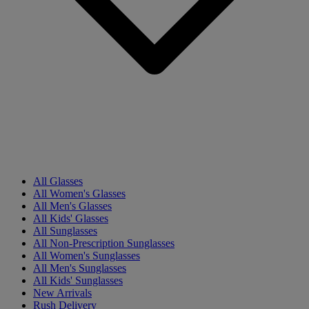
All Glasses
All Women's Glasses
All Men's Glasses
All Kids' Glasses
All Sunglasses
All Non-Prescription Sunglasses
All Women's Sunglasses
All Men's Sunglasses
All Kids' Sunglasses
New Arrivals
Rush Delivery