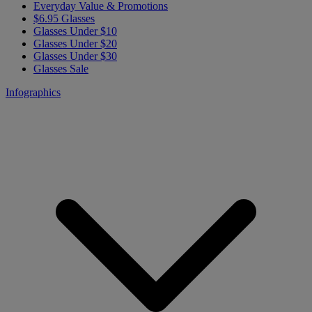
Everyday Value & Promotions
$6.95 Glasses
Glasses Under $10
Glasses Under $20
Glasses Under $30
Glasses Sale
Infographics