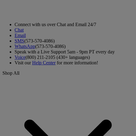
Connect with us over Chat and Email 24/7
Chat
Email
SMS
(573-570-4086)
WhatsApp
(573-570-4086)
Speak with a Live Support 5am - 9pm PT every day
Voice
(800) 211-2105 (430+ languages)
Visit our
Help Center
for more information!
Shop All