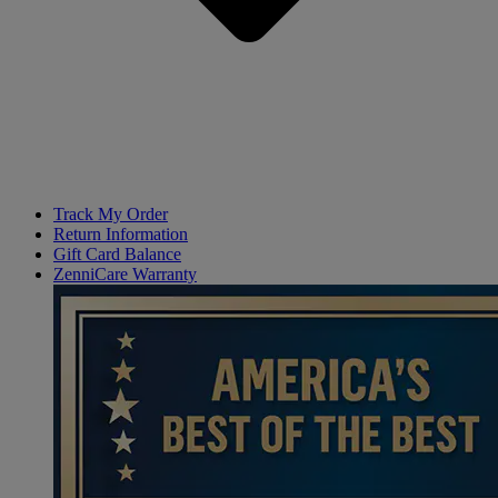
Track My Order
Return Information
Gift Card Balance
ZenniCare Warranty