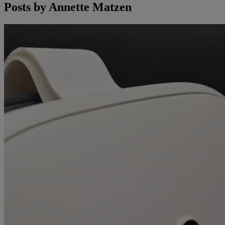
Posts by
Annette Matzen