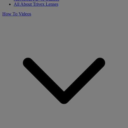
All About Trivex Lenses
How To Videos