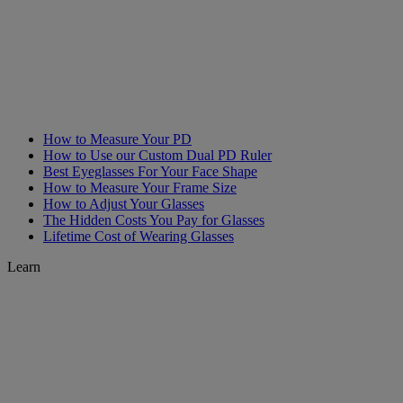
How to Measure Your PD
How to Use our Custom Dual PD Ruler
Best Eyeglasses For Your Face Shape
How to Measure Your Frame Size
How to Adjust Your Glasses
The Hidden Costs You Pay for Glasses
Lifetime Cost of Wearing Glasses
Learn