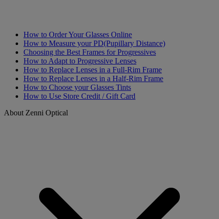
How to Order Your Glasses Online
How to Measure your PD(Pupillary Distance)
Choosing the Best Frames for Progressives
How to Adapt to Progressive Lenses
How to Replace Lenses in a Full-Rim Frame
How to Replace Lenses in a Half-Rim Frame
How to Choose your Glasses Tints
How to Use Store Credit / Gift Card
About Zenni Optical