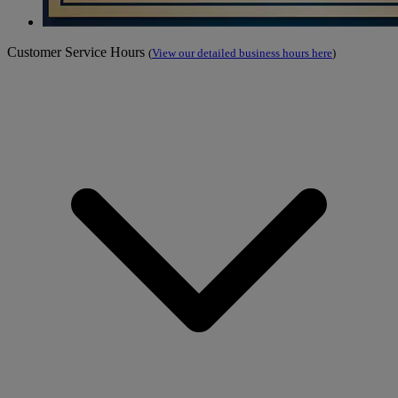
Customer Service Hours
(
View our detailed business hours here
)