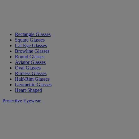
Rectangle Glasses
Square Glasses
Cat Eye Glasses
Browline Glasses
Round Glasses
Aviator Glasses
Oval Glasses
Rimless Glasses
Half-Rim Glasses
Geometric Glasses
Heart-Shaped
Protective Eyewear