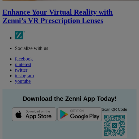
Enhance Your Virtual Reality with
Zenni’s VR Prescription Lenses
Socialize with us
facebook
pinterest
twitter
instagram
youtube
Download the Zenni App Today!
Scan QR Code