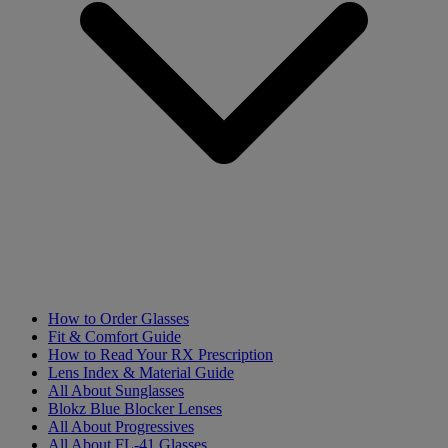
How to Order Glasses
Fit & Comfort Guide
How to Read Your RX Prescription
Lens Index & Material Guide
All About Sunglasses
Blokz Blue Blocker Lenses
All About Progressives
All About FL-41 Glasses