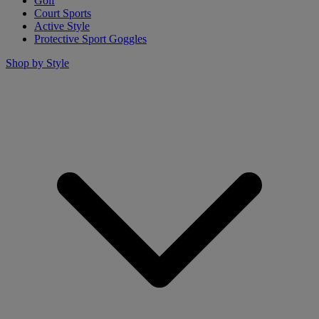
Golf
Court Sports
Active Style
Protective Sport Goggles
Shop by Style