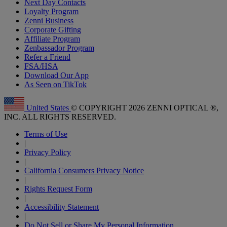
Next Day Contacts
Loyalty Program
Zenni Business
Corporate Gifting
Affiliate Program
Zenbassador Program
Refer a Friend
FSA/HSA
Download Our App
As Seen on TikTok
United States
© COPYRIGHT 2026 ZENNI OPTICAL ®,
INC. ALL RIGHTS RESERVED.
Terms of Use
|
Privacy Policy
|
California Consumers Privacy Notice
|
Rights Request Form
|
Accessibility Statement
|
Do Not Sell or Share My Personal Information