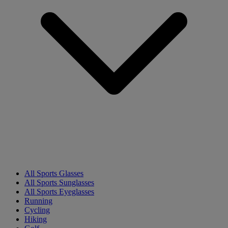
All Sports Glasses
All Sports Sunglasses
All Sports Eyeglasses
Running
Cycling
Hiking