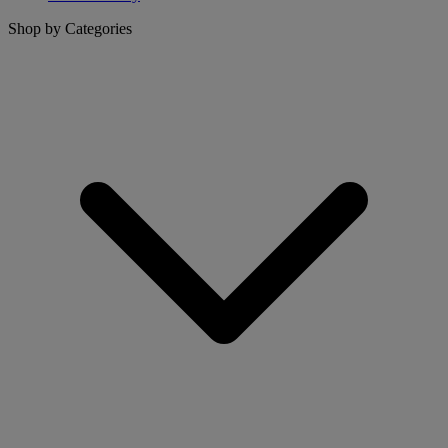
Shop by Categories