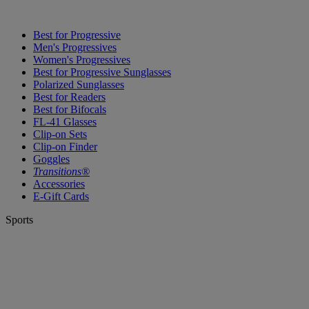
Best for Progressive
Men's Progressives
Women's Progressives
Best for Progressive Sunglasses
Polarized Sunglasses
Best for Readers
Best for Bifocals
FL-41 Glasses
Clip-on Sets
Clip-on Finder
Goggles
Transitions®
Accessories
E-Gift Cards
Sports