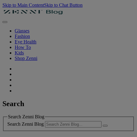
Skip to Main Content
Skip to Chat Button
Glasses
Fashion
Eye Health
How To
Kids
Shop Zenni
Search
Search Zenni Blog
Search Zenni Blog