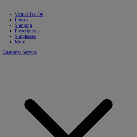
Virtual Try-On
Lenses
Shipping
Prescriptions
Sunglasses
More
Customer Service