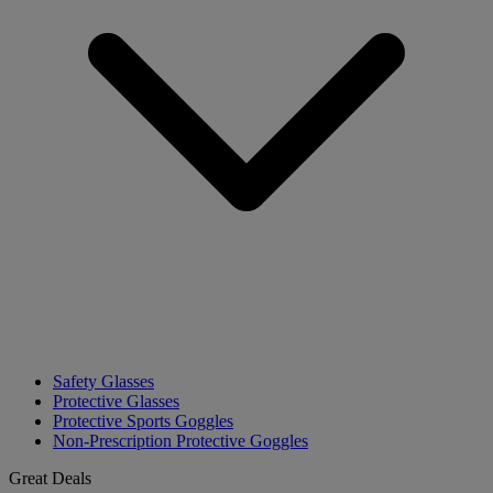
Safety Glasses
Protective Glasses
Protective Sports Goggles
Non-Prescription Protective Goggles
Great Deals