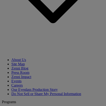
About Us
Site Map
Zenni Blog
Press Room
Zenni Impact
Events
Careers
Our Eyeglass Production Story
Do Not Sell or Share My Personal Information
Programs