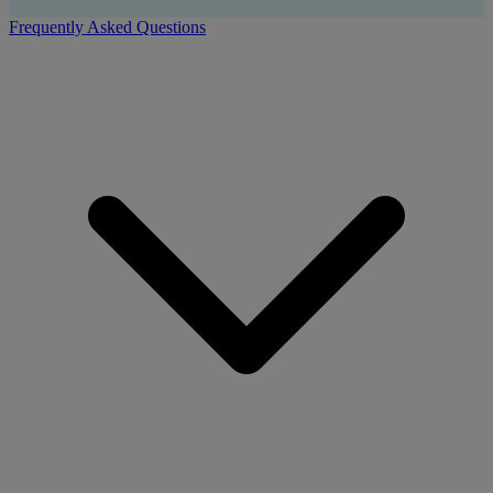
Frequently Asked Questions