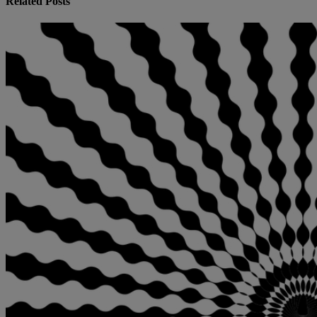
Related Posts