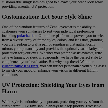
customizable sunglasses designed to elevate your beach look while
providing essential UV protection.
Customization: Let Your Style Shine
One of the standout features of Zenni eyewear is the ability to
customize your sunglasses to suit your individual preferences,
including
polarization
. Our online platform empowers you to select
from a diverse array of frame styles, colors, and lens tints, granting
you the freedom to craft a pair of sunglasses that authentically
mirrors your personality and provides the optimal visual clarity and
protection for your eyes. Whether you prefer classic aviators, retro
cat-eye frames, or sleek wraparounds, we have the perfect style to
complement your beach attire. But why stop there? With our
customizable lens tints
, you can further personalize your sunglasses
to match your mood or enhance your vision in different lighting
conditions.
UV Protection: Shielding Your Eyes from
Harm
While style is undoubtedly important, protecting your eyes from the
sun’s harmful UV rays should always be a top priority. Excessive