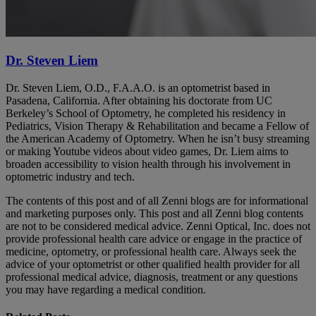
Dr. Steven Liem
Dr. Steven Liem, O.D., F.A.A.O. is an optometrist based in
Pasadena, California. After obtaining his doctorate from UC
Berkeley’s School of Optometry, he completed his residency in
Pediatrics, Vision Therapy & Rehabilitation and became a Fellow of
the American Academy of Optometry. When he isn’t busy streaming
or making Youtube videos about video games, Dr. Liem aims to
broaden accessibility to vision health through his involvement in
optometric industry and tech.
The contents of this post and of all Zenni blogs are for informational
and marketing purposes only. This post and all Zenni blog contents
are not to be considered medical advice. Zenni Optical, Inc. does not
provide professional health care advice or engage in the practice of
medicine, optometry, or professional health care. Always seek the
advice of your optometrist or other qualified health provider for all
professional medical advice, diagnosis, treatment or any questions
you may have regarding a medical condition.