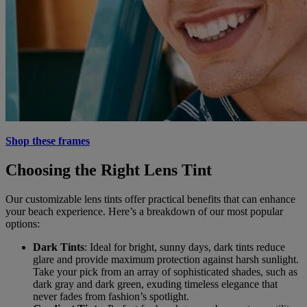
Shop these frames
Choosing the Right Lens Tint
Our customizable lens tints offer practical benefits that can enhance
your beach experience. Here’s a breakdown of our most popular
options:
Dark Tints
: Ideal for bright, sunny days, dark tints reduce
glare and provide maximum protection against harsh sunlight.
Take your pick from an array of sophisticated shades, such as
dark gray and dark green, exuding timeless elegance that
never fades from fashion’s spotlight.