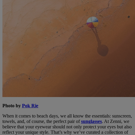
Photo by
Pok Rie
When it comes to beach days, we all know the essentials: sunscreen,
towels, and, of course, the perfect pair of
sunglasses
. At Zenni, we
believe that your eyewear should not only protect your eyes but also
reflect your unique style. That’s why we’ve curated a collection of