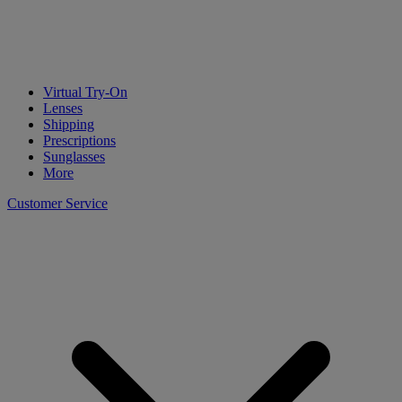
Virtual Try-On
Lenses
Shipping
Prescriptions
Sunglasses
More
Customer Service