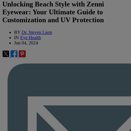
Unlocking Beach Style with Zenni
Eyewear: Your Ultimate Guide to
Customization and UV Protection
BY
Dr. Steven Liem
IN
Eye Health
Jun 04, 2024