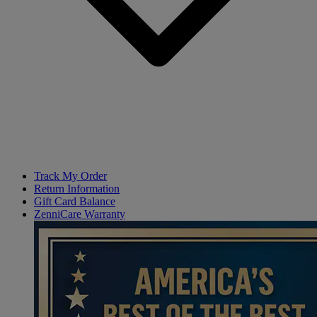
Track My Order
Return Information
Gift Card Balance
ZenniCare Warranty