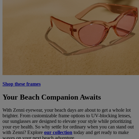
Shop these frames
Your Beach Companion Awaits
With Zenni eyewear, your beach days are about to get a whole lot
brighter. From customizable frame options to UV-blocking lenses,
our sunglasses are designed to elevate your style while prioritizing
your eye health. So why settle for ordinary when you can stand out
with Zenni? Explore
our collection
today and get ready to make
waves on your next beach adventure.