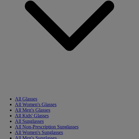
All Glasses
All Women's Glasses
All Men's Glasses
All Kids' Glasses
All Sunglasses
All Non-Prescription Sunglasses
All Women's Sunglasses
All Men's Sunglasses