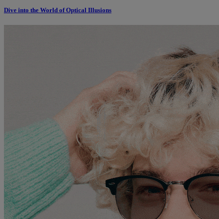
Dive into the World of Optical Illusions