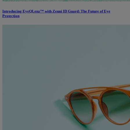
Introducing EyeQLenz™ with Zenni ID Guard: The Future of Eye
Protection