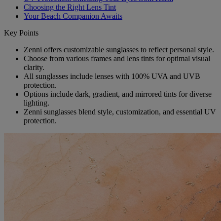
Choosing the Right Lens Tint
Your Beach Companion Awaits
Key Points
Zenni offers customizable sunglasses to reflect personal style.
Choose from various frames and lens tints for optimal visual
clarity.
All sunglasses include lenses with 100% UVA and UVB
protection.
Options include dark, gradient, and mirrored tints for diverse
lighting.
Zenni sunglasses blend style, customization, and essential UV
protection.