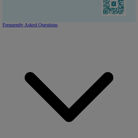
Frequently Asked Questions