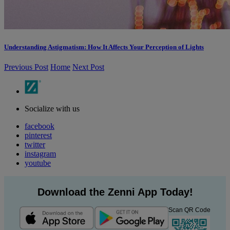
Understanding Astigmatism: How It Affects Your Perception of Lights
Previous Post
Home
Next Post
Socialize with us
facebook
pinterest
twitter
instagram
youtube
Download the Zenni App Today!
Scan QR Code