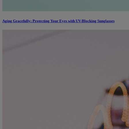
Aging Gracefully: Protecting Your Eyes with UV-Blocking Sunglasses