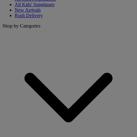
All Kids' Sunglasses
New Arrivals
Rush Delivery
Shop by Categories