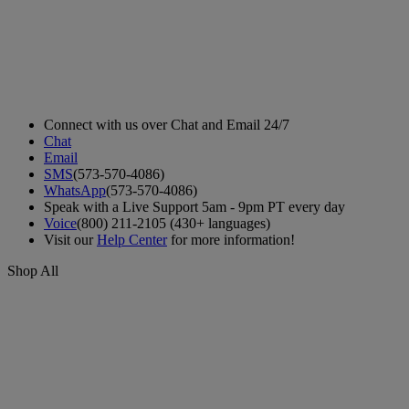
Connect with us over Chat and Email 24/7
Chat
Email
SMS
(573-570-4086)
WhatsApp
(573-570-4086)
Speak with a Live Support 5am - 9pm PT every day
Voice
(800) 211-2105 (430+ languages)
Visit our
Help Center
for more information!
Shop All