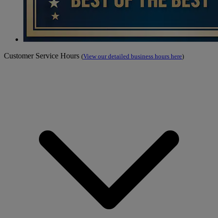
Customer Service Hours
(
View our detailed business hours here
)