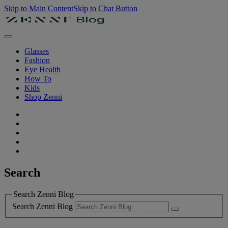
Skip to Main Content
Skip to Chat Button
Glasses
Fashion
Eye Health
How To
Kids
Shop Zenni
Search
Search Zenni Blog
Search Zenni Blog