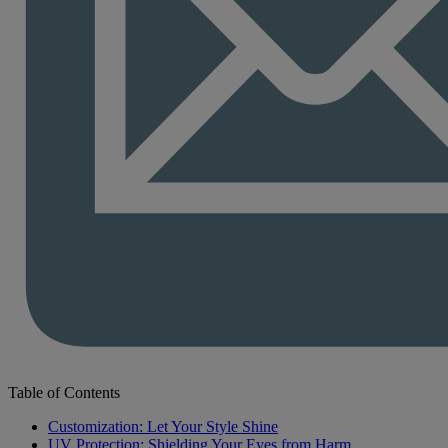
Table of Contents
Customization: Let Your Style Shine
UV Protection: Shielding Your Eyes from Harm