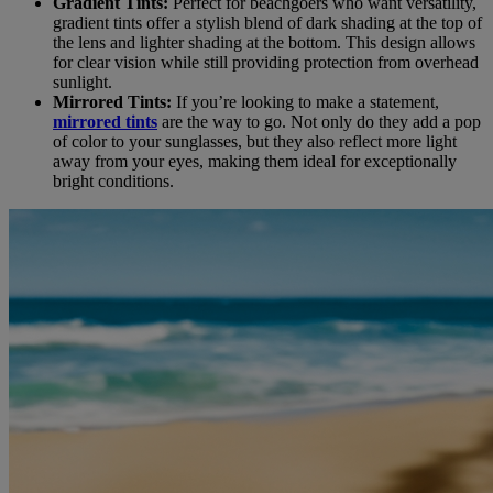
Gradient Tints:
Perfect for beachgoers who want versatility,
gradient tints offer a stylish blend of dark shading at the top of
the lens and lighter shading at the bottom. This design allows
for clear vision while still providing protection from overhead
sunlight.
Mirrored Tints:
If you’re looking to make a statement,
mirrored tints
are the way to go. Not only do they add a pop
of color to your sunglasses, but they also reflect more light
away from your eyes, making them ideal for exceptionally
bright conditions.