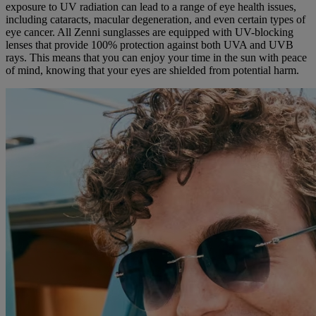
exposure to UV radiation can lead to a range of eye health issues,
including cataracts, macular degeneration, and even certain types of
eye cancer. All Zenni sunglasses are equipped with UV-blocking
lenses that provide 100% protection against both UVA and UVB
rays. This means that you can enjoy your time in the sun with peace
of mind, knowing that your eyes are shielded from potential harm.