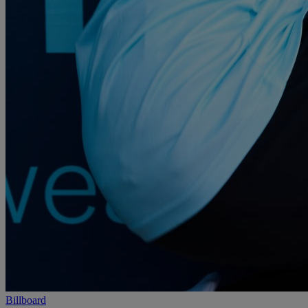
Billboard