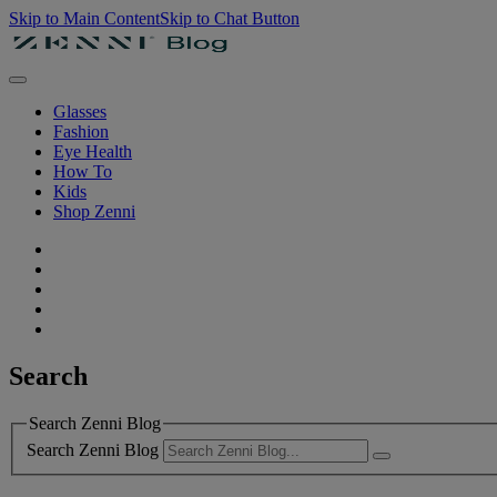
Skip to Main Content
Skip to Chat Button
Glasses
Fashion
Eye Health
How To
Kids
Shop Zenni
Search
Search Zenni Blog
Search Zenni Blog