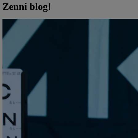
Zenni blog!