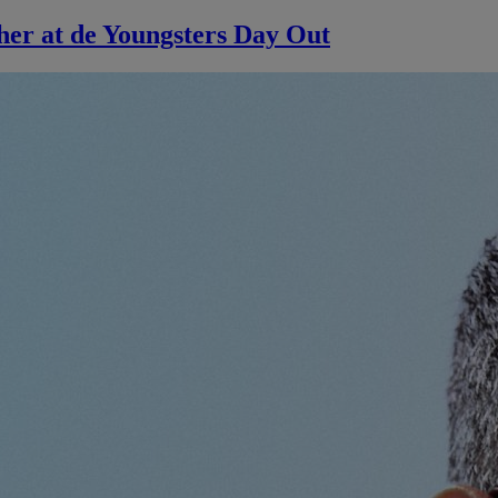
her at de Youngsters Day Out