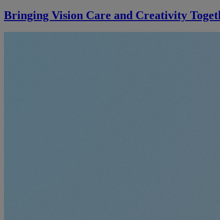
Bringing Vision Care and Creativity Toget