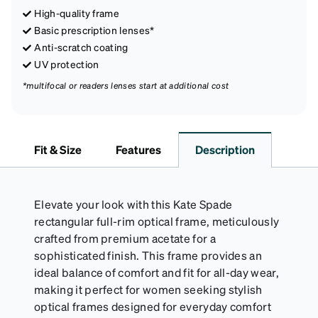
High-quality frame
Basic prescription lenses*
Anti-scratch coating
UV protection
*multifocal or readers lenses start at additional cost
Fit & Size
Features
Description
Elevate your look with this Kate Spade
rectangular full-rim optical frame, meticulously
crafted from premium acetate for a
sophisticated finish. This frame provides an
ideal balance of comfort and fit for all-day wear,
making it perfect for women seeking stylish
optical frames designed for everyday comfort