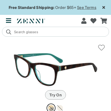
Free Standard Shipping:
Order $65+
See Terms
Try On