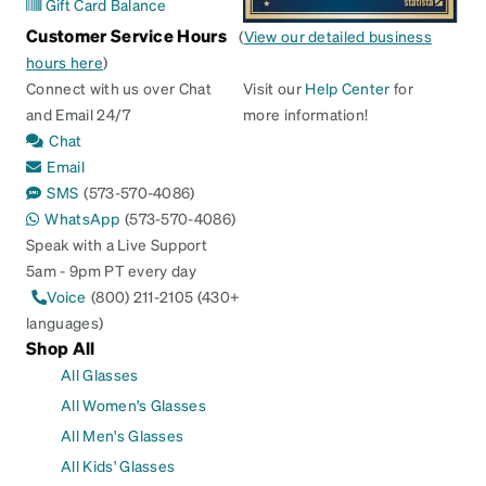
Gift Card Balance
Customer Service Hours
(
View our detailed business
hours here
)
Connect with us over Chat
Visit our
Help Center
for
and Email 24/7
more information!
Chat
Email
SMS
(573-570-4086)
WhatsApp
(573-570-4086)
Speak with a Live Support
5am - 9pm PT every day
Voice
(800) 211-2105 (430+
languages)
Shop All
All Glasses
All Women's Glasses
All Men's Glasses
All Kids' Glasses