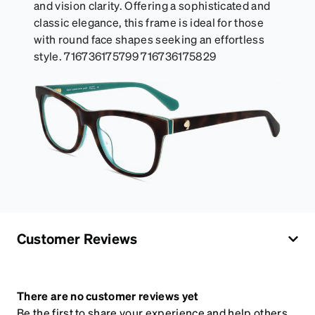
and vision clarity. Offering a sophisticated and
classic elegance, this frame is ideal for those
with round face shapes seeking an effortless
style. 716736175799 716736175829
Customer Reviews
There are no customer reviews yet
Be the first to share your experience and help others