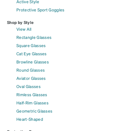
Active Style
Protective Sport Goggles
Shop by Style
View All
Rectangle Glasses
Square Glasses
Cat Eye Glasses
Browline Glasses
Round Glasses
Aviator Glasses
Oval Glasses
Rimless Glasses
Half-Rim Glasses
Geometric Glasses
Heart-Shaped