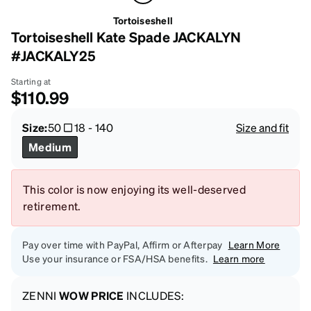
Tortoiseshell
Tortoiseshell Kate Spade JACKALYN
#JACKALY25
Starting at
$110.99
Size:
50
18
-
140
Size and fit
Medium
This color is now enjoying its well-deserved
retirement.
Pay over time with PayPal, Affirm or Afterpay
Learn More
Use your insurance or FSA/HSA benefits.
Learn more
ZENNI
WOW PRICE
INCLUDES: