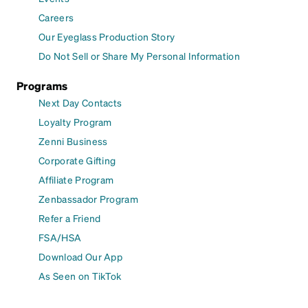
Careers
Our Eyeglass Production Story
Do Not Sell or Share My Personal Information
Programs
Next Day Contacts
Loyalty Program
Zenni Business
Corporate Gifting
Affiliate Program
Zenbassador Program
Refer a Friend
FSA/HSA
Download Our App
As Seen on TikTok