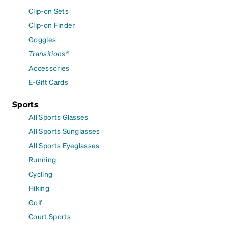
Clip-on Sets
Clip-on Finder
Goggles
Transitions®
Accessories
E-Gift Cards
Sports
All Sports Glasses
All Sports Sunglasses
All Sports Eyeglasses
Running
Cycling
Hiking
Golf
Court Sports