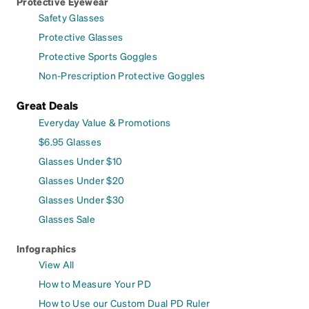
Protective Eyewear
Safety Glasses
Protective Glasses
Protective Sports Goggles
Non-Prescription Protective Goggles
Great Deals
Everyday Value & Promotions
$6.95 Glasses
Glasses Under $10
Glasses Under $20
Glasses Under $30
Glasses Sale
Infographics
View All
How to Measure Your PD
How to Use our Custom Dual PD Ruler