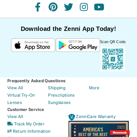
facebook
pinterest
twitter
instagram
youtube
Download the Zenni App Today!
Scan QR Code
Frequently Asked Questions
View All
Shipping
More
Virtual Try-On
Prescriptions
Lenses
Sunglasses
Customer Service
View All
ZenniCare Warranty
Track My Order
Return Information