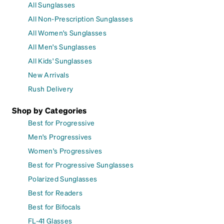
All Sunglasses
All Non-Prescription Sunglasses
All Women's Sunglasses
All Men's Sunglasses
All Kids' Sunglasses
New Arrivals
Rush Delivery
Shop by Categories
Best for Progressive
Men's Progressives
Women's Progressives
Best for Progressive Sunglasses
Polarized Sunglasses
Best for Readers
Best for Bifocals
FL-41 Glasses