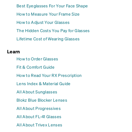
Best Eyeglasses For Your Face Shape
How to Measure Your Frame Size
How to Adjust Your Glasses
The Hidden Costs You Pay for Glasses
Lifetime Cost of Wearing Glasses
Learn
How to Order Glasses
Fit & Comfort Guide
How to Read Your RX Prescription
Lens Index & Material Guide
All About Sunglasses
Blokz Blue Blocker Lenses
All About Progressives
All About FL-41 Glasses
All About Trivex Lenses