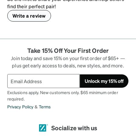
find their perfect pair!
Write a review
Take 15% Off Your First Order
Join today and save 15% on your first order of $65+ —
plus get early access to deals, new styles, and more.
Unlock my 15% off
Exclusions apply. New customers only. $65 minimum order
required.
Privacy Policy
&
Terms
Socialize with us