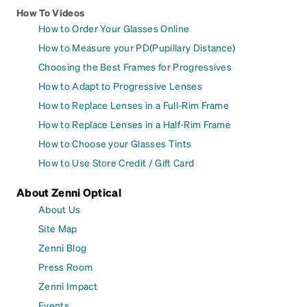
How To Videos
How to Order Your Glasses Online
How to Measure your PD(Pupillary Distance)
Choosing the Best Frames for Progressives
How to Adapt to Progressive Lenses
How to Replace Lenses in a Full-Rim Frame
How to Replace Lenses in a Half-Rim Frame
How to Choose your Glasses Tints
How to Use Store Credit / Gift Card
About Zenni Optical
About Us
Site Map
Zenni Blog
Press Room
Zenni Impact
Events