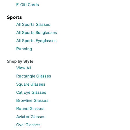
E-Gift Cards
Sports
All Sports Glasses
All Sports Sunglasses
All Sports Eyeglasses
Running
Shop by Style
View All
Rectangle Glasses
Square Glasses
Cat Eye Glasses
Browline Glasses
Round Glasses
Aviator Glasses
Oval Glasses