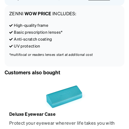
ZENNI
WOW PRICE
INCLUDES:
High-quality frame
Basic prescription lenses*
Anti-scratch coating
UV protection
*multifocal or readers lenses start at additional cost
Customers also bought
Deluxe Eyewear Case
Protect your eyewear wherever life takes you with