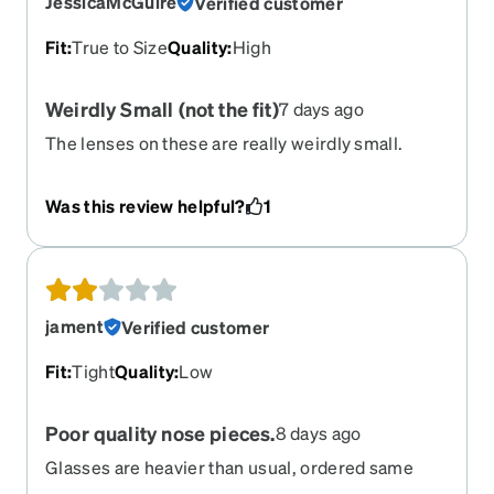
JessicaMcGuire
Verified customer
Fit
:
True to Size
Quality
:
High
Weirdly Small (not the fit)
7 days ago
The lenses on these are really weirdly small.
Unless you have an unusually tiny head, these
don't look right. They look like regular aviator
Was this review helpful?
1
glasses that have been copied at 75% the normal
size. Not happy with my purchase.
jament
Verified customer
Fit
:
Tight
Quality
:
Low
Poor quality nose pieces.
8 days ago
Glasses are heavier than usual, ordered same
index as last year. Prescription was bad, can't see