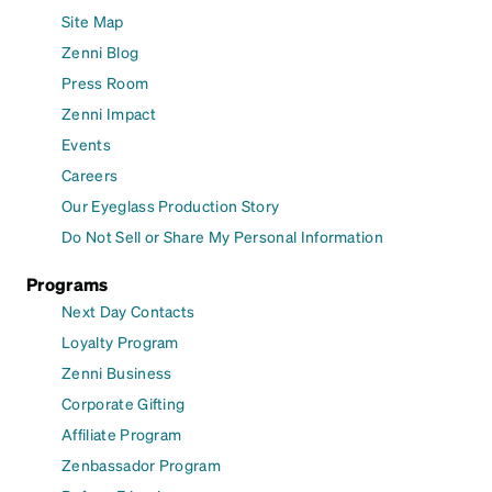
Site Map
Zenni Blog
Press Room
Zenni Impact
Events
Careers
Our Eyeglass Production Story
Do Not Sell or Share My Personal Information
Programs
Next Day Contacts
Loyalty Program
Zenni Business
Corporate Gifting
Affiliate Program
Zenbassador Program