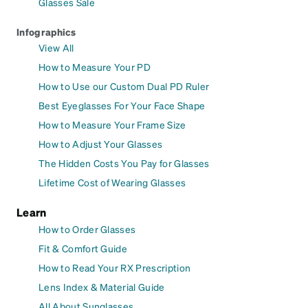
Glasses Sale
Infographics
View All
How to Measure Your PD
How to Use our Custom Dual PD Ruler
Best Eyeglasses For Your Face Shape
How to Measure Your Frame Size
How to Adjust Your Glasses
The Hidden Costs You Pay for Glasses
Lifetime Cost of Wearing Glasses
Learn
How to Order Glasses
Fit & Comfort Guide
How to Read Your RX Prescription
Lens Index & Material Guide
All About Sunglasses