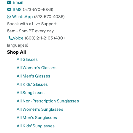
Email
SMS
(573-570-4086)
WhatsApp
(573-570-4086)
Speak with a Live Support
5am - 9pm PT every day
Voice
(800) 211-2105 (430+
languages)
Shop All
All Glasses
All Women's Glasses
All Men's Glasses
All Kids' Glasses
All Sunglasses
All Non-Prescription Sunglasses
All Women's Sunglasses
All Men's Sunglasses
All Kids' Sunglasses