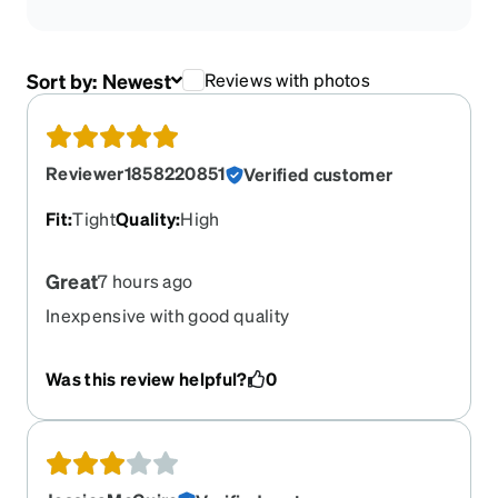
Sort by:
Newest
Reviews with photos
Reviewer1858220851
Verified customer
Fit
:
Tight
Quality
:
High
Great
7 hours ago
Inexpensive with good quality
Was this review helpful?
0