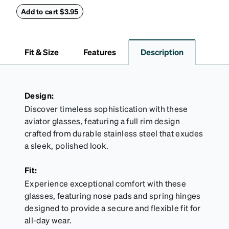
this reliable case. The tough exterior is built to
withstand bumps and drops, while the plush interior
Add to cart $3.95
lining helps prevent scratches. This case is a
dependable choice for both daily routines and
travel.
Fit & Size
Features
Description
Design:
Discover timeless sophistication with these
aviator glasses, featuring a full rim design
crafted from durable stainless steel that exudes
a sleek, polished look.
Fit:
Experience exceptional comfort with these
glasses, featuring nose pads and spring hinges
designed to provide a secure and flexible fit for
all-day wear.