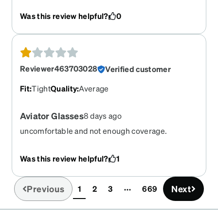
out of right eye. New nose pieces are very thick
Was this review helpful?
0
and dig into your nose. Frames much worse
quality. These are going into the trash.
Reviewer463703028
Verified customer
Fit
:
Tight
Quality
:
Average
Aviator Glasses
8 days ago
uncomfortable and not enough coverage.
Was this review helpful?
1
Previous
Next
1
2
3
669
(current)