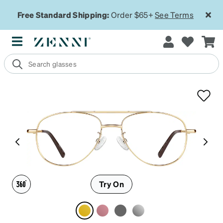
Free Standard Shipping:
Order $65+
See Terms
Try On