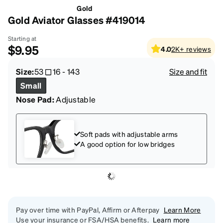
Gold
Gold Aviator Glasses #419014
Starting at
$9.95
4.0
2K+
reviews
Size:
53
16
-
143
Size and fit
Small
Nose Pad:
Adjustable
Soft pads with adjustable arms
A good option for low bridges
Pay over time with PayPal, Affirm or Afterpay
Learn More
Use your insurance or FSA/HSA benefits.
Learn more