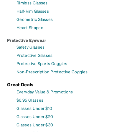
Rimless Glasses
Half-Rim Glasses
Geometric Glasses
Heart-Shaped
Protective Eyewear
Safety Glasses
Protective Glasses
Protective Sports Goggles
Non-Prescription Protective Goggles
Great Deals
Everyday Value & Promotions
$6.95 Glasses
Glasses Under $10
Glasses Under $20
Glasses Under $30