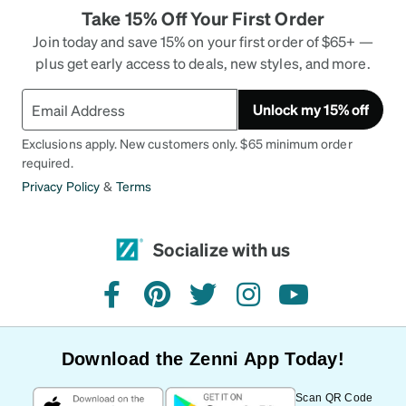
Take 15% Off Your First Order
Join today and save 15% on your first order of $65+ —
plus get early access to deals, new styles, and more.
Unlock my 15% off
Exclusions apply. New customers only. $65 minimum order
required.
Privacy Policy
&
Terms
Socialize with us
facebook
pinterest
twitter
instagram
youtube
Download the Zenni App Today!
Scan QR Code