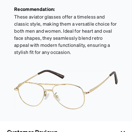
Recommendation:
These aviator glasses offer a timeless and
classic style, making them a versatile choice for
both men and women. Ideal for heart and oval
face shapes, they seamlessly blend retro
appeal with modern functionality, ensuring a
stylish fit for any occasion.