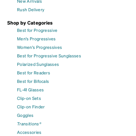
New Arrivals
Rush Delivery
Shop by Categories
Best for Progressive
Men's Progressives
Women's Progressives
Best for Progressive Sunglasses
Polarized Sunglasses
Best for Readers
Best for Bifocals
FL-41 Glasses
Clip-on Sets
Clip-on Finder
Goggles
Transitions®
Accessories