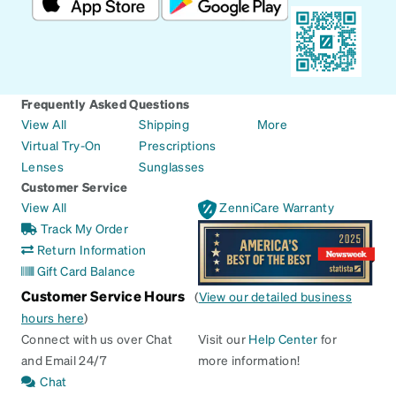
Frequently Asked Questions
View All
Shipping
More
Virtual Try-On
Prescriptions
Lenses
Sunglasses
Customer Service
View All
ZenniCare Warranty
Track My Order
Return Information
Gift Card Balance
Customer Service Hours
(
View our detailed business
hours here
)
Connect with us over Chat
Visit our
Help Center
for
and Email 24/7
more information!
Chat