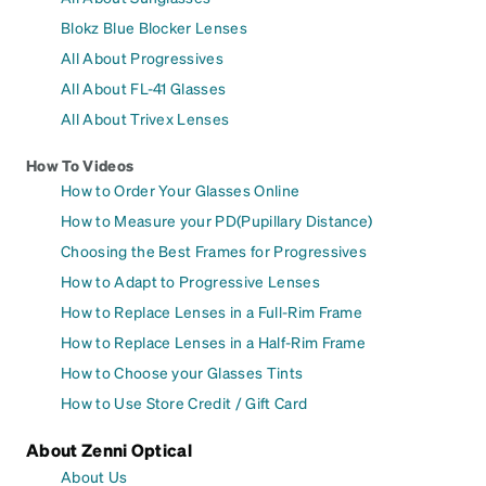
Blokz Blue Blocker Lenses
All About Progressives
All About FL-41 Glasses
All About Trivex Lenses
How To Videos
How to Order Your Glasses Online
How to Measure your PD(Pupillary Distance)
Choosing the Best Frames for Progressives
How to Adapt to Progressive Lenses
How to Replace Lenses in a Full-Rim Frame
How to Replace Lenses in a Half-Rim Frame
How to Choose your Glasses Tints
How to Use Store Credit / Gift Card
About Zenni Optical
About Us