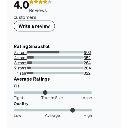
4.0
Reviews
customers
Write a review
Rating Snapshot
5 stars
1531
57.27646838757949%
4 stars
352
13.168724279835391%
3 stars
264
9.876543209876543%
2 stars
204
7.631874298540965%
1 star
322
12.046389824167603%
Average Ratings
Fit
Tight
True to Size
Loose
Quality
Low
Average
High