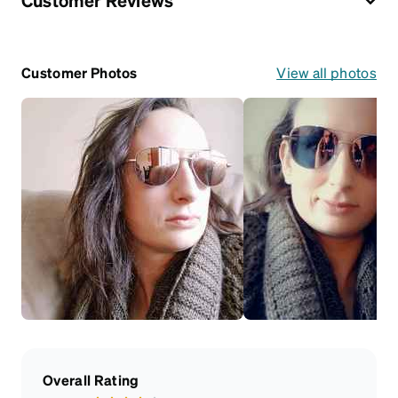
Customer Reviews
Customer Photos
View all photos
Overall Rating