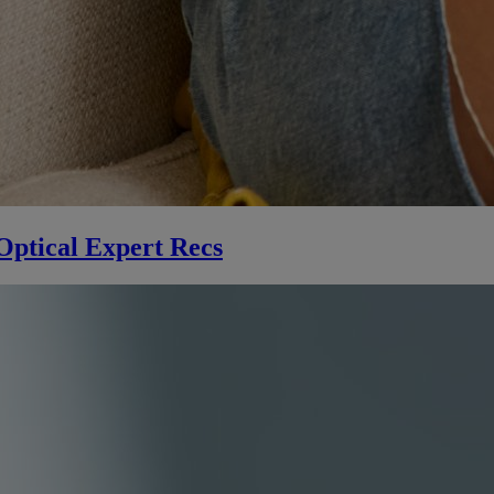
Optical Expert Recs