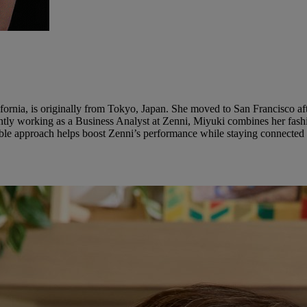
ornia, is originally from Tokyo, Japan. She moved to San Francisco aft
tly working as a Business Analyst at Zenni, Miyuki combines her fashi
onable approach helps boost Zenni’s performance while staying connected