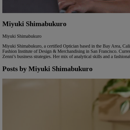
Miyuki Shimabukuro
Miyuki Shimabukuro
Miyuki Shimabukuro, a certified Optician based in the Bay Area, Calif
Fashion Institute of Design & Merchandising in San Francisco. Curren
Zenni’s business strategies. Her mix of analytical skills and a fashi
Posts by
Miyuki Shimabukuro