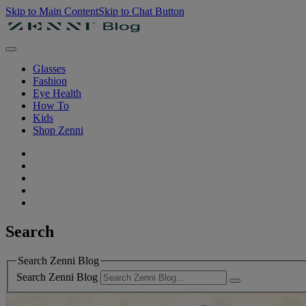
Skip to Main Content
Skip to Chat Button
Glasses
Fashion
Eye Health
How To
Kids
Shop Zenni
Search
Search Zenni Blog
Search Zenni Blog