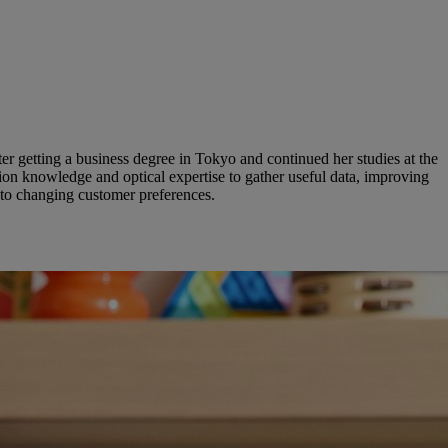
er getting a business degree in Tokyo and continued her studies at the
on knowledge and optical expertise to gather useful data, improving
 to changing customer preferences.