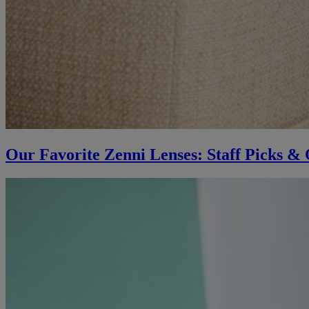
Our Favorite Zenni Lenses: Staff Picks & 