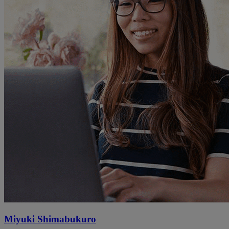
Miyuki Shimabukuro