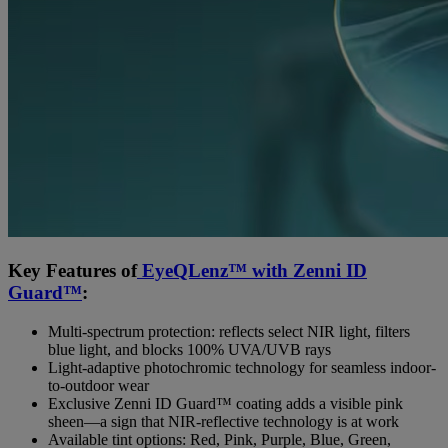
Key Features of
EyeQLenz™ with Zenni ID
Guard™
:
Multi-spectrum protection: reflects select NIR light, filters
blue light, and blocks 100% UVA/UVB rays
Light-adaptive photochromic technology for seamless indoor-
to-outdoor wear
Exclusive Zenni ID Guard™ coating adds a visible pink
sheen—a sign that NIR-reflective technology is at work
Available tint options: Red, Pink, Purple, Blue, Green,