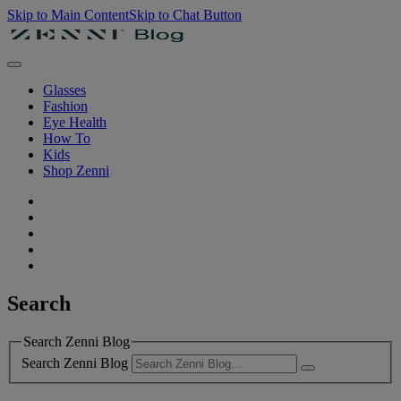
Skip to Main Content
Skip to Chat Button
Glasses
Fashion
Eye Health
How To
Kids
Shop Zenni
Search
Search Zenni Blog
Search Zenni Blog