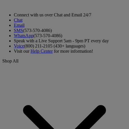
Connect with us over Chat and Email 24/7
Chat
Email
SMS
(573-570-4086)
WhatsApp
(573-570-4086)
Speak with a Live Support 5am - 9pm PT every day
Voice
(800) 211-2105 (430+ languages)
Visit our
Help Center
for more information!
Shop All