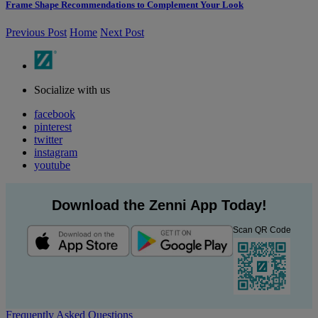
Frame Shape Recommendations to Complement Your Look
Previous Post
Home
Next Post
Socialize with us
facebook
pinterest
twitter
instagram
youtube
Download the Zenni App Today!
Scan QR Code
Frequently Asked Questions