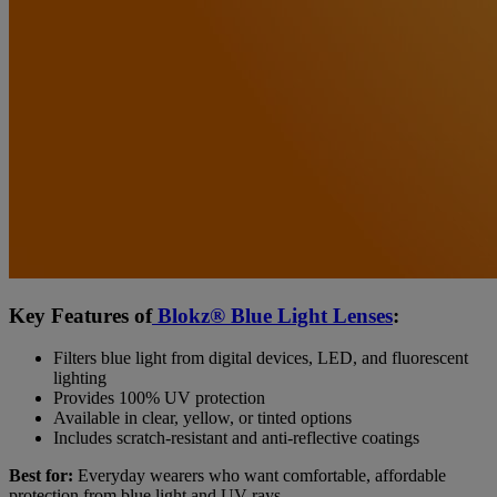
Key Features of
Blokz® Blue Light Lenses
:
Filters blue light from digital devices, LED, and fluorescent
lighting
Provides 100% UV protection
Available in clear, yellow, or tinted options
Includes scratch-resistant and anti-reflective coatings
Best for:
Everyday wearers who want comfortable, affordable
protection from blue light and UV rays.