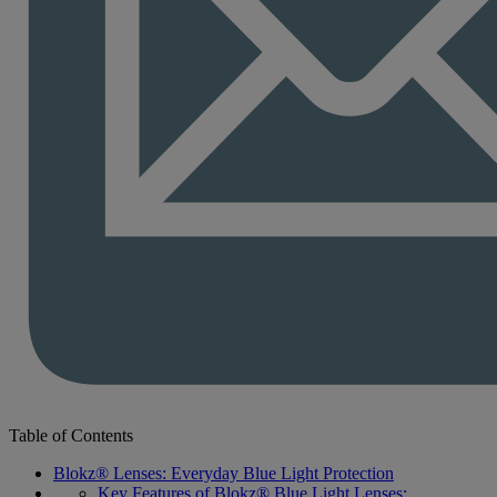
Table of Contents
Blokz® Lenses: Everyday Blue Light Protection
Key Features of Blokz® Blue Light Lenses: