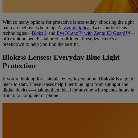
With so many options for protective lenses today, choosing the right
pair can feel overwhelming. At
Zenni Optical
, two standout lens
technologies—
Blokz®
and
EyeQLenz™ with Zenni ID Guard™
—
offer unique benefits tailored to different lifestyles. Here’s a
breakdown to help you find the best fit.
Blokz® Lenses: Everyday Blue Light
Protection
If you’re looking for a simple, everyday solution,
Blokz®
is a great
place to start. These lenses help filter blue light from sunlight and
digital devices—making them ideal for anyone who spends hours in
front of a computer or phone.