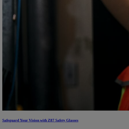
Safeguard Your Vision with Z87 Safety Glasses