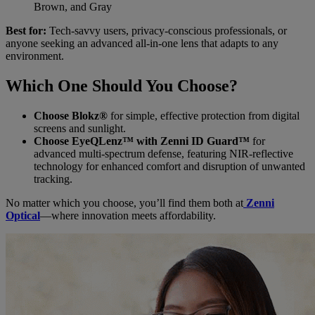
Brown, and Gray
Best for:
Tech-savvy users, privacy-conscious professionals, or
anyone seeking an advanced all-in-one lens that adapts to any
environment.
Which One Should You Choose?
Choose Blokz®
for simple, effective protection from digital
screens and sunlight.
Choose EyeQLenz™ with Zenni ID Guard™
for
advanced multi-spectrum defense, featuring NIR-reflective
technology for enhanced comfort and disruption of unwanted
tracking.
No matter which you choose, you’ll find them both at
Zenni
Optical
—where innovation meets affordability.