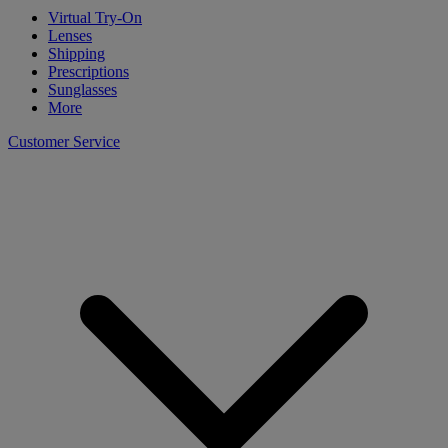
Virtual Try-On
Lenses
Shipping
Prescriptions
Sunglasses
More
Customer Service