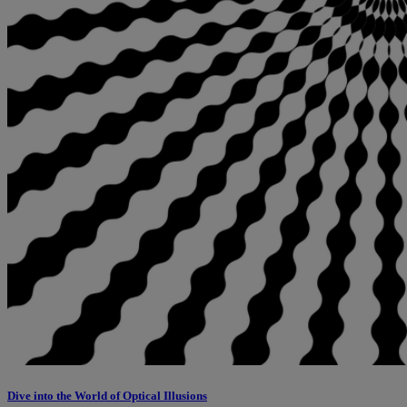
Dive into the World of Optical Illusions