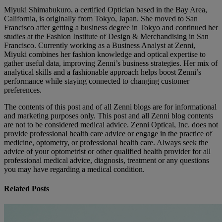
Miyuki Shimabukuro, a certified Optician based in the Bay Area,
California, is originally from Tokyo, Japan. She moved to San
Francisco after getting a business degree in Tokyo and continued her
studies at the Fashion Institute of Design & Merchandising in San
Francisco. Currently working as a Business Analyst at Zenni,
Miyuki combines her fashion knowledge and optical expertise to
gather useful data, improving Zenni’s business strategies. Her mix of
analytical skills and a fashionable approach helps boost Zenni’s
performance while staying connected to changing customer
preferences.
The contents of this post and of all Zenni blogs are for informational
and marketing purposes only. This post and all Zenni blog contents
are not to be considered medical advice. Zenni Optical, Inc. does not
provide professional health care advice or engage in the practice of
medicine, optometry, or professional health care. Always seek the
advice of your optometrist or other qualified health provider for all
professional medical advice, diagnosis, treatment or any questions
you may have regarding a medical condition.
Related Posts