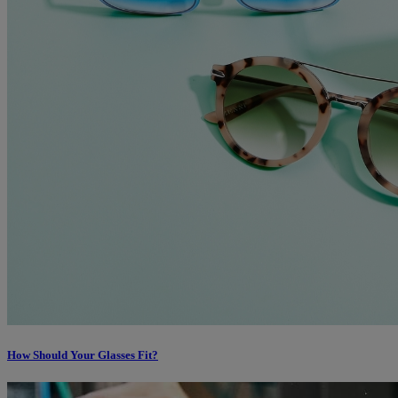
How Should Your Glasses Fit?