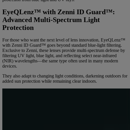
EyeQLenz™ with Zenni ID Guard™:
Advanced Multi-Spectrum Light
Protection
For those who want the next level of lens innovation, EyeQLenz™
with Zenni ID Guard™ goes beyond standard blue-light filtering.
Exclusive to Zenni, these lenses provide multi-spectrum defense by
filtering UV light, blue light, and reflecting select near-infrared
(NIR) wavelengths—the same type often used in many modern
devices.
They also adapt to changing light conditions, darkening outdoors for
added sun protection while remaining clear indoors.