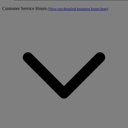
Customer Service Hours
(
View our detailed business hours here
)