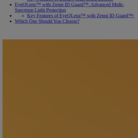
EyeQLenz™ with Zenni ID Guard™: Advanced Multi-
Spectrum Light Protection
Key Features of EyeQLenz™ with Zenni ID Guard™:
Which One Should You Choose?