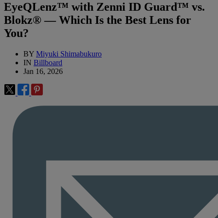
EyeQLenz™ with Zenni ID Guard™ vs.
Blokz® — Which Is the Best Lens for
You?
BY
Miyuki Shimabukuro
IN
Billboard
Jan 16, 2026