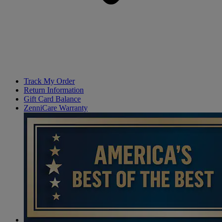
Track My Order
Return Information
Gift Card Balance
ZenniCare Warranty