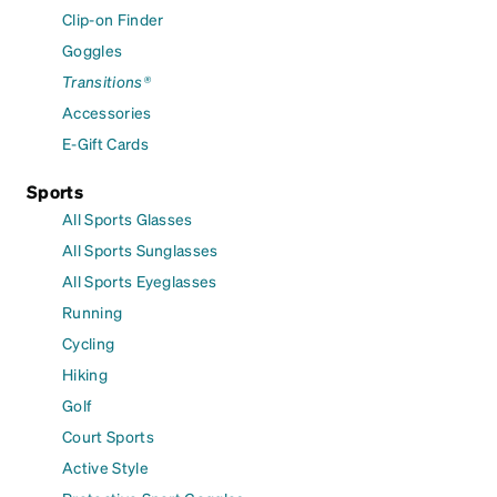
Clip-on Finder
Goggles
Transitions®
Accessories
E-Gift Cards
Sports
All Sports Glasses
All Sports Sunglasses
All Sports Eyeglasses
Running
Cycling
Hiking
Golf
Court Sports
Active Style