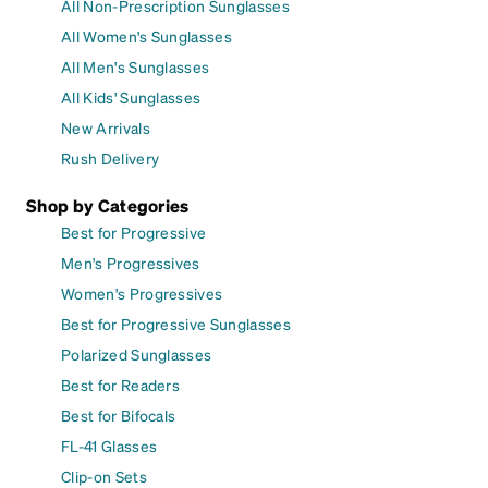
All Non-Prescription Sunglasses
All Women's Sunglasses
All Men's Sunglasses
All Kids' Sunglasses
New Arrivals
Rush Delivery
Shop by Categories
Best for Progressive
Men's Progressives
Women's Progressives
Best for Progressive Sunglasses
Polarized Sunglasses
Best for Readers
Best for Bifocals
FL-41 Glasses
Clip-on Sets