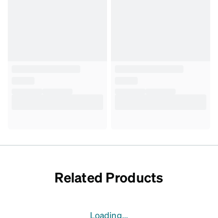
Related Products
Loading...