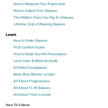
How to Measure Your Frame Size
How to Adjust Your Glasses
The Hidden Costs You Pay for Glasses
Lifetime Cost of Wearing Glasses
Learn
How to Order Glasses
Fit & Comfort Guide
How to Read Your RX Prescription
Lens Index & Material Guide
All About Sunglasses
Blokz Blue Blocker Lenses
All About Progressives
All About FL-41 Glasses
All About Trivex Lenses
How To Videos