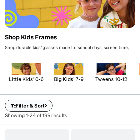
Shop Kids Frames
KIDS'
Shop durable kids' glasses made for school days, screen time,
GLASSES
and active play. Find colorful, kid-approved styles with
FOR REAL
comfortable fits, protective lens options, and parent-approved
prices.
LIFE
Little Kids' 0-6
Big Kids' 7-9
Tweens 10-12
Durable frames for
school,
screens, and all-day
play.
Filter & Sort
Learn more
Showing 1-24 of 199 results
See terms
SKU