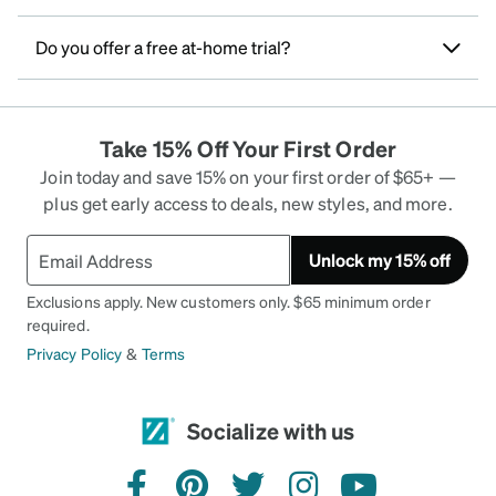
Do you offer a free at-home trial?
Take 15% Off Your First Order
Join today and save 15% on your first order of $65+ —
plus get early access to deals, new styles, and more.
Unlock my 15% off
Exclusions apply. New customers only. $65 minimum order
required.
Privacy Policy
&
Terms
Socialize with us