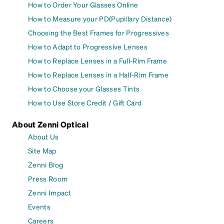
How to Order Your Glasses Online
How to Measure your PD(Pupillary Distance)
Choosing the Best Frames for Progressives
How to Adapt to Progressive Lenses
How to Replace Lenses in a Full-Rim Frame
How to Replace Lenses in a Half-Rim Frame
How to Choose your Glasses Tints
How to Use Store Credit / Gift Card
About Zenni Optical
About Us
Site Map
Zenni Blog
Press Room
Zenni Impact
Events
Careers