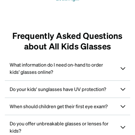
Frequently Asked Questions
about All Kids Glasses
What information do I need on-hand to order
kids’ glasses online?
Do your kids' sunglasses have UV protection?
When should children get their first eye exam?
Do you offer unbreakable glasses or lenses for
kids?