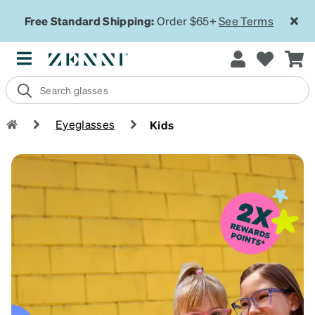
Free Standard Shipping:
Order $65+
See Terms
Eyeglasses
Kids