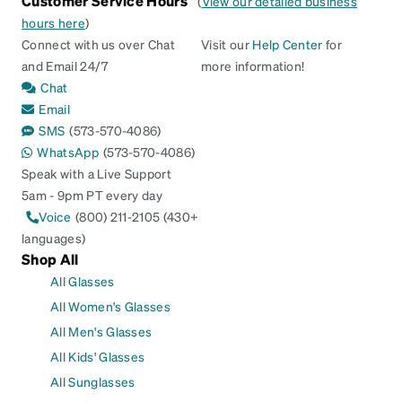
Customer Service Hours
(
View our detailed business
hours here
)
Connect with us over Chat
Visit our
Help Center
for
and Email 24/7
more information!
Chat
Email
SMS
(573-570-4086)
WhatsApp
(573-570-4086)
Speak with a Live Support
5am - 9pm PT every day
Voice
(800) 211-2105 (430+
languages)
Shop All
All Glasses
All Women's Glasses
All Men's Glasses
All Kids' Glasses
All Sunglasses