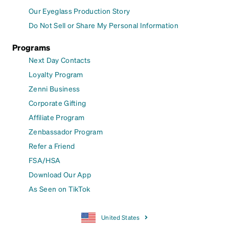
Our Eyeglass Production Story
Do Not Sell or Share My Personal Information
Programs
Next Day Contacts
Loyalty Program
Zenni Business
Corporate Gifting
Affiliate Program
Zenbassador Program
Refer a Friend
FSA/HSA
Download Our App
As Seen on TikTok
United States