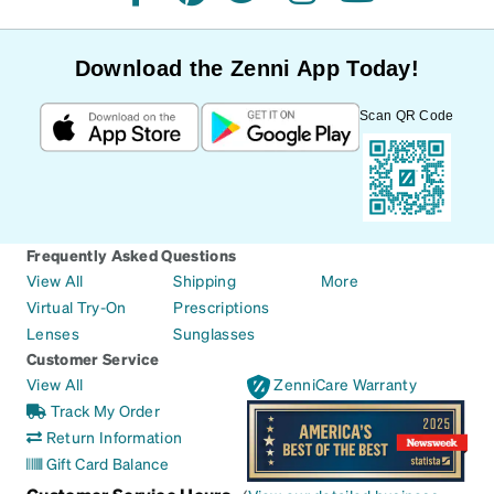
facebook
pinterest
twitter
instagram
youtube
Download the Zenni App Today!
Scan QR Code
Frequently Asked Questions
View All
Shipping
More
Virtual Try-On
Prescriptions
Lenses
Sunglasses
Customer Service
View All
ZenniCare Warranty
Track My Order
Return Information
Gift Card Balance