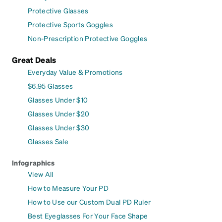
Protective Glasses
Protective Sports Goggles
Non-Prescription Protective Goggles
Great Deals
Everyday Value & Promotions
$6.95 Glasses
Glasses Under $10
Glasses Under $20
Glasses Under $30
Glasses Sale
Infographics
View All
How to Measure Your PD
How to Use our Custom Dual PD Ruler
Best Eyeglasses For Your Face Shape