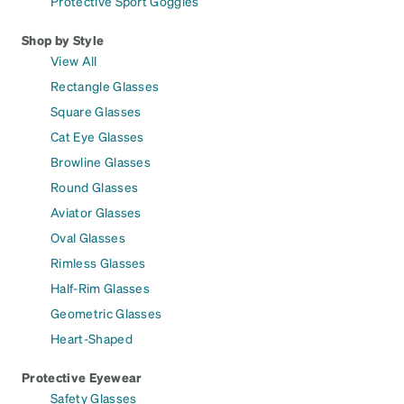
Protective Sport Goggles
Shop by Style
View All
Rectangle Glasses
Square Glasses
Cat Eye Glasses
Browline Glasses
Round Glasses
Aviator Glasses
Oval Glasses
Rimless Glasses
Half-Rim Glasses
Geometric Glasses
Heart-Shaped
Protective Eyewear
Safety Glasses