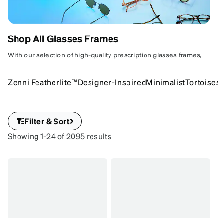
Shop All Glasses Frames
SHOP EYEGLASSES
Affordable, stylish,
With our selection of high-quality prescription glasses frames,
and ready for your prescription.
you are certain to find your next pair that expresses your unique
style.
Zenni Featherlite™
Designer-Inspired
Minimalist
Tortoise
Filter & Sort
Showing 1-24 of 2095 results