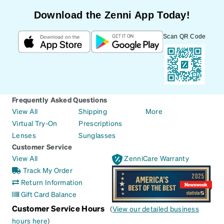
Download the Zenni App Today!
Scan QR Code
Frequently Asked Questions
View All
Shipping
More
Virtual Try-On
Prescriptions
Lenses
Sunglasses
Customer Service
View All
ZenniCare Warranty
Track My Order
Return Information
Gift Card Balance
Customer Service Hours
(
View our detailed business
hours here
)