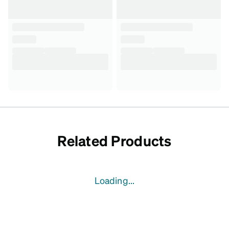
Related Products
Loading...