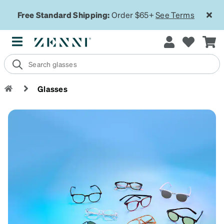
Free Standard Shipping:
Order $65+
See Terms
Glasses