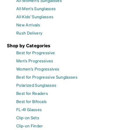
All Women's Sunglasses
All Men's Sunglasses
All Kids' Sunglasses
New Arrivals
Rush Delivery
Shop by Categories
Best for Progressive
Men's Progressives
Women's Progressives
Best for Progressive Sunglasses
Polarized Sunglasses
Best for Readers
Best for Bifocals
FL-41 Glasses
Clip-on Sets
Clip-on Finder