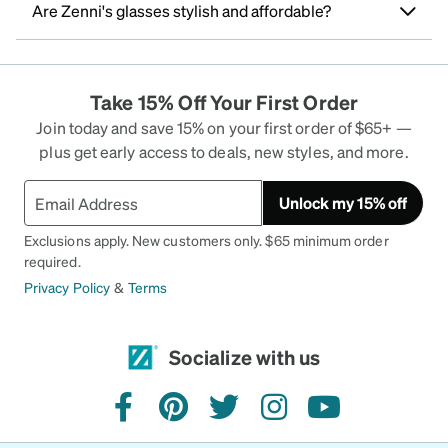
Are Zenni's glasses stylish and affordable?
Take 15% Off Your First Order
Join today and save 15% on your first order of $65+ —
plus get early access to deals, new styles, and more.
Unlock my 15% off
Exclusions apply. New customers only. $65 minimum order
required.
Privacy Policy
&
Terms
Socialize with us
facebook
pinterest
twitter
instagram
youtube