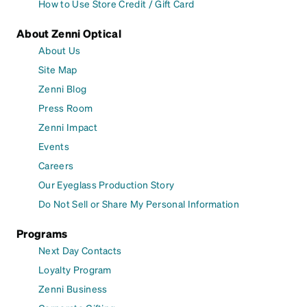
How to Use Store Credit / Gift Card
About Zenni Optical
About Us
Site Map
Zenni Blog
Press Room
Zenni Impact
Events
Careers
Our Eyeglass Production Story
Do Not Sell or Share My Personal Information
Programs
Next Day Contacts
Loyalty Program
Zenni Business