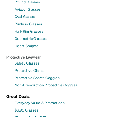
Round Glasses
Aviator Glasses
Oval Glasses
Rimless Glasses
Half-Rim Glasses
Geometric Glasses
Heart-Shaped
Protective Eyewear
Safety Glasses
Protective Glasses
Protective Sports Goggles
Non-Prescription Protective Goggles
Great Deals
Everyday Value & Promotions
$6.95 Glasses