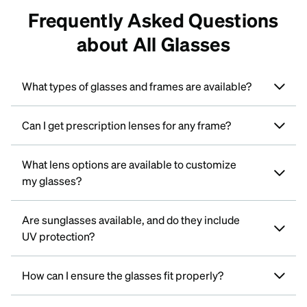
Frequently Asked Questions
about All Glasses
What types of glasses and frames are available?
Can I get prescription lenses for any frame?
What lens options are available to customize
my glasses?
Are sunglasses available, and do they include
UV protection?
How can I ensure the glasses fit properly?