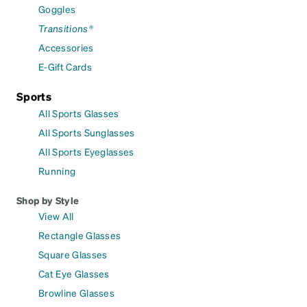
Goggles
Transitions®
Accessories
E-Gift Cards
Sports
All Sports Glasses
All Sports Sunglasses
All Sports Eyeglasses
Running
Shop by Style
View All
Rectangle Glasses
Square Glasses
Cat Eye Glasses
Browline Glasses