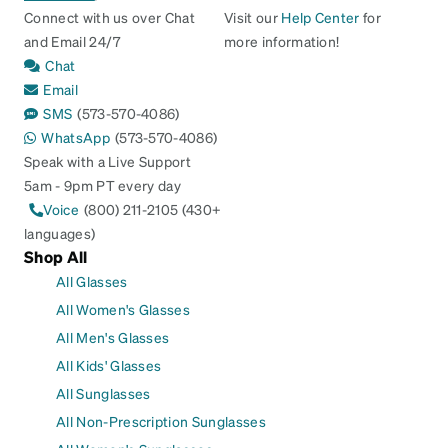
Connect with us over Chat
Visit our
Help Center
for
and Email 24/7
more information!
Chat
Email
SMS
(573-570-4086)
WhatsApp
(573-570-4086)
Speak with a Live Support
5am - 9pm PT every day
Voice
(800) 211-2105 (430+
languages)
Shop All
All Glasses
All Women's Glasses
All Men's Glasses
All Kids' Glasses
All Sunglasses
All Non-Prescription Sunglasses