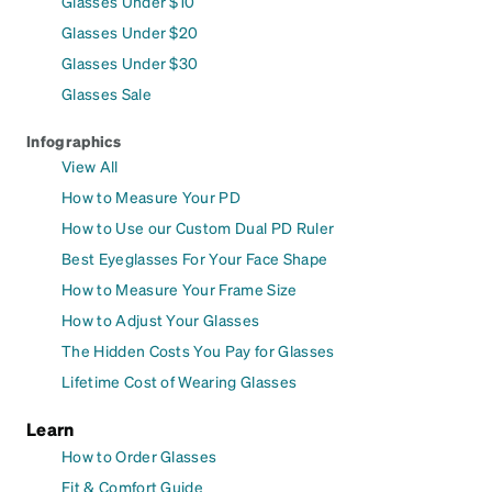
Glasses Under $10
Glasses Under $20
Glasses Under $30
Glasses Sale
Infographics
View All
How to Measure Your PD
How to Use our Custom Dual PD Ruler
Best Eyeglasses For Your Face Shape
How to Measure Your Frame Size
How to Adjust Your Glasses
The Hidden Costs You Pay for Glasses
Lifetime Cost of Wearing Glasses
Learn
How to Order Glasses
Fit & Comfort Guide