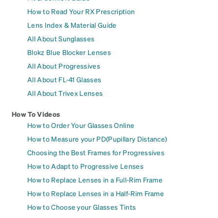
How to Read Your RX Prescription
Lens Index & Material Guide
All About Sunglasses
Blokz Blue Blocker Lenses
All About Progressives
All About FL-41 Glasses
All About Trivex Lenses
How To Videos
How to Order Your Glasses Online
How to Measure your PD(Pupillary Distance)
Choosing the Best Frames for Progressives
How to Adapt to Progressive Lenses
How to Replace Lenses in a Full-Rim Frame
How to Replace Lenses in a Half-Rim Frame
How to Choose your Glasses Tints