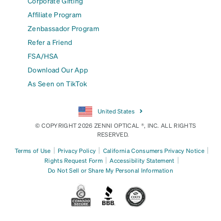
Corporate Gifting
Affiliate Program
Zenbassador Program
Refer a Friend
FSA/HSA
Download Our App
As Seen on TikTok
United States
© COPYRIGHT 2026 ZENNI OPTICAL ®, INC. ALL RIGHTS
RESERVED.
|
|
|
Terms of Use
Privacy Policy
California Consumers Privacy Notice
|
|
Rights Request Form
Accessibility Statement
Do Not Sell or Share My Personal Information