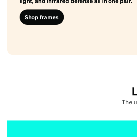
light, and infrared defense all in one pair.
Headset Com
Shop frames
L
The u
One Lens. All Day.