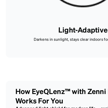
Light-Adaptive
Darkens in sunlight, stays clear indoors fo
How EyeQLenz™ with Zenni
Works For You