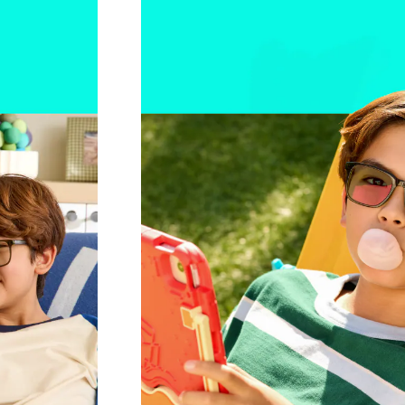
r day.
Blocks UV, filters blue light
Learn mor