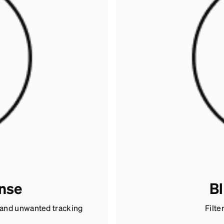
ense
Bl
n and unwanted tracking
Filte