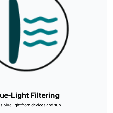
ue-Light Filtering
rs blue light from devices and sun.