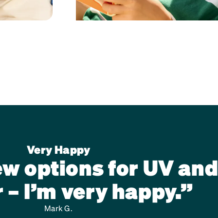
Very Happy
new options for UV and
 – I’m very happy.”
Mark G.