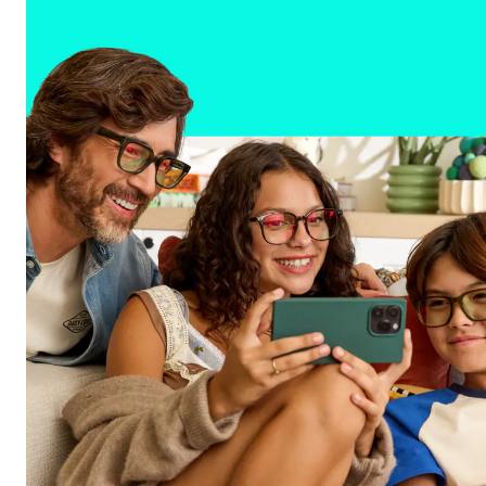
All-in-one performance for every part of you
Shop frames