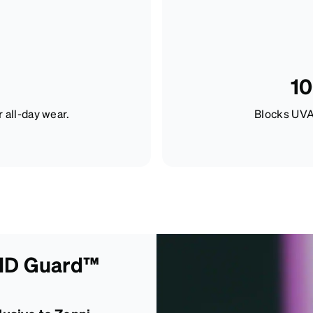
10
r all-day wear.
Blocks UVA
 ID Guard™