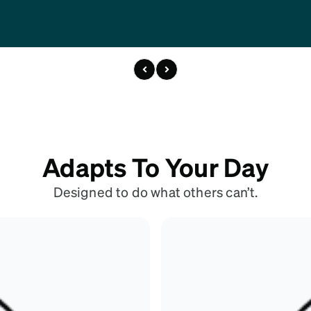
Adapts To Your Day
Designed to do what others can’t.