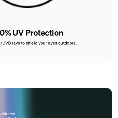
0% UV Protection
/UVB rays to shield your eyes outdoors.