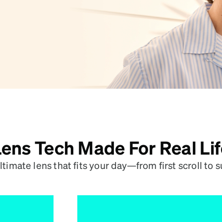
patible
ens Tech Made For Real Li
ltimate lens that fits your day—from first scroll to s
Like Sunscreen, 