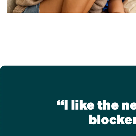
“I like the 
blocker