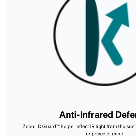
Anti-Infrared Def
Zenni ID Guard™ helps reflect IR light from the su
for peace of mind.