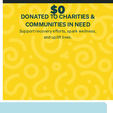
$
0
DONATED TO CHARITIES &
COMMUNITIES IN NEED
Support recovery efforts, spark wellness,
and uplift lives.