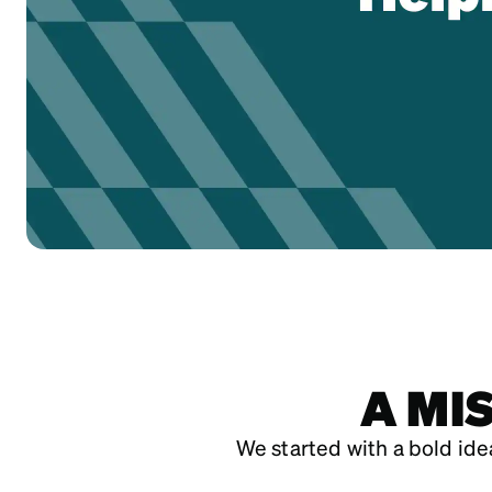
A MI
We started with a bold idea