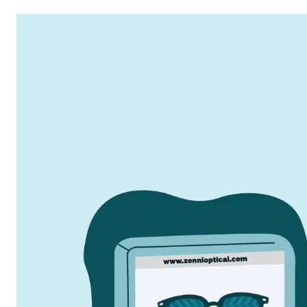
2003
Where It Began
Launched the first online-only eyewear site with
quality glasses at affordable prices.