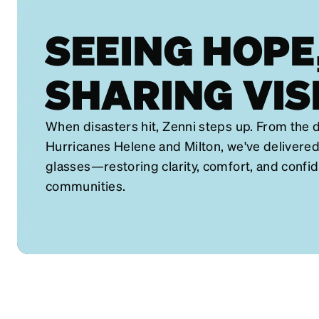
SEEING HOPE
SHARING VIS
When disasters hit, Zenni steps up. From the d
Hurricanes Helene and Milton, we've delivered
glasses—restoring clarity, comfort, and confi
communities.