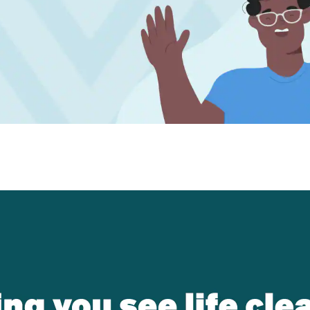
patible