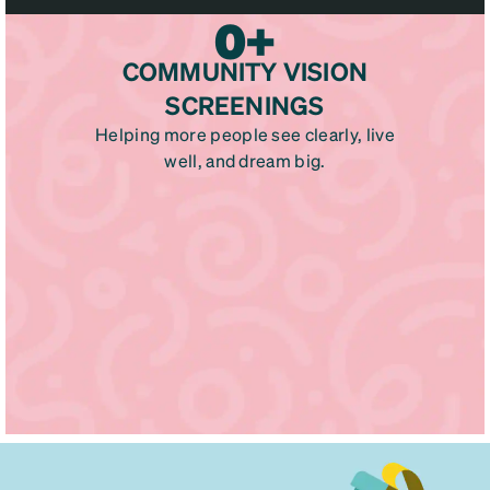
0
+
COMMUNITY VISION
SCREENINGS
Helping more people see clearly, live
well, and dream big.