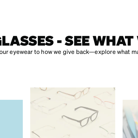
LASSES - SEE WHAT
our eyewear to how we give back—explore what ma
,
JO
D
FIND YOUR
YOU
PERFECT