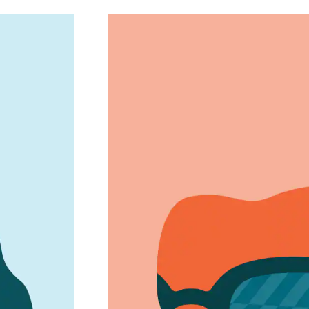
2005
Game-Changi
 stylish,
Dropped starting prices to $6.
fits every budget 