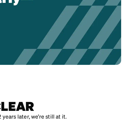
CLEAR
rs later, we’re still at it.