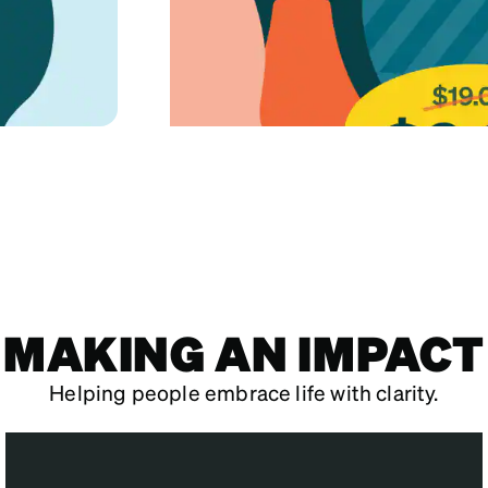
MAKING AN IMPACT
Helping people embrace life with clarity.