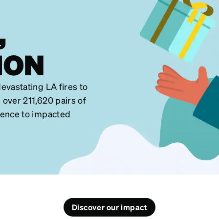
,
ION
evastating LA fires to
 over 211,620 pairs of
dence to impacted
Discover our impact