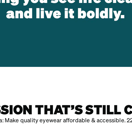
SSION THAT’S STILL 
: Make quality eyewear affordable & accessible. 22 yea