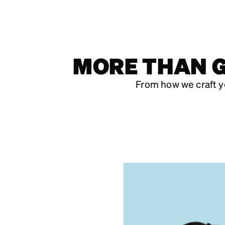
MORE THAN G
From how we craft y
DESIGNED
MADE AN
PRICED FOR 