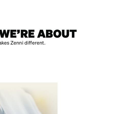
 WE’RE ABOUT
kes Zenni different.
IN OUR TEAM