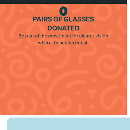
0
PAIRS OF GLASSES
DONATED
Be part of the movement for clearer vision
where it’s needed most.