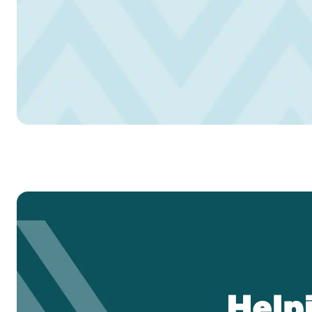
Headset Com