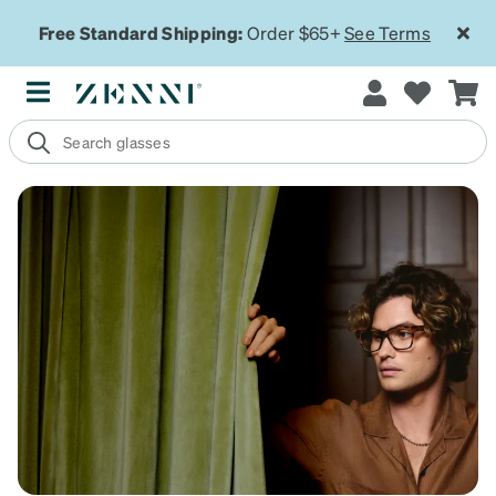
Free Standard Shipping:
Order $65+
See Terms