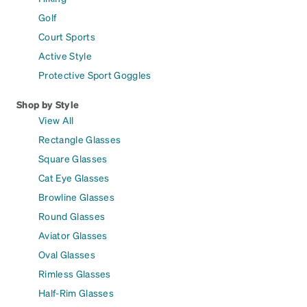
Golf
Court Sports
Active Style
Protective Sport Goggles
Shop by Style
View All
Rectangle Glasses
Square Glasses
Cat Eye Glasses
Browline Glasses
Round Glasses
Aviator Glasses
Oval Glasses
Rimless Glasses
Half-Rim Glasses