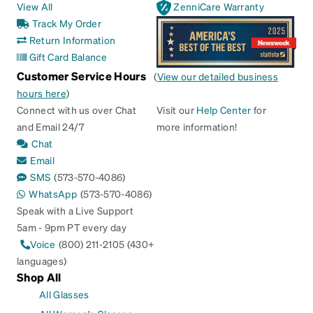
View All
ZenniCare Warranty
Track My Order
Return Information
Gift Card Balance
Customer Service Hours
(
View our detailed business
hours here
)
Connect with us over Chat
Visit our
Help Center
for
and Email 24/7
more information!
Chat
Email
SMS
(573-570-4086)
WhatsApp
(573-570-4086)
Speak with a Live Support
5am - 9pm PT every day
Voice
(800) 211-2105 (430+
languages)
Shop All
All Glasses