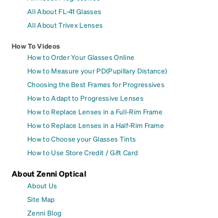
All About FL-41 Glasses
All About Trivex Lenses
How To Videos
How to Order Your Glasses Online
How to Measure your PD(Pupillary Distance)
Choosing the Best Frames for Progressives
How to Adapt to Progressive Lenses
How to Replace Lenses in a Full-Rim Frame
How to Replace Lenses in a Half-Rim Frame
How to Choose your Glasses Tints
How to Use Store Credit / Gift Card
About Zenni Optical
About Us
Site Map
Zenni Blog