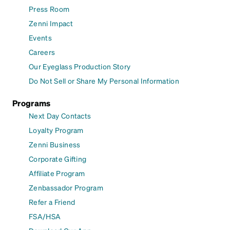
Press Room
Zenni Impact
Events
Careers
Our Eyeglass Production Story
Do Not Sell or Share My Personal Information
Programs
Next Day Contacts
Loyalty Program
Zenni Business
Corporate Gifting
Affiliate Program
Zenbassador Program
Refer a Friend
FSA/HSA