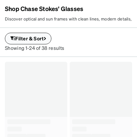
Shop Chase Stokes' Glasses
ZENNI x CHASE STOKES
GET CHASE’S
Discover optical and sun frames with clean lines, modern details,
and Chase’s effortless edge. Build your rotation with versatile
LOOK
styles made for every side of your style.
Explore the collection
.
Filter & Sort
Curated frames with layered
detail and modern shapes.
Showing 1-24 of 38 results
SKU
#
4480125