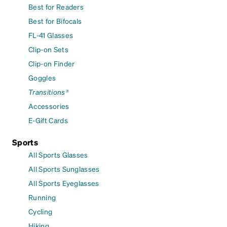
Best for Readers
Best for Bifocals
FL-41 Glasses
Clip-on Sets
Clip-on Finder
Goggles
Transitions®
Accessories
E-Gift Cards
Sports
All Sports Glasses
All Sports Sunglasses
All Sports Eyeglasses
Running
Cycling
Hiking