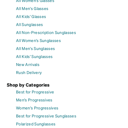
All Women's Glasses
All Men's Glasses
All Kids' Glasses
All Sunglasses
All Non-Prescription Sunglasses
All Women's Sunglasses
All Men's Sunglasses
All Kids' Sunglasses
New Arrivals
Rush Delivery
Shop by Categories
Best for Progressive
Men's Progressives
Women's Progressives
Best for Progressive Sunglasses
Polarized Sunglasses