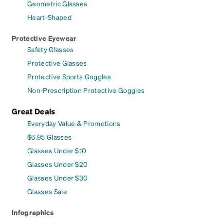
Geometric Glasses
Heart-Shaped
Protective Eyewear
Safety Glasses
Protective Glasses
Protective Sports Goggles
Non-Prescription Protective Goggles
Great Deals
Everyday Value & Promotions
$6.95 Glasses
Glasses Under $10
Glasses Under $20
Glasses Under $30
Glasses Sale
Infographics