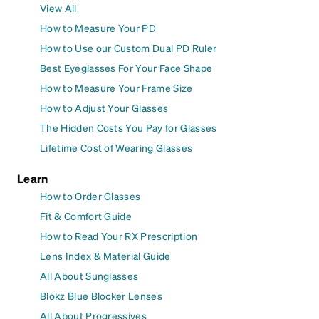
View All
How to Measure Your PD
How to Use our Custom Dual PD Ruler
Best Eyeglasses For Your Face Shape
How to Measure Your Frame Size
How to Adjust Your Glasses
The Hidden Costs You Pay for Glasses
Lifetime Cost of Wearing Glasses
Learn
How to Order Glasses
Fit & Comfort Guide
How to Read Your RX Prescription
Lens Index & Material Guide
All About Sunglasses
Blokz Blue Blocker Lenses
All About Progressives