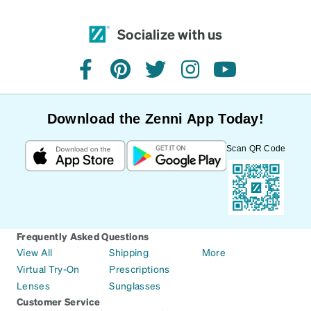
Socialize with us
facebook
pinterest
twitter
instagram
youtube
Download the Zenni App Today!
Scan QR Code
Frequently Asked Questions
View All
Shipping
More
Virtual Try-On
Prescriptions
Lenses
Sunglasses
Customer Service