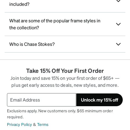
included?
What are some of the popular frame styles in
the collection?
Who is Chase Stokes?
Take 15% Off Your First Order
Join today and save 15% on your first order of $65+ —
plus get early access to deals, new styles, and more.
Unlock my 15% off
Exclusions apply. New customers only. $65 minimum order
required.
Privacy Policy
&
Terms