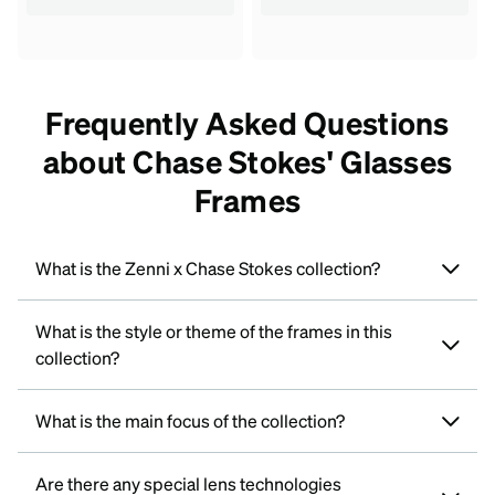
Frequently Asked Questions
about Chase Stokes' Glasses
Frames
What is the Zenni x Chase Stokes collection?
What is the style or theme of the frames in this
collection?
What is the main focus of the collection?
Are there any special lens technologies