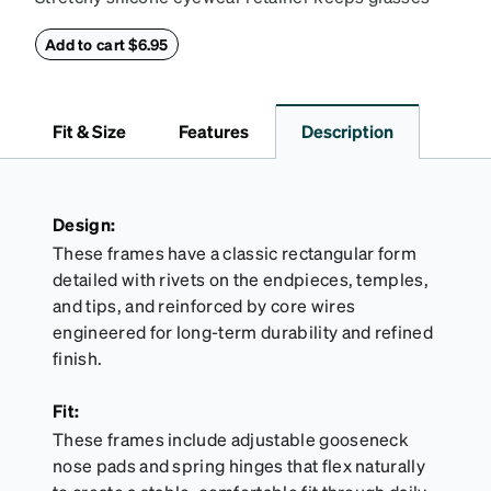
secure and comfortably in place. Pack includes 2
retainers: extra small/small size, and medium size.
Add to cart $6.95
Also includes 3 assorted ear cushions: small,
medium and large for an even more secure fit.
Attach the strap to the glasses’ temple arms to the
Fit & Size
Features
Description
desired fit (snug but not tight). Not suitable for
styles with ultra-thin temple arms, sports goggles,
and flexible frames that include their own straps.
Design:
These frames have a classic rectangular form
detailed with rivets on the endpieces, temples,
and tips, and reinforced by core wires
engineered for long-term durability and refined
finish.
Fit:
These frames include adjustable gooseneck
nose pads and spring hinges that flex naturally