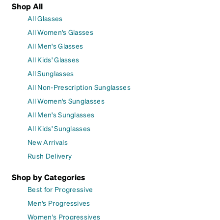
Shop All
All Glasses
All Women's Glasses
All Men's Glasses
All Kids' Glasses
All Sunglasses
All Non-Prescription Sunglasses
All Women's Sunglasses
All Men's Sunglasses
All Kids' Sunglasses
New Arrivals
Rush Delivery
Shop by Categories
Best for Progressive
Men's Progressives
Women's Progressives