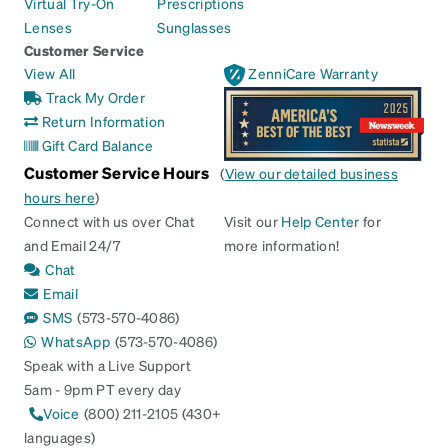
Virtual Try-On
Prescriptions
Lenses
Sunglasses
Customer Service
View All
ZenniCare Warranty
Track My Order
Return Information
Gift Card Balance
Customer Service Hours
(
View our detailed business
hours here
)
Connect with us over Chat
Visit our
Help Center
for
and Email 24/7
more information!
Chat
Email
SMS
(573-570-4086)
WhatsApp
(573-570-4086)
Speak with a Live Support
5am - 9pm PT every day
Voice
(800) 211-2105 (430+
languages)