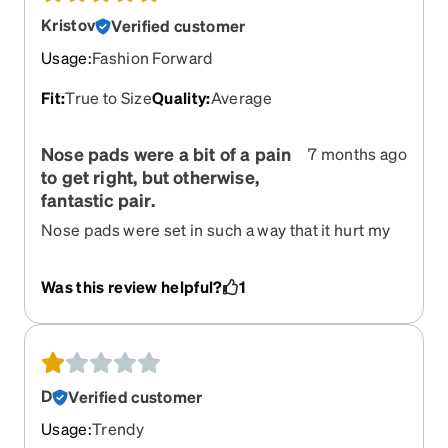
Kristov
Verified customer
Usage
:
Fashion Forward
Fit
:
True to Size
Quality
:
Average
Nose pads were a bit of a pain
7 months ago
to get right, but otherwise,
fantastic pair.
Nose pads were set in such a way that it hurt my
bridge until I figured out how to set them
properly. I fear that if I had moved them too much,
Was this review helpful?
1
the metal would have snapped, but it was all good
after a couple days of fiddling with it. Otherwise,
solid pair of glasses. I highly suggest them. The
color is a bit dull in comparison to the picture, but
that's just good lighting for the photography.
D
Verified customer
Usage
:
Trendy