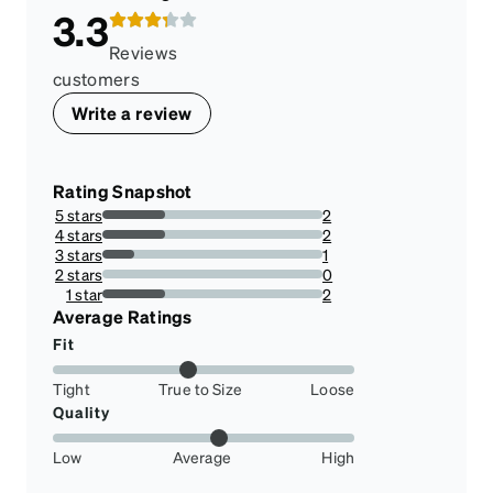
3.3
Reviews
customers
Write a review
Rating Snapshot
5 stars
2
28.57142857142857%
4 stars
2
28.57142857142857%
3 stars
1
14.285714285714285%
2 stars
0
0%
1 star
2
28.57142857142857%
Average Ratings
Fit
Tight
True to Size
Loose
Quality
Low
Average
High