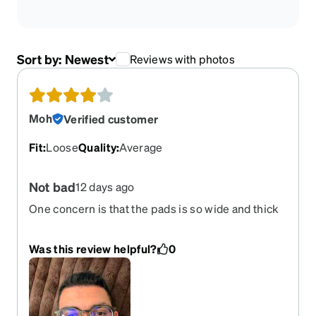
Sort by:
Newest
Reviews with photos
Moh
Verified customer
Fit
:
Loose
Quality
:
Average
Not bad
12 days ago
One concern is that the pads is so wide and thick
That make the frame stay higher than my nose
and eyes even after trying to adjust it
Was this review helpful?
0