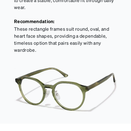
to create a stable, comfortable fit through daily
wear.
Recommendation:
These rectangle frames suit round, oval, and
heart face shapes, providing a dependable,
timeless option that pairs easily with any
wardrobe.