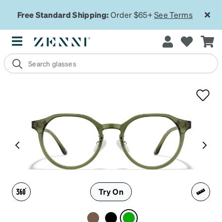
Free Standard Shipping:
Order $65+
See Terms
Try On