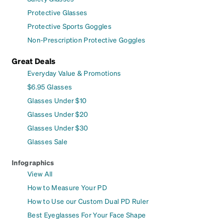
Protective Glasses
Protective Sports Goggles
Non-Prescription Protective Goggles
Great Deals
Everyday Value & Promotions
$6.95 Glasses
Glasses Under $10
Glasses Under $20
Glasses Under $30
Glasses Sale
Infographics
View All
How to Measure Your PD
How to Use our Custom Dual PD Ruler
Best Eyeglasses For Your Face Shape