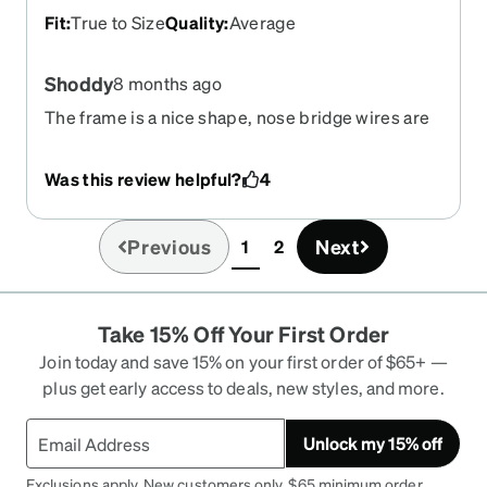
Fit
:
True to Size
Quality
:
Average
Shoddy
8 months ago
The frame is a nice shape, nose bridge wires are
metal - put them on the first time and one of them
snapped, now I'm left with 1 nose pad and I
Was this review helpful?
4
haven't even worn then for 20 minutes.
Previous
Next
1
2
(current)
Take 15% Off Your First Order
Join today and save 15% on your first order of $65+ —
plus get early access to deals, new styles, and more.
Unlock my 15% off
Exclusions apply. New customers only. $65 minimum order