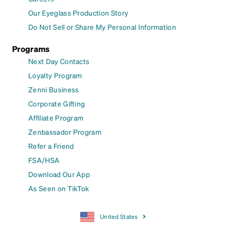
Our Eyeglass Production Story
Do Not Sell or Share My Personal Information
Programs
Next Day Contacts
Loyalty Program
Zenni Business
Corporate Gifting
Affiliate Program
Zenbassador Program
Refer a Friend
FSA/HSA
Download Our App
As Seen on TikTok
United States