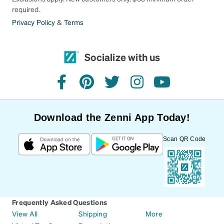
required.
Privacy Policy
&
Terms
Socialize with us
facebook
pinterest
twitter
instagram
youtube
Download the Zenni App Today!
Scan QR Code
Frequently Asked Questions
View All
Shipping
More