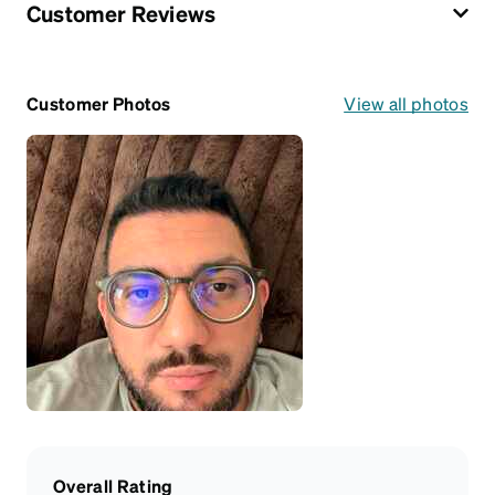
Customer Reviews
Customer Photos
View all photos
Overall Rating