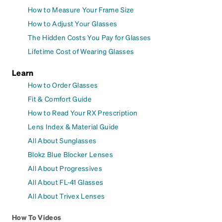
How to Measure Your Frame Size
How to Adjust Your Glasses
The Hidden Costs You Pay for Glasses
Lifetime Cost of Wearing Glasses
Learn
How to Order Glasses
Fit & Comfort Guide
How to Read Your RX Prescription
Lens Index & Material Guide
All About Sunglasses
Blokz Blue Blocker Lenses
All About Progressives
All About FL-41 Glasses
All About Trivex Lenses
How To Videos