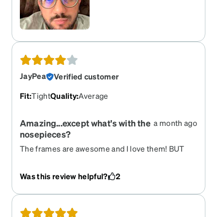
JayPea
Verified customer
Fit
:
Tight
Quality
:
Average
Amazing...except what's with the
a month ago
nosepieces?
The frames are awesome and I love them! BUT
the nosepieces! Gah! So tight, make the glasses
stick WAY out from your face, and are completely
Was this review helpful?
2
unnecessary altogether. Took some time at the
optician to get them adjusted properly, and
actually replaced them for thinner ones.