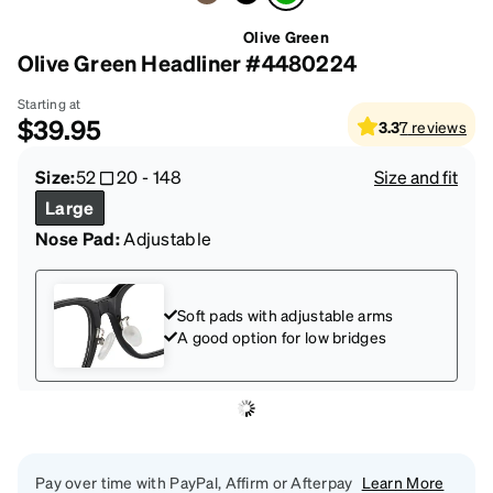
Olive Green
Olive Green Headliner #4480224
Starting at
$39.95
3.3
7
reviews
Size:
52
20
-
148
Size and fit
Large
Nose Pad:
Adjustable
Soft pads with adjustable arms
A good option for low bridges
Pay over time with PayPal, Affirm or Afterpay
Learn More