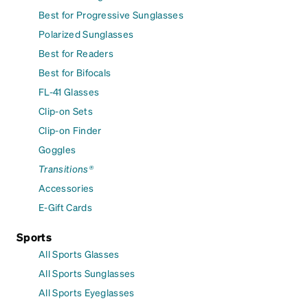
Best for Progressive Sunglasses
Polarized Sunglasses
Best for Readers
Best for Bifocals
FL-41 Glasses
Clip-on Sets
Clip-on Finder
Goggles
Transitions®
Accessories
E-Gift Cards
Sports
All Sports Glasses
All Sports Sunglasses
All Sports Eyeglasses