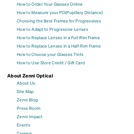
How to Order Your Glasses Online
How to Measure your PD(Pupillary Distance)
Choosing the Best Frames for Progressives
How to Adapt to Progressive Lenses
How to Replace Lenses in a Full-Rim Frame
How to Replace Lenses in a Half-Rim Frame
How to Choose your Glasses Tints
How to Use Store Credit / Gift Card
About Zenni Optical
About Us
Site Map
Zenni Blog
Press Room
Zenni Impact
Events
Careers