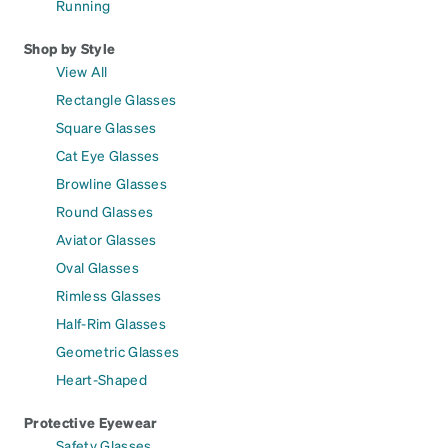
Running
Shop by Style
View All
Rectangle Glasses
Square Glasses
Cat Eye Glasses
Browline Glasses
Round Glasses
Aviator Glasses
Oval Glasses
Rimless Glasses
Half-Rim Glasses
Geometric Glasses
Heart-Shaped
Protective Eyewear
Safety Glasses