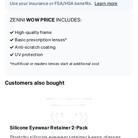
Use your insurance or FSA/HSA benefits.
Learn more
ZENNI
WOW PRICE
INCLUDES:
High-quality frame
Basic prescription lenses*
Anti-scratch coating
UV protection
*multifocal or readers lenses start at additional cost
Customers also bought
Silicone Eyewear Retainer 2-Pack
Stretchy silicone eyewear retainer keeps glasses