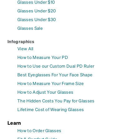
Glasses Under $10
Glasses Under $20
Glasses Under $30
Glasses Sale
Infographics
View All
How to Measure Your PD
How to Use our Custom Dual PD Ruler
Best Eyeglasses For Your Face Shape
How to Measure Your Frame Size
How to Adjust Your Glasses
The Hidden Costs You Pay for Glasses
Lifetime Cost of Wearing Glasses
Learn
How to Order Glasses