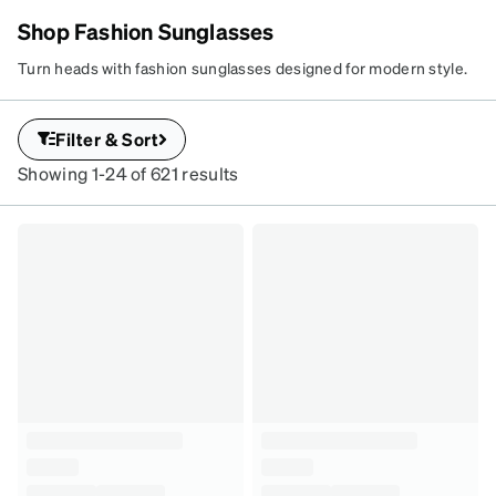
Shop Fashion Sunglasses
Turn heads with fashion sunglasses designed for modern style.
FASHION
Explore trending shapes, bold details, and must-have shades for
SUNGLASSES
every season.
Bold hues.
Filter & Sort
Statement shapes.
Showing 1-24 of 621 results
All style.
SKU
#
4448525