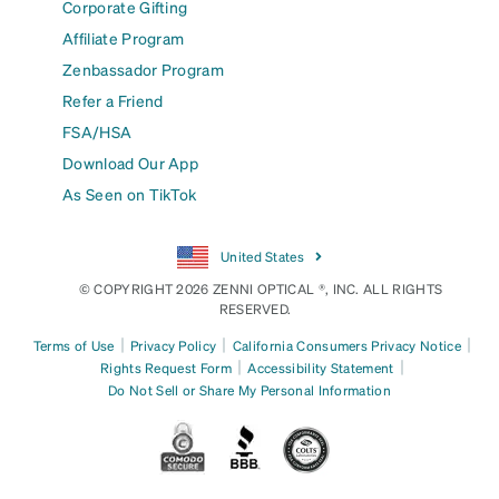
Corporate Gifting
Affiliate Program
Zenbassador Program
Refer a Friend
FSA/HSA
Download Our App
As Seen on TikTok
United States
© COPYRIGHT 2026 ZENNI OPTICAL ®, INC. ALL RIGHTS
RESERVED.
|
|
|
Terms of Use
Privacy Policy
California Consumers Privacy Notice
|
|
Rights Request Form
Accessibility Statement
Do Not Sell or Share My Personal Information