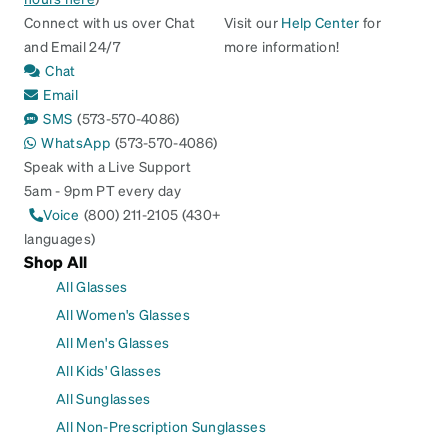
Connect with us over Chat
Visit our
Help Center
for
and Email 24/7
more information!
Chat
Email
SMS
(573-570-4086)
WhatsApp
(573-570-4086)
Speak with a Live Support
5am - 9pm PT every day
Voice
(800) 211-2105 (430+
languages)
Shop All
All Glasses
All Women's Glasses
All Men's Glasses
All Kids' Glasses
All Sunglasses
All Non-Prescription Sunglasses