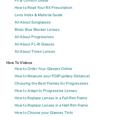
Fit & Comfort Guide
How to Read Your RX Prescription
Lens Index & Material Guide
All About Sunglasses
Blokz Blue Blocker Lenses
All About Progressives
All About FL-41 Glasses
All About Trivex Lenses
How To Videos
How to Order Your Glasses Online
How to Measure your PD(Pupillary Distance)
Choosing the Best Frames for Progressives
How to Adapt to Progressive Lenses
How to Replace Lenses in a Full-Rim Frame
How to Replace Lenses in a Half-Rim Frame
How to Choose your Glasses Tints