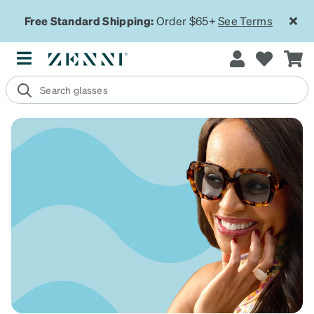
Free Standard Shipping:
Order $65+
See Terms