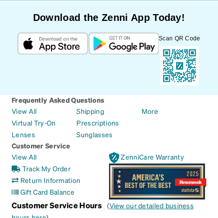
Download the Zenni App Today!
Scan QR Code
Frequently Asked Questions
View All
Shipping
More
Virtual Try-On
Prescriptions
Lenses
Sunglasses
Customer Service
View All
ZenniCare Warranty
Track My Order
Return Information
Gift Card Balance
Customer Service Hours
(
View our detailed business
hours here
)