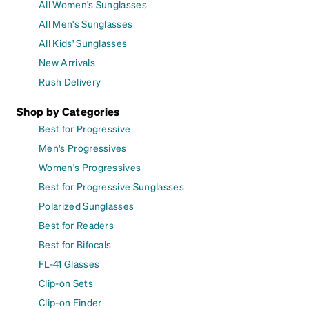
All Women's Sunglasses
All Men's Sunglasses
All Kids' Sunglasses
New Arrivals
Rush Delivery
Shop by Categories
Best for Progressive
Men's Progressives
Women's Progressives
Best for Progressive Sunglasses
Polarized Sunglasses
Best for Readers
Best for Bifocals
FL-41 Glasses
Clip-on Sets
Clip-on Finder