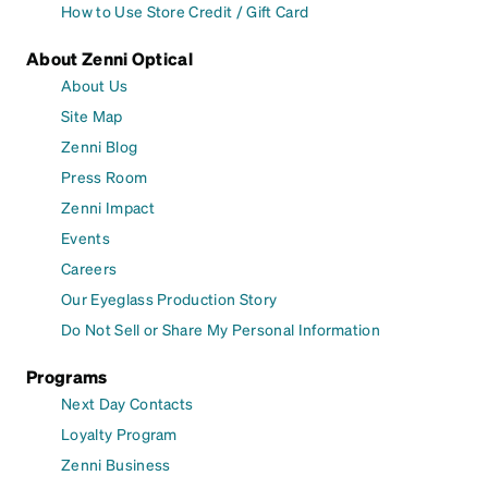
How to Use Store Credit / Gift Card
About Zenni Optical
About Us
Site Map
Zenni Blog
Press Room
Zenni Impact
Events
Careers
Our Eyeglass Production Story
Do Not Sell or Share My Personal Information
Programs
Next Day Contacts
Loyalty Program
Zenni Business