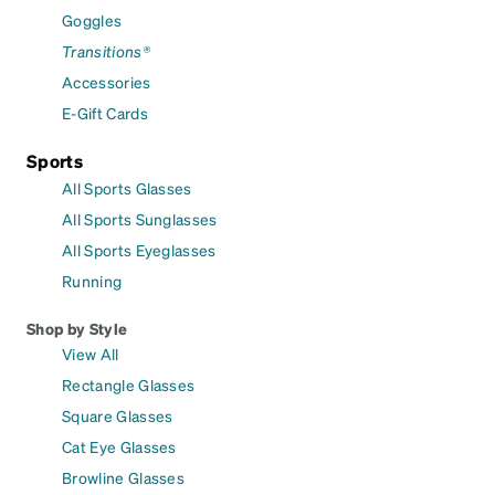
Goggles
Transitions®
Accessories
E-Gift Cards
Sports
All Sports Glasses
All Sports Sunglasses
All Sports Eyeglasses
Running
Shop by Style
View All
Rectangle Glasses
Square Glasses
Cat Eye Glasses
Browline Glasses