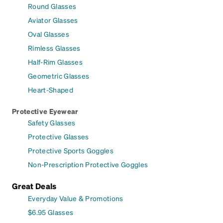
Round Glasses
Aviator Glasses
Oval Glasses
Rimless Glasses
Half-Rim Glasses
Geometric Glasses
Heart-Shaped
Protective Eyewear
Safety Glasses
Protective Glasses
Protective Sports Goggles
Non-Prescription Protective Goggles
Great Deals
Everyday Value & Promotions
$6.95 Glasses