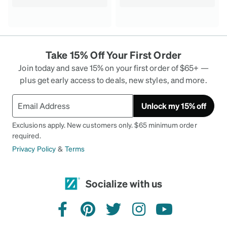
Take 15% Off Your First Order
Join today and save 15% on your first order of $65+ —
plus get early access to deals, new styles, and more.
Unlock my 15% off
Exclusions apply. New customers only. $65 minimum order
required.
Privacy Policy
&
Terms
Socialize with us
facebook
pinterest
twitter
instagram
youtube