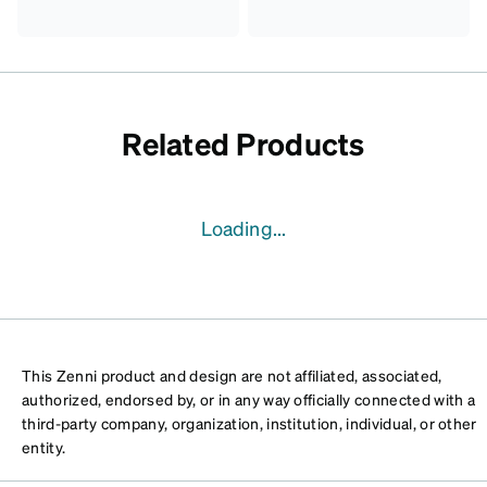
Related Products
Loading...
This Zenni product and design are not affiliated, associated,
authorized, endorsed by, or in any way officially connected with a
third-party company, organization, institution, individual, or other
entity.