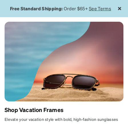
Free Standard Shipping:
Order $65+
See Terms
Shop Vacation Frames
GETAWAY
Elevate your vacation style with bold, high-fashion sunglasses
READY
designed for poolside lounging, beach escapes, and luxury