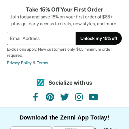
Take 15% Off Your First Order
Join today and save 15% on your first order of $65+ —
plus get early access to deals, new styles, and more.
Unlock my 15% off
Exclusions apply. New customers only. $65 minimum order
required.
Privacy Policy
&
Terms
Socialize with us
facebook
pinterest
twitter
instagram
youtube
Download the Zenni App Today!