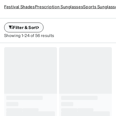
Customize your
destinations. Discover youthful, playful frames that deliver
Festival Shades
Prescription Sunglasses
Sports Sunglass
sunglasses for total vacay
standout style and reliable sun protection wherever you go.
vibes
SKU#1152
Filter & Sort
Showing 1-24 of 56 results