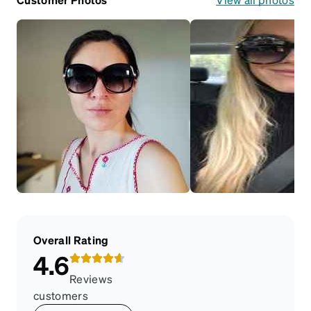
Overall Rating
4.6
Reviews
customers