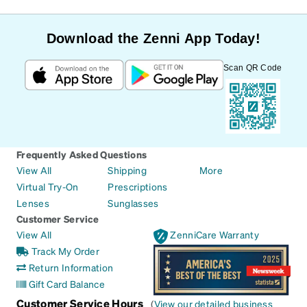
Download the Zenni App Today!
Scan QR Code
Frequently Asked Questions
View All
Shipping
More
Virtual Try-On
Prescriptions
Lenses
Sunglasses
Customer Service
View All
ZenniCare Warranty
Track My Order
Return Information
Gift Card Balance
Customer Service Hours
(
View our detailed business