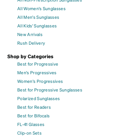
All Women's Sunglasses
All Men's Sunglasses
All Kids' Sunglasses
New Arrivals
Rush Delivery
Shop by Categories
Best for Progressive
Men's Progressives
Women's Progressives
Best for Progressive Sunglasses
Polarized Sunglasses
Best for Readers
Best for Bifocals
FL-41 Glasses
Clip-on Sets