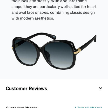
their look effortlessly. With a square frame
shape, they are particularly well-suited for heart
and oval face shapes, combining classic design
with modern aesthetics.
Customer Reviews
Customer Photos
View all photos