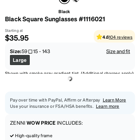
Black
Black Square Sunglasses #1116021
Starting at
$35.95
4.6
104
reviews
Size:
59
15
-
143
Size and fit
Large
Shown with smoke gray gradient tint. (Additional charges apply)
Pay over time with PayPal, Affirm or Afterpay
Learn More
Use your insurance or FSA/HSA benefits.
Learn more
ZENNI
WOW PRICE
INCLUDES:
High-quality frame