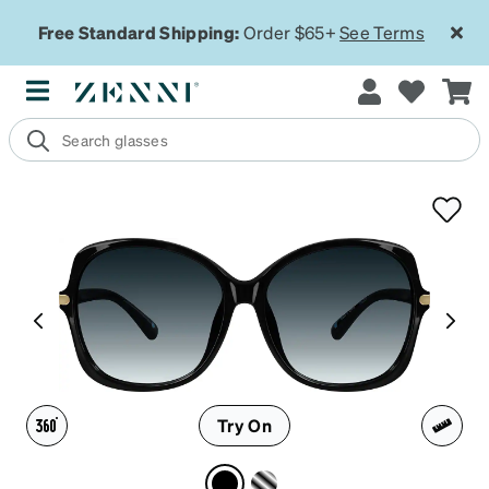
Free Standard Shipping:
Order $65+
See Terms
Try On