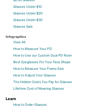
Glasses Under $10
Glasses Under $20
Glasses Under $30
Glasses Sale
Infographics
View All
How to Measure Your PD
How to Use our Custom Dual PD Ruler
Best Eyeglasses For Your Face Shape
How to Measure Your Frame Size
How to Adjust Your Glasses
The Hidden Costs You Pay for Glasses
Lifetime Cost of Wearing Glasses
Learn
How to Order Glasses