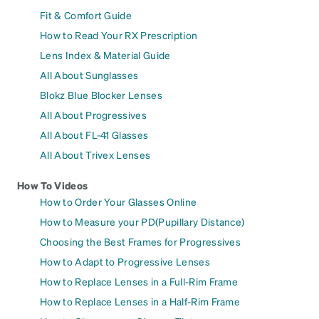
Fit & Comfort Guide
How to Read Your RX Prescription
Lens Index & Material Guide
All About Sunglasses
Blokz Blue Blocker Lenses
All About Progressives
All About FL-41 Glasses
All About Trivex Lenses
How To Videos
How to Order Your Glasses Online
How to Measure your PD(Pupillary Distance)
Choosing the Best Frames for Progressives
How to Adapt to Progressive Lenses
How to Replace Lenses in a Full-Rim Frame
How to Replace Lenses in a Half-Rim Frame