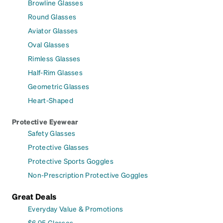
Browline Glasses
Round Glasses
Aviator Glasses
Oval Glasses
Rimless Glasses
Half-Rim Glasses
Geometric Glasses
Heart-Shaped
Protective Eyewear
Safety Glasses
Protective Glasses
Protective Sports Goggles
Non-Prescription Protective Goggles
Great Deals
Everyday Value & Promotions
$6.95 Glasses