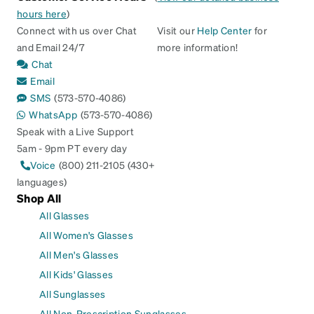
hours here
)
Connect with us over Chat
Visit our
Help Center
for
and Email 24/7
more information!
Chat
Email
SMS
(573-570-4086)
WhatsApp
(573-570-4086)
Speak with a Live Support
5am - 9pm PT every day
Voice
(800) 211-2105 (430+
languages)
Shop All
All Glasses
All Women's Glasses
All Men's Glasses
All Kids' Glasses
All Sunglasses
All Non-Prescription Sunglasses