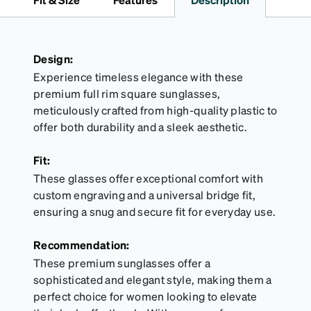
Design:
Experience timeless elegance with these
premium full rim square sunglasses,
meticulously crafted from high-quality plastic to
offer both durability and a sleek aesthetic.
Fit:
These glasses offer exceptional comfort with
custom engraving and a universal bridge fit,
ensuring a snug and secure fit for everyday use.
Recommendation:
These premium sunglasses offer a
sophisticated and elegant style, making them a
perfect choice for women looking to elevate