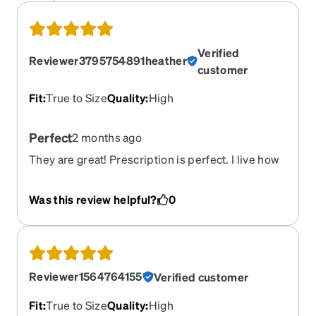
Verified
Reviewer3795754891heather
customer
Fit
:
True to Size
Quality
:
High
Perfect
2 months ago
They are great! Prescription is perfect. I live how
dark they’re tinted.
Was this review helpful?
0
Reviewer1564764155
Verified customer
Fit
:
True to Size
Quality
:
High