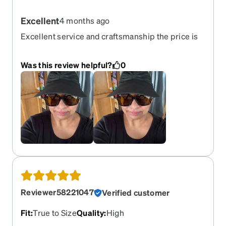
Excellent
4 months ago
Excellent service and craftsmanship the price is
great and product is quality
Was this review helpful?
0
Reviewer58221047
Verified customer
Fit
:
True to Size
Quality
:
High