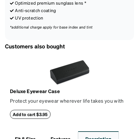
Optimized premium sunglass lens *
Anti-scratch coating
UV protection
*additional charge apply for base index and tint
Customers also bought
Deluxe Eyewear Case
Protect your eyewear wherever life takes you with
this reliable case. The tough exterior is built to
withstand bumps and drops, while the plush interior
Add to cart $3.95
lining helps prevent scratches. This case is a
dependable choice for both daily routines and
travel.
Fit & Size
Features
Description