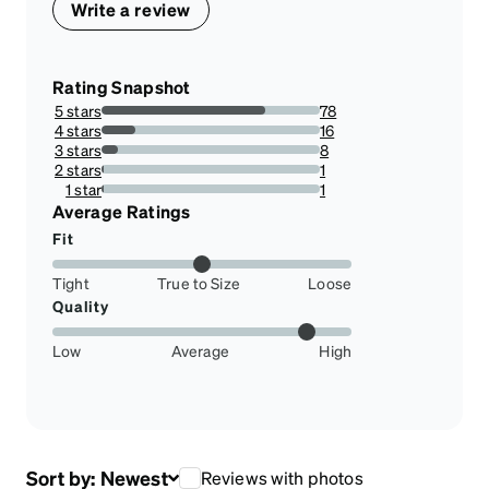
Write a review
Rating Snapshot
5 stars
78
75%
4 stars
16
15.384615384615385%
3 stars
8
7.6923076923076925%
2 stars
1
0.9615384615384616%
1 star
1
0.9615384615384616%
Average Ratings
Fit
Tight
True to Size
Loose
Quality
Low
Average
High
Sort by:
Newest
Reviews with photos