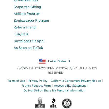
Corporate Gifting
Affiliate Program
Zenbassador Program
Refer a Friend
FSA/HSA
Download Our App
As Seen on TikTok
United States
© COPYRIGHT 2026 ZENNI OPTICAL ®, INC. ALL RIGHTS
RESERVED.
|
|
|
Terms of Use
Privacy Policy
California Consumers Privacy Notice
|
|
Rights Request Form
Accessibility Statement
Do Not Sell or Share My Personal Information