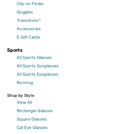
Clip-on Finder
Goggles
Transitions®
Accessories
E-Gift Cards
Sports
All Sports Glasses
All Sports Sunglasses
All Sports Eyeglasses
Running
Shop by Style
View All
Rectangle Glasses
Square Glasses
Cat Eye Glasses