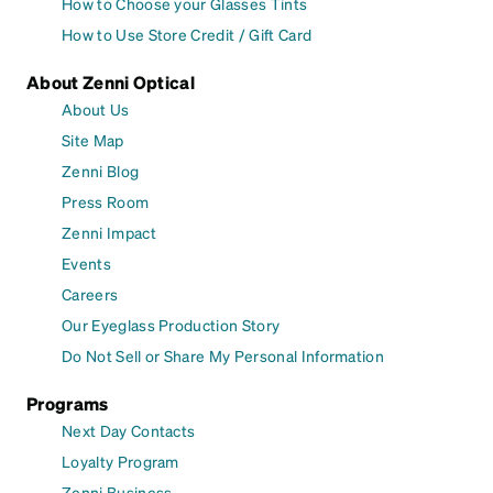
How to Choose your Glasses Tints
How to Use Store Credit / Gift Card
About Zenni Optical
About Us
Site Map
Zenni Blog
Press Room
Zenni Impact
Events
Careers
Our Eyeglass Production Story
Do Not Sell or Share My Personal Information
Programs
Next Day Contacts
Loyalty Program
Zenni Business