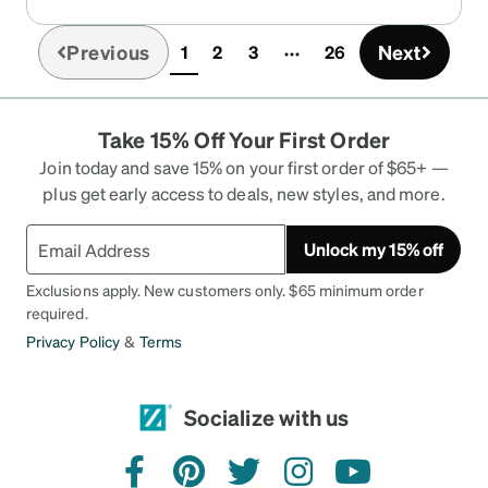
Previous
Next
1
2
3
26
(current)
Take 15% Off Your First Order
Join today and save 15% on your first order of $65+ —
plus get early access to deals, new styles, and more.
Unlock my 15% off
Exclusions apply. New customers only. $65 minimum order
required.
Privacy Policy
&
Terms
Socialize with us
facebook
pinterest
twitter
instagram
youtube