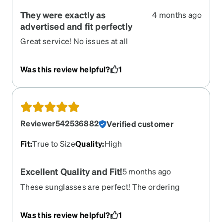
They were exactly as
4 months ago
advertised and fit perfectly
Great service! No issues at all
Was this review helpful?
1
Reviewer542536882
Verified customer
Fit
:
True to Size
Quality
:
High
Excellent Quality and Fit!
5 months ago
These sunglasses are perfect! The ordering
process was so easy! I will definitely be ordering
more!
Was this review helpful?
1