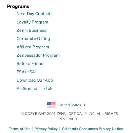
Programs
Next Day Contacts
Loyalty Program
Zenni Business
Corporate Gifting
Affiliate Program
Zenbassador Program
Refer a Friend
FSA/HSA
Download Our App
As Seen on TikTok
United States
© COPYRIGHT 2026 ZENNI OPTICAL ®, INC. ALL RIGHTS
RESERVED.
|
|
|
Terms of Use
Privacy Policy
California Consumers Privacy Notice