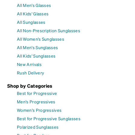
All Men's Glasses
All Kids' Glasses
All Sunglasses
All Non-Prescription Sunglasses
All Women's Sunglasses
All Men's Sunglasses
All Kids' Sunglasses
New Arrivals
Rush Delivery
Shop by Categories
Best for Progressive
Men's Progressives
Women's Progressives
Best for Progressive Sunglasses
Polarized Sunglasses