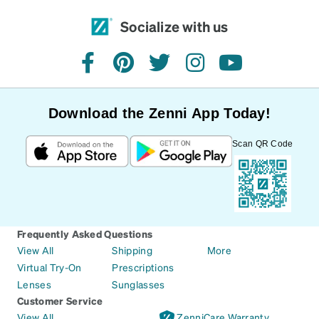
Socialize with us
facebook
pinterest
twitter
instagram
youtube
Download the Zenni App Today!
Scan QR Code
Frequently Asked Questions
View All
Shipping
More
Virtual Try-On
Prescriptions
Lenses
Sunglasses
Customer Service
View All
ZenniCare Warranty