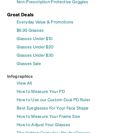
Non-Prescription Protective Goggles
Great Deals
Everyday Value & Promotions
$6.95 Glasses
Glasses Under $10
Glasses Under $20
Glasses Under $30
Glasses Sale
Infographics
View All
How to Measure Your PD
How to Use our Custom Dual PD Ruler
Best Eyeglasses For Your Face Shape
How to Measure Your Frame Size
How to Adjust Your Glasses
The Hidden Costs You Pay for Glasses