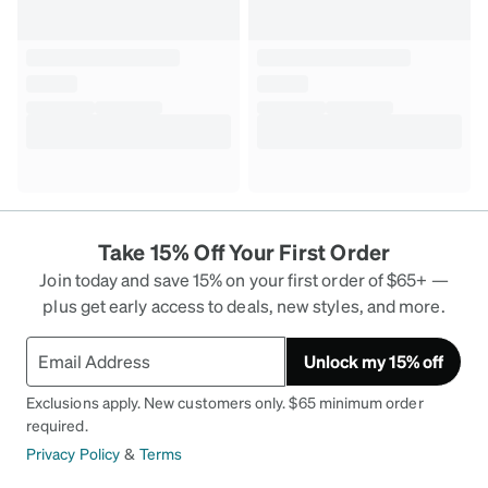
Take 15% Off Your First Order
Join today and save 15% on your first order of $65+ —
plus get early access to deals, new styles, and more.
Unlock my 15% off
Exclusions apply. New customers only. $65 minimum order
required.
Privacy Policy
&
Terms