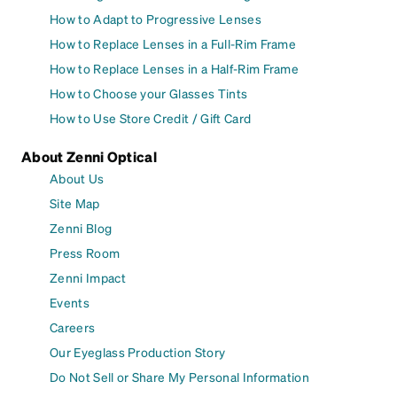
How to Adapt to Progressive Lenses
How to Replace Lenses in a Full-Rim Frame
How to Replace Lenses in a Half-Rim Frame
How to Choose your Glasses Tints
How to Use Store Credit / Gift Card
About Zenni Optical
About Us
Site Map
Zenni Blog
Press Room
Zenni Impact
Events
Careers
Our Eyeglass Production Story
Do Not Sell or Share My Personal Information