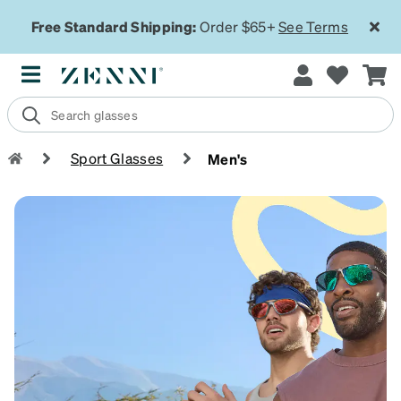
Free Standard Shipping:
Order $65+
See Terms
Sport Glasses
Men's