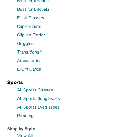
Best for Readers
Best for Bifocals
FL-41 Glasses
Clip-on Sets
Clip-on Finder
Goggles
Transitions®
Accessories
E-Gift Cards
Sports
All Sports Glasses
All Sports Sunglasses
All Sports Eyeglasses
Running
Shop by Style
View All