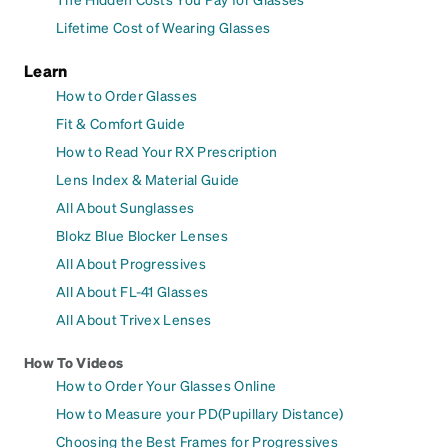
Lifetime Cost of Wearing Glasses
Learn
How to Order Glasses
Fit & Comfort Guide
How to Read Your RX Prescription
Lens Index & Material Guide
All About Sunglasses
Blokz Blue Blocker Lenses
All About Progressives
All About FL-41 Glasses
All About Trivex Lenses
How To Videos
How to Order Your Glasses Online
How to Measure your PD(Pupillary Distance)
Choosing the Best Frames for Progressives