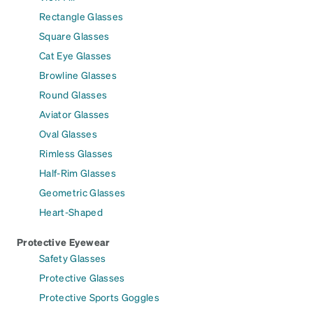
Rectangle Glasses
Square Glasses
Cat Eye Glasses
Browline Glasses
Round Glasses
Aviator Glasses
Oval Glasses
Rimless Glasses
Half-Rim Glasses
Geometric Glasses
Heart-Shaped
Protective Eyewear
Safety Glasses
Protective Glasses
Protective Sports Goggles