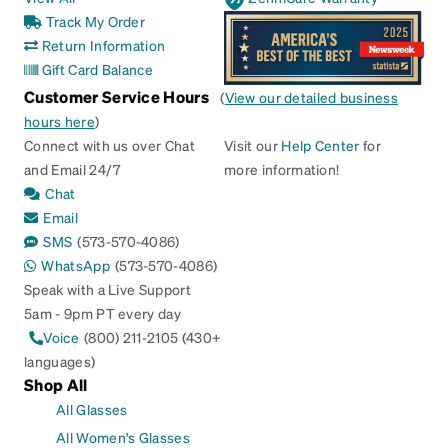
Track My Order
Return Information
Gift Card Balance
Customer Service Hours
(
View our detailed business
hours here
)
Connect with us over Chat
Visit our
Help Center
for
and Email 24/7
more information!
Chat
Email
SMS
(573-570-4086)
WhatsApp
(573-570-4086)
Speak with a Live Support
5am - 9pm PT every day
Voice
(800) 211-2105 (430+
languages)
Shop All
All Glasses
All Women's Glasses