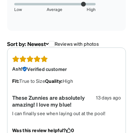
Low
Average
High
Sort by:
Newest
Reviews with photos
Ash!
Verified customer
Fit
:
True to Size
Quality
:
High
These Zunnies are absolutely
13 days ago
amazing! I love my blue!
I can finally see when laying out at the pool!
Was this review helpful?
0