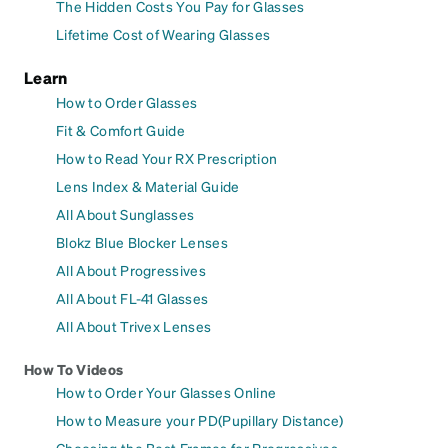
The Hidden Costs You Pay for Glasses
Lifetime Cost of Wearing Glasses
Learn
How to Order Glasses
Fit & Comfort Guide
How to Read Your RX Prescription
Lens Index & Material Guide
All About Sunglasses
Blokz Blue Blocker Lenses
All About Progressives
All About FL-41 Glasses
All About Trivex Lenses
How To Videos
How to Order Your Glasses Online
How to Measure your PD(Pupillary Distance)