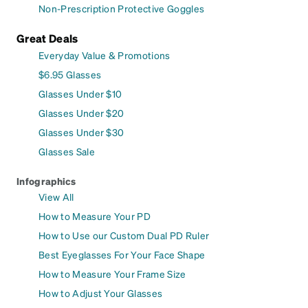
Non-Prescription Protective Goggles
Great Deals
Everyday Value & Promotions
$6.95 Glasses
Glasses Under $10
Glasses Under $20
Glasses Under $30
Glasses Sale
Infographics
View All
How to Measure Your PD
How to Use our Custom Dual PD Ruler
Best Eyeglasses For Your Face Shape
How to Measure Your Frame Size
How to Adjust Your Glasses