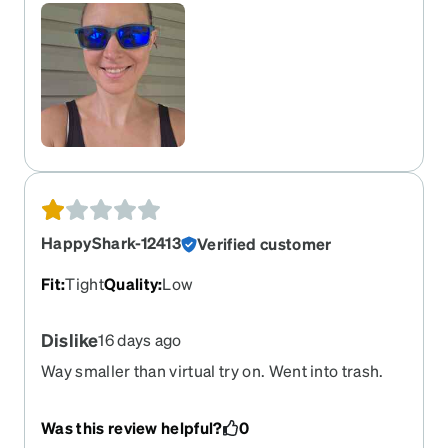
HappyShark-12413
Verified customer
Fit
:
Tight
Quality
:
Low
Dislike
16 days ago
Way smaller than virtual try on. Went into trash.
Was this review helpful?
0