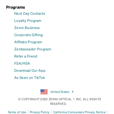
Programs
Next Day Contacts
Loyalty Program
Zenni Business
Corporate Gifting
Affiliate Program
Zenbassador Program
Refer a Friend
FSA/HSA
Download Our App
As Seen on TikTok
United States
© COPYRIGHT 2026 ZENNI OPTICAL ®, INC. ALL RIGHTS
RESERVED.
|
|
|
Terms of Use
Privacy Policy
California Consumers Privacy Notice