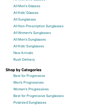
All Men's Glasses
All Kids' Glasses
All Sunglasses
All Non-Prescription Sunglasses
All Women's Sunglasses
All Men's Sunglasses
All Kids' Sunglasses
New Arrivals
Rush Delivery
Shop by Categories
Best for Progressive
Men's Progressives
Women's Progressives
Best for Progressive Sunglasses
Polarized Sunglasses