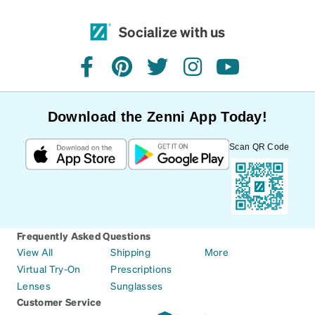
Socialize with us
facebook
pinterest
twitter
instagram
youtube
Download the Zenni App Today!
Scan QR Code
Frequently Asked Questions
View All
Shipping
More
Virtual Try-On
Prescriptions
Lenses
Sunglasses
Customer Service