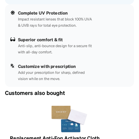
Complete UV Protection
Impact resistant lenses that block 100% UVA
& UVB rays for total eye protection.
Superior comfort & fit
Anti-slip, anti-bounce design for a secure fit
with all-day comfort.
Customize with prescription
Add your prescription for sharp, defined
vision while on the move.
Customers also bought
Replacement Anti-Fog Activator Cloth