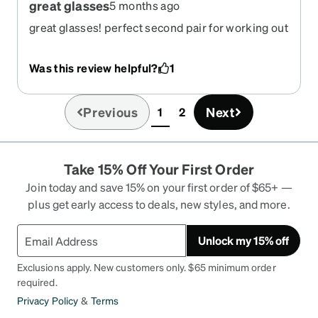
great glasses
5 months ago
great glasses! perfect second pair for working out
and mowing.
Was this review helpful?
1
Previous
Next
1
2
(current)
Take 15% Off Your First Order
Join today and save 15% on your first order of $65+ —
plus get early access to deals, new styles, and more.
Unlock my 15% off
Exclusions apply. New customers only. $65 minimum order
required.
Privacy Policy
&
Terms