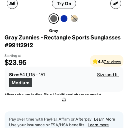
Try On
Gray
Gray Zunnies - Rectangle Sports Sunglasses
#99112912
Starting at
$23.95
4.3
7
reviews
Size:
54
15
-
151
Size and fit
Medium
Mirror shown: Indigo Blue (Additional charges apply)
Pay over time with PayPal, Affirm or Afterpay
Learn More
Use your insurance or FSA/HSA benefits.
Learn more