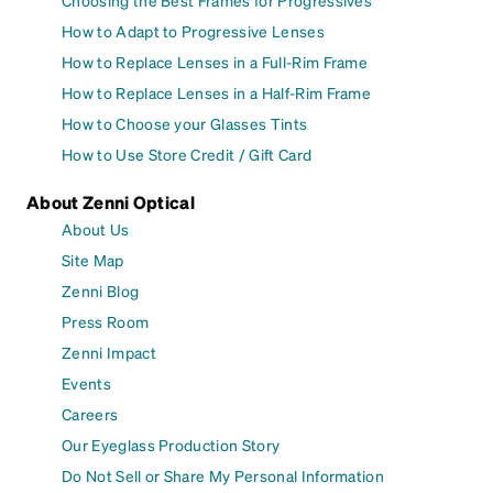
Choosing the Best Frames for Progressives
How to Adapt to Progressive Lenses
How to Replace Lenses in a Full-Rim Frame
How to Replace Lenses in a Half-Rim Frame
How to Choose your Glasses Tints
How to Use Store Credit / Gift Card
About Zenni Optical
About Us
Site Map
Zenni Blog
Press Room
Zenni Impact
Events
Careers
Our Eyeglass Production Story
Do Not Sell or Share My Personal Information