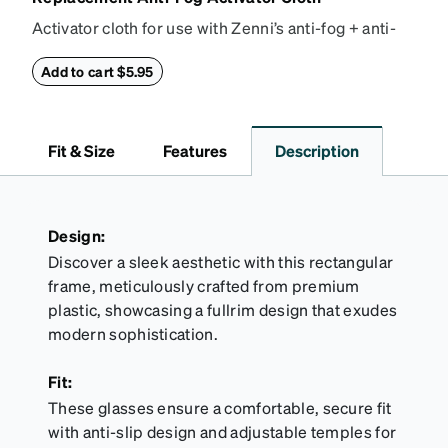
Activator cloth for use with Zenni’s anti-fog + anti-
reflective coating. This cloth activates the anti-fog
properties of your anti-fog-coated lenses. For best
Add to cart $5.95
results, wipe your lenses regularly with the
provided Activator Cloth. The cloth can be used up
to 1000 times and lasts up to one year. Average
Fit & Size
Features
Description
Activator Cloth shelf life varies. To maximize the life
of your Activator Cloth, store it in its original,
resealable pouch and out of heat and sunlight when
not in use. Zenni includes one cloth with your anti-
Design:
fog coating purchase, additional Activator Cloths
Discover a sleek aesthetic with this rectangular
can be purchased here.
frame, meticulously crafted from premium
plastic, showcasing a fullrim design that exudes
modern sophistication.
Fit:
These glasses ensure a comfortable, secure fit
with anti-slip design and adjustable temples for