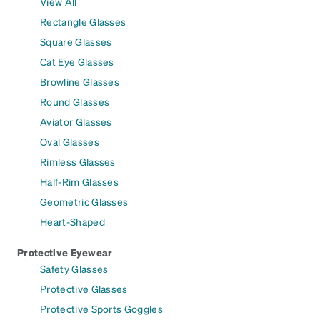
View All
Rectangle Glasses
Square Glasses
Cat Eye Glasses
Browline Glasses
Round Glasses
Aviator Glasses
Oval Glasses
Rimless Glasses
Half-Rim Glasses
Geometric Glasses
Heart-Shaped
Protective Eyewear
Safety Glasses
Protective Glasses
Protective Sports Goggles