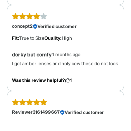
concept2
Verified customer
Fit
:
True to Size
Quality
:
High
dorky but comfy
4 months ago
I got amber lenses and holy cow these do not look
flattering on me. I love how light the frames are,
and the non slip nose and temples are extremely
Was this review helpful?
1
comfortable. I was hoping these were going to be
my new running glasses, but they have been
relegated to the car where no one can see me.
Reviewer3161499667
Verified customer