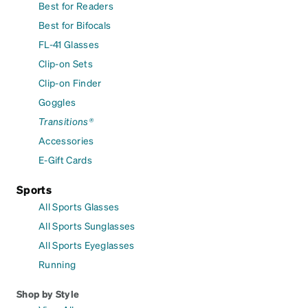
Best for Readers
Best for Bifocals
FL-41 Glasses
Clip-on Sets
Clip-on Finder
Goggles
Transitions®
Accessories
E-Gift Cards
Sports
All Sports Glasses
All Sports Sunglasses
All Sports Eyeglasses
Running
Shop by Style