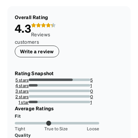
Overall Rating
4.3
Reviews
customers
Write a review
Rating Snapshot
5 stars
5
71.42857142857143%
4 stars
1
14.285714285714285%
3 stars
0
0%
2 stars
0
0%
1 star
1
14.285714285714285%
Average Ratings
Fit
Tight
True to Size
Loose
Quality