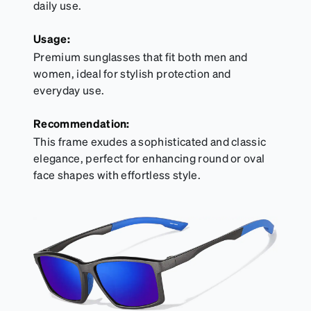
daily use.
Usage:
Premium sunglasses that fit both men and
women, ideal for stylish protection and
everyday use.
Recommendation:
This frame exudes a sophisticated and classic
elegance, perfect for enhancing round or oval
face shapes with effortless style.