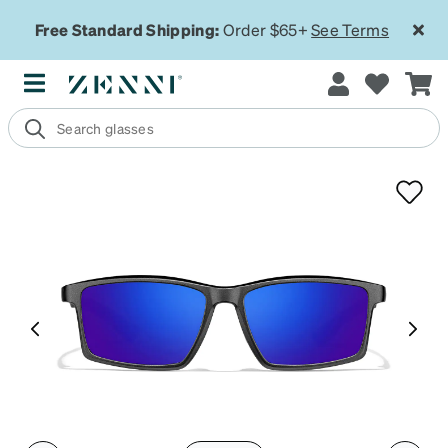
Free Standard Shipping:
Order $65+
See Terms