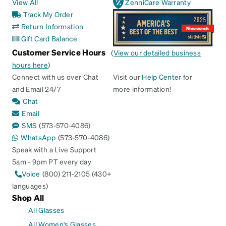
View All
ZenniCare Warranty
Track My Order
Return Information
Gift Card Balance
Customer Service Hours
(
View our detailed business
hours here
)
Connect with us over Chat
Visit our
Help Center
for
and Email 24/7
more information!
Chat
Email
SMS
(573-570-4086)
WhatsApp
(573-570-4086)
Speak with a Live Support
5am - 9pm PT every day
Voice
(800) 211-2105 (430+
languages)
Shop All
All Glasses
All Women's Glasses