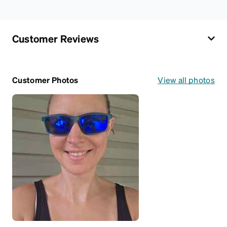
Customer Reviews
Customer Photos
View all photos