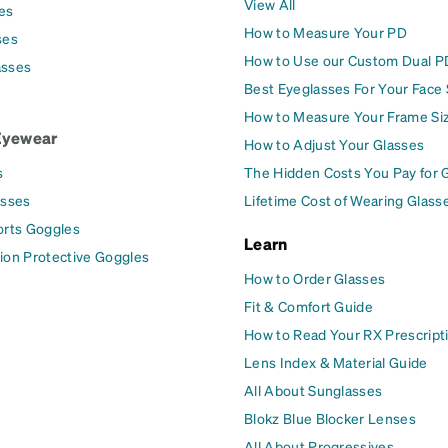
View All
es
How to Measure Your PD
ses
How to Use our Custom Dual P
asses
Best Eyeglasses For Your Face
How to Measure Your Frame Si
Eyewear
How to Adjust Your Glasses
s
The Hidden Costs You Pay for 
asses
Lifetime Cost of Wearing Glass
orts Goggles
Learn
ion Protective Goggles
How to Order Glasses
Fit & Comfort Guide
How to Read Your RX Prescript
Lens Index & Material Guide
All About Sunglasses
Blokz Blue Blocker Lenses
All About Progressives