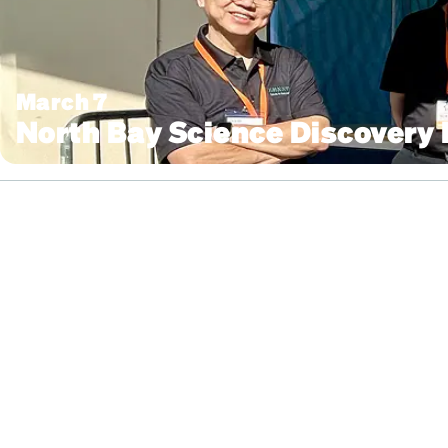
March 7
North Bay Science Discovery