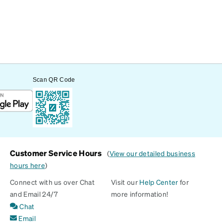
Scan QR Code
Customer Service Hours
(
View our detailed business
hours here
)
Connect with us over Chat
Visit our
Help Center
for
and Email 24/7
more information!
Chat
Email