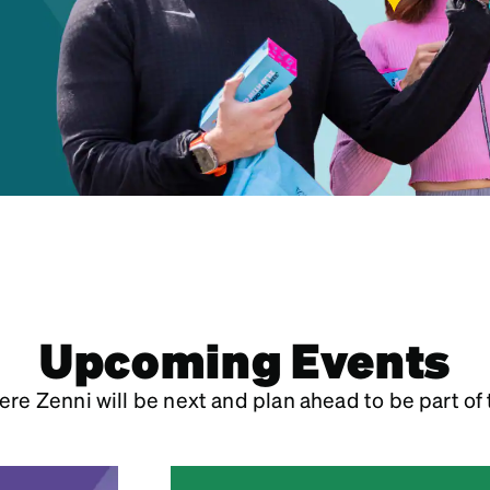
patible
Upcoming Events
re Zenni will be next and plan ahead to be part of 
July 2