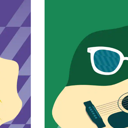
Petaluma Musi