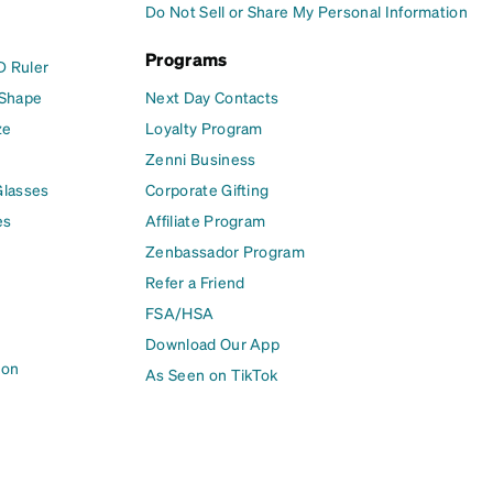
Do Not Sell or Share My Personal Information
Programs
D Ruler
 Shape
Next Day Contacts
ze
Loyalty Program
Zenni Business
Glasses
Corporate Gifting
es
Affiliate Program
Zenbassador Program
Refer a Friend
FSA/HSA
Download Our App
ion
As Seen on TikTok