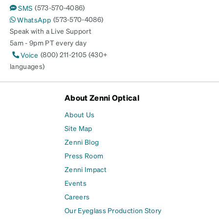
(573-570-4086)
SMS
(573-570-4086)
WhatsApp
Speak with a Live Support
5am - 9pm PT every day
(800) 211-2105 (430+
Voice
languages)
About Zenni Optical
About Us
Site Map
Zenni Blog
Press Room
Zenni Impact
Events
Careers
Our Eyeglass Production Story