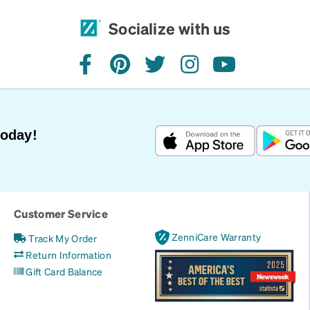
Socialize with us
facebook
pinterest
twitter
instagram
youtube
Today!
Customer Service
ZenniCare Warranty
Track My Order
Return Information
Gift Card Balance