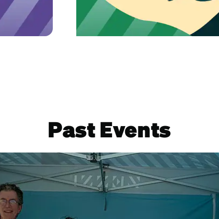
Learn mor
Past Events