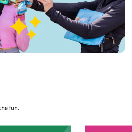
the fun.
5