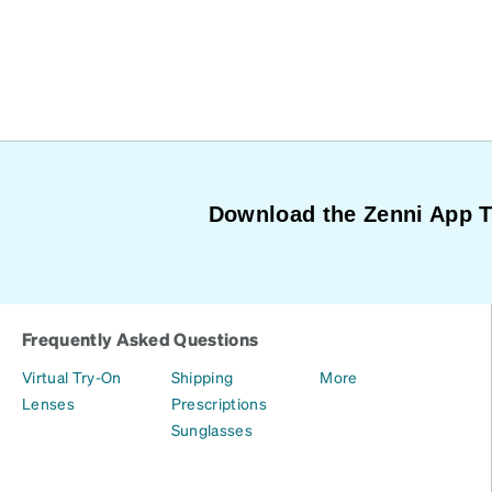
Download the Zenni App 
Frequently Asked Questions
Virtual Try-On
Shipping
More
Lenses
Prescriptions
Sunglasses