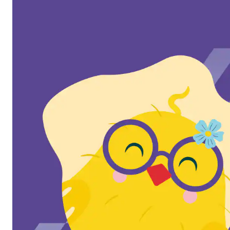
Butter & Egg Days
Parade & Festival