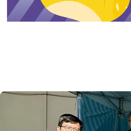
Learn more