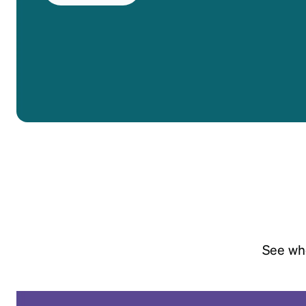
Headset Com
See whe
April 18