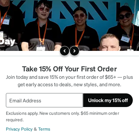
 Day
Take 15% Off Your First Order
Join today and save 15% on your first order of $65+ — plus
get early access to deals, new styles, and more.
Unlock my 15% off
Exclusions apply. New customers only. $65 minimum order
required.
Privacy Policy
&
Terms