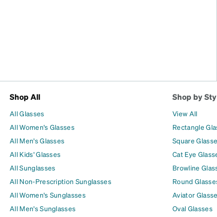
Shop All
Shop by Sty
All Glasses
View All
All Women's Glasses
Rectangle Gl
All Men's Glasses
Square Glass
All Kids' Glasses
Cat Eye Glass
All Sunglasses
Browline Glas
All Non-Prescription Sunglasses
Round Glasse
All Women's Sunglasses
Aviator Glass
All Men's Sunglasses
Oval Glasses