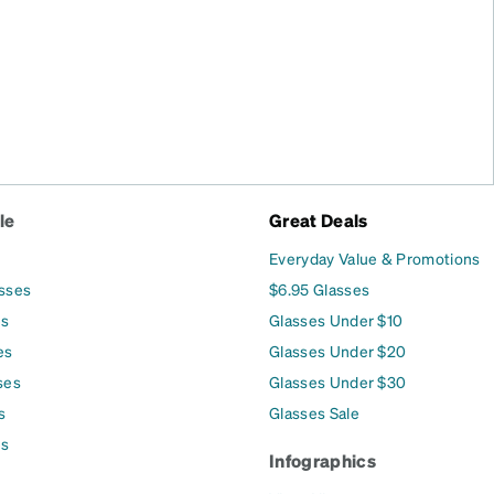
le
Great Deals
Everyday Value & Promotions
asses
$6.95 Glasses
es
Glasses Under $10
es
Glasses Under $20
ses
Glasses Under $30
s
Glasses Sale
es
Infographics