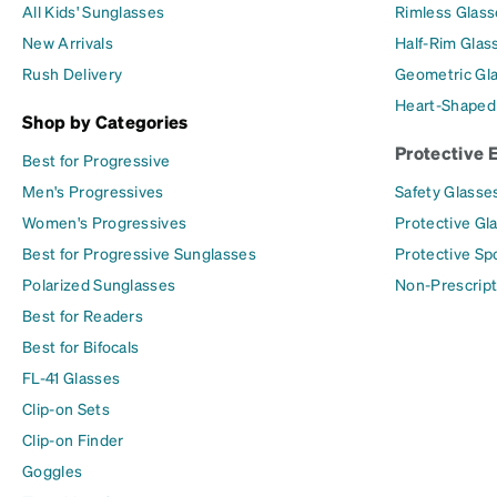
All Kids' Sunglasses
Rimless Glass
New Arrivals
Half-Rim Glas
Rush Delivery
Geometric Gl
Heart-Shaped
Shop by Categories
Protective 
Best for Progressive
Men's Progressives
Safety Glasse
Women's Progressives
Protective Gl
Best for Progressive Sunglasses
Protective Sp
Polarized Sunglasses
Non-Prescript
Best for Readers
Best for Bifocals
FL-41 Glasses
Clip-on Sets
Clip-on Finder
Goggles