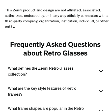
This Zenni product and design are not affiliated, associated,
authorized, endorsed by, or in any way officially connected with a
third-party company, organization, institution, individual, or other
entity.
Frequently Asked Questions
about Retro Glasses
What defines the Zenni Retro Glasses
collection?
What are the key style features of Retro
frames?
What frame shapes are popular in the Retro