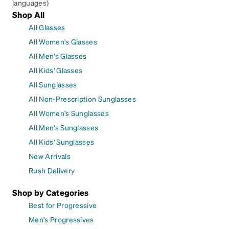
languages)
Shop All
All Glasses
All Women's Glasses
All Men's Glasses
All Kids' Glasses
All Sunglasses
All Non-Prescription Sunglasses
All Women's Sunglasses
All Men's Sunglasses
All Kids' Sunglasses
New Arrivals
Rush Delivery
Shop by Categories
Best for Progressive
Men's Progressives