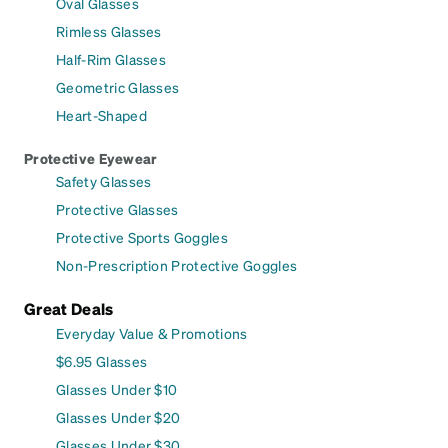
Oval Glasses
Rimless Glasses
Half-Rim Glasses
Geometric Glasses
Heart-Shaped
Protective Eyewear
Safety Glasses
Protective Glasses
Protective Sports Goggles
Non-Prescription Protective Goggles
Great Deals
Everyday Value & Promotions
$6.95 Glasses
Glasses Under $10
Glasses Under $20
Glasses Under $30