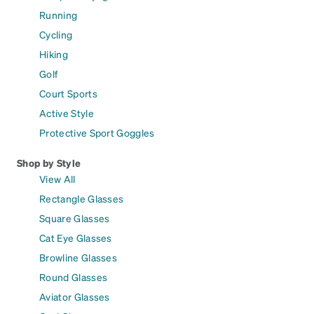
Running
Cycling
Hiking
Golf
Court Sports
Active Style
Protective Sport Goggles
Shop by Style
View All
Rectangle Glasses
Square Glasses
Cat Eye Glasses
Browline Glasses
Round Glasses
Aviator Glasses