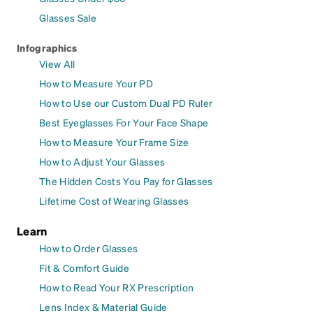
Glasses Sale
Infographics
View All
How to Measure Your PD
How to Use our Custom Dual PD Ruler
Best Eyeglasses For Your Face Shape
How to Measure Your Frame Size
How to Adjust Your Glasses
The Hidden Costs You Pay for Glasses
Lifetime Cost of Wearing Glasses
Learn
How to Order Glasses
Fit & Comfort Guide
How to Read Your RX Prescription
Lens Index & Material Guide