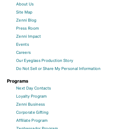
About Us
Site Map
Zenni Blog
Press Room
Zenni Impact
Events
Careers
Our Eyeglass Production Story
Do Not Sell or Share My Personal Information
Programs
Next Day Contacts
Loyalty Program
Zenni Business
Corporate Gifting
Affiliate Program
Zenbassador Program