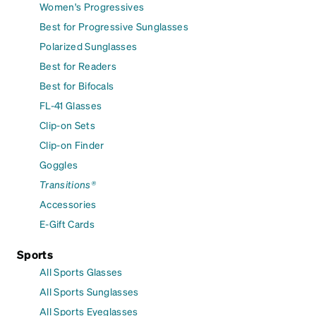
Women's Progressives
Best for Progressive Sunglasses
Polarized Sunglasses
Best for Readers
Best for Bifocals
FL-41 Glasses
Clip-on Sets
Clip-on Finder
Goggles
Transitions®
Accessories
E-Gift Cards
Sports
All Sports Glasses
All Sports Sunglasses
All Sports Eyeglasses