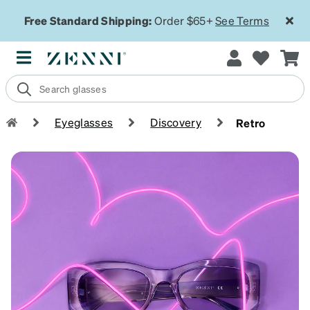
Free Standard Shipping:
Order $65+
See Terms
Eyeglasses
Discovery
Retro