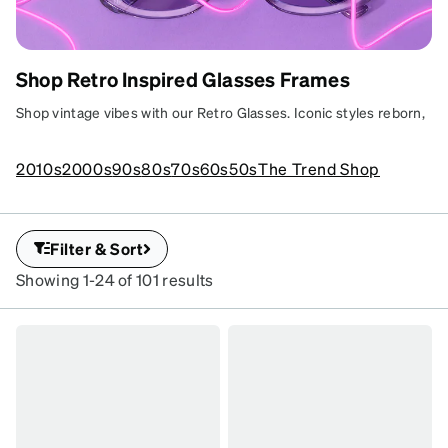
Shop Retro Inspired Glasses Frames
RETRO REVIVAL
Groovy frames with throwback flair and
Shop vintage vibes with our Retro Glasses. Iconic styles reborn,
modern vibes.
adding timeless sophistication to your look.
SKU
2010s
2000s
90s
80s
70s
60s
50s
The Trend Shop
#
1166217
Filter & Sort
Showing 1-24 of 101 results