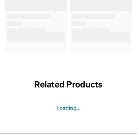
Related Products
Loading...