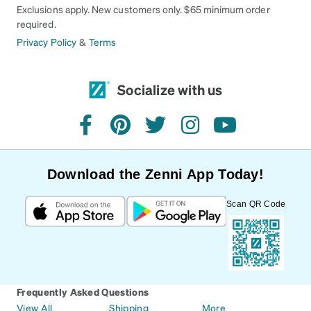
Exclusions apply. New customers only. $65 minimum order
required.
Privacy Policy
&
Terms
Socialize with us
facebook
pinterest
twitter
instagram
youtube
Download the Zenni App Today!
Scan QR Code
Frequently Asked Questions
View All
Shipping
More