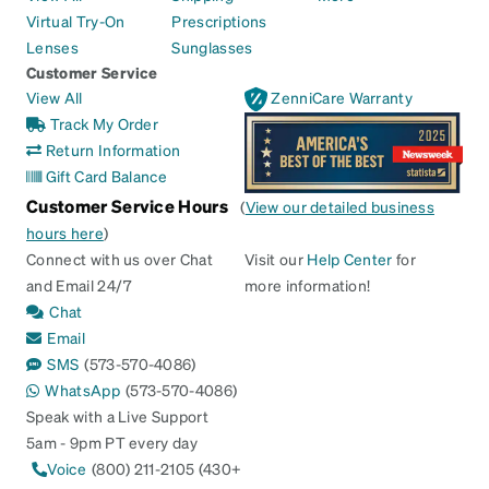
Virtual Try-On
Prescriptions
Lenses
Sunglasses
Customer Service
View All
ZenniCare Warranty
Track My Order
Return Information
Gift Card Balance
Customer Service Hours
(
View our detailed business
hours here
)
Connect with us over Chat
Visit our
Help Center
for
and Email 24/7
more information!
Chat
Email
SMS
(573-570-4086)
WhatsApp
(573-570-4086)
Speak with a Live Support
5am - 9pm PT every day
Voice
(800) 211-2105 (430+