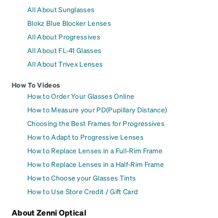
All About Sunglasses
Blokz Blue Blocker Lenses
All About Progressives
All About FL-41 Glasses
All About Trivex Lenses
How To Videos
How to Order Your Glasses Online
How to Measure your PD(Pupillary Distance)
Choosing the Best Frames for Progressives
How to Adapt to Progressive Lenses
How to Replace Lenses in a Full-Rim Frame
How to Replace Lenses in a Half-Rim Frame
How to Choose your Glasses Tints
How to Use Store Credit / Gift Card
About Zenni Optical