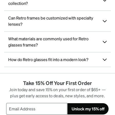
collection?
Can Retro frames be customized with specialty
lenses?
What materials are commonly used for Retro
glasses frames?
How do Retro glasses fit into a modern look?
Take 15% Off Your First Order
Join today and save 15% on your first order of $65+ —
plus get early access to deals, new styles, and more.
Unlock my 15% off