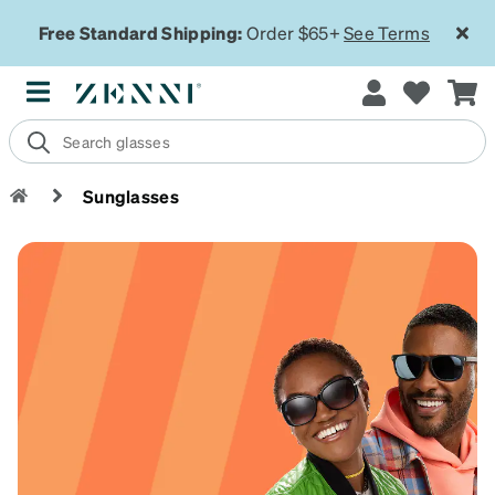
Free Standard Shipping:
Order $65+
See Terms
Sunglasses