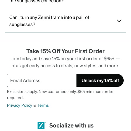
the sunglasses collection?
Can I turn any Zenni frame into a pair of
sunglasses?
Take 15% Off Your First Order
Join today and save 15% on your first order of $65+ —
plus get early access to deals, new styles, and more.
Unlock my 15% off
Exclusions apply. New customers only. $65 minimum order
required.
Privacy Policy
&
Terms
Socialize with us