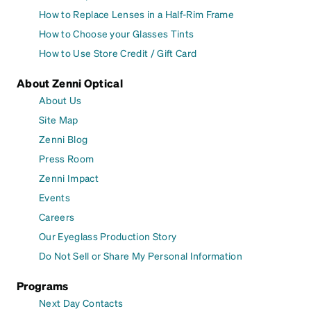
How to Replace Lenses in a Half-Rim Frame
How to Choose your Glasses Tints
How to Use Store Credit / Gift Card
About Zenni Optical
About Us
Site Map
Zenni Blog
Press Room
Zenni Impact
Events
Careers
Our Eyeglass Production Story
Do Not Sell or Share My Personal Information
Programs
Next Day Contacts