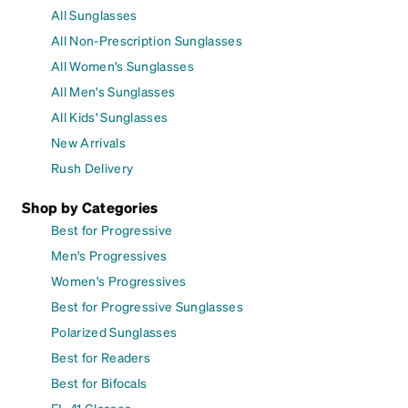
All Sunglasses
All Non-Prescription Sunglasses
All Women's Sunglasses
All Men's Sunglasses
All Kids' Sunglasses
New Arrivals
Rush Delivery
Shop by Categories
Best for Progressive
Men's Progressives
Women's Progressives
Best for Progressive Sunglasses
Polarized Sunglasses
Best for Readers
Best for Bifocals