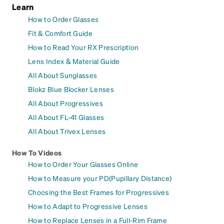
Learn
How to Order Glasses
Fit & Comfort Guide
How to Read Your RX Prescription
Lens Index & Material Guide
All About Sunglasses
Blokz Blue Blocker Lenses
All About Progressives
All About FL-41 Glasses
All About Trivex Lenses
How To Videos
How to Order Your Glasses Online
How to Measure your PD(Pupillary Distance)
Choosing the Best Frames for Progressives
How to Adapt to Progressive Lenses
How to Replace Lenses in a Full-Rim Frame