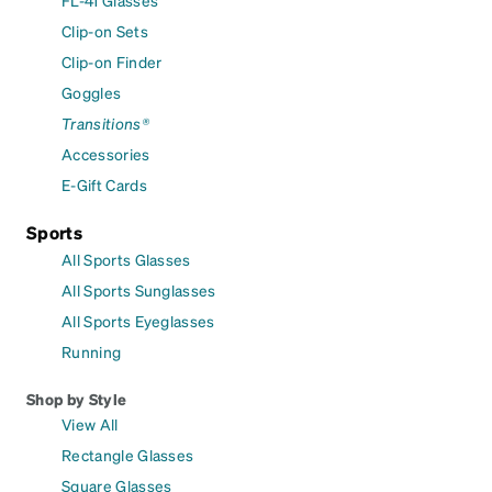
FL-41 Glasses
Clip-on Sets
Clip-on Finder
Goggles
Transitions®
Accessories
E-Gift Cards
Sports
All Sports Glasses
All Sports Sunglasses
All Sports Eyeglasses
Running
Shop by Style
View All
Rectangle Glasses
Square Glasses