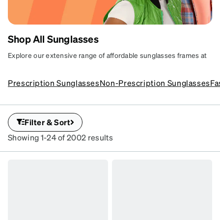
Shop All Sunglasses
AFFORDABLE
Explore our extensive range of affordable sunglasses frames at
Zenni. Discover stylish options for every taste, featuring fun and
SUNGLASSES
trendy designs plus superior UV protection.
Prescription Sunglasses
Non-Prescription Sunglasses
Fa
YOUR WAY
Sun-ready shades with
serious protection.
Filter & Sort
SKU
Showing 1-24 of 2002 results
#
112521
SKU
#
1116321