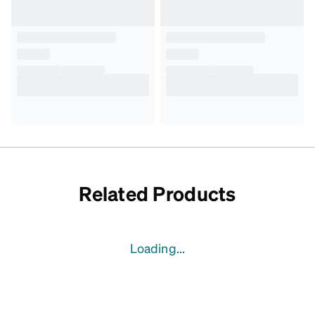
Related Products
Loading...