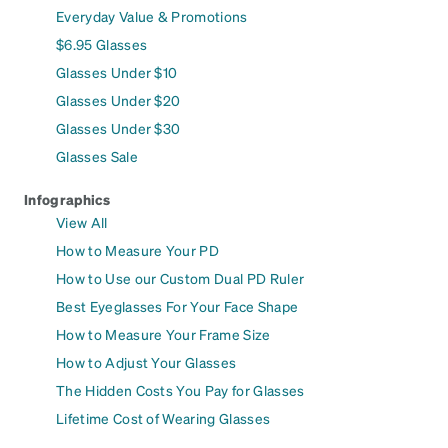
Everyday Value & Promotions
$6.95 Glasses
Glasses Under $10
Glasses Under $20
Glasses Under $30
Glasses Sale
Infographics
View All
How to Measure Your PD
How to Use our Custom Dual PD Ruler
Best Eyeglasses For Your Face Shape
How to Measure Your Frame Size
How to Adjust Your Glasses
The Hidden Costs You Pay for Glasses
Lifetime Cost of Wearing Glasses