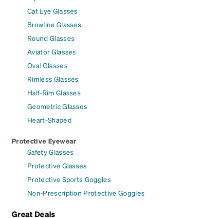
Cat Eye Glasses
Browline Glasses
Round Glasses
Aviator Glasses
Oval Glasses
Rimless Glasses
Half-Rim Glasses
Geometric Glasses
Heart-Shaped
Protective Eyewear
Safety Glasses
Protective Glasses
Protective Sports Goggles
Non-Prescription Protective Goggles
Great Deals