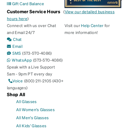
Gift Card Balance
Customer Service Hours
(
View our detailed business
hours here
)
Connect with us over Chat
Visit our
Help Center
for
and Email 24/7
more information!
Chat
Email
SMS
(573-570-4086)
WhatsApp
(573-570-4086)
Speak with a Live Support
5am - 9pm PT every day
Voice
(800) 211-2105 (430+
languages)
Shop All
All Glasses
All Women's Glasses
All Men's Glasses
All Kids' Glasses