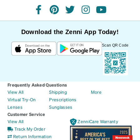
facebook
pinterest
twitter
instagram
youtube
Download the Zenni App Today!
Scan QR Code
Frequently Asked Questions
View All
Shipping
More
Virtual Try-On
Prescriptions
Lenses
Sunglasses
Customer Service
View All
ZenniCare Warranty
Track My Order
Return Information