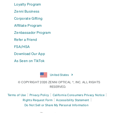
Loyalty Program
Zenni Business
Corporate Gifting
Affiliate Program
Zenbassador Program
Refer a Friend
FSA/HSA
Download Our App
As Seen on TikTok
United States
© COPYRIGHT 2026 ZENNI OPTICAL ®, INC. ALL RIGHTS
RESERVED.
|
|
|
Terms of Use
Privacy Policy
California Consumers Privacy Notice
|
|
Rights Request Form
Accessibility Statement
Do Not Sell or Share My Personal Information