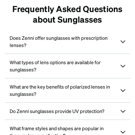
Frequently Asked Questions
about Sunglasses
Does Zenni offer sunglasses with prescription
lenses?
What types of lens options are available for
sunglasses?
What are the key benefits of polarized lenses in
sunglasses?
Do Zenni sunglasses provide UV protection?
What frame styles and shapes are popular in