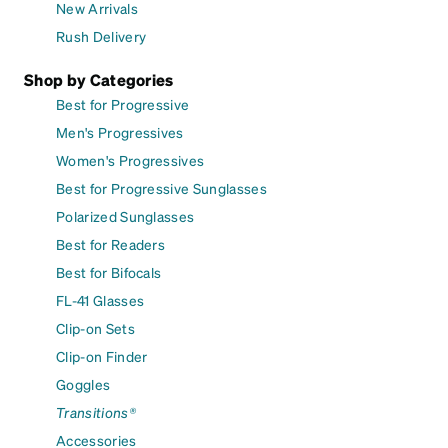
New Arrivals
Rush Delivery
Shop by Categories
Best for Progressive
Men's Progressives
Women's Progressives
Best for Progressive Sunglasses
Polarized Sunglasses
Best for Readers
Best for Bifocals
FL-41 Glasses
Clip-on Sets
Clip-on Finder
Goggles
Transitions®
Accessories