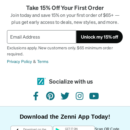
Take 15% Off Your First Order
Join today and save 15% on your first order of $65+ —
plus get early access to deals, new styles, and more.
Unlock my 15% off
Exclusions apply. New customers only. $65 minimum order
required.
Privacy Policy
&
Terms
Socialize with us
facebook
pinterest
twitter
instagram
youtube
Download the Zenni App Today!
Scan QR Code