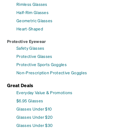
Rimless Glasses
Half-Rim Glasses
Geometric Glasses
Heart-Shaped
Protective Eyewear
Safety Glasses
Protective Glasses
Protective Sports Goggles
Non-Prescription Protective Goggles
Great Deals
Everyday Value & Promotions
$6.95 Glasses
Glasses Under $10
Glasses Under $20
Glasses Under $30