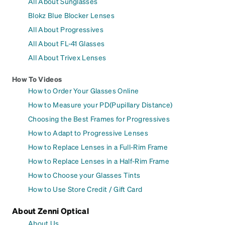
All About Sunglasses
Blokz Blue Blocker Lenses
All About Progressives
All About FL-41 Glasses
All About Trivex Lenses
How To Videos
How to Order Your Glasses Online
How to Measure your PD(Pupillary Distance)
Choosing the Best Frames for Progressives
How to Adapt to Progressive Lenses
How to Replace Lenses in a Full-Rim Frame
How to Replace Lenses in a Half-Rim Frame
How to Choose your Glasses Tints
How to Use Store Credit / Gift Card
About Zenni Optical
About Us