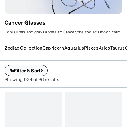
Cancer Glasses
CANCER COOL
Cool silvers and grays appeal to Cancer, the zodiac’s moon child.
Soft curves and calming tones for cozy
styles.
SKU
Zodiac Collection
Capricorn
Aquarius
Pisces
Aries
Taurus
#
7824112
SKU
#
Filter & Sort
7839916
Showing 1-24 of 36 results