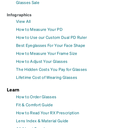
Glasses Sale
Infographics
View All
How to Measure Your PD
How to Use our Custom Dual PD Ruler
Best Eyeglasses For Your Face Shape
How to Measure Your Frame Size
How to Adjust Your Glasses
The Hidden Costs You Pay for Glasses
Lifetime Cost of Wearing Glasses
Learn
How to Order Glasses
Fit & Comfort Guide
How to Read Your RX Prescription
Lens Index & Material Guide