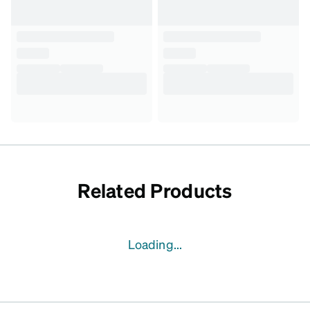
Related Products
Loading...