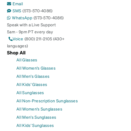
Email
SMS
(573-570-4086)
WhatsApp
(573-570-4086)
Speak with a Live Support
5am - 9pm PT every day
Voice
(800) 211-2105 (430+
languages)
Shop All
All Glasses
All Women's Glasses
All Men's Glasses
All Kids' Glasses
All Sunglasses
All Non-Prescription Sunglasses
All Women's Sunglasses
All Men's Sunglasses
All Kids' Sunglasses