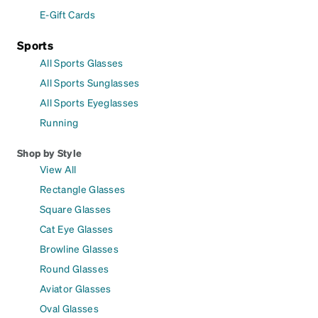
E-Gift Cards
Sports
All Sports Glasses
All Sports Sunglasses
All Sports Eyeglasses
Running
Shop by Style
View All
Rectangle Glasses
Square Glasses
Cat Eye Glasses
Browline Glasses
Round Glasses
Aviator Glasses
Oval Glasses