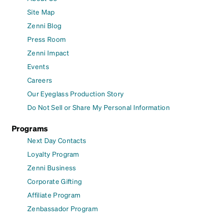
Site Map
Zenni Blog
Press Room
Zenni Impact
Events
Careers
Our Eyeglass Production Story
Do Not Sell or Share My Personal Information
Programs
Next Day Contacts
Loyalty Program
Zenni Business
Corporate Gifting
Affiliate Program
Zenbassador Program