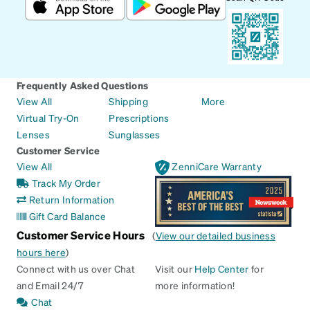
Frequently Asked Questions
View All
Shipping
More
Virtual Try-On
Prescriptions
Lenses
Sunglasses
Customer Service
View All
ZenniCare Warranty
Track My Order
Return Information
Gift Card Balance
Customer Service Hours
(
View our detailed business
hours here
)
Connect with us over Chat
Visit our
Help Center
for
and Email 24/7
more information!
Chat