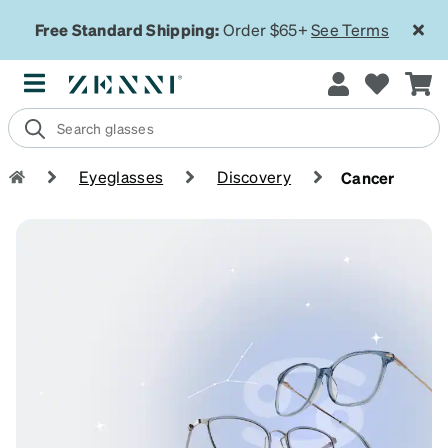
Free Standard Shipping:
Order $65+
See Terms
Eyeglasses
Discovery
Cancer