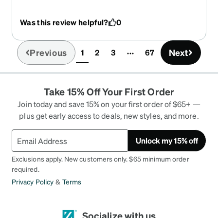
rusting, even though I've gotten them wet, work in
a kitchen, etc., the frames sit nice on my face and
Was this review helpful?
0
they're relatively easy to clean. Sometimes
cleaner makes them a little smeary- but theyre
amazing glasses!!!!!!!
Previous
Next
1
2
3
67
(current)
Take 15% Off Your First Order
Join today and save 15% on your first order of $65+ —
plus get early access to deals, new styles, and more.
Unlock my 15% off
Exclusions apply. New customers only. $65 minimum order
required.
Privacy Policy
&
Terms
Socialize with us