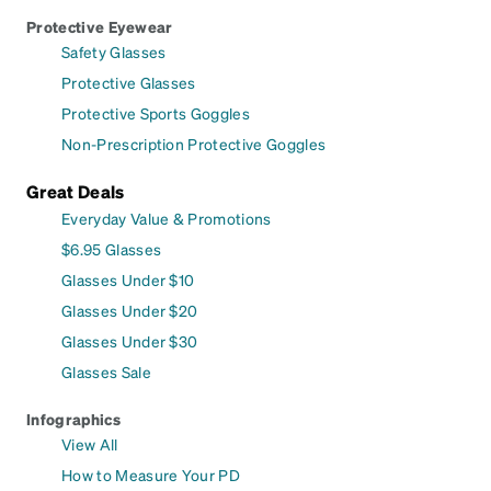
Protective Eyewear
Safety Glasses
Protective Glasses
Protective Sports Goggles
Non-Prescription Protective Goggles
Great Deals
Everyday Value & Promotions
$6.95 Glasses
Glasses Under $10
Glasses Under $20
Glasses Under $30
Glasses Sale
Infographics
View All
How to Measure Your PD