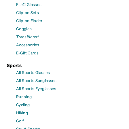
FL-41 Glasses
Clip-on Sets
Clip-on Finder
Goggles
Transitions®
Accessories
E-Gift Cards
Sports
All Sports Glasses
All Sports Sunglasses
All Sports Eyeglasses
Running
Cycling
Hiking
Golf
Court Sports