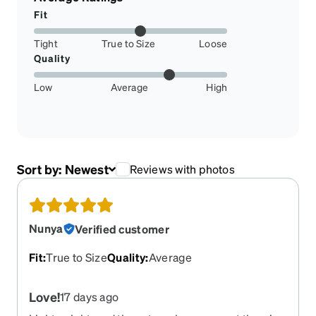
Fit
Tight
True to Size
Loose
Quality
Low
Average
High
Sort by:
Newest
Reviews with photos
Nunya
Verified customer
Fit
:
True to Size
Quality
:
Average
Love!
17 days ago