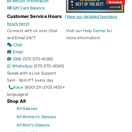
Return Information
Gift Card Balance
Customer Service Hours
(
View our detailed business
hours here
)
Connect with us over Chat
Visit our
Help Center
for
and Email 24/7
more information!
Chat
Email
SMS
(573-570-4086)
WhatsApp
(573-570-4086)
Speak with a Live Support
5am - 9pm PT every day
Voice
(800) 211-2105 (430+
languages)
Shop All
All Glasses
All Women's Glasses
All Men's Glasses