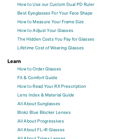
How to Use our Custom Dual PD Ruler
Best Eyeglasses For Your Face Shape
How to Measure Your Frame Size
How to Adjust Your Glasses
The Hidden Costs You Pay for Glasses
Lifetime Cost of Wearing Glasses
Learn
How to Order Glasses
Fit & Comfort Guide
How to Read Your RX Prescription
Lens Index & Material Guide
All About Sunglasses
Blokz Blue Blocker Lenses
All About Progressives
All About FL-41 Glasses
All About Trivex Lenses