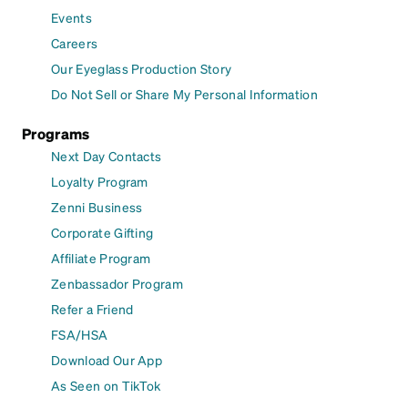
Events
Careers
Our Eyeglass Production Story
Do Not Sell or Share My Personal Information
Programs
Next Day Contacts
Loyalty Program
Zenni Business
Corporate Gifting
Affiliate Program
Zenbassador Program
Refer a Friend
FSA/HSA
Download Our App
As Seen on TikTok