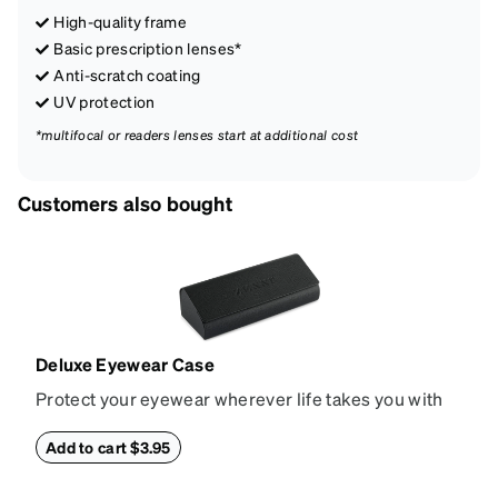
High-quality frame
Basic prescription lenses*
Anti-scratch coating
UV protection
*multifocal or readers lenses start at additional cost
Customers also bought
Deluxe Eyewear Case
Protect your eyewear wherever life takes you with
this reliable case. The tough exterior is built to
withstand bumps and drops, while the plush interior
Add to cart $3.95
lining helps prevent scratches. This case is a
dependable choice for both daily routines and