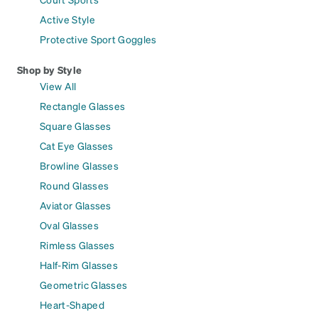
Active Style
Protective Sport Goggles
Shop by Style
View All
Rectangle Glasses
Square Glasses
Cat Eye Glasses
Browline Glasses
Round Glasses
Aviator Glasses
Oval Glasses
Rimless Glasses
Half-Rim Glasses
Geometric Glasses
Heart-Shaped