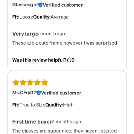
Glassesgirl
Verified customer
Fit
:
Loose
Quality
:
Average
Very large
a month ago
These are a cute frame however I was surprised
By how huge they were.
Was this review helpful?
0
Ms.CFry07
Verified customer
Fit
:
True to Size
Quality
:
High
First time buyer
2 months ago
The glasses are super nice, they haven't started