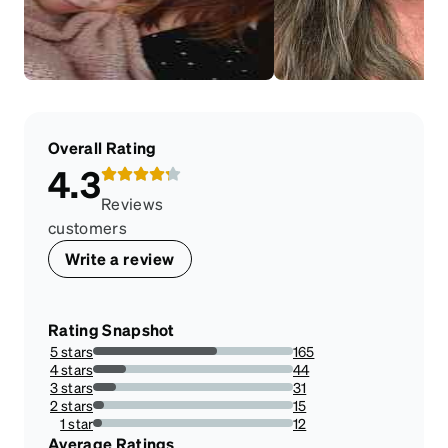
Overall Rating
4.3
Reviews
customers
Write a review
Rating Snapshot
5 stars
165
61.79775280898876%
4 stars
44
16.479400749063668%
3 stars
31
11.610486891385769%
2 stars
15
5.617977528089887%
1 star
12
4.49438202247191%
Average Ratings