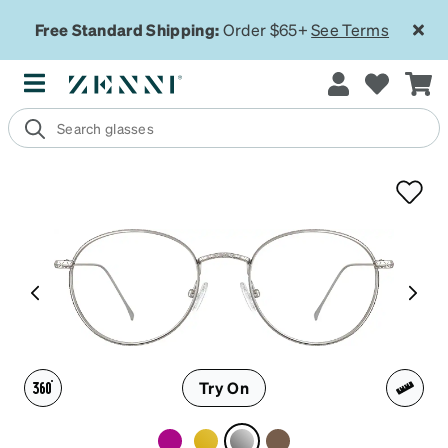
Free Standard Shipping:
Order $65+
See Terms
Try On