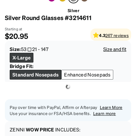
Silver
Silver Round Glasses #3214611
Starting at
$20.95
4.3
267
reviews
Size:
53
21
-
147
Size and fit
X-Large
Bridge Fit:
Standard Nosepads
Enhanced Nosepads
Pay over time with PayPal, Affirm or Afterpay
Learn More
Use your insurance or FSA/HSA benefits.
Learn more
ZENNI
WOW PRICE
INCLUDES: