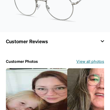
Customer Reviews
Customer Photos
View all photos