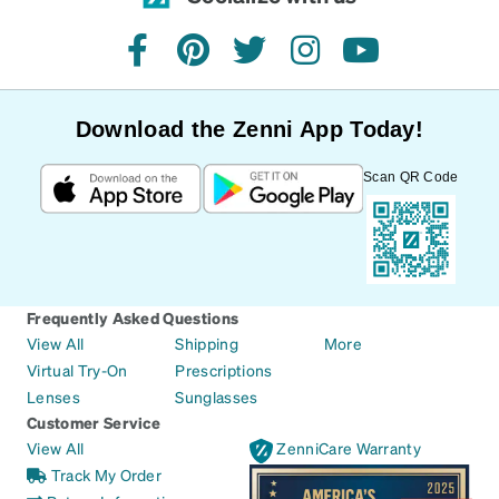
facebook
pinterest
twitter
instagram
youtube
Download the Zenni App Today!
Scan QR Code
Frequently Asked Questions
View All
Shipping
More
Virtual Try-On
Prescriptions
Lenses
Sunglasses
Customer Service
View All
ZenniCare Warranty
Track My Order