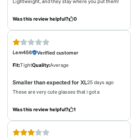
Lightweight, and they stay where you put them!
This is saying a lot, I have a HUGE difference in Rx
between both eyes.
Was this review helpful?
0
Lem456
Verified customer
Fit
:
Tight
Quality
:
Average
Smaller than expected for XL
25 days ago
These are very cute glasses that i got a
prescription sunglasses. However, I went with
them because they said XL and they are more
Was this review helpful?
1
Large than XL. I have a wider face and was excited
for these until I got them and realized they sat
small on me.