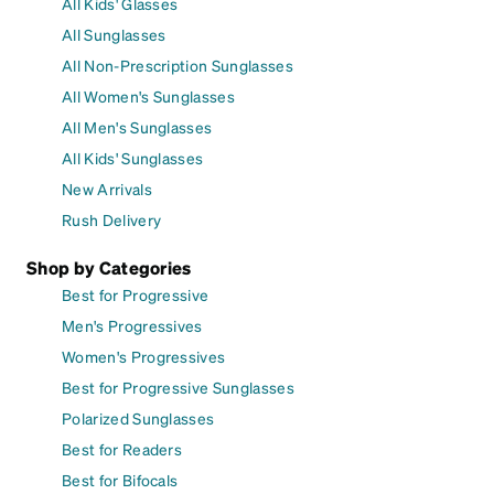
All Kids' Glasses
All Sunglasses
All Non-Prescription Sunglasses
All Women's Sunglasses
All Men's Sunglasses
All Kids' Sunglasses
New Arrivals
Rush Delivery
Shop by Categories
Best for Progressive
Men's Progressives
Women's Progressives
Best for Progressive Sunglasses
Polarized Sunglasses
Best for Readers
Best for Bifocals