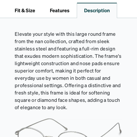
travel.
Fit & Size
Features
Description
Elevate your style with this large round frame
from the nan collection, crafted from sleek
stainless steel and featuring a full-rim design
that exudes modern sophistication. The frame's
lightweight construction and nose pads ensure
superior comfort, making it perfect for
everyday use by women in both casual and
professional settings. Offering a distinctive and
fresh style, this frame is ideal for softening
square or diamond face shapes, adding a touch
of elegance to any look.