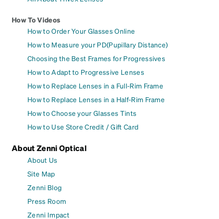
How To Videos
How to Order Your Glasses Online
How to Measure your PD(Pupillary Distance)
Choosing the Best Frames for Progressives
How to Adapt to Progressive Lenses
How to Replace Lenses in a Full-Rim Frame
How to Replace Lenses in a Half-Rim Frame
How to Choose your Glasses Tints
How to Use Store Credit / Gift Card
About Zenni Optical
About Us
Site Map
Zenni Blog
Press Room
Zenni Impact