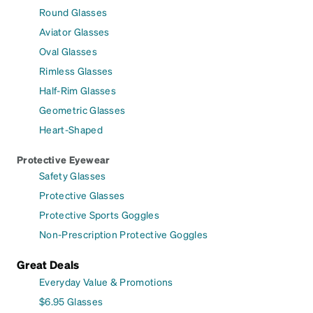
Round Glasses
Aviator Glasses
Oval Glasses
Rimless Glasses
Half-Rim Glasses
Geometric Glasses
Heart-Shaped
Protective Eyewear
Safety Glasses
Protective Glasses
Protective Sports Goggles
Non-Prescription Protective Goggles
Great Deals
Everyday Value & Promotions
$6.95 Glasses