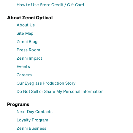
How to Use Store Credit / Gift Card
About Zenni Optical
About Us
Site Map
Zenni Blog
Press Room
Zenni Impact
Events
Careers
Our Eyeglass Production Story
Do Not Sell or Share My Personal Information
Programs
Next Day Contacts
Loyalty Program
Zenni Business