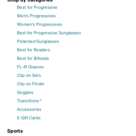
Best for Progressive
Men's Progressives
Women's Progressives
Best for Progressive Sunglasses
Polarized Sunglasses
Best for Readers
Best for Bifocals
FL-41 Glasses
Clip-on Sets
Clip-on Finder
Goggles
Transitions®
Accessories
E-Gift Cards
Sports