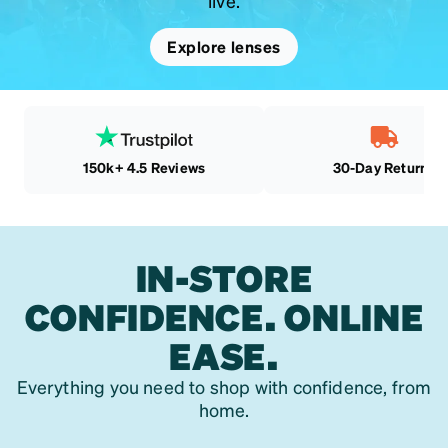
live.
Explore lenses
150k+ 4.5 Reviews
30-Day Returns
IN-STORE
CONFIDENCE. ONLINE
EASE.
Everything you need to shop with confidence, from
home.