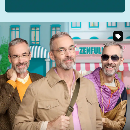
SKU
#
393014
SKU
#
137912
SKU
#
1126816