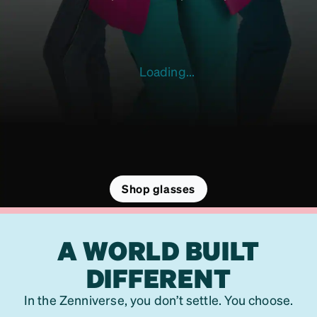
Loading...
Shop glasses
A WORLD BUILT
DIFFERENT
In the Zenniverse, you don’t settle. You choose.