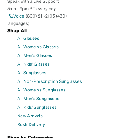
Speak with a Live Support
5am - 9pm PT every day
Voice
(800) 211-2105 (430+
languages)
Shop All
All Glasses
All Women's Glasses
All Men's Glasses
All Kids' Glasses
All Sunglasses
All Non-Prescription Sunglasses
All Women's Sunglasses
All Men's Sunglasses
All Kids' Sunglasses
New Arrivals
Rush Delivery
Shop by Categories