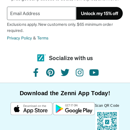
Unlock my 15% off
Exclusions apply. New customers only. $65 minimum order
required.
Privacy Policy
&
Terms
Socialize with us
facebook
pinterest
twitter
instagram
youtube
Download the Zenni App Today!
Scan QR Code