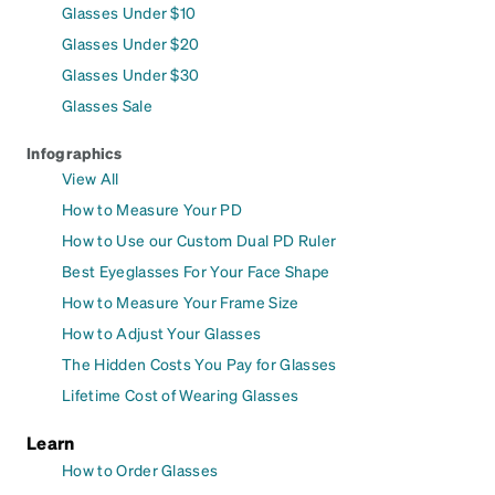
Glasses Under $10
Glasses Under $20
Glasses Under $30
Glasses Sale
Infographics
View All
How to Measure Your PD
How to Use our Custom Dual PD Ruler
Best Eyeglasses For Your Face Shape
How to Measure Your Frame Size
How to Adjust Your Glasses
The Hidden Costs You Pay for Glasses
Lifetime Cost of Wearing Glasses
Learn
How to Order Glasses