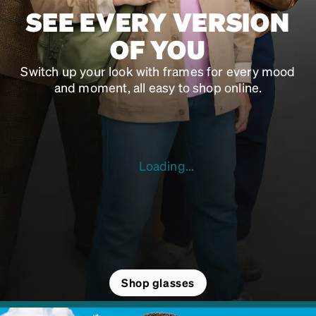
SEE EVERY VERSION
OF YOU
Switch up your look with frames for every mood
and moment, all easy to shop online.
Loading...
Shop glasses