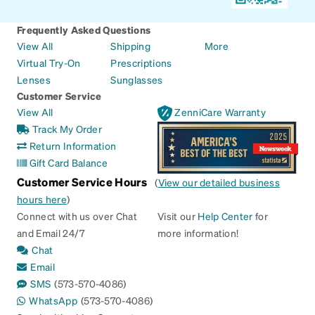
Frequently Asked Questions
View All
Shipping
More
Virtual Try-On
Prescriptions
Lenses
Sunglasses
Customer Service
View All
ZenniCare Warranty
Track My Order
Return Information
Gift Card Balance
Customer Service Hours
(
View our detailed business
hours here
)
Connect with us over Chat
Visit our
Help Center
for
and Email 24/7
more information!
Chat
Email
SMS
(573-570-4086)
WhatsApp
(573-570-4086)