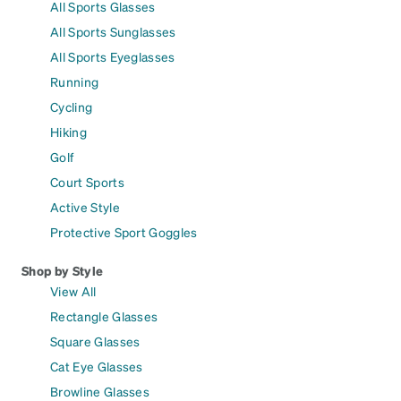
All Sports Glasses
All Sports Sunglasses
All Sports Eyeglasses
Running
Cycling
Hiking
Golf
Court Sports
Active Style
Protective Sport Goggles
Shop by Style
View All
Rectangle Glasses
Square Glasses
Cat Eye Glasses
Browline Glasses