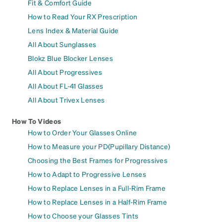
Fit & Comfort Guide
How to Read Your RX Prescription
Lens Index & Material Guide
All About Sunglasses
Blokz Blue Blocker Lenses
All About Progressives
All About FL-41 Glasses
All About Trivex Lenses
How To Videos
How to Order Your Glasses Online
How to Measure your PD(Pupillary Distance)
Choosing the Best Frames for Progressives
How to Adapt to Progressive Lenses
How to Replace Lenses in a Full-Rim Frame
How to Replace Lenses in a Half-Rim Frame
How to Choose your Glasses Tints