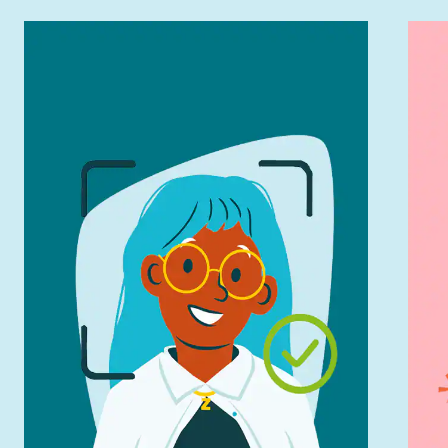
Try On Instantly