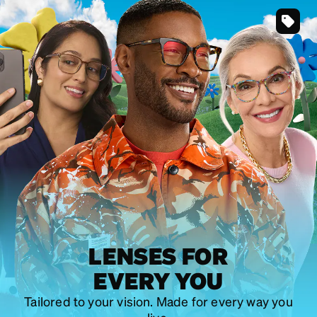
SKU
#
203761
SKU
#
446012
SKU
#
101229
LENSES FOR
EVERY YOU
Tailored to your vision. Made for every way you