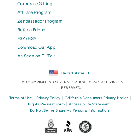
Corporate Gifting
Affiliate Program
Zenbassador Program
Refer a Friend
FSA/HSA
Download Our App
As Seen on TikTok
United States
© COPYRIGHT 2026 ZENNI OPTICAL ®, INC. ALL RIGHTS
RESERVED.
|
|
|
Terms of Use
Privacy Policy
California Consumers Privacy Notice
|
|
Rights Request Form
Accessibility Statement
Do Not Sell or Share My Personal Information