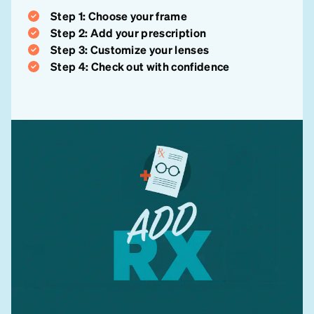
Step 1: Choose your frame
Step 2: Add your prescription
Step 3: Customize your lenses
Step 4: Check out with confidence