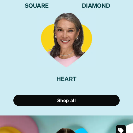
SQUARE
DIAMOND
HEART
Shop all