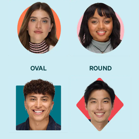
OVAL
ROUND