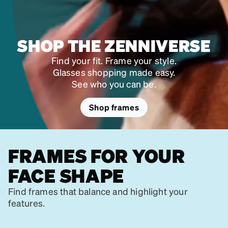
SHOP THE ZENNIVERSE
Find your fit. Frame your style.
Glasses shopping made easy.
See who you can be.
Shop frames
FRAMES FOR YOUR
FACE SHAPE
Find frames that balance and highlight your
features.