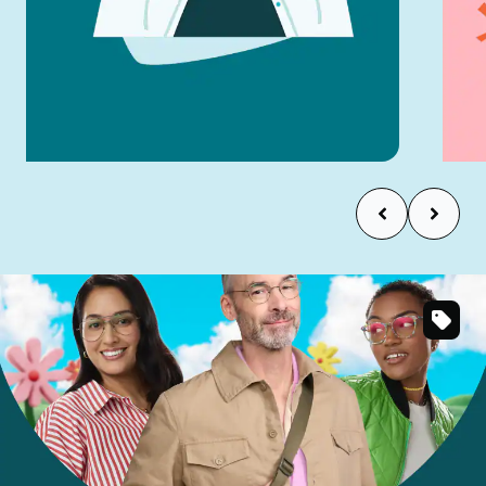
Try Virtual Try-On
SKU
#
323921
SKU
#
137912
SKU