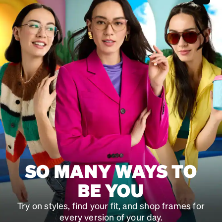
SKU
#
323401
SKU
#
202341
SKU
#
991159
SO MANY WAYS TO
BE YOU
Try on styles, find your fit, and shop frames for
every version of your day.