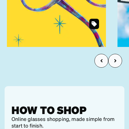
SKU
Shop under $30
#
4434117
HOW TO SHOP
Online glasses shopping, made simple from
start to finish.