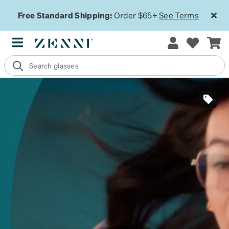
Free Standard Shipping:
Order $65+
See Terms
SKU
#
323401
SKU
#
991159