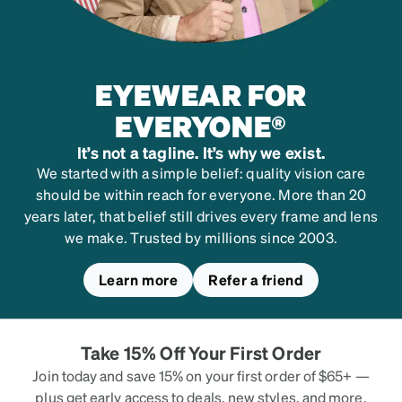
#
101229
EYEWEAR FOR
EVERYONE®
It’s not a tagline. It’s why we exist.
We started with a simple belief: quality vision care
should be within reach for everyone. More than 20
years later, that belief still drives every frame and lens
we make. Trusted by millions since 2003.
Learn more
Refer a friend
Take 15% Off Your First Order
Join today and save 15% on your first order of $65+ —
plus get early access to deals, new styles, and more.