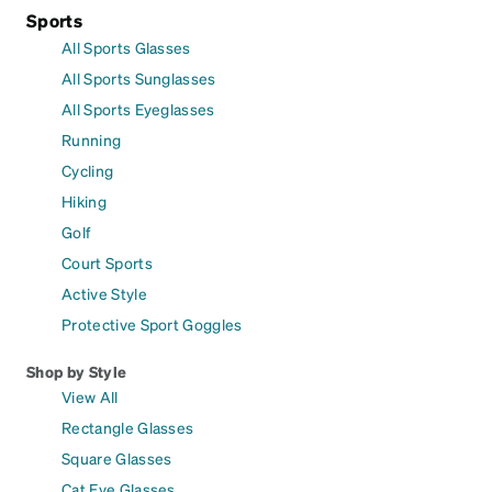
Sports
All Sports Glasses
All Sports Sunglasses
All Sports Eyeglasses
Running
Cycling
Hiking
Golf
Court Sports
Active Style
Protective Sport Goggles
Shop by Style
View All
Rectangle Glasses
Square Glasses
Cat Eye Glasses