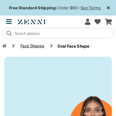
Free Standard Shipping:
Order $65+
See Terms
Face Shapes
Oval Face Shape