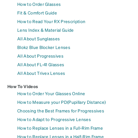
How to Order Glasses
Fit & Comfort Guide
How to Read Your RX Prescription
Lens Index & Material Guide
All About Sunglasses
Blokz Blue Blocker Lenses
All About Progressives
All About FL-41 Glasses
All About Trivex Lenses
How To Videos
How to Order Your Glasses Online
How to Measure your PD(Pupillary Distance)
Choosing the Best Frames for Progressives
How to Adapt to Progressive Lenses
How to Replace Lenses in a Full-Rim Frame
How to Replace Lenses in a Half-Rim Frame