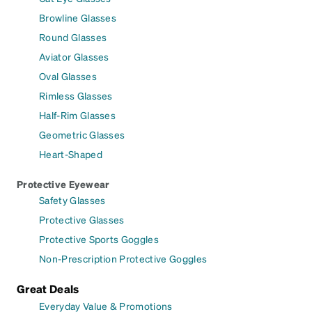
Browline Glasses
Round Glasses
Aviator Glasses
Oval Glasses
Rimless Glasses
Half-Rim Glasses
Geometric Glasses
Heart-Shaped
Protective Eyewear
Safety Glasses
Protective Glasses
Protective Sports Goggles
Non-Prescription Protective Goggles
Great Deals
Everyday Value & Promotions