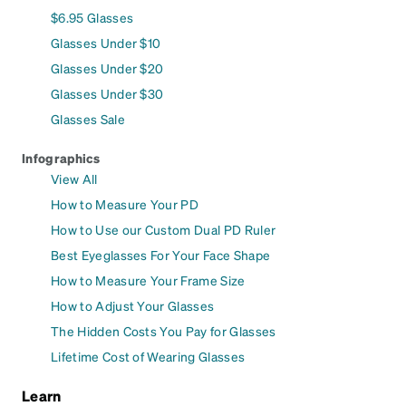
$6.95 Glasses
Glasses Under $10
Glasses Under $20
Glasses Under $30
Glasses Sale
Infographics
View All
How to Measure Your PD
How to Use our Custom Dual PD Ruler
Best Eyeglasses For Your Face Shape
How to Measure Your Frame Size
How to Adjust Your Glasses
The Hidden Costs You Pay for Glasses
Lifetime Cost of Wearing Glasses
Learn