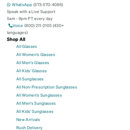
WhatsApp
(573-570-4086)
Speak with a Live Support
5am - 9pm PT every day
Voice
(800) 211-2105 (430+
languages)
Shop All
All Glasses
All Women's Glasses
All Men's Glasses
All Kids' Glasses
All Sunglasses
All Non-Prescription Sunglasses
All Women's Sunglasses
All Men's Sunglasses
All Kids' Sunglasses
New Arrivals
Rush Delivery