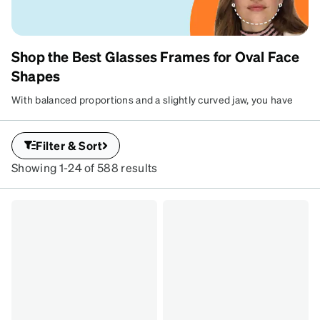
Shop the Best Glasses Frames for Oval Face
OVAL FACE FRAMES
Shapes
Lucky you—just about any frame is a
With balanced proportions and a slightly curved jaw, you have
perfect match
the ultimate freedom to play with style. From bold aviators to
classic rectangles, almost every pair is a win. Test out your
Filter & Sort
favorites with Virtual Try-On to find your signature look.
Showing 1-24 of 588 results