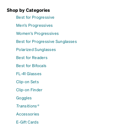
Shop by Categories
Best for Progressive
Men's Progressives
Women's Progressives
Best for Progressive Sunglasses
Polarized Sunglasses
Best for Readers
Best for Bifocals
FL-41 Glasses
Clip-on Sets
Clip-on Finder
Goggles
Transitions®
Accessories
E-Gift Cards