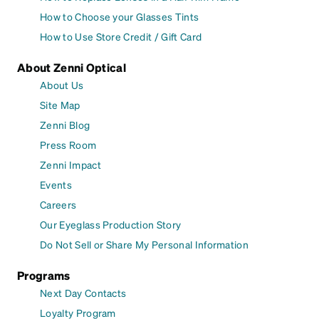
How to Choose your Glasses Tints
How to Use Store Credit / Gift Card
About Zenni Optical
About Us
Site Map
Zenni Blog
Press Room
Zenni Impact
Events
Careers
Our Eyeglass Production Story
Do Not Sell or Share My Personal Information
Programs
Next Day Contacts
Loyalty Program