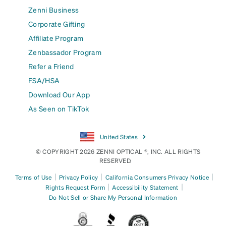
Zenni Business
Corporate Gifting
Affiliate Program
Zenbassador Program
Refer a Friend
FSA/HSA
Download Our App
As Seen on TikTok
United States
© COPYRIGHT 2026 ZENNI OPTICAL ®, INC. ALL RIGHTS
RESERVED.
|
|
|
Terms of Use
Privacy Policy
California Consumers Privacy Notice
|
|
Rights Request Form
Accessibility Statement
Do Not Sell or Share My Personal Information