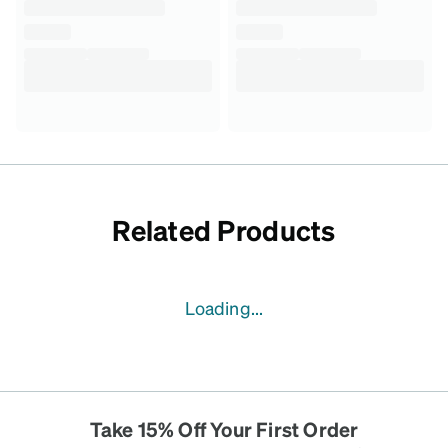
Related Products
Loading...
Take 15% Off Your First Order