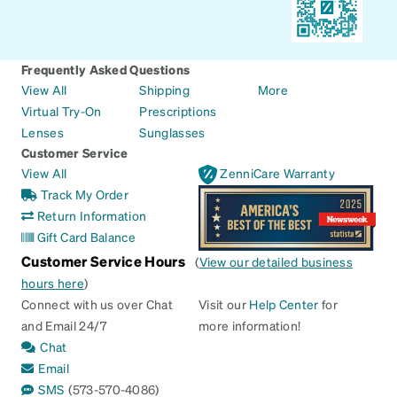
Frequently Asked Questions
View All
Shipping
More
Virtual Try-On
Prescriptions
Lenses
Sunglasses
Customer Service
View All
ZenniCare Warranty
Track My Order
Return Information
Gift Card Balance
Customer Service Hours
(
View our detailed business
hours here
)
Connect with us over Chat
Visit our
Help Center
for
and Email 24/7
more information!
Chat
Email
SMS
(573-570-4086)