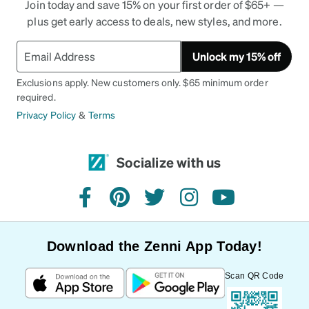
Join today and save 15% on your first order of $65+ —
plus get early access to deals, new styles, and more.
Unlock my 15% off
Exclusions apply. New customers only. $65 minimum order
required.
Privacy Policy
&
Terms
Socialize with us
facebook
pinterest
twitter
instagram
youtube
Download the Zenni App Today!
Scan QR Code