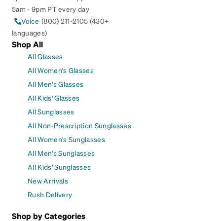
5am - 9pm PT every day
Voice
(800) 211-2105 (430+
languages)
Shop All
All Glasses
All Women's Glasses
All Men's Glasses
All Kids' Glasses
All Sunglasses
All Non-Prescription Sunglasses
All Women's Sunglasses
All Men's Sunglasses
All Kids' Sunglasses
New Arrivals
Rush Delivery
Shop by Categories