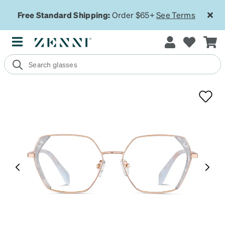
Free Standard Shipping:
Order $65+
See Terms