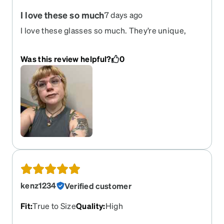
I love these so much
7 days ago
I love these glasses so much. They’re unique,
funky, but also classic. They’re comfortable and
lightweight as well. I feel like they only add onto a
Was this review helpful?
0
look, rather, than take away. Could not
recommend these frames more!
kenz1234
Verified customer
Fit
:
True to Size
Quality
:
High