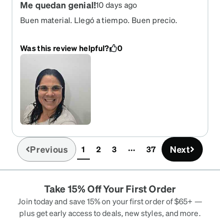
Me quedan genial!
10 days ago
Buen material. Llegó a tiempo. Buen precio.
Was this review helpful?
0
Previous
Next
1
2
3
37
(current)
Take 15% Off Your First Order
Join today and save 15% on your first order of $65+ —
plus get early access to deals, new styles, and more.