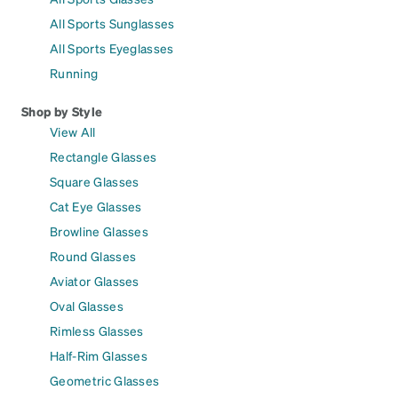
All Sports Sunglasses
All Sports Eyeglasses
Running
Shop by Style
View All
Rectangle Glasses
Square Glasses
Cat Eye Glasses
Browline Glasses
Round Glasses
Aviator Glasses
Oval Glasses
Rimless Glasses
Half-Rim Glasses
Geometric Glasses