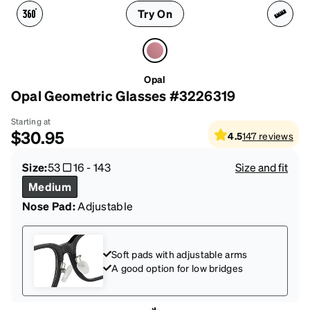
Try On
Opal
Opal Geometric Glasses #3226319
Starting at
$30.95
4.5
147
reviews
Size:
53
16
-
143
Size and fit
Medium
Nose Pad:
Adjustable
Soft pads with adjustable arms
A good option for low bridges