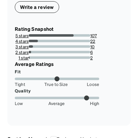
Write a review
Rating Snapshot
5 stars
107
72.78911564625851%
4 stars
22
14.965986394557824%
3 stars
10
6.802721088435375%
2 stars
6
4.081632653061225%
1 star
2
1.3605442176870748%
Average Ratings
Fit
Tight
True to Size
Loose
Quality
Low
Average
High