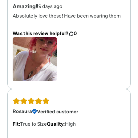
Amazing!!
9 days ago
Absolutely love these! Have been wearing them
for 2 years now
Was this review helpful?
0
Rosaura
Verified customer
Fit
:
True to Size
Quality
:
High