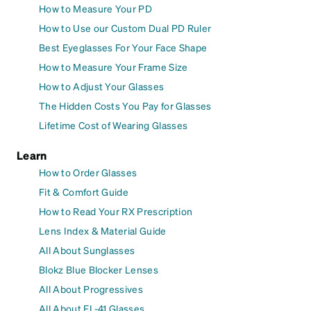
How to Measure Your PD
How to Use our Custom Dual PD Ruler
Best Eyeglasses For Your Face Shape
How to Measure Your Frame Size
How to Adjust Your Glasses
The Hidden Costs You Pay for Glasses
Lifetime Cost of Wearing Glasses
Learn
How to Order Glasses
Fit & Comfort Guide
How to Read Your RX Prescription
Lens Index & Material Guide
All About Sunglasses
Blokz Blue Blocker Lenses
All About Progressives
All About FL-41 Glasses