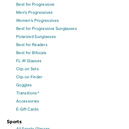
Best for Progressive
Men's Progressives
Women's Progressives
Best for Progressive Sunglasses
Polarized Sunglasses
Best for Readers
Best for Bifocals
FL-41 Glasses
Clip-on Sets
Clip-on Finder
Goggles
Transitions®
Accessories
E-Gift Cards
Sports
All Sports Glasses