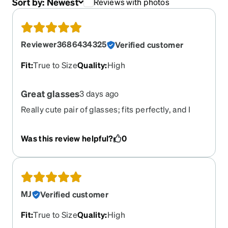
Sort by:
Newest
Reviews with photos
Reviewer3686434325
Verified customer
Fit
:
True to Size
Quality
:
High
Great glasses
3 days ago
Really cute pair of glasses; fits perfectly, and I
love how the transition color looks.
Was this review helpful?
0
MJ
Verified customer
Fit
:
True to Size
Quality
:
High