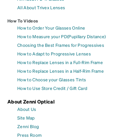
All About Trivex Lenses
How To Videos
How to Order Your Glasses Online
How to Measure your PD(Pupillary Distance)
Choosing the Best Frames for Progressives
How to Adapt to Progressive Lenses
How to Replace Lenses in a Full-Rim Frame
How to Replace Lenses in a Half-Rim Frame
How to Choose your Glasses Tints
How to Use Store Credit / Gift Card
About Zenni Optical
About Us
Site Map
Zenni Blog
Press Room