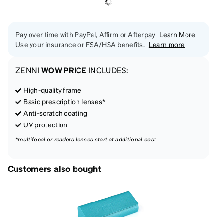
Pay over time with PayPal, Affirm or Afterpay
Learn More
Use your insurance or FSA/HSA benefits.
Learn more
ZENNI
WOW PRICE
INCLUDES:
High-quality frame
Basic prescription lenses*
Anti-scratch coating
UV protection
*multifocal or readers lenses start at additional cost
Customers also bought