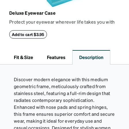
Deluxe Eyewear Case
Protect your eyewear wherever life takes you with
this reliable case. The tough exterior is built to
withstand bumps and drops, while the plush interior
Add to cart $3.95
lining helps prevent scratches. This case is a
dependable choice for both daily routines and
travel.
Fit & Size
Features
Description
Discover modern elegance with this medium
geometric frame, meticulously crafted from
stainless steel, featuring a full-rim design that
radiates contemporary sophistication.
Enhanced with nose pads and spring hinges,
this frame ensures superior comfort and secure
wear, making it ideal for everyday use and
casual occasions. Designed for stylish women,