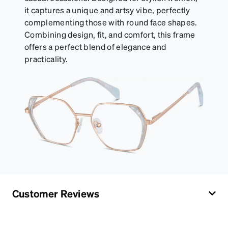
it captures a unique and artsy vibe, perfectly
complementing those with round face shapes.
Combining design, fit, and comfort, this frame
offers a perfect blend of elegance and
practicality.
Customer Reviews