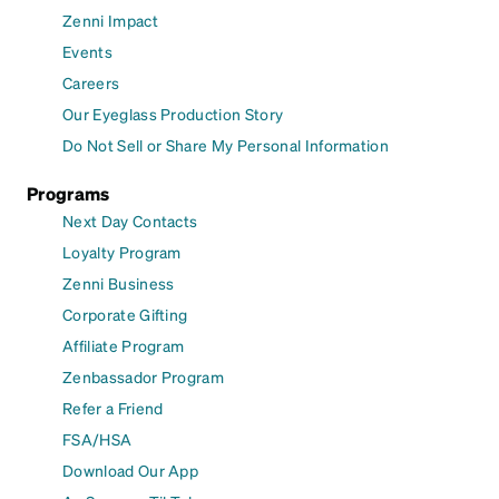
Zenni Impact
Events
Careers
Our Eyeglass Production Story
Do Not Sell or Share My Personal Information
Programs
Next Day Contacts
Loyalty Program
Zenni Business
Corporate Gifting
Affiliate Program
Zenbassador Program
Refer a Friend
FSA/HSA
Download Our App