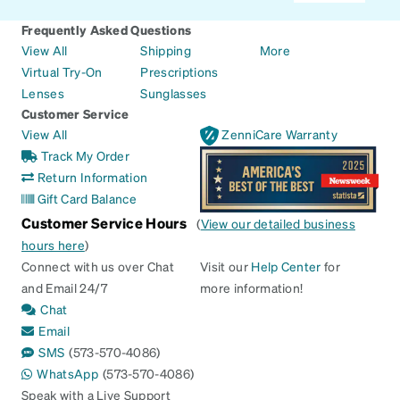
Frequently Asked Questions
View All
Shipping
More
Virtual Try-On
Prescriptions
Lenses
Sunglasses
Customer Service
View All
ZenniCare Warranty
Track My Order
Return Information
Gift Card Balance
Customer Service Hours
(
View our detailed business
hours here
)
Connect with us over Chat
Visit our
Help Center
for
and Email 24/7
more information!
Chat
Email
SMS
(573-570-4086)
WhatsApp
(573-570-4086)
Speak with a Live Support