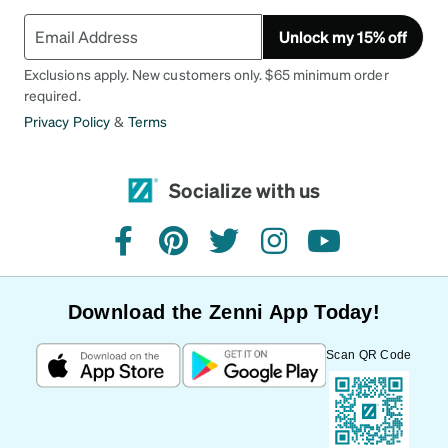
Unlock my 15% off
Exclusions apply. New customers only. $65 minimum order
required.
Privacy Policy
&
Terms
Socialize with us
facebook
pinterest
twitter
instagram
youtube
Download the Zenni App Today!
Scan QR Code