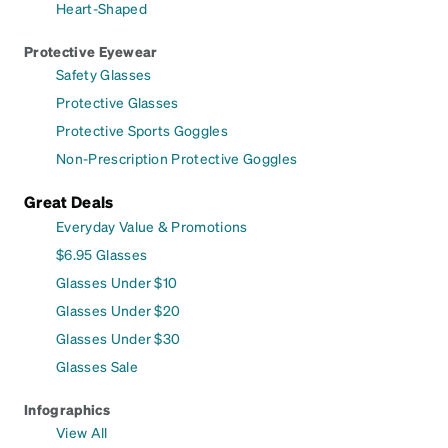
Heart-Shaped
Protective Eyewear
Safety Glasses
Protective Glasses
Protective Sports Goggles
Non-Prescription Protective Goggles
Great Deals
Everyday Value & Promotions
$6.95 Glasses
Glasses Under $10
Glasses Under $20
Glasses Under $30
Glasses Sale
Infographics
View All