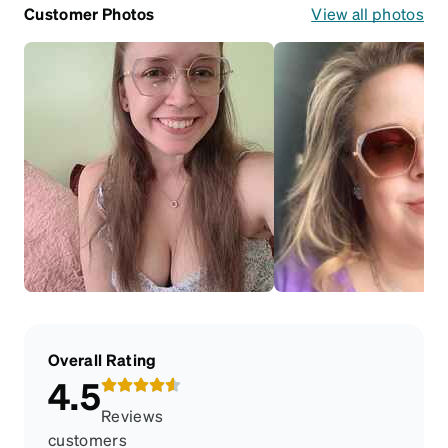
Customer Photos
View all photos
Overall Rating
4.5
Reviews
customers