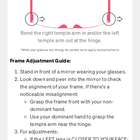
Bend the right temple arm in and/or the left
temple arm out at the hinge.
*While your glasses are strong, be careful not to apply excessive force.
Frame Adjustment Guide:
Stand in front of a mirror wearing your glasses.
Look down and peer into the mirror to check
the alignment of your frame. If there's a
noticeable misalignment:
Grasp the frame front with your non-
dominant hand.
Use your dominant hand to grasp the
temple arm near the hinge.
For adjustments:
If the LEFT lens is CLOSER TO YOUR FACE: