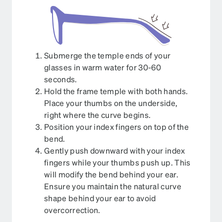
Submerge the temple ends of your
glasses in warm water for 30-60
seconds.
Hold the frame temple with both hands.
Place your thumbs on the underside,
right where the curve begins.
Position your index fingers on top of the
bend.
Gently push downward with your index
fingers while your thumbs push up. This
will modify the bend behind your ear.
Ensure you maintain the natural curve
shape behind your ear to avoid
overcorrection.