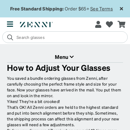
Free Standard Shipping:
Order $65+
See Terms
Menu
How to Adjust Your Glasses
You saved a bundle ordering glasses from Zenni, after
carefully choosing the perfect frame style and size for your
face. Now your glasses have arrived in the mail. You put them
on and look in the mirror.
Yikes! They’re a bit crooked!
That’s OK! All Zenni orders are held to the highest standard
and put into bench alignment before they ship. Sometimes,
the shipping process can affect this alignment and your new
glasses will need a few adjustments.