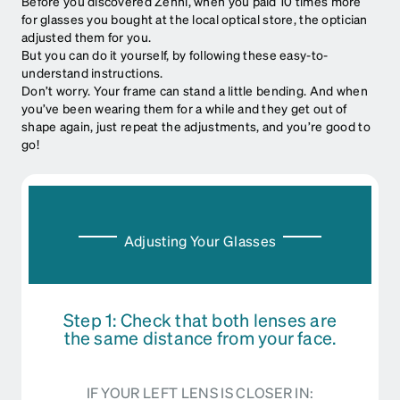
Before you discovered Zenni, when you paid 10 times more
for glasses you bought at the local optical store, the optician
adjusted them for you.
But you can do it yourself, by following these easy-to-
understand instructions.
Don’t worry. Your frame can stand a little bending. And when
you’ve been wearing them for a while and they get out of
shape again, just repeat the adjustments, and you’re good to
go!
Adjusting Your Glasses
Step 1: Check that both lenses are
the same distance from your face.
IF YOUR LEFT LENS IS CLOSER IN: