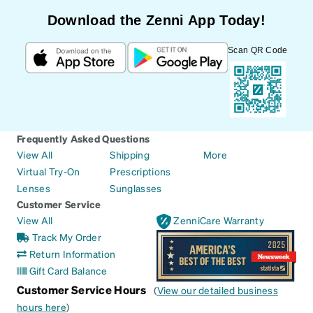
Download the Zenni App Today!
Scan QR Code
Frequently Asked Questions
View All
Shipping
More
Virtual Try-On
Prescriptions
Lenses
Sunglasses
Customer Service
View All
ZenniCare Warranty
Track My Order
Return Information
Gift Card Balance
Customer Service Hours
(
View our detailed business
hours here
)