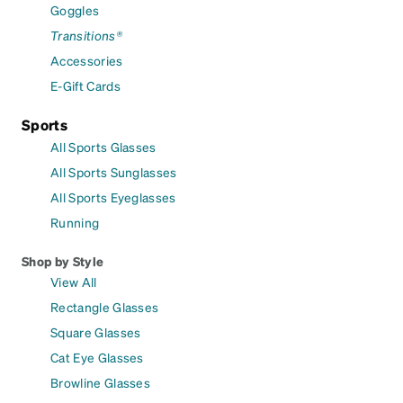
Goggles
Transitions®
Accessories
E-Gift Cards
Sports
All Sports Glasses
All Sports Sunglasses
All Sports Eyeglasses
Running
Shop by Style
View All
Rectangle Glasses
Square Glasses
Cat Eye Glasses
Browline Glasses