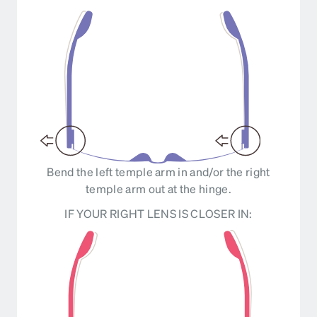
Bend the left temple arm in and/or the right
temple arm out at the hinge.
IF YOUR RIGHT LENS IS CLOSER IN: