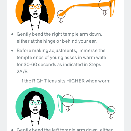
Gently bend the right temple arm down,
either at the hinge or behind your ear.
Before making adjustments, immerse the
temple ends of your glasses in warm water
for 30-60 seconds as indicated in Steps
2A/B.
If the RIGHT lens sits HIGHER when worn:
Gently bend the left temple arm down, either