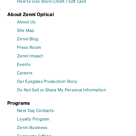
How to Use Store Credit / Gift Card
About Zenni Optical
About Us
Site Map
Zenni Blog
Press Room
Zenni Impact
Events
Careers
Our Eyeglass Production Story
Do Not Sell or Share My Personal Information
Programs
Next Day Contacts
Loyalty Program
Zenni Business
Corporate Gifting