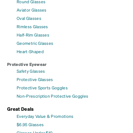
Round Glasses
Aviator Glasses
Oval Glasses
Rimless Glasses
Half-Rim Glasses
Geometric Glasses
Heart-Shaped
Protective Eyewear
Safety Glasses
Protective Glasses
Protective Sports Goggles
Non-Prescription Protective Goggles
Great Deals
Everyday Value & Promotions
$6.95 Glasses
Glasses Under $10