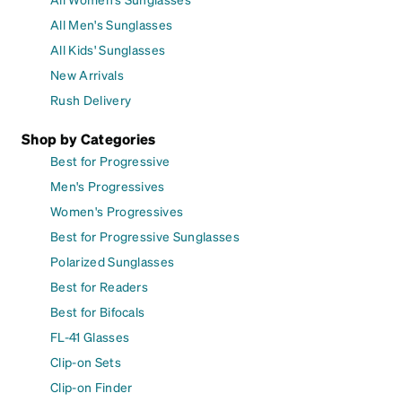
All Men's Sunglasses
All Kids' Sunglasses
New Arrivals
Rush Delivery
Shop by Categories
Best for Progressive
Men's Progressives
Women's Progressives
Best for Progressive Sunglasses
Polarized Sunglasses
Best for Readers
Best for Bifocals
FL-41 Glasses
Clip-on Sets
Clip-on Finder