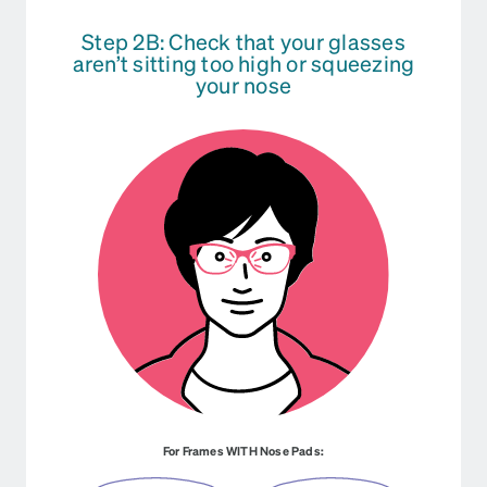
Step 2B: Check that your glasses
aren’t sitting too high or squeezing
your nose
For Frames WITH Nose Pads: