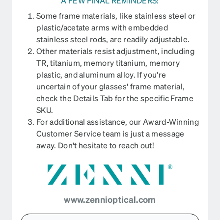
A FEW FINAL REMINDERS:
Some frame materials, like stainless steel or
plastic/acetate arms with embedded
stainless steel rods, are readily adjustable.
Other materials resist adjustment, including
TR, titanium, memory titanium, memory
plastic, and aluminum alloy. If you're
uncertain of your glasses' frame material,
check the Details Tab for the specific Frame
SKU.
For additional assistance, our Award-Winning
Customer Service team is just a message
away. Don't hesitate to reach out!
www.zennioptical.com