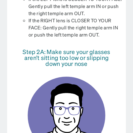
Gently pull the left temple arm IN or push
the right temple arm OUT.
If the RIGHT lens is CLOSER TO YOUR
FACE: Gently pull the right temple arm IN
or push the left temple arm OUT.
Step 2A: Make sure your glasses
aren’t sitting too low or slipping
down your nose