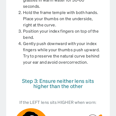
seconds.
Hold the frame temple with both hands.
Place your thumbs on the underside,
right at the curve.
Position your index fingers on top of the
bend.
Gently push downward with your index
fingers while your thumbs push upward.
Try to preserve the natural curve behind
your ear and avoid overcorrection.
Step 3: Ensure neither lens sits
higher than the other
If the LEFT lens sits HIGHER when worn: