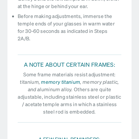
at the hinge or behind your ear.
Before making adjustments, immerse the
temple ends of your glasses in warm water
for 30-60 seconds as indicated in Steps
2A/B.
A NOTE ABOUT CERTAIN FRAMES:
Some frame materials resist adjustment:
titanium,
memory titanium
, memory plastic,
and aluminum alloy.
Others are quite
adjustable, including stainless steel or plastic
/ acetate temple arms in which a stainless
steel rod is embedded.