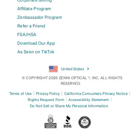
Affiliate Program
Zenbassador Program
Refer a Friend
FSA/HSA
Download Our App
As Seen on TikTok
United States
© COPYRIGHT 2026 ZENNI OPTICAL ®, INC. ALL RIGHTS
RESERVED.
|
|
|
Terms of Use
Privacy Policy
California Consumers Privacy Notice
|
|
Rights Request Form
Accessibility Statement
Do Not Sell or Share My Personal Information