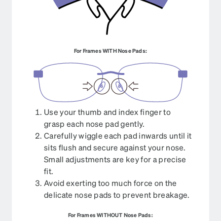
For Frames WITH Nose Pads:
Use your thumb and index finger to
grasp each nose pad gently.
Carefully wiggle each pad inwards until it
sits flush and secure against your nose.
Small adjustments are key for a precise
fit.
Avoid exerting too much force on the
delicate nose pads to prevent breakage.
For Frames WITHOUT Nose Pads: