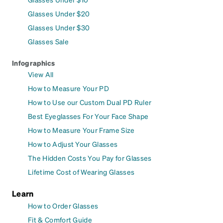
Glasses Under $20
Glasses Under $30
Glasses Sale
Infographics
View All
How to Measure Your PD
How to Use our Custom Dual PD Ruler
Best Eyeglasses For Your Face Shape
How to Measure Your Frame Size
How to Adjust Your Glasses
The Hidden Costs You Pay for Glasses
Lifetime Cost of Wearing Glasses
Learn
How to Order Glasses
Fit & Comfort Guide