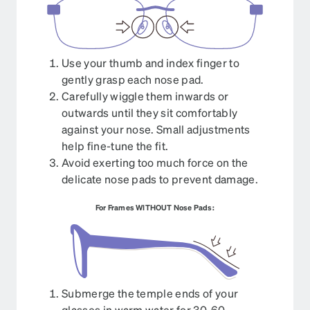
Use your thumb and index finger to
gently grasp each nose pad.
Carefully wiggle them inwards or
outwards until they sit comfortably
against your nose. Small adjustments
help fine-tune the fit.
Avoid exerting too much force on the
delicate nose pads to prevent damage.
For Frames WITHOUT Nose Pads:
Submerge the temple ends of your
glasses in warm water for 30-60