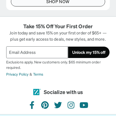
SHOP NOW
Take 15% Off Your First Order
Join today and save 15% on your first order of $65+ —
plus get early access to deals, new styles, and more.
Unlock my 15% off
Exclusions apply. New customers only. $65 minimum order
required.
Privacy Policy
&
Terms
Socialize with us
facebook
pinterest
twitter
instagram
youtube