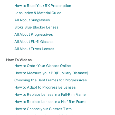
How to Read Your RX Prescription
Lens Index & Material Guide
All About Sunglasses
Blokz Blue Blocker Lenses
All About Progressives
All About FL-41 Glasses
All About Trivex Lenses
How To Videos
How to Order Your Glasses Online
How to Measure your PD(Pupillary Distance)
Choosing the Best Frames for Progressives
How to Adapt to Progressive Lenses
How to Replace Lenses in a Full-Rim Frame
How to Replace Lenses in a Half-Rim Frame
How to Choose your Glasses Tints