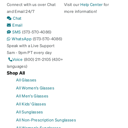
Connect with us over Chat
Visit our
Help Center
for
and Email 24/7
more information!
Chat
Email
SMS
(573-570-4086)
WhatsApp
(573-570-4086)
Speak with a Live Support
5am - 9pm PT every day
Voice
(800) 211-2105 (430+
languages)
Shop All
All Glasses
All Women's Glasses
All Men's Glasses
All Kids' Glasses
All Sunglasses
All Non-Prescription Sunglasses
All Women's Sunglasses