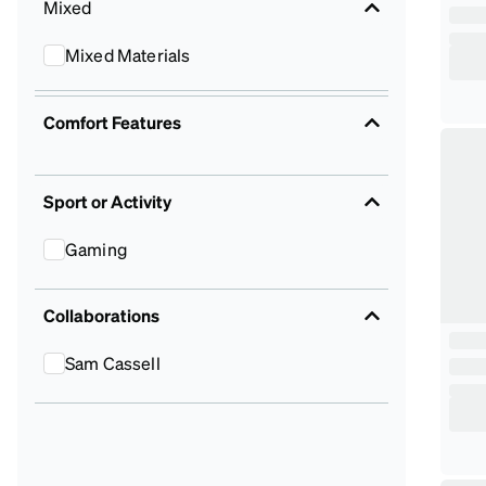
Mixed
Mixed Materials
Comfort Features
Sport or Activity
Gaming
Collaborations
Sam Cassell