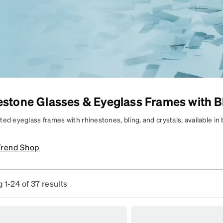
patible
stone Glasses & Eyeglass Frames with B
BRING THE
BLING
ed eyeglass frames with rhinestones, bling, and crystals, available in
tion and non-prescription options.
parkly, standout frames
Trend Shop
hat do the most—in
Frames
yle.
SKU #
 1-24 of 37 results
7838218
SKU #
4446221