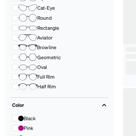
Cat-Eye
Round
Rectangle
Aviator
Browline
Geometric
Oval
Full Rim
Half Rim
Color
Black
Pink