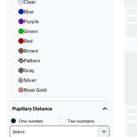
Clear
Blue
Purple
Green
Red
Brown
Pattern
Gray
Silver
Rose Gold
Pupillary Distance
One number
Two numbers