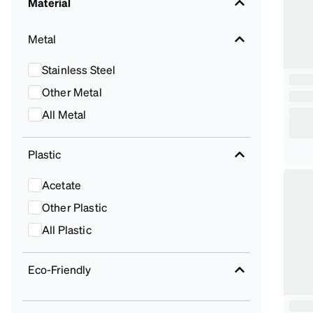
Material
Metal
Stainless Steel
Other Metal
All Metal
Plastic
Acetate
Other Plastic
All Plastic
Eco-Friendly