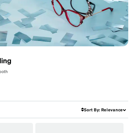
ling
 both
Sort By
:
Relevance