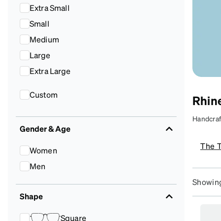
Headset Com
Extra Small
Small
Medium
Large
Extra Large
Custom
Rhine
Handcraft
Gender & Age
prescrip
S
The 
t
Women
st
Men
Showing
Shape
Square