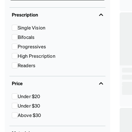
Prescription
Single Vision
Bifocals
Progressives
High Prescription
Readers
Price
Under $20
Under $30
Above $30