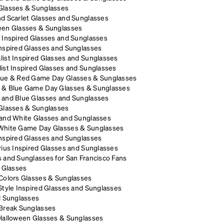
Glasses & Sunglasses
d Scarlet Glasses and Sunglasses
een Glasses & Sunglasses
 Inspired Glasses and Sunglasses
nspired Glasses and Sunglasses
ist Inspired Glasses and Sunglasses
ist Inspired Glasses and Sunglasses
lue & Red Game Day Glasses & Sunglasses
 & Blue Game Day Glasses & Sunglasses
 and Blue Glasses and Sunglasses
 Glasses & Sunglasses
 and White Glasses and Sunglasses
White Game Day Glasses & Sunglasses
nspired Glasses and Sunglasses
rius Inspired Glasses and Sunglasses
 and Sunglasses for San Francisco Fans
p Glasses
Colors Glasses & Sunglasses
Style Inspired Glasses and Sunglasses
l Sunglasses
 Break Sunglasses
 Halloween Glasses & Sunglasses