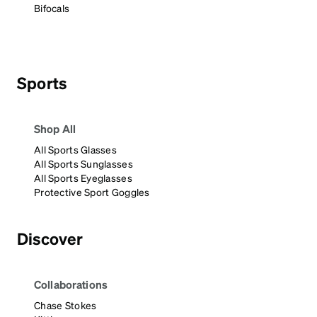
Bifocals
Sports
Shop All
All Sports Glasses
All Sports Sunglasses
All Sports Eyeglasses
Protective Sport Goggles
Discover
Collaborations
Chase Stokes