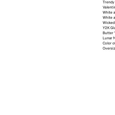
Trendy 
Valenti
White 
White 
Wicked
Y2K Gl
Butter 
Lunar 
Color 
Oversi