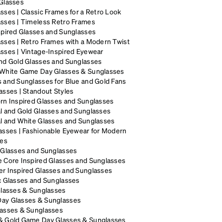
Glasses
sses | Classic Frames for a Retro Look
sses | Timeless Retro Frames
spired Glasses and Sunglasses
sses | Retro Frames with a Modern Twist
sses | Vintage-Inspired Eyewear
nd Gold Glasses and Sunglasses
 White Game Day Glasses & Sunglasses
 and Sunglasses for Blue and Gold Fans
asses | Standout Styles
rn Inspired Glasses and Sunglasses
l and Gold Glasses and Sunglasses
l and White Glasses and Sunglasses
asses | Fashionable Eyewear for Modern
les
 Glasses and Sunglasses
 Core Inspired Glasses and Sunglasses
r Inspired Glasses and Sunglasses
c Glasses and Sunglasses
Glasses & Sunglasses
ay Glasses & Sunglasses
lasses & Sunglasses
& Gold Game Day Glasses & Sunglasses