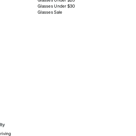
Glasses Under $30
Glasses Sale
lty
riving