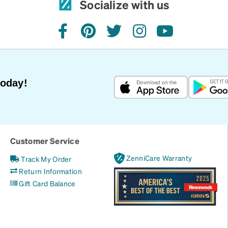
Socialize with us
facebook
pinterest
twitter
instagram
youtube
Today!
Customer Service
ZenniCare Warranty
Track My Order
Return Information
Gift Card Balance