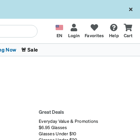
EN
Login
Favorites
Help
Cart
ng Now
🚨 Sale
Great Deals
 Stokes
The Trend Shop
Kids Glasses
Fashion Sunglasses
Cycling
Transitions® XTRActive
CrossFit Games 2026
Everyday Value & Promotions
$6.95 Glasses
Glasses Under $10
Glasses Under $20