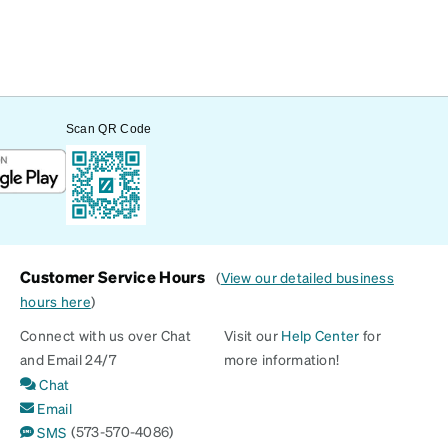
Scan QR Code
Customer Service Hours
(
View our detailed business
hours here
)
Connect with us over Chat
Visit our
Help Center
for
and Email 24/7
more information!
Chat
Email
(573-570-4086)
SMS