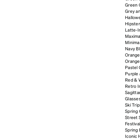
Green 
Grey an
Hallow
Hipster
Latte-I
Maximal
Minimal
Navy B
Orange
Orange
Pastel
Purple
Red & 
Retro I
Sagitta
Glasses
Ski Tri
Spring 
Street 
Festiva
Spring
Iconic