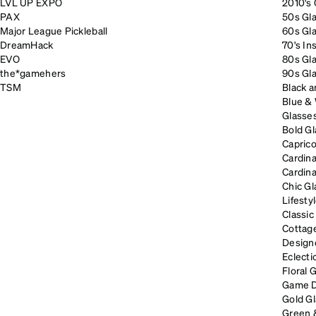
LVL UP EXPO
2010's 
PAX
50s Gla
Major League Pickleball
60s Gla
DreamHack
70's In
EVO
80s Gla
the*gamehers
90s Gla
TSM
Black a
Blue &
Glasses
Bold Gl
Caprico
Cardina
Cardina
Chic Gl
Lifesty
Classic
Cottage
Designe
Eclecti
Floral 
Game D
Gold G
Green 