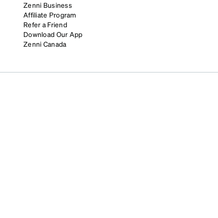
Zenni Business
Affiliate Program
Refer a Friend
Download Our App
Zenni Canada