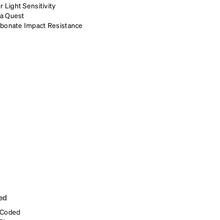
r Light Sensitivity
a Quest
rbonate Impact Resistance
ed
 Coded