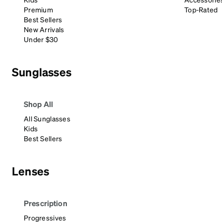
Headset Com
Premium
Top-Rated
Best Sellers
New Arrivals
Under $30
Sunglasses
Shop All
All Sunglasses
Kids
Best Sellers
Lenses
Prescription
Progressives