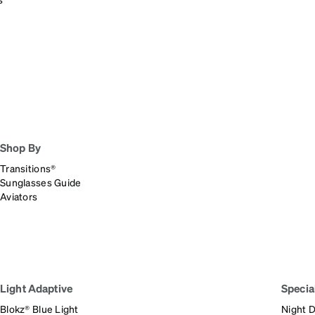
patible
Shop By
Transitions®
Sunglasses Guide
Aviators
Light Adaptive
Specia
Blokz® Blue Light
Night D