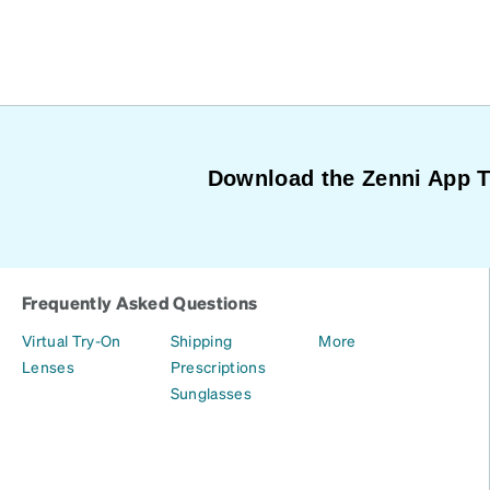
Download the Zenni App 
Frequently Asked Questions
Virtual Try-On
Shipping
More
Lenses
Prescriptions
Sunglasses