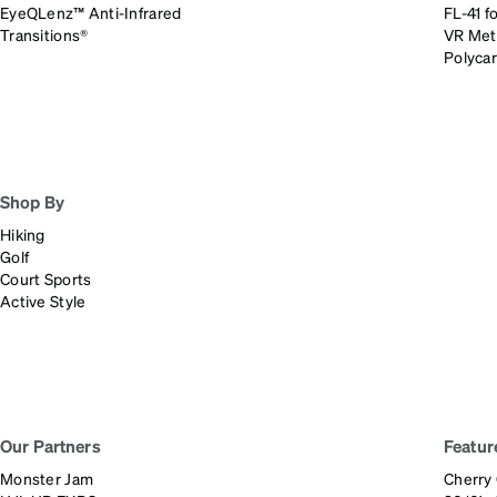
EyeQLenz™ Anti-Infrared
FL-41 fo
Transitions®
VR Met
Polyca
Shop By
Hiking
Golf
Court Sports
Active Style
Our Partners
Featur
Monster Jam
Cherry