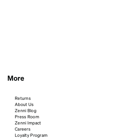
More
Returns
About Us
Zenni Blog
Press Room
Zenni Impact
Careers
Loyalty Program