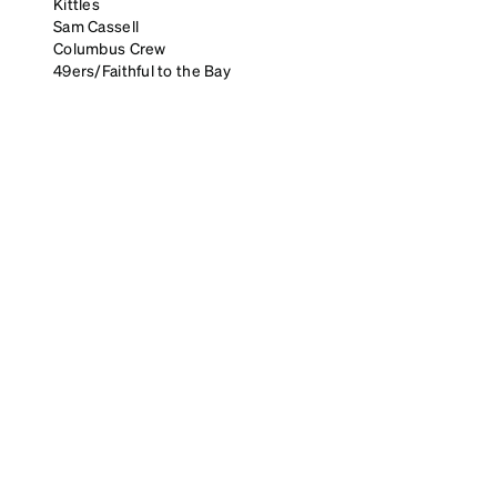
Kittles
Sam Cassell
Columbus Crew
49ers/Faithful to the Bay