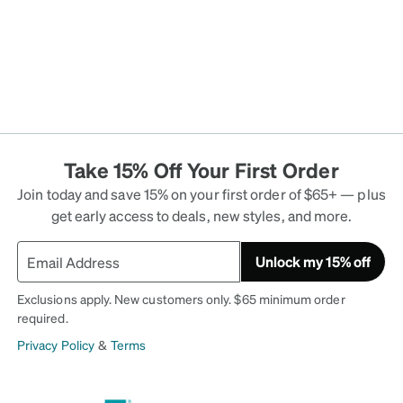
Take 15% Off Your First Order
Join today and save 15% on your first order of $65+ — plus
get early access to deals, new styles, and more.
Unlock my 15% off
Exclusions apply. New customers only. $65 minimum order
required.
Privacy Policy
&
Terms