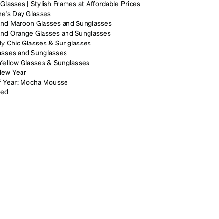
Glasses | Stylish Frames at Affordable Prices
ne's Day Glasses
and Maroon Glasses and Sunglasses
and Orange Glasses and Sunglasses
ly Chic Glasses & Sunglasses
asses and Sunglasses
Yellow Glasses & Sunglasses
New Year
of Year: Mocha Mousse
zed