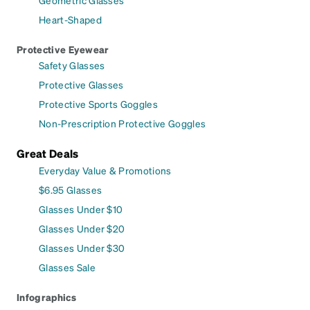
Geometric Glasses
Heart-Shaped
Protective Eyewear
Safety Glasses
Protective Glasses
Protective Sports Goggles
Non-Prescription Protective Goggles
Great Deals
Everyday Value & Promotions
$6.95 Glasses
Glasses Under $10
Glasses Under $20
Glasses Under $30
Glasses Sale
Infographics