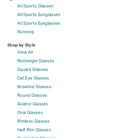
All Sports Glasses
All Sports Sunglasses
All Sports Eyeglasses
Running
Shop by Style
View All
Rectangle Glasses
Square Glasses
Cat Eye Glasses
Browline Glasses
Round Glasses
Aviator Glasses
Oval Glasses
Rimless Glasses
Half-Rim Glasses