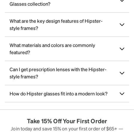
Glasses collection?
What are the key design features of Hipster-
style frames?
What materials and colors are commonly
featured?
Can I get prescription lenses with the Hipster-
style frames?
How do Hipster glasses fit into a modern look?
Take 15% Off Your First Order
Join today and save 15% on your first order of $65+ —