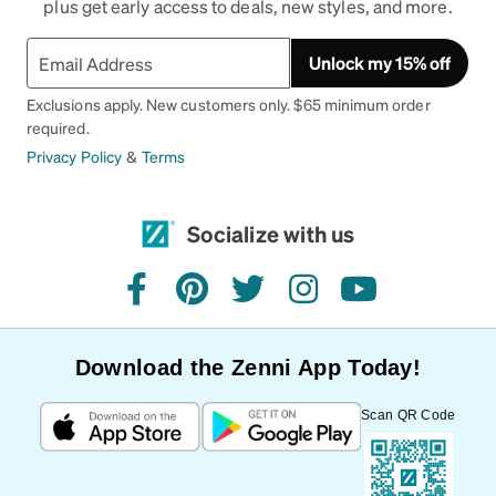
plus get early access to deals, new styles, and more.
Unlock my 15% off
Exclusions apply. New customers only. $65 minimum order
required.
Privacy Policy
&
Terms
Socialize with us
facebook
pinterest
twitter
instagram
youtube
Download the Zenni App Today!
Scan QR Code