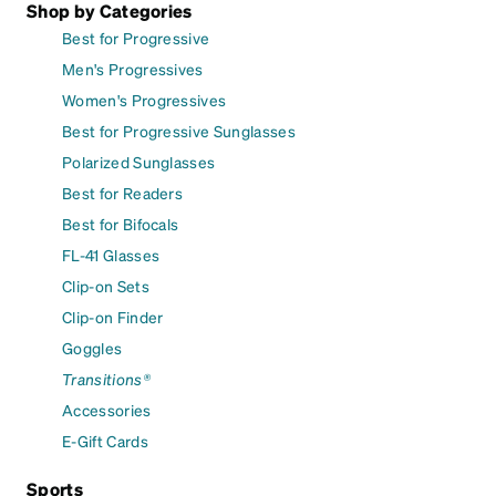
Shop by Categories
Best for Progressive
Men's Progressives
Women's Progressives
Best for Progressive Sunglasses
Polarized Sunglasses
Best for Readers
Best for Bifocals
FL-41 Glasses
Clip-on Sets
Clip-on Finder
Goggles
Transitions®
Accessories
E-Gift Cards
Sports