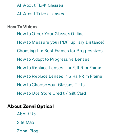
All About FL-41 Glasses
All About Trivex Lenses
How To Videos
How to Order Your Glasses Online
How to Measure your PD(Pupillary Distance)
Choosing the Best Frames for Progressives
How to Adapt to Progressive Lenses
How to Replace Lenses in a Full-Rim Frame
How to Replace Lenses in a Half-Rim Frame
How to Choose your Glasses Tints
How to Use Store Credit / Gift Card
About Zenni Optical
About Us
Site Map
Zenni Blog