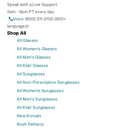
Speak with a Live Support
5am - 9pm PT every day
Voice
(800) 211-2105 (430+
languages)
Shop All
All Glasses
All Women's Glasses
All Men's Glasses
All Kids' Glasses
All Sunglasses
All Non-Prescription Sunglasses
All Women's Sunglasses
All Men's Sunglasses
All Kids' Sunglasses
New Arrivals
Rush Delivery