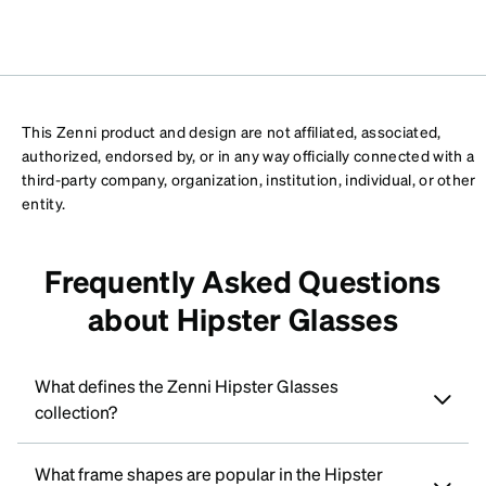
This Zenni product and design are not affiliated, associated,
authorized, endorsed by, or in any way officially connected with a
third-party company, organization, institution, individual, or other
entity.
Frequently Asked Questions
about Hipster Glasses
What defines the Zenni Hipster Glasses
collection?
What frame shapes are popular in the Hipster