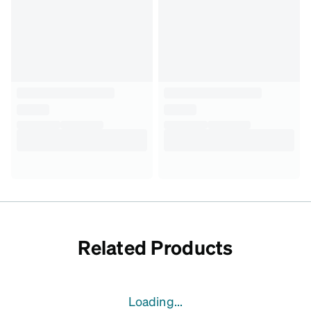
Related Products
Loading...