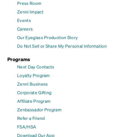
Press Room
Zenni Impact
Events
Careers
Our Eyeglass Production Story
Do Not Sell or Share My Personal Information
Programs
Next Day Contacts
Loyalty Program
Zenni Business
Corporate Gifting
Affiliate Program
Zenbassador Program
Refer a Friend
FSA/HSA
Download Our App