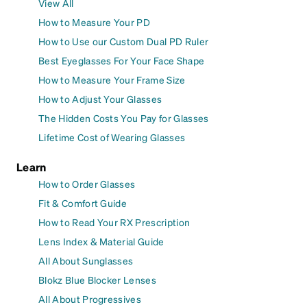
View All
How to Measure Your PD
How to Use our Custom Dual PD Ruler
Best Eyeglasses For Your Face Shape
How to Measure Your Frame Size
How to Adjust Your Glasses
The Hidden Costs You Pay for Glasses
Lifetime Cost of Wearing Glasses
Learn
How to Order Glasses
Fit & Comfort Guide
How to Read Your RX Prescription
Lens Index & Material Guide
All About Sunglasses
Blokz Blue Blocker Lenses
All About Progressives