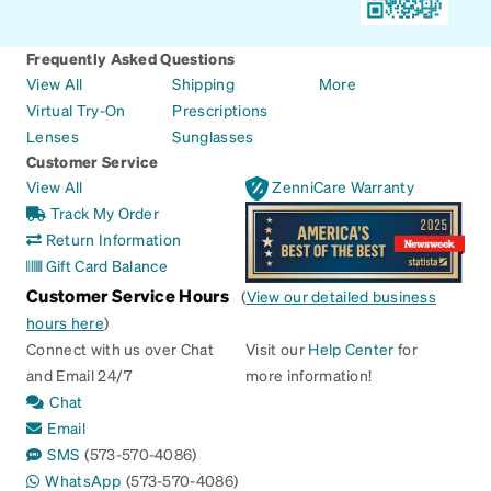
Frequently Asked Questions
View All
Shipping
More
Virtual Try-On
Prescriptions
Lenses
Sunglasses
Customer Service
View All
ZenniCare Warranty
Track My Order
Return Information
Gift Card Balance
Customer Service Hours
(
View our detailed business
hours here
)
Connect with us over Chat
Visit our
Help Center
for
and Email 24/7
more information!
Chat
Email
SMS
(573-570-4086)
WhatsApp
(573-570-4086)