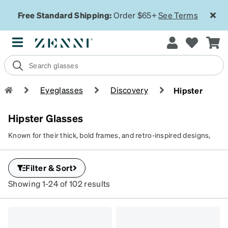
Free Standard Shipping:
Order $65+
See Terms
Eyeglasses
Discovery
Hipster
Hipster Glasses
Known for their thick, bold frames, and retro-inspired designs,
hipster glasses frames combine vintage charm with a modern,
quirky edge. Hipster sunglasses are a rage among those who
Filter & Sort
value individuality and creativity and want a pair of statement
frames that reflects their edgy personality.
Showing 1-24 of 102 results