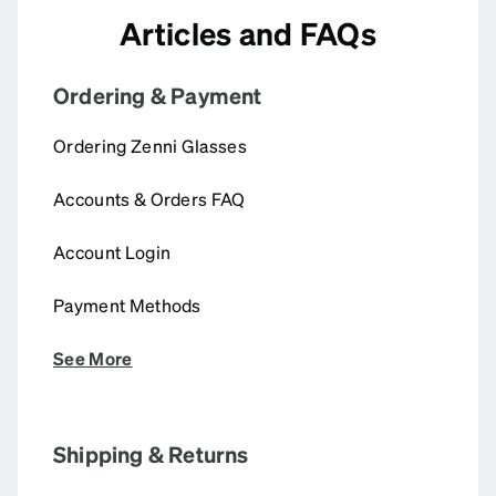
Articles and FAQs
Ordering & Payment
Ordering Zenni Glasses
Accounts & Orders FAQ
Account Login
Payment Methods
See More
Shipping & Returns