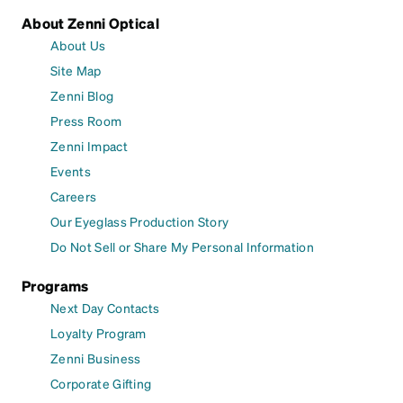
About Zenni Optical
About Us
Site Map
Zenni Blog
Press Room
Zenni Impact
Events
Careers
Our Eyeglass Production Story
Do Not Sell or Share My Personal Information
Programs
Next Day Contacts
Loyalty Program
Zenni Business
Corporate Gifting