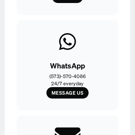
WhatsApp
(573)-570-4086
24/7 everyday
MESSAGE US