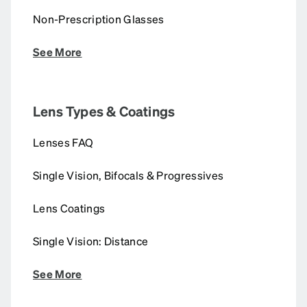
Non-Prescription Glasses
See More
Lens Types & Coatings
Lenses FAQ
Single Vision, Bifocals & Progressives
Lens Coatings
Single Vision: Distance
See More