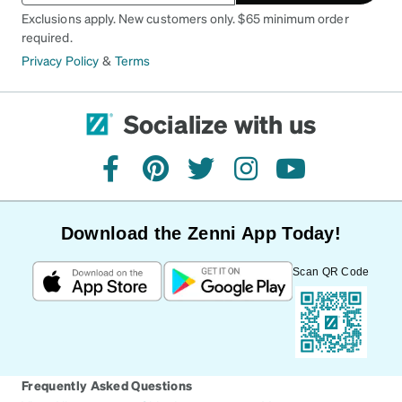
Exclusions apply. New customers only. $65 minimum order
required.
Privacy Policy
&
Terms
Socialize with us
facebook
pinterest
twitter
instagram
youtube
Download the Zenni App Today!
Scan QR Code
Frequently Asked Questions