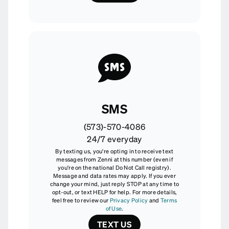
SMS
(573)-570-4086
24/7 everyday
By texting us, you're opting in to receive text
messages from Zenni at this number (even if
you're on the national Do Not Call registry).
Message and data rates may apply. If you ever
change your mind, just reply STOP at any time to
opt-out, or text HELP for help. For more details,
feel free to review our
Privacy Policy
and
Terms
of Use
.
TEXT US