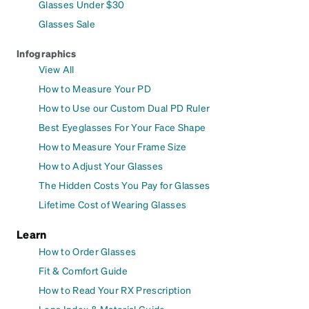
Glasses Under $30
Glasses Sale
Infographics
View All
How to Measure Your PD
How to Use our Custom Dual PD Ruler
Best Eyeglasses For Your Face Shape
How to Measure Your Frame Size
How to Adjust Your Glasses
The Hidden Costs You Pay for Glasses
Lifetime Cost of Wearing Glasses
Learn
How to Order Glasses
Fit & Comfort Guide
How to Read Your RX Prescription