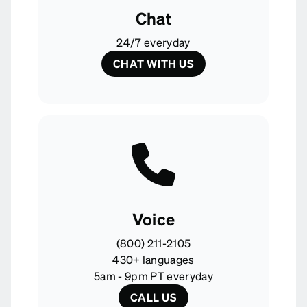
Chat
24/7 everyday
CHAT WITH US
Voice
(800) 211-2105
430+ languages
5am - 9pm PT everyday
CALL US