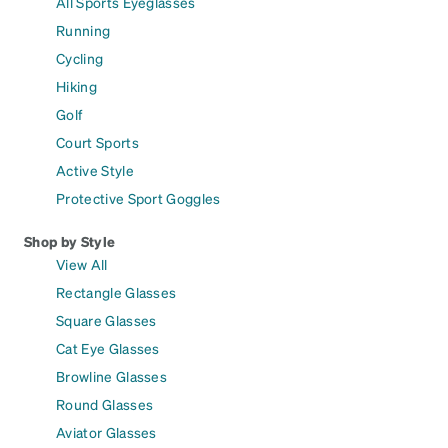
All Sports Eyeglasses
Running
Cycling
Hiking
Golf
Court Sports
Active Style
Protective Sport Goggles
Shop by Style
View All
Rectangle Glasses
Square Glasses
Cat Eye Glasses
Browline Glasses
Round Glasses
Aviator Glasses