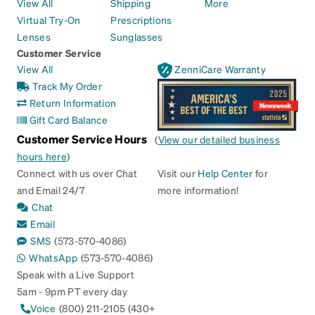
View All
Shipping
More
Virtual Try-On
Prescriptions
Lenses
Sunglasses
Customer Service
View All
ZenniCare Warranty
Track My Order
Return Information
Gift Card Balance
Customer Service Hours
(
View our detailed business
hours here
)
Connect with us over Chat
Visit our
Help Center
for
and Email 24/7
more information!
Chat
Email
SMS
(573-570-4086)
WhatsApp
(573-570-4086)
Speak with a Live Support
5am - 9pm PT every day
Voice
(800) 211-2105 (430+