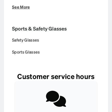
See More
Sports & Safety Glasses
Safety Glasses
Sports Glasses
Customer service hours