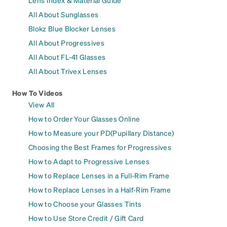
Lens Index & Material Guide
All About Sunglasses
Blokz Blue Blocker Lenses
All About Progressives
All About FL-41 Glasses
All About Trivex Lenses
How To Videos
View All
How to Order Your Glasses Online
How to Measure your PD(Pupillary Distance)
Choosing the Best Frames for Progressives
How to Adapt to Progressive Lenses
How to Replace Lenses in a Full-Rim Frame
How to Replace Lenses in a Half-Rim Frame
How to Choose your Glasses Tints
How to Use Store Credit / Gift Card