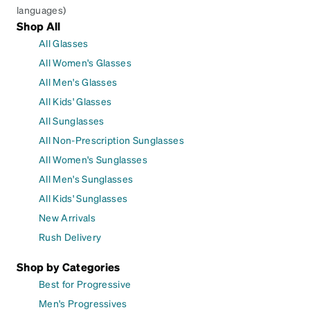
languages)
Shop All
All Glasses
All Women's Glasses
All Men's Glasses
All Kids' Glasses
All Sunglasses
All Non-Prescription Sunglasses
All Women's Sunglasses
All Men's Sunglasses
All Kids' Sunglasses
New Arrivals
Rush Delivery
Shop by Categories
Best for Progressive
Men's Progressives