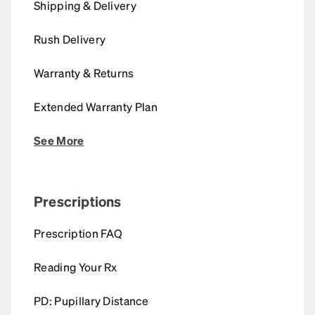
Shipping & Delivery
Rush Delivery
Warranty & Returns
Extended Warranty Plan
See More
Prescriptions
Prescription FAQ
Reading Your Rx
PD: Pupillary Distance