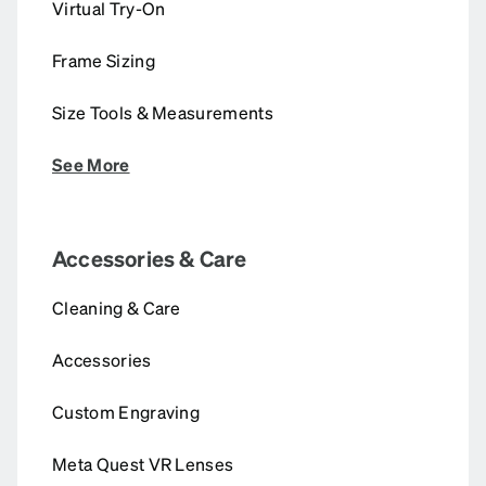
Virtual Try-On
Frame Sizing
Size Tools & Measurements
See More
Accessories & Care
Cleaning & Care
Accessories
Custom Engraving
Meta Quest VR Lenses