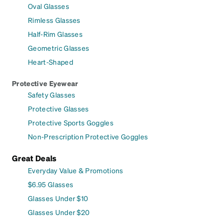
Oval Glasses
Rimless Glasses
Half-Rim Glasses
Geometric Glasses
Heart-Shaped
Protective Eyewear
Safety Glasses
Protective Glasses
Protective Sports Goggles
Non-Prescription Protective Goggles
Great Deals
Everyday Value & Promotions
$6.95 Glasses
Glasses Under $10
Glasses Under $20