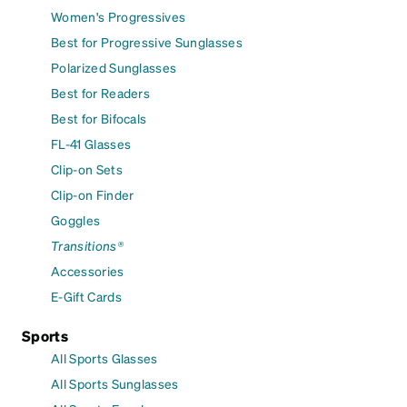
Women's Progressives
Best for Progressive Sunglasses
Polarized Sunglasses
Best for Readers
Best for Bifocals
FL-41 Glasses
Clip-on Sets
Clip-on Finder
Goggles
Transitions®
Accessories
E-Gift Cards
Sports
All Sports Glasses
All Sports Sunglasses