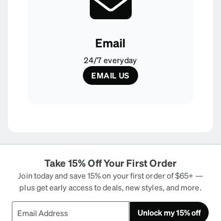
Email
24/7 everyday
EMAIL US
Take 15% Off Your First Order
Join today and save 15% on your first order of $65+ —
plus get early access to deals, new styles, and more.
Unlock my 15% off