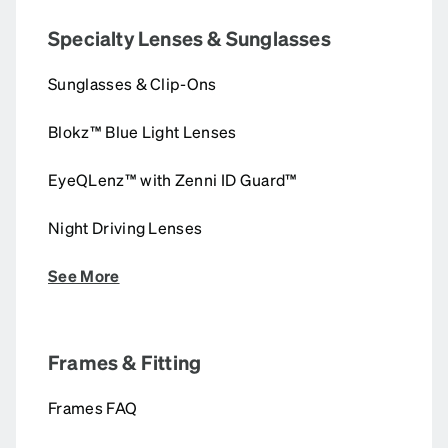
Specialty Lenses & Sunglasses
Sunglasses & Clip-Ons
Blokz™ Blue Light Lenses
EyeQLenz™ with Zenni ID Guard™
Night Driving Lenses
See More
Frames & Fitting
Frames FAQ