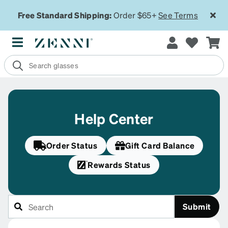
Free Standard Shipping:
Order $65+
See Terms
Help Center
Order Status
Gift Card Balance
Rewards Status
Submit