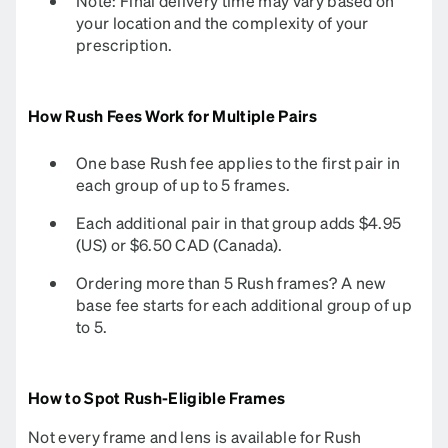
Note: Final delivery time may vary based on
your location and the complexity of your
prescription.
How Rush Fees Work for Multiple Pairs
One base Rush fee applies to the first pair in
each group of up to 5 frames.
Each additional pair in that group adds $4.95
(US) or $6.50 CAD (Canada).
Ordering more than 5 Rush frames? A new
base fee starts for each additional group of up
to 5.
How to Spot Rush-Eligible Frames
Not every frame and lens is available for Rush