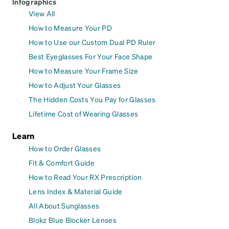
Infographics
View All
How to Measure Your PD
How to Use our Custom Dual PD Ruler
Best Eyeglasses For Your Face Shape
How to Measure Your Frame Size
How to Adjust Your Glasses
The Hidden Costs You Pay for Glasses
Lifetime Cost of Wearing Glasses
Learn
How to Order Glasses
Fit & Comfort Guide
How to Read Your RX Prescription
Lens Index & Material Guide
All About Sunglasses
Blokz Blue Blocker Lenses