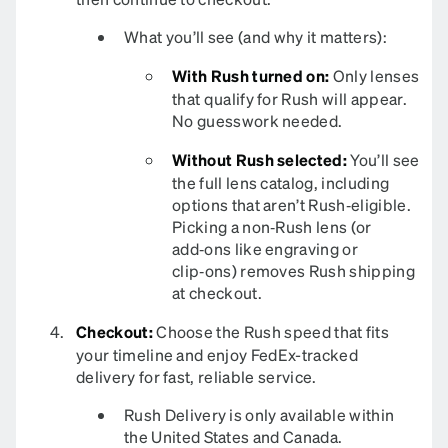
What you’ll see (and why it matters):
With Rush turned on:
Only lenses
that qualify for Rush will appear.
No guesswork needed.
Without Rush selected:
You’ll see
the full lens catalog, including
options that aren’t Rush‑eligible.
Picking a non‑Rush lens (or
add‑ons like engraving or
clip‑ons) removes Rush shipping
at checkout.
Checkout:
Choose the Rush speed that fits
your timeline and enjoy FedEx-tracked
delivery for fast, reliable service.
Rush Delivery is only available within
the United States and Canada.