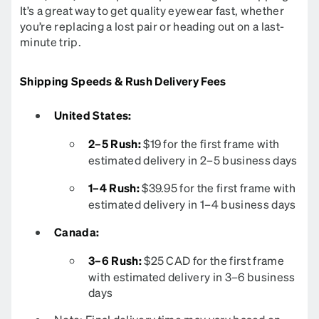
It’s a great way to get quality eyewear fast, whether
you’re replacing a lost pair or heading out on a last-
minute trip.
Shipping Speeds & Rush Delivery Fees
United States:
2–5 Rush:
$19 for the first frame with
estimated delivery in 2–5 business days
1–4 Rush:
$39.95 for the first frame with
estimated delivery in 1–4 business days
Canada:
3–6 Rush:
$25 CAD for the first frame
with estimated delivery in 3–6 business
days