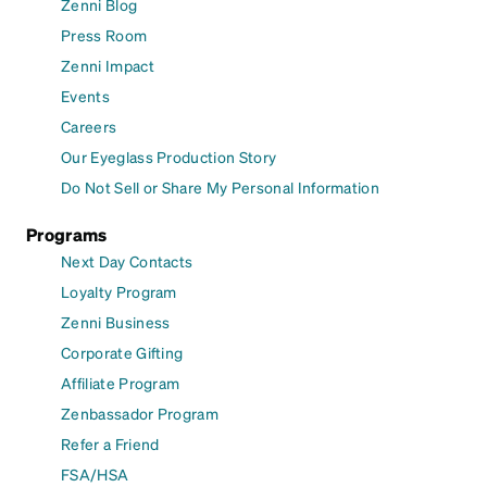
Zenni Blog
Press Room
Zenni Impact
Events
Careers
Our Eyeglass Production Story
Do Not Sell or Share My Personal Information
Programs
Next Day Contacts
Loyalty Program
Zenni Business
Corporate Gifting
Affiliate Program
Zenbassador Program
Refer a Friend
FSA/HSA