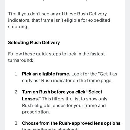
Tip: If you don’t see any of these Rush Delivery
indicators, that frame isn’t eligible for expedited
shipping.
Selecting Rush Delivery
Follow these quick steps to lock in the fastest
turnaround:
Pick an eligible frame.
Look for the “Get it as
early as” Rush indicator on the frame page.
Turn on Rush before you click “Select
Lenses.”
This filters the list to show only
Rush‑eligible lenses for your frame and
prescription.
Choose from the Rush‑approved lens options
,
then continue to checkout.