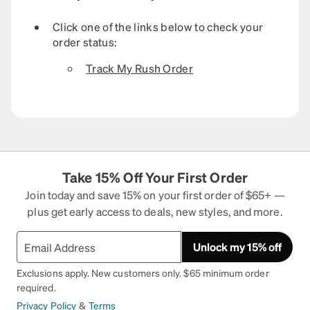
Click one of the links below to check your
order status:
Track My Rush Order
Take 15% Off Your First Order
Join today and save 15% on your first order of $65+ —
plus get early access to deals, new styles, and more.
Unlock my 15% off
Exclusions apply. New customers only. $65 minimum order
required.
Privacy Policy
&
Terms