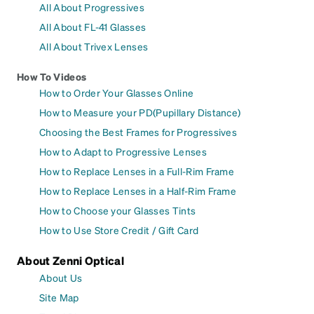
All About Progressives
All About FL-41 Glasses
All About Trivex Lenses
How To Videos
How to Order Your Glasses Online
How to Measure your PD(Pupillary Distance)
Choosing the Best Frames for Progressives
How to Adapt to Progressive Lenses
How to Replace Lenses in a Full-Rim Frame
How to Replace Lenses in a Half-Rim Frame
How to Choose your Glasses Tints
How to Use Store Credit / Gift Card
About Zenni Optical
About Us
Site Map