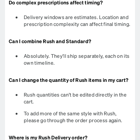
Do complex prescriptions affect timing?
Delivery windows are estimates. Location and
prescription complexity can affect final timing.​​​​​​
Can I combine Rush and Standard?
Absolutely. They’ll ship separately, each on its
own timeline.
Can I change the quantity of Rush items in my cart?
Rush quantities can’t be edited directly in the
cart.
To add more of the same style with Rush,
please go through the order process again.
Where is my Rush Delivery order?