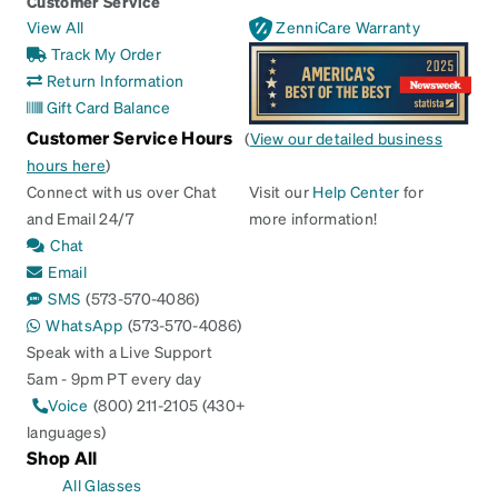
Customer Service
View All
ZenniCare Warranty
Track My Order
Return Information
Gift Card Balance
Customer Service Hours
(
View our detailed business
hours here
)
Connect with us over Chat
Visit our
Help Center
for
and Email 24/7
more information!
Chat
Email
SMS
(573-570-4086)
WhatsApp
(573-570-4086)
Speak with a Live Support
5am - 9pm PT every day
Voice
(800) 211-2105 (430+
languages)
Shop All
All Glasses