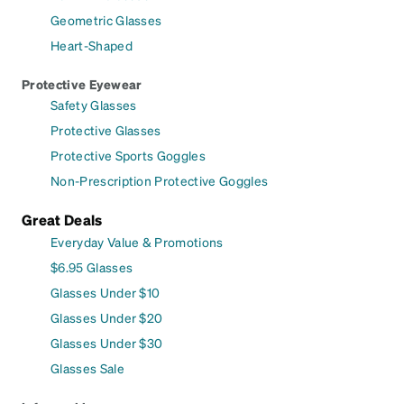
Geometric Glasses
Heart-Shaped
Protective Eyewear
Safety Glasses
Protective Glasses
Protective Sports Goggles
Non-Prescription Protective Goggles
Great Deals
Everyday Value & Promotions
$6.95 Glasses
Glasses Under $10
Glasses Under $20
Glasses Under $30
Glasses Sale