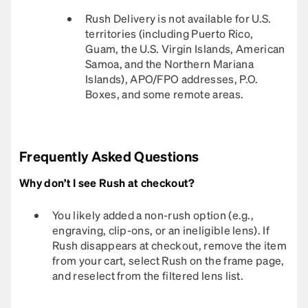
Rush Delivery is not available for U.S.
territories (including Puerto Rico,
Guam, the U.S. Virgin Islands, American
Samoa, and the Northern Mariana
Islands), APO/FPO addresses, P.O.
Boxes, and some remote areas.
Frequently Asked Questions
Why don’t I see Rush at checkout?
You likely added a non-rush option (e.g.,
engraving, clip-ons, or an ineligible lens). If
Rush disappears at checkout, remove the item
from your cart, select Rush on the frame page,
and reselect from the filtered lens list.​​​​​​