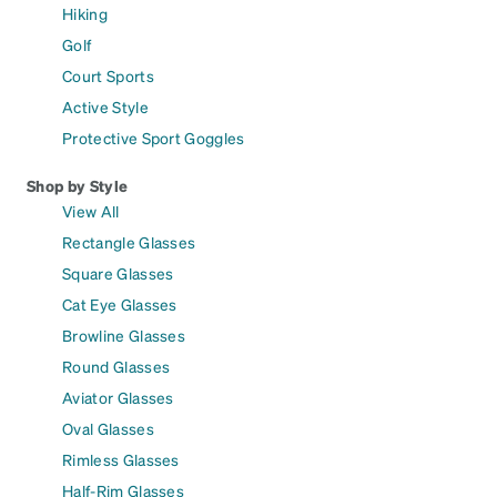
Hiking
Golf
Court Sports
Active Style
Protective Sport Goggles
Shop by Style
View All
Rectangle Glasses
Square Glasses
Cat Eye Glasses
Browline Glasses
Round Glasses
Aviator Glasses
Oval Glasses
Rimless Glasses
Half-Rim Glasses