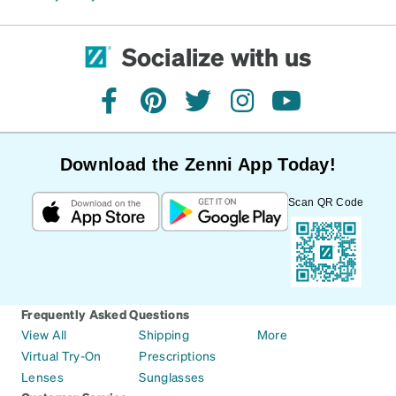
Socialize with us
facebook
pinterest
twitter
instagram
youtube
Download the Zenni App Today!
Scan QR Code
Frequently Asked Questions
View All
Shipping
More
Virtual Try-On
Prescriptions
Lenses
Sunglasses