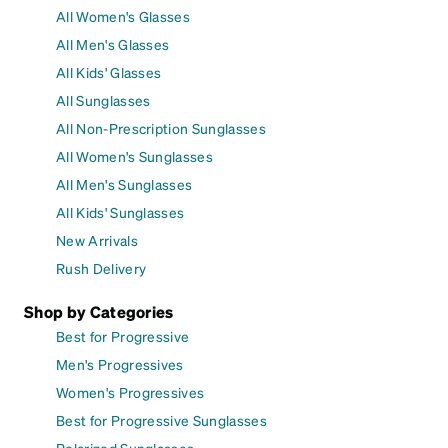
All Women's Glasses
All Men's Glasses
All Kids' Glasses
All Sunglasses
All Non-Prescription Sunglasses
All Women's Sunglasses
All Men's Sunglasses
All Kids' Sunglasses
New Arrivals
Rush Delivery
Shop by Categories
Best for Progressive
Men's Progressives
Women's Progressives
Best for Progressive Sunglasses