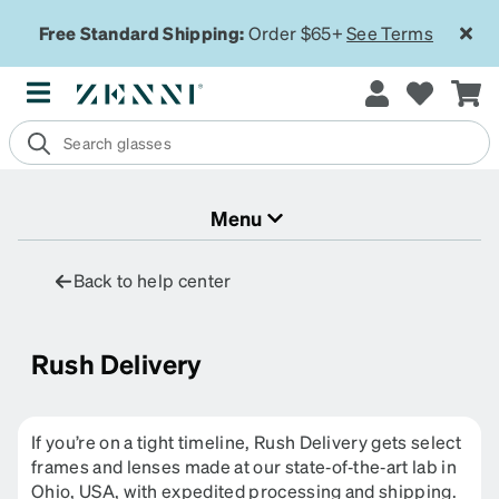
Free Standard Shipping:
Order $65+
See Terms
Menu
Back to help center
Rush Delivery
If you’re on a tight timeline, Rush Delivery gets select
frames and lenses made at our state‑of‑the‑art lab in
Ohio, USA, with expedited processing and shipping.