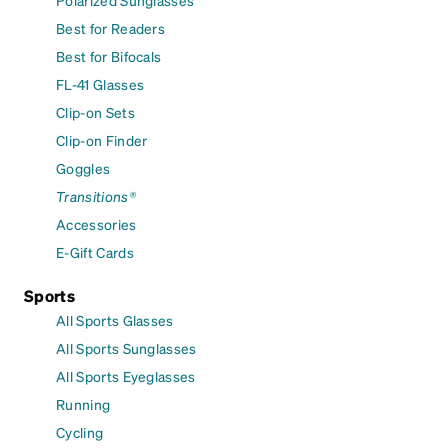
Polarized Sunglasses
Best for Readers
Best for Bifocals
FL-41 Glasses
Clip-on Sets
Clip-on Finder
Goggles
Transitions®
Accessories
E-Gift Cards
Sports
All Sports Glasses
All Sports Sunglasses
All Sports Eyeglasses
Running
Cycling