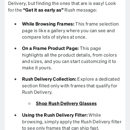
Delivery, but finding the ones that are is easy! Look
for the
“Get it as early as”
Rush message:
While Browsing Frames:
This frame selection
page is like a gallery where you can see and
compare lots of styles at once.
On a Frame Product Page:
This page
highlights all the product details, from colors
and sizes, and you can start customizing it to
make it yours.
Rush Delivery Collection:
Explore a dedicated
section filled only with frames that qualify for
Rush Delivery.
Shop Rush Delivery Glasses
Using the Rush Delivery Filter:
While
browsing, simply apply the Rush Delivery filter
to see only frames that can ship fast.