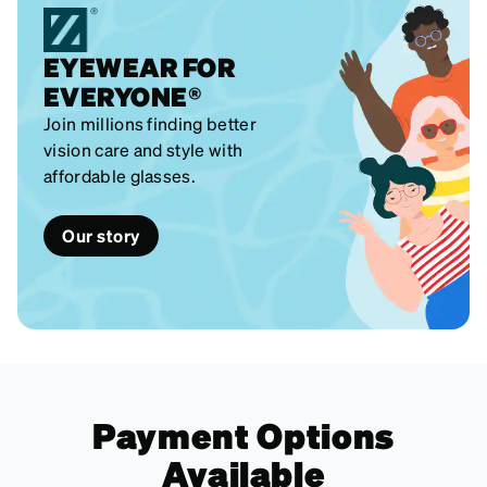
EYEWEAR FOR
EVERYONE®
Join millions finding better
vision care and style with
affordable glasses.
Our story
Payment Options
Available