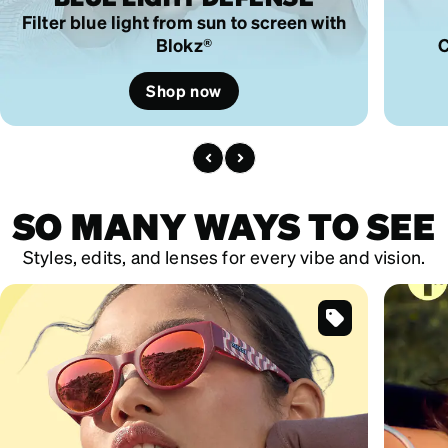
Filter blue light from sun to screen with
Blokz®
C
Shop now
SO MANY WAYS TO SEE
Styles, edits, and lenses for every vibe and vision.
SKU
#
119519