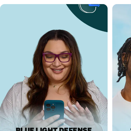
BLUE LIGHT DEFENSE