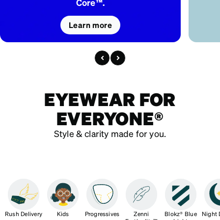
Core™.
Learn more
EYEWEAR FOR
EVERYONE®
Style & clarity made for you.
Rush Delivery
Kids
Progressives
Zenni
Blokz® Blue
Night 