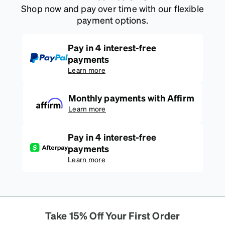
Shop now and pay over time with our flexible
payment options.
Pay in 4 interest-free
payments
Learn more
Monthly payments with Affirm
Learn more
Pay in 4 interest-free
payments
Learn more
Take 15% Off Your First Order