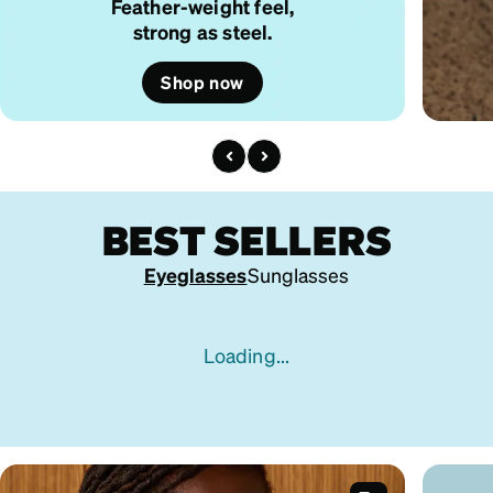
Feather-weight feel,
strong as steel.
Shop now
BEST SELLERS
Eyeglasses
Sunglasses
Loading...