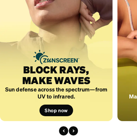
BLOCK RAYS,
MAKE WAVES
Sun defense across the spectrum—from
UV to infrared.
Mad
Shop now