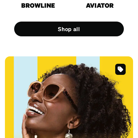
BROWLINE
AVIATOR
Shop all
SKU
#
118415
SKU
#
125615
SKU
#
4452325