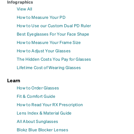
Infographics
View All
How to Measure Your PD
How to Use our Custom Dual PD Ruler
Best Eyeglasses For Your Face Shape
How to Measure Your Frame Size
How to Adjust Your Glasses
The Hidden Costs You Pay for Glasses
Lifetime Cost of Wearing Glasses
Learn
How to Order Glasses
Fit & Comfort Guide
How to Read Your RX Prescription
Lens Index & Material Guide
All About Sunglasses
Blokz Blue Blocker Lenses