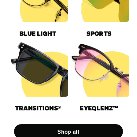
BLUE LIGHT
SPORTS
TRANSITIONS®
EYEQLENZ™
Shop all