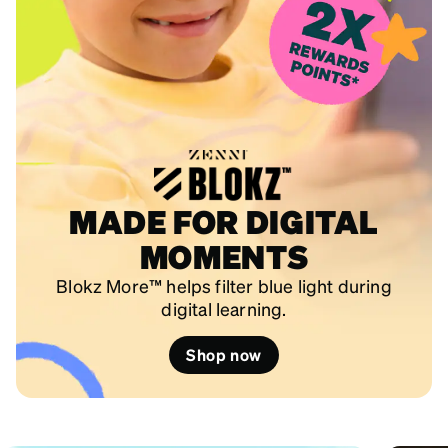
MADE FOR DIGITAL
MOMENTS
Blokz More™ helps filter blue light during
digital learning.
Shop now