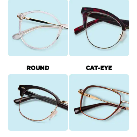
ROUND
CAT-EYE