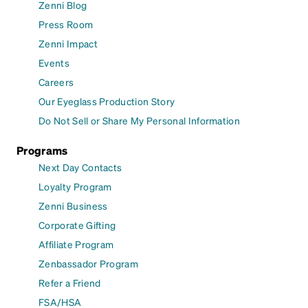
Zenni Blog
Press Room
Zenni Impact
Events
Careers
Our Eyeglass Production Story
Do Not Sell or Share My Personal Information
Programs
Next Day Contacts
Loyalty Program
Zenni Business
Corporate Gifting
Affiliate Program
Zenbassador Program
Refer a Friend
FSA/HSA