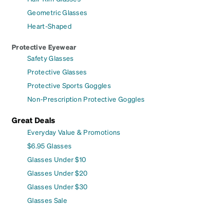
Geometric Glasses
Heart-Shaped
Protective Eyewear
Safety Glasses
Protective Glasses
Protective Sports Goggles
Non-Prescription Protective Goggles
Great Deals
Everyday Value & Promotions
$6.95 Glasses
Glasses Under $10
Glasses Under $20
Glasses Under $30
Glasses Sale