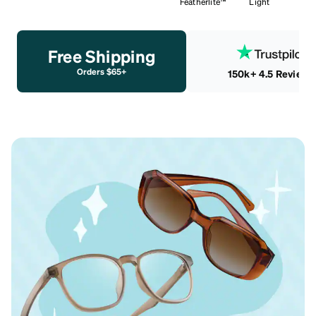
Featherlite™
Light
Free Shipping
Orders $65+
150k+ 4.5 Reviews