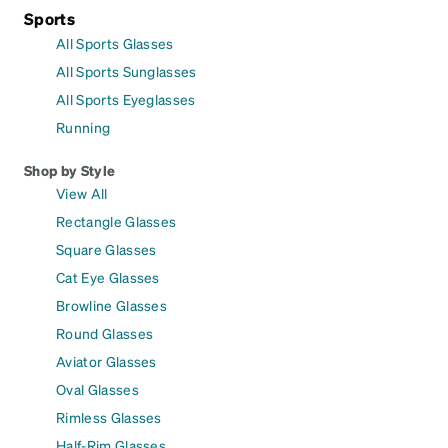
Sports
All Sports Glasses
All Sports Sunglasses
All Sports Eyeglasses
Running
Shop by Style
View All
Rectangle Glasses
Square Glasses
Cat Eye Glasses
Browline Glasses
Round Glasses
Aviator Glasses
Oval Glasses
Rimless Glasses
Half-Rim Glasses