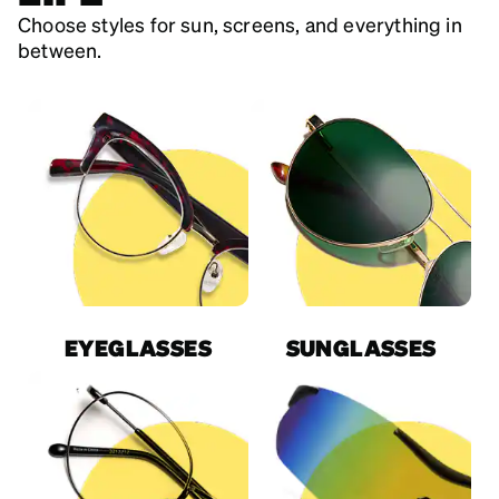
Choose styles for sun, screens, and everything in
between.
EYEGLASSES
SUNGLASSES