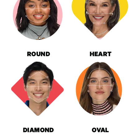
ROUND
HEART
DIAMOND
OVAL