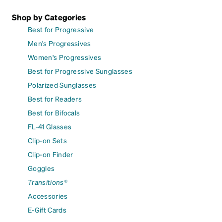
Shop by Categories
Best for Progressive
Men's Progressives
Women's Progressives
Best for Progressive Sunglasses
Polarized Sunglasses
Best for Readers
Best for Bifocals
FL-41 Glasses
Clip-on Sets
Clip-on Finder
Goggles
Transitions®
Accessories
E-Gift Cards