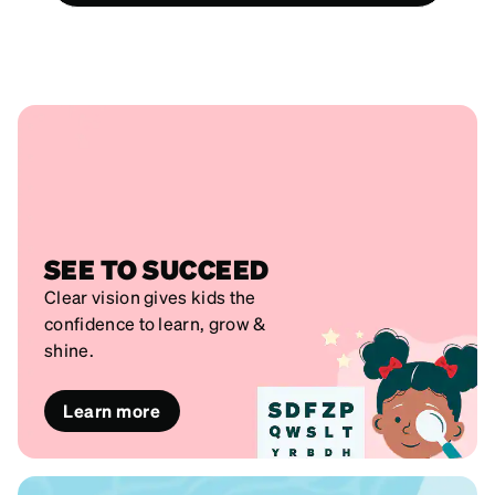
SEE TO SUCCEED
Clear vision gives kids the
confidence to learn, grow &
shine.
Learn more