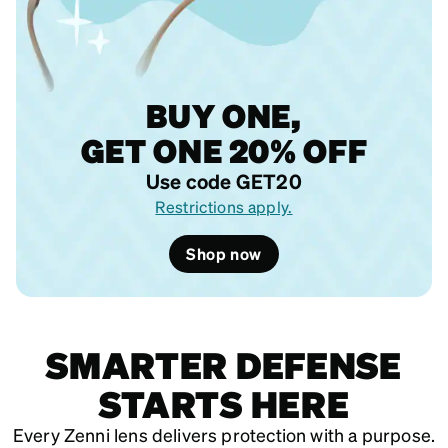
BUY ONE,
GET ONE 20% OFF
Use code GET20
Restrictions apply.
Shop now
SMARTER DEFENSE
STARTS HERE
Every Zenni lens delivers protection with a purpose.