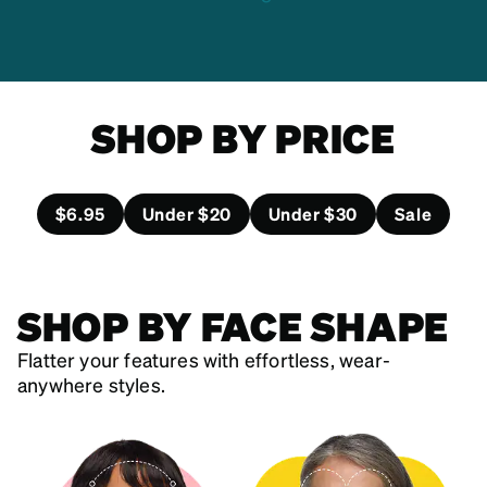
SHOP BY PRICE
$6.95
Under $20
Under $30
Sale
SHOP BY FACE SHAPE
Flatter your features with effortless, wear-
anywhere styles.