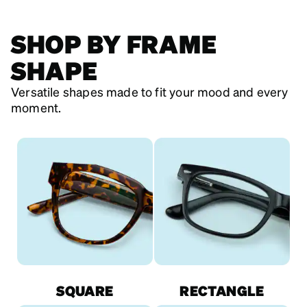
SHOP BY FRAME
SHAPE
Versatile shapes made to fit your mood and every
moment.
SQUARE
RECTANGLE