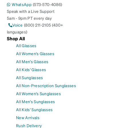
WhatsApp
(573-570-4086)
Speak with a Live Support
5am - 9pm PT every day
Voice
(800) 211-2105 (430+
languages)
Shop All
All Glasses
All Women's Glasses
All Men's Glasses
All Kids' Glasses
All Sunglasses
All Non-Prescription Sunglasses
All Women's Sunglasses
All Men's Sunglasses
All Kids' Sunglasses
New Arrivals
Rush Delivery