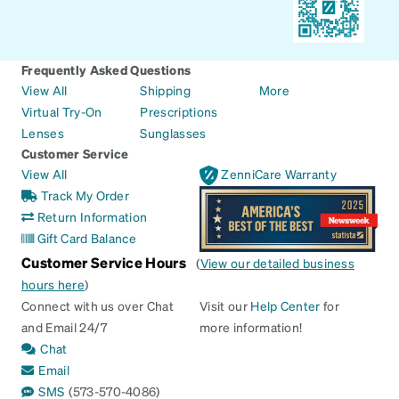
Frequently Asked Questions
View All
Shipping
More
Virtual Try-On
Prescriptions
Lenses
Sunglasses
Customer Service
View All
ZenniCare Warranty
Track My Order
Return Information
Gift Card Balance
Customer Service Hours
(
View our detailed business
hours here
)
Connect with us over Chat
Visit our
Help Center
for
and Email 24/7
more information!
Chat
Email
SMS
(573-570-4086)