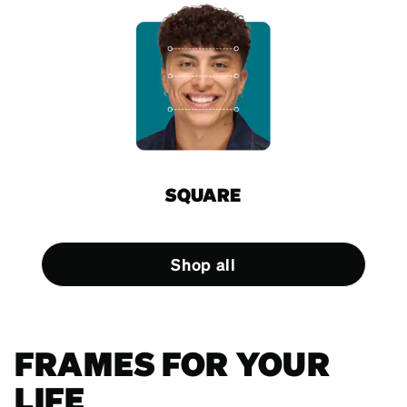
SQUARE
Shop all
FRAMES FOR YOUR
LIFE