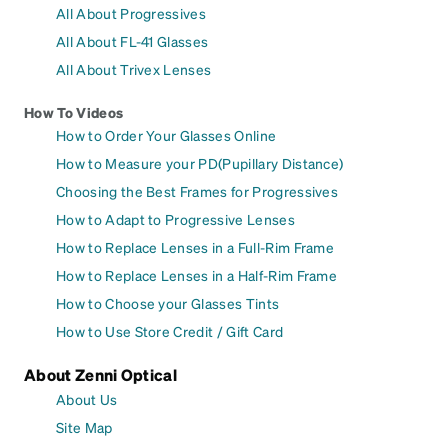
All About Progressives
All About FL-41 Glasses
All About Trivex Lenses
How To Videos
How to Order Your Glasses Online
How to Measure your PD(Pupillary Distance)
Choosing the Best Frames for Progressives
How to Adapt to Progressive Lenses
How to Replace Lenses in a Full-Rim Frame
How to Replace Lenses in a Half-Rim Frame
How to Choose your Glasses Tints
How to Use Store Credit / Gift Card
About Zenni Optical
About Us
Site Map