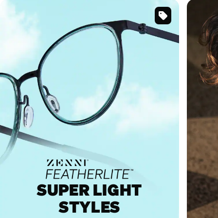
SKU
#
7843524
SUPER LIGHT
STYLES