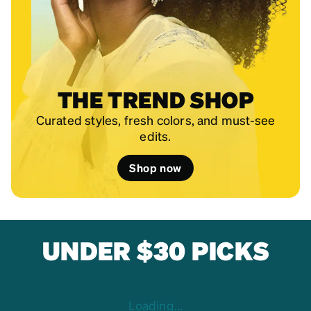
THE TREND SHOP
Curated styles, fresh colors, and must-see
edits.
Shop now
UNDER $30 PICKS
Loading...