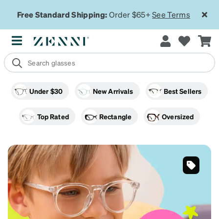
Free Standard Shipping:
Order $65+
See Terms
Under $30
New Arrivals
Best Sellers
Top Rated
Rectangle
Oversized
Tortoiseshell
Cat Eye
Premium
On Sale
SKU
#
4471323