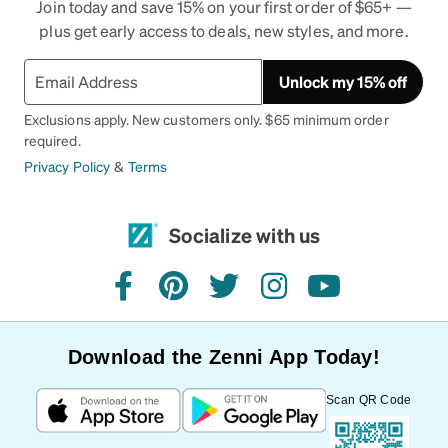
Join today and save 15% on your first order of $65+ —
plus get early access to deals, new styles, and more.
Unlock my 15% off
Exclusions apply. New customers only. $65 minimum order
required.
Privacy Policy
&
Terms
Socialize with us
facebook
pinterest
twitter
instagram
youtube
Download the Zenni App Today!
Scan QR Code