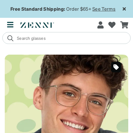
Free Standard Shipping:
Order $65+
See Terms
SKU
#7818725