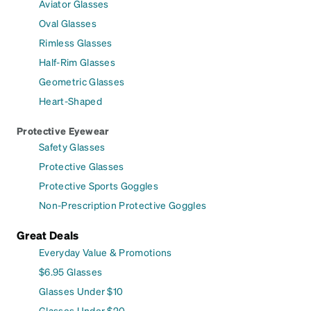
Aviator Glasses
Oval Glasses
Rimless Glasses
Half-Rim Glasses
Geometric Glasses
Heart-Shaped
Protective Eyewear
Safety Glasses
Protective Glasses
Protective Sports Goggles
Non-Prescription Protective Goggles
Great Deals
Everyday Value & Promotions
$6.95 Glasses
Glasses Under $10
Glasses Under $20