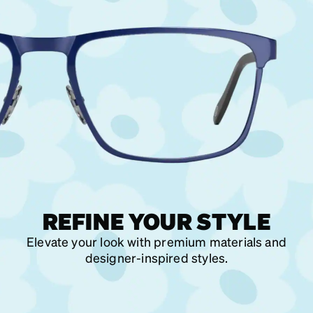
REFINE YOUR STYLE
Elevate your look with premium materials and
designer-inspired styles.