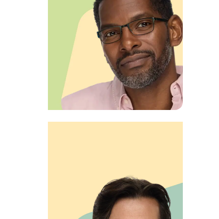
View product
EXECUTIVE EDGE