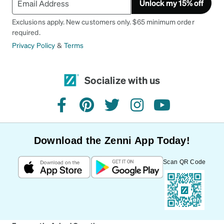
Unlock my 15% off
Exclusions apply. New customers only. $65 minimum order
required.
Privacy Policy
&
Terms
Socialize with us
facebook
pinterest
twitter
instagram
youtube
Download the Zenni App Today!
Scan QR Code