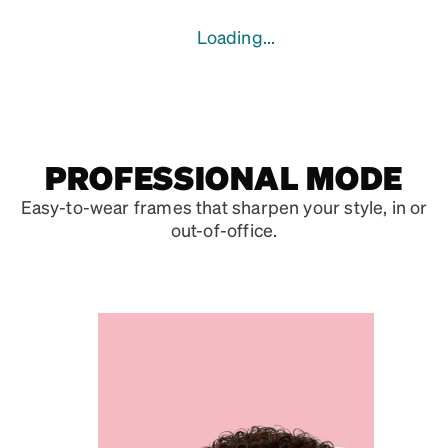
Loading...
PROFESSIONAL MODE
Easy-to-wear frames that sharpen your style, in or
out-of-office.
VISIONARY VIEW