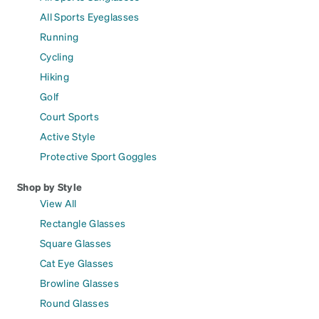
All Sports Eyeglasses
Running
Cycling
Hiking
Golf
Court Sports
Active Style
Protective Sport Goggles
Shop by Style
View All
Rectangle Glasses
Square Glasses
Cat Eye Glasses
Browline Glasses
Round Glasses