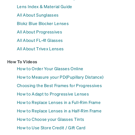
Lens Index & Material Guide
All About Sunglasses
Blokz Blue Blocker Lenses
All About Progressives
All About FL-41 Glasses
All About Trivex Lenses
How To Videos
How to Order Your Glasses Online
How to Measure your PD(Pupillary Distance)
Choosing the Best Frames for Progressives
How to Adapt to Progressive Lenses
How to Replace Lenses in a Full-Rim Frame
How to Replace Lenses in a Half-Rim Frame
How to Choose your Glasses Tints
How to Use Store Credit / Gift Card