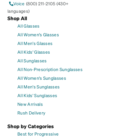
Voice
(800) 211-2105 (430+
languages)
Shop All
All Glasses
All Women's Glasses
All Men's Glasses
All Kids' Glasses
All Sunglasses
All Non-Prescription Sunglasses
All Women's Sunglasses
All Men's Sunglasses
All Kids' Sunglasses
New Arrivals
Rush Delivery
Shop by Categories
Best for Progressive