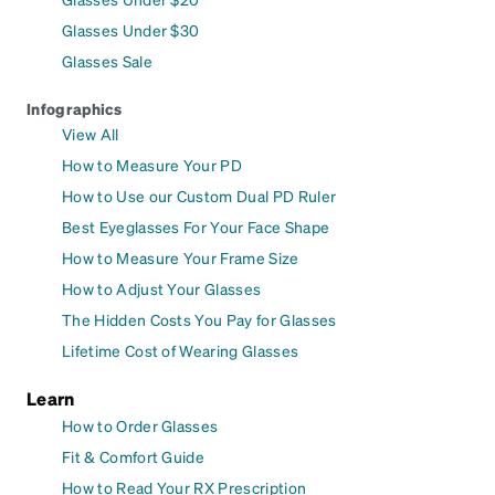
Glasses Under $30
Glasses Sale
Infographics
View All
How to Measure Your PD
How to Use our Custom Dual PD Ruler
Best Eyeglasses For Your Face Shape
How to Measure Your Frame Size
How to Adjust Your Glasses
The Hidden Costs You Pay for Glasses
Lifetime Cost of Wearing Glasses
Learn
How to Order Glasses
Fit & Comfort Guide
How to Read Your RX Prescription