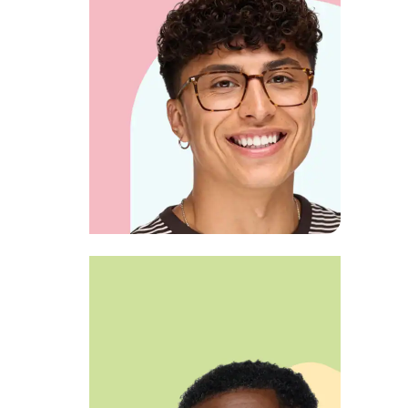
View product
FOCUSED LOOK