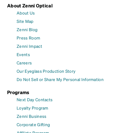
About Zenni Optical
About Us
Site Map
Zenni Blog
Press Room
Zenni Impact
Events
Careers
Our Eyeglass Production Story
Do Not Sell or Share My Personal Information
Programs
Next Day Contacts
Loyalty Program
Zenni Business
Corporate Gifting
Affiliate Program