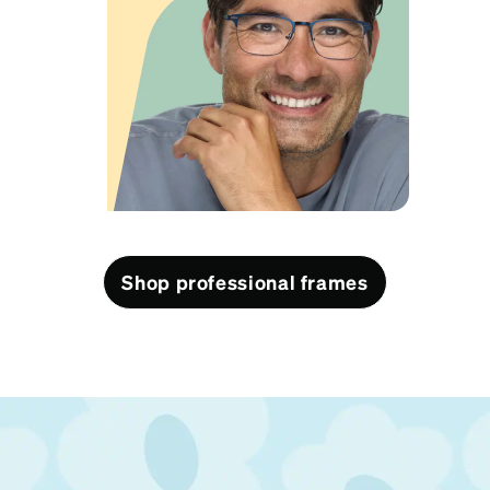
View product
Shop professional frames