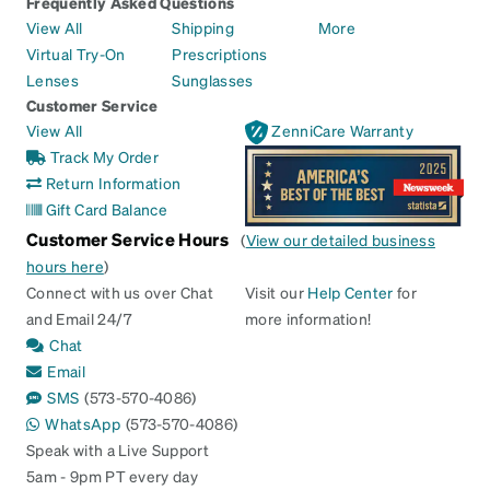
Frequently Asked Questions
View All
Shipping
More
Virtual Try-On
Prescriptions
Lenses
Sunglasses
Customer Service
View All
ZenniCare Warranty
Track My Order
Return Information
Gift Card Balance
Customer Service Hours
(
View our detailed business
hours here
)
Connect with us over Chat
Visit our
Help Center
for
and Email 24/7
more information!
Chat
Email
SMS
(573-570-4086)
WhatsApp
(573-570-4086)
Speak with a Live Support
5am - 9pm PT every day