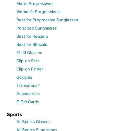
Men's Progressives
Women's Progressives
Best for Progressive Sunglasses
Polarized Sunglasses
Best for Readers
Best for Bifocals
FL-41 Glasses
Clip-on Sets
Clip-on Finder
Goggles
Transitions®
Accessories
E-Gift Cards
Sports
All Sports Glasses
All Sports Sunglasses