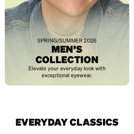
SPRING/SUMMER 2026
MEN’S
COLLECTION
Elevate your everyday look with
exceptional eyewear.
EVERYDAY CLASSICS