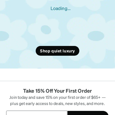
Loading...
Shop quiet luxury
Take 15% Off Your First Order
Join today and save 15% on your first order of $65+ —
plus get early access to deals, new styles, and more.