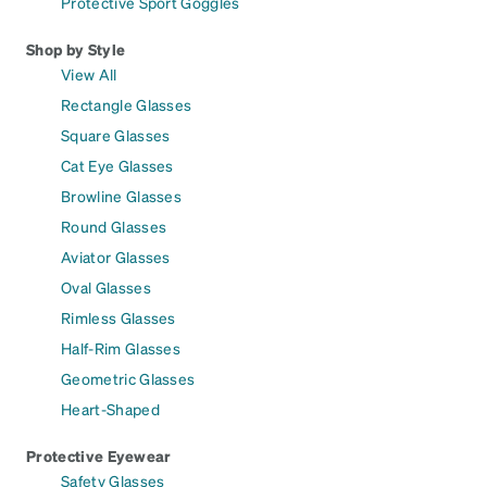
Protective Sport Goggles
Shop by Style
View All
Rectangle Glasses
Square Glasses
Cat Eye Glasses
Browline Glasses
Round Glasses
Aviator Glasses
Oval Glasses
Rimless Glasses
Half-Rim Glasses
Geometric Glasses
Heart-Shaped
Protective Eyewear
Safety Glasses