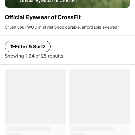
Official Eyewear of CrossFit
Crush your WOD in style! Shop durable, affordable eyewear
perfect for CrossFit athletes. Use code CROSSFIT at checkout
for 10% sitewide.
Filter & Sort
Showing 1-24 of 28 results