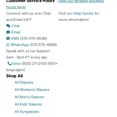
Customer Service Hours
(
View our detailed business
hours here
)
Connect with us over Chat
Visit our
Help Center
for
and Email 24/7
more information!
Chat
Email
SMS
(573-570-4086)
WhatsApp
(573-570-4086)
Speak with a Live Support
5am - 9pm PT every day
Voice
(800) 211-2105 (430+
languages)
Shop All
All Glasses
All Women's Glasses
All Men's Glasses
All Kids' Glasses
All Sunglasses