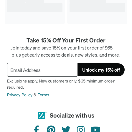
Take 15% Off Your First Order
Join today and save 15% on your first order of $65+ —
plus get early access to deals, new styles, and more.
Unlock my 15% off
Exclusions apply. New customers only. $65 minimum order
required.
Privacy Policy
&
Terms
Socialize with us