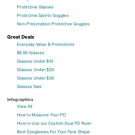
Protective Glasses
Protective Sports Goggles
Non-Prescription Protective Goggles
Great Deals
Everyday Value & Promotions
$6.95 Glasses
Glasses Under $10
Glasses Under $20
Glasses Under $30
Glasses Sale
Infographics
View All
How to Measure Your PD
How to Use our Custom Dual PD Ruler
Best Eyeglasses For Your Face Shape