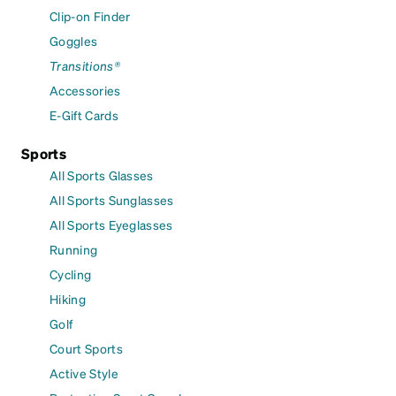
Clip-on Finder
Goggles
Transitions®
Accessories
E-Gift Cards
Sports
All Sports Glasses
All Sports Sunglasses
All Sports Eyeglasses
Running
Cycling
Hiking
Golf
Court Sports
Active Style