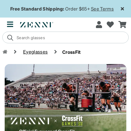
Free Standard Shipping:
Order $65+
See Terms
Eyeglasses
CrossFit