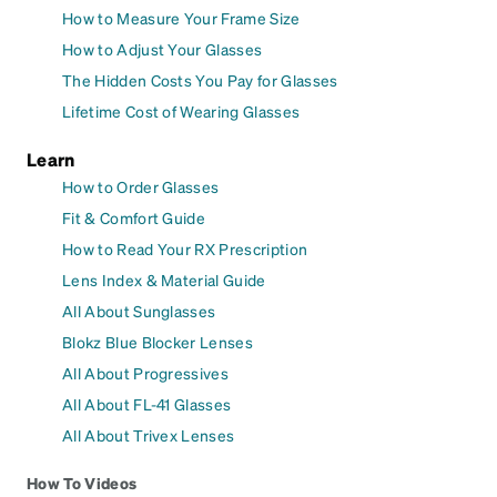
How to Measure Your Frame Size
How to Adjust Your Glasses
The Hidden Costs You Pay for Glasses
Lifetime Cost of Wearing Glasses
Learn
How to Order Glasses
Fit & Comfort Guide
How to Read Your RX Prescription
Lens Index & Material Guide
All About Sunglasses
Blokz Blue Blocker Lenses
All About Progressives
All About FL-41 Glasses
All About Trivex Lenses
How To Videos