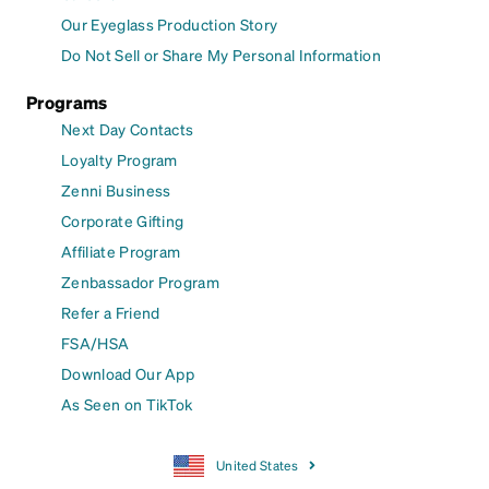
Our Eyeglass Production Story
Do Not Sell or Share My Personal Information
Programs
Next Day Contacts
Loyalty Program
Zenni Business
Corporate Gifting
Affiliate Program
Zenbassador Program
Refer a Friend
FSA/HSA
Download Our App
As Seen on TikTok
United States