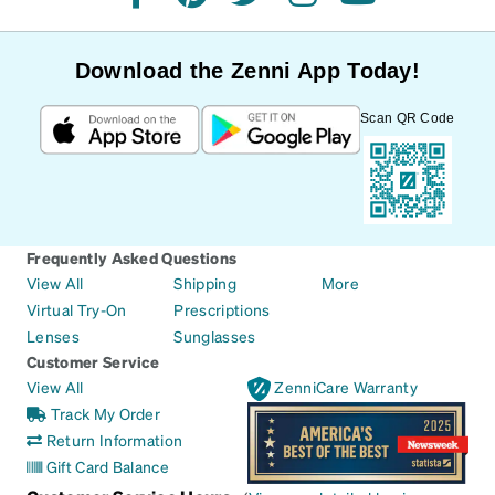
facebook
pinterest
twitter
instagram
youtube
Download the Zenni App Today!
Scan QR Code
Frequently Asked Questions
View All
Shipping
More
Virtual Try-On
Prescriptions
Lenses
Sunglasses
Customer Service
View All
ZenniCare Warranty
Track My Order
Return Information
Gift Card Balance