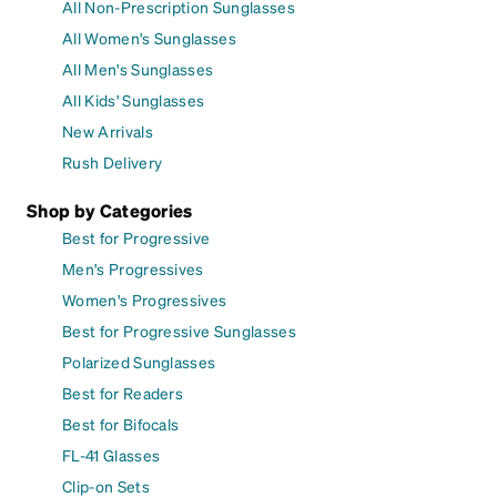
All Non-Prescription Sunglasses
All Women's Sunglasses
All Men's Sunglasses
All Kids' Sunglasses
New Arrivals
Rush Delivery
Shop by Categories
Best for Progressive
Men's Progressives
Women's Progressives
Best for Progressive Sunglasses
Polarized Sunglasses
Best for Readers
Best for Bifocals
FL-41 Glasses
Clip-on Sets