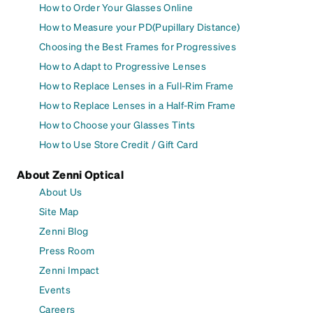
How to Order Your Glasses Online
How to Measure your PD(Pupillary Distance)
Choosing the Best Frames for Progressives
How to Adapt to Progressive Lenses
How to Replace Lenses in a Full-Rim Frame
How to Replace Lenses in a Half-Rim Frame
How to Choose your Glasses Tints
How to Use Store Credit / Gift Card
About Zenni Optical
About Us
Site Map
Zenni Blog
Press Room
Zenni Impact
Events
Careers