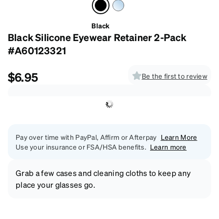
Black
Black Silicone Eyewear Retainer 2-Pack
#A60123321
$6.95
Be the first to review
Pay over time with PayPal, Affirm or Afterpay
Learn More
Use your insurance or FSA/HSA benefits.
Learn more
Grab a few cases and cleaning cloths to keep any
place your glasses go.