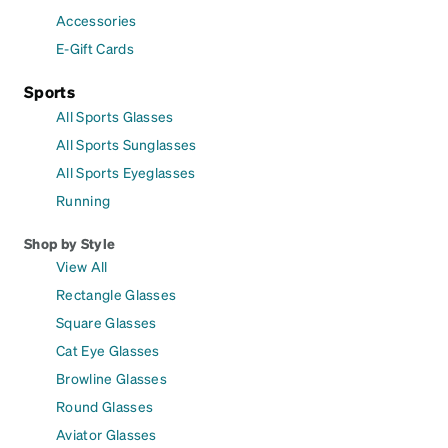
Accessories
E-Gift Cards
Sports
All Sports Glasses
All Sports Sunglasses
All Sports Eyeglasses
Running
Shop by Style
View All
Rectangle Glasses
Square Glasses
Cat Eye Glasses
Browline Glasses
Round Glasses
Aviator Glasses