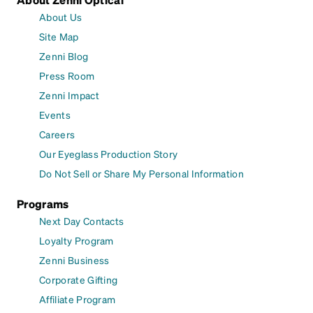
About Us
Site Map
Zenni Blog
Press Room
Zenni Impact
Events
Careers
Our Eyeglass Production Story
Do Not Sell or Share My Personal Information
Programs
Next Day Contacts
Loyalty Program
Zenni Business
Corporate Gifting
Affiliate Program