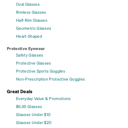
Oval Glasses
Rimless Glasses
Half-Rim Glasses
Geometric Glasses
Heart-Shaped
Protective Eyewear
Safety Glasses
Protective Glasses
Protective Sports Goggles
Non-Prescription Protective Goggles
Great Deals
Everyday Value & Promotions
$6.95 Glasses
Glasses Under $10
Glasses Under $20