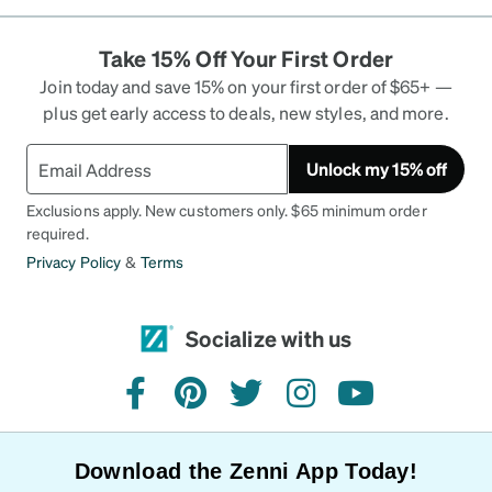
Take 15% Off Your First Order
Join today and save 15% on your first order of $65+ —
plus get early access to deals, new styles, and more.
Unlock my 15% off
Exclusions apply. New customers only. $65 minimum order
required.
Privacy Policy
&
Terms
Socialize with us
facebook
pinterest
twitter
instagram
youtube
Download the Zenni App Today!