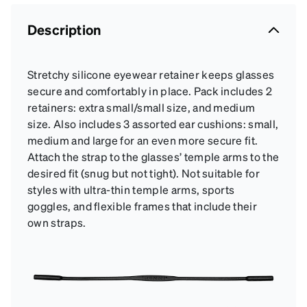
Description
Stretchy silicone eyewear retainer keeps glasses
secure and comfortably in place. Pack includes 2
retainers: extra small/small size, and medium
size. Also includes 3 assorted ear cushions: small,
medium and large for an even more secure fit.
Attach the strap to the glasses’ temple arms to the
desired fit (snug but not tight). Not suitable for
styles with ultra-thin temple arms, sports
goggles, and flexible frames that include their
own straps.