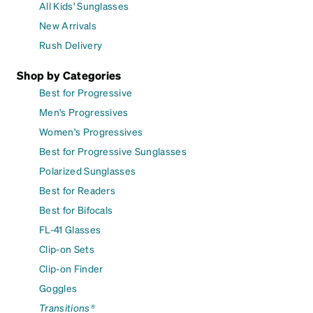
All Kids' Sunglasses
New Arrivals
Rush Delivery
Shop by Categories
Best for Progressive
Men's Progressives
Women's Progressives
Best for Progressive Sunglasses
Polarized Sunglasses
Best for Readers
Best for Bifocals
FL-41 Glasses
Clip-on Sets
Clip-on Finder
Goggles
Transitions®