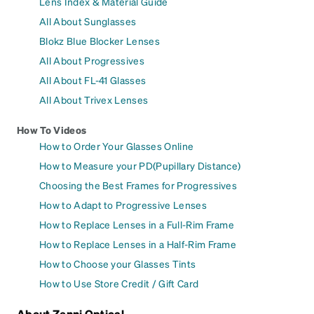
Lens Index & Material Guide
All About Sunglasses
Blokz Blue Blocker Lenses
All About Progressives
All About FL-41 Glasses
All About Trivex Lenses
How To Videos
How to Order Your Glasses Online
How to Measure your PD(Pupillary Distance)
Choosing the Best Frames for Progressives
How to Adapt to Progressive Lenses
How to Replace Lenses in a Full-Rim Frame
How to Replace Lenses in a Half-Rim Frame
How to Choose your Glasses Tints
How to Use Store Credit / Gift Card
About Zenni Optical