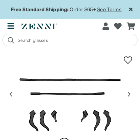
Free Standard Shipping:
Order $65+
See Terms