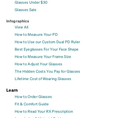
Glasses Under $30
Glasses Sale
Infographics
View All
How to Measure Your PD
How to Use our Custom Dual PD Ruler
Best Eyeglasses For Your Face Shape
How to Measure Your Frame Size
How to Adjust Your Glasses
The Hidden Costs You Pay for Glasses
Lifetime Cost of Wearing Glasses
Learn
How to Order Glasses
Fit & Comfort Guide
How to Read Your RX Prescription