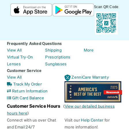
Scan QR Code
Frequently Asked Questions
View All
Shipping
More
Virtual Try-On
Prescriptions
Lenses
Sunglasses
Customer Service
View All
ZenniCare Warranty
Track My Order
Return Information
Gift Card Balance
Customer Service Hours
(
View our detailed business
hours here
)
Connect with us over Chat
Visit our
Help Center
for
and Email 24/7
more information!