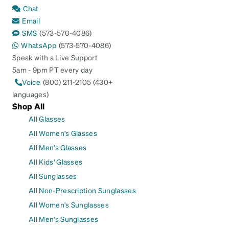
Chat
Email
SMS
(573-570-4086)
WhatsApp
(573-570-4086)
Speak with a Live Support
5am - 9pm PT every day
Voice
(800) 211-2105 (430+
languages)
Shop All
All Glasses
All Women's Glasses
All Men's Glasses
All Kids' Glasses
All Sunglasses
All Non-Prescription Sunglasses
All Women's Sunglasses
All Men's Sunglasses