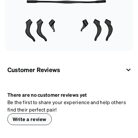
Customer Reviews
There are no customer reviews yet
Be the first to share your experience and help others
find their perfect pair!
Write a review