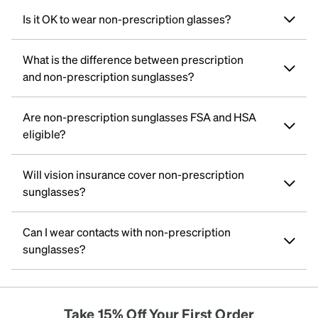
Is it OK to wear non-prescription glasses?
What is the difference between prescription
and non-prescription sunglasses?
Are non-prescription sunglasses FSA and HSA
eligible?
Will vision insurance cover non-prescription
sunglasses?
Can I wear contacts with non-prescription
sunglasses?
Take 15% Off Your First Order