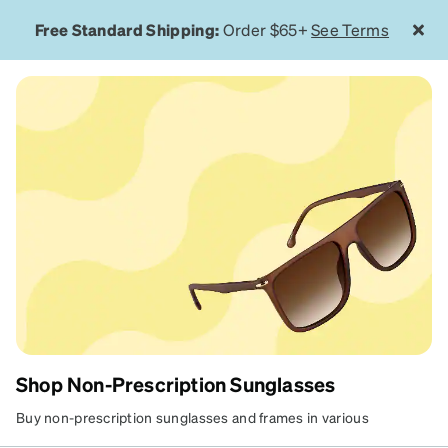
Free Standard Shipping:
Order $65+
See Terms
Shop Non-Prescription Sunglasses
NON-PRESCRIPTION
Buy non-prescription sunglasses and frames in various
materials, colors, and styles that suit your look. Browse our wide