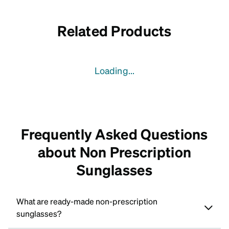
Related Products
Loading...
Frequently Asked Questions
about Non Prescription
Sunglasses
What are ready-made non-prescription
sunglasses?