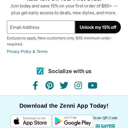
Join today and save 15% on your first order of $65+ —
plus get early access to deals, new styles, and more.
Unlock my 15% off
Exclusions apply. New customers only. $65 minimum order
required.
Privacy Policy
&
Terms
Socialize with us
facebook
pinterest
twitter
instagram
youtube
Download the Zenni App Today!
Scan QR Code