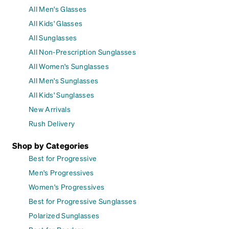
All Men's Glasses
All Kids' Glasses
All Sunglasses
All Non-Prescription Sunglasses
All Women's Sunglasses
All Men's Sunglasses
All Kids' Sunglasses
New Arrivals
Rush Delivery
Shop by Categories
Best for Progressive
Men's Progressives
Women's Progressives
Best for Progressive Sunglasses
Polarized Sunglasses