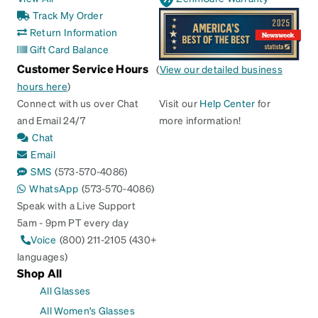
Track My Order
Return Information
Gift Card Balance
Customer Service Hours
(
View our detailed business
hours here
)
Connect with us over Chat
Visit our
Help Center
for
and Email 24/7
more information!
Chat
Email
SMS
(573-570-4086)
WhatsApp
(573-570-4086)
Speak with a Live Support
5am - 9pm PT every day
Voice
(800) 211-2105 (430+
languages)
Shop All
All Glasses
All Women's Glasses