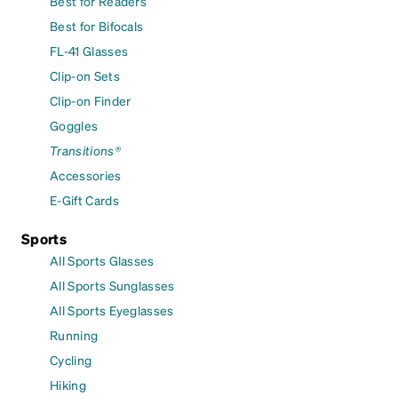
Best for Readers
Best for Bifocals
FL-41 Glasses
Clip-on Sets
Clip-on Finder
Goggles
Transitions®
Accessories
E-Gift Cards
Sports
All Sports Glasses
All Sports Sunglasses
All Sports Eyeglasses
Running
Cycling
Hiking