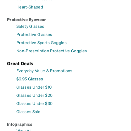
Heart-Shaped
Protective Eyewear
Safety Glasses
Protective Glasses
Protective Sports Goggles
Non-Prescription Protective Goggles
Great Deals
Everyday Value & Promotions
$6.95 Glasses
Glasses Under $10
Glasses Under $20
Glasses Under $30
Glasses Sale
Infographics
View All