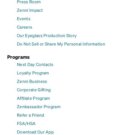
Press Room
Zenni Impact
Events
Careers
Our Eyeglass Production Story
Do Not Sell or Share My Personal Information
Programs
Next Day Contacts
Loyalty Program
Zenni Business
Corporate Gifting
Affiliate Program
Zenbassador Program
Refer a Friend
FSA/HSA
Download Our App