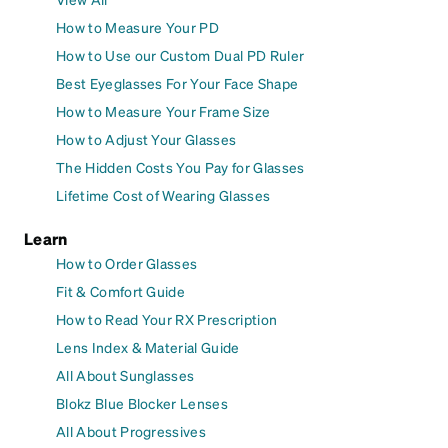
How to Measure Your PD
How to Use our Custom Dual PD Ruler
Best Eyeglasses For Your Face Shape
How to Measure Your Frame Size
How to Adjust Your Glasses
The Hidden Costs You Pay for Glasses
Lifetime Cost of Wearing Glasses
Learn
How to Order Glasses
Fit & Comfort Guide
How to Read Your RX Prescription
Lens Index & Material Guide
All About Sunglasses
Blokz Blue Blocker Lenses
All About Progressives