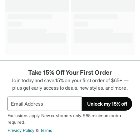
Take 15% Off Your First Order
Join today and save 15% on your first order of $65+ —
plus get early access to deals, new styles, and more.
Unlock my 15% off
Exclusions apply. New customers only. $65 minimum order
required.
Privacy Policy
&
Terms