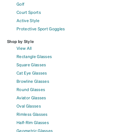
Golf
Court Sports
Active Style
Protective Sport Goggles
Shop by Style
View All
Rectangle Glasses
Square Glasses
Cat Eye Glasses
Browline Glasses
Round Glasses
Aviator Glasses
Oval Glasses
Rimless Glasses
Half-Rim Glasses
Geometric Glasses