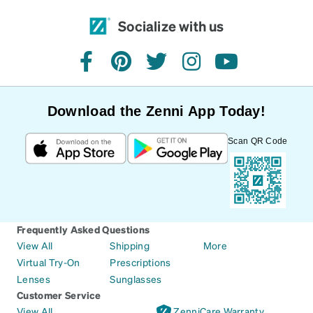
Socialize with us
facebook
pinterest
twitter
instagram
youtube
Download the Zenni App Today!
Scan QR Code
Frequently Asked Questions
View All
Shipping
More
Virtual Try-On
Prescriptions
Lenses
Sunglasses
Customer Service
View All
ZenniCare Warranty