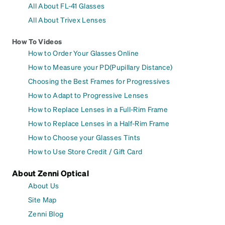
All About FL-41 Glasses
All About Trivex Lenses
How To Videos
How to Order Your Glasses Online
How to Measure your PD(Pupillary Distance)
Choosing the Best Frames for Progressives
How to Adapt to Progressive Lenses
How to Replace Lenses in a Full-Rim Frame
How to Replace Lenses in a Half-Rim Frame
How to Choose your Glasses Tints
How to Use Store Credit / Gift Card
About Zenni Optical
About Us
Site Map
Zenni Blog