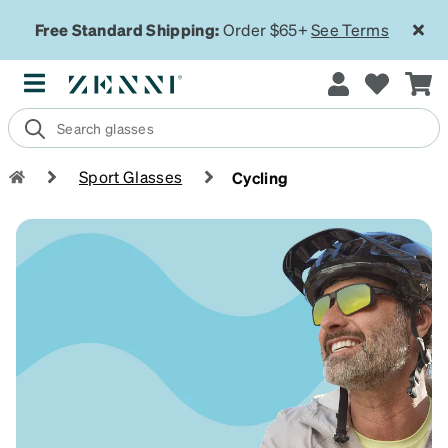
Free Standard Shipping:
Order $65+
See Terms
Sport Glasses
Cycling