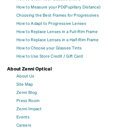
How to Measure your PD(Pupillary Distance)
Choosing the Best Frames for Progressives
How to Adapt to Progressive Lenses
How to Replace Lenses in a Full-Rim Frame
How to Replace Lenses in a Half-Rim Frame
How to Choose your Glasses Tints
How to Use Store Credit / Gift Card
About Zenni Optical
About Us
Site Map
Zenni Blog
Press Room
Zenni Impact
Events
Careers