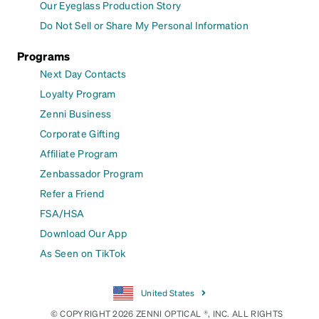
Our Eyeglass Production Story
Do Not Sell or Share My Personal Information
Programs
Next Day Contacts
Loyalty Program
Zenni Business
Corporate Gifting
Affiliate Program
Zenbassador Program
Refer a Friend
FSA/HSA
Download Our App
As Seen on TikTok
United States
© COPYRIGHT 2026 ZENNI OPTICAL ®, INC. ALL RIGHTS