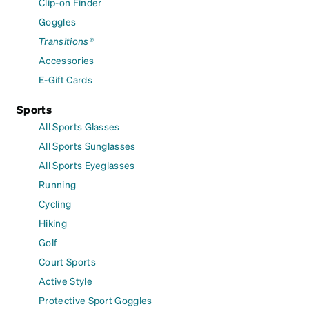
Clip-on Finder
Goggles
Transitions®
Accessories
E-Gift Cards
Sports
All Sports Glasses
All Sports Sunglasses
All Sports Eyeglasses
Running
Cycling
Hiking
Golf
Court Sports
Active Style
Protective Sport Goggles