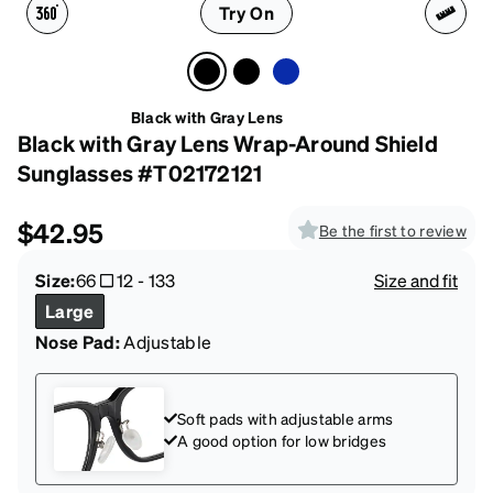
Try On
Black with Gray Lens
Black with Gray Lens Wrap-Around Shield
Sunglasses #T02172121
$42.95
Be the first to review
Size:
66
12
-
133
Size and fit
Large
Nose Pad:
Adjustable
Soft pads with adjustable arms
A good option for low bridges