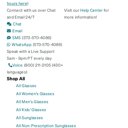
hours here
)
Connect with us over Chat
Visit our
Help Center
for
and Email 24/7
more information!
Chat
Email
SMS
(573-570-4086)
WhatsApp
(573-570-4086)
Speak with a Live Support
5am - 9pm PT every day
Voice
(800) 211-2105 (430+
languages)
Shop All
All Glasses
All Women's Glasses
All Men's Glasses
All Kids' Glasses
All Sunglasses
All Non-Prescription Sunglasses