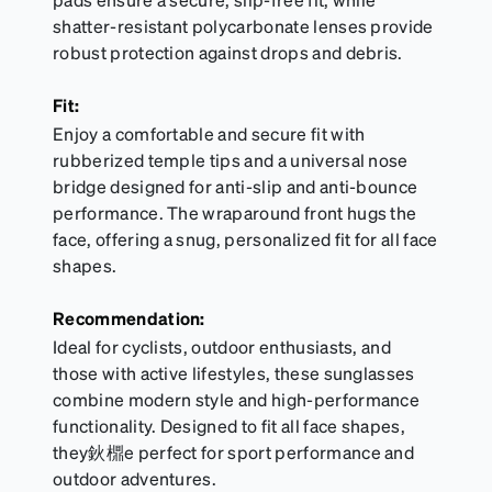
shatter-resistant polycarbonate lenses provide
robust protection against drops and debris.
Fit:
Enjoy a comfortable and secure fit with
rubberized temple tips and a universal nose
bridge designed for anti-slip and anti-bounce
performance. The wraparound front hugs the
face, offering a snug, personalized fit for all face
shapes.
Recommendation:
Ideal for cyclists, outdoor enthusiasts, and
those with active lifestyles, these sunglasses
combine modern style and high-performance
functionality. Designed to fit all face shapes,
they鈥檙e perfect for sport performance and
outdoor adventures.