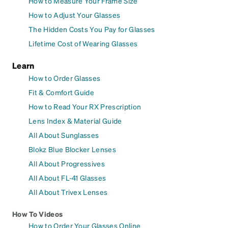
How to Measure Your Frame Size
How to Adjust Your Glasses
The Hidden Costs You Pay for Glasses
Lifetime Cost of Wearing Glasses
Learn
How to Order Glasses
Fit & Comfort Guide
How to Read Your RX Prescription
Lens Index & Material Guide
All About Sunglasses
Blokz Blue Blocker Lenses
All About Progressives
All About FL-41 Glasses
All About Trivex Lenses
How To Videos
How to Order Your Glasses Online