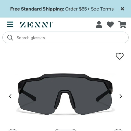
Free Standard Shipping:
Order $65+
See Terms