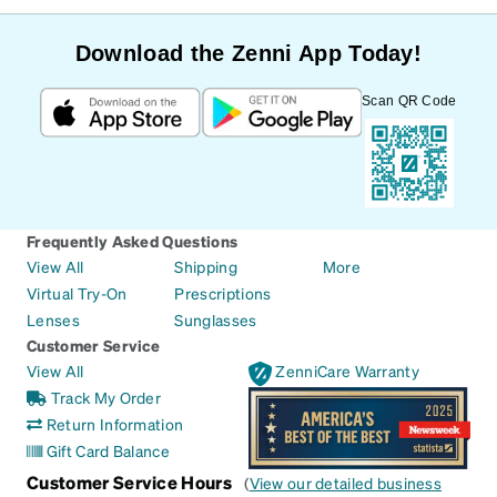
Download the Zenni App Today!
Scan QR Code
Frequently Asked Questions
View All
Shipping
More
Virtual Try-On
Prescriptions
Lenses
Sunglasses
Customer Service
View All
ZenniCare Warranty
Track My Order
Return Information
Gift Card Balance
Customer Service Hours
(
View our detailed business