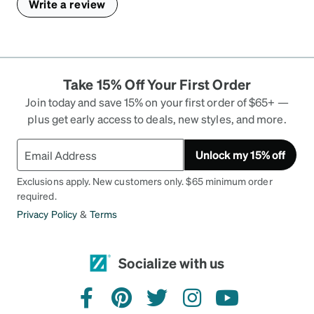
Write a review
Take 15% Off Your First Order
Join today and save 15% on your first order of $65+ —
plus get early access to deals, new styles, and more.
Unlock my 15% off
Exclusions apply. New customers only. $65 minimum order
required.
Privacy Policy
&
Terms
Socialize with us
facebook
pinterest
twitter
instagram
youtube