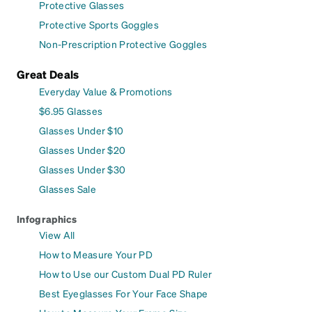
Protective Glasses
Protective Sports Goggles
Non-Prescription Protective Goggles
Great Deals
Everyday Value & Promotions
$6.95 Glasses
Glasses Under $10
Glasses Under $20
Glasses Under $30
Glasses Sale
Infographics
View All
How to Measure Your PD
How to Use our Custom Dual PD Ruler
Best Eyeglasses For Your Face Shape