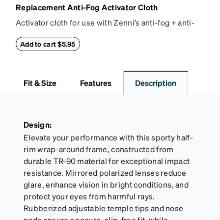
Replacement Anti-Fog Activator Cloth
Activator cloth for use with Zenni’s anti-fog + anti-
reflective coating. This cloth activates the anti-fog
properties of your anti-fog-coated lenses. For best
Add to cart $5.95
results, wipe your lenses regularly with the
provided Activator Cloth. The cloth can be used up
to 1000 times and lasts up to one year. Average
Fit & Size
Features
Description
Activator Cloth shelf life varies. To maximize the life
of your Activator Cloth, store it in its original,
resealable pouch and out of heat and sunlight when
not in use. Zenni includes one cloth with your anti-
Design:
fog coating purchase, additional Activator Cloths
Elevate your performance with this sporty half-
can be purchased here.
rim wrap-around frame, constructed from
durable TR-90 material for exceptional impact
resistance. Mirrored polarized lenses reduce
glare, enhance vision in bright conditions, and
protect your eyes from harmful rays.
Rubberized adjustable temple tips and nose
pads ensure a secure, slip-free fit, while