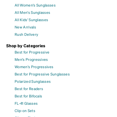
All Women's Sunglasses
All Men's Sunglasses
All Kids' Sunglasses
New Arrivals
Rush Delivery
Shop by Categories
Best for Progressive
Men's Progressives
Women's Progressives
Best for Progressive Sunglasses
Polarized Sunglasses
Best for Readers
Best for Bifocals
FL-41 Glasses
Clip-on Sets