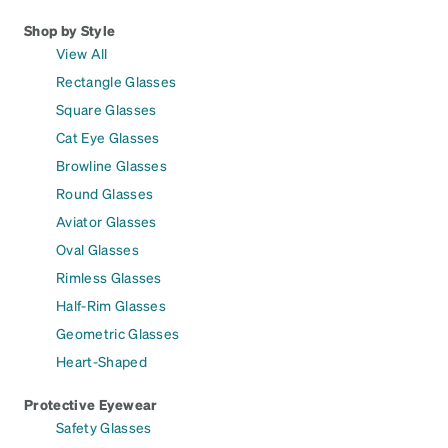
Shop by Style
View All
Rectangle Glasses
Square Glasses
Cat Eye Glasses
Browline Glasses
Round Glasses
Aviator Glasses
Oval Glasses
Rimless Glasses
Half-Rim Glasses
Geometric Glasses
Heart-Shaped
Protective Eyewear
Safety Glasses