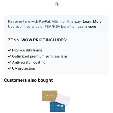
Pay over time with PayPal, Affirm or Afterpay
Learn More
Use your insurance or FSA/HSA benefits.
Learn more
ZENNI
WOW PRICE
INCLUDES:
High-quality frame
Optimized premium sunglass lens
Anti-scratch coating
UV protection
Customers also bought