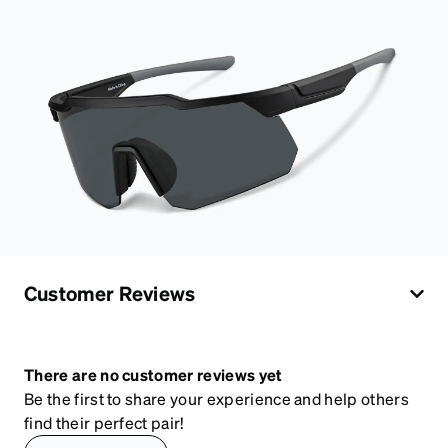
Customer Reviews
There are no customer reviews yet
Be the first to share your experience and help others
find their perfect pair!