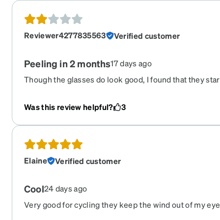
Reviewer4277835563
Verified customer
Peeling in 2 months
17 days ago
Though the glasses do look good, I found that they star
peeling. I bought them in May. It is not July and the bot
has almost completely delaminated i’ve bought a lot o
Was this review helpful?
3
this is the first this has happened to.
Elaine
Verified customer
Cool
24 days ago
Very good for cycling they keep the wind out of my ey
enough that I don't get sun blinding me from the sides