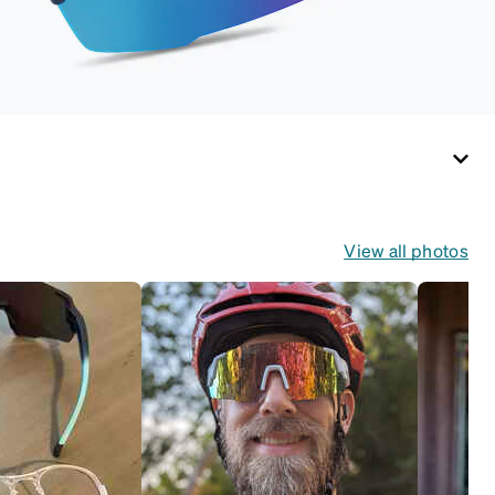
View all photos