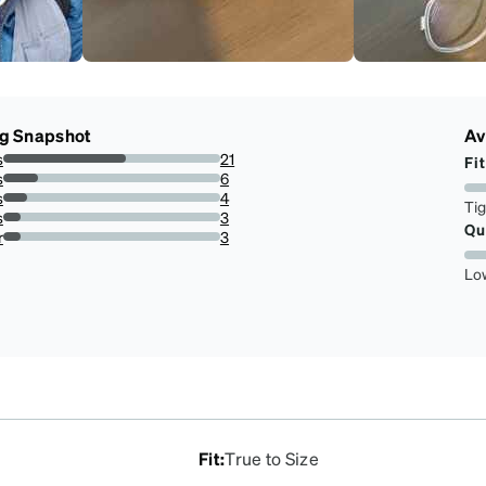
ng Snapshot
Av
s
21
Fit
56.75675675675676%
s
6
16.216216216216218%
s
4
Ti
10.81081081081081%
s
3
Qu
8.108108108108109%
r
3
8.108108108108109%
Lo
Fit
:
True to Size