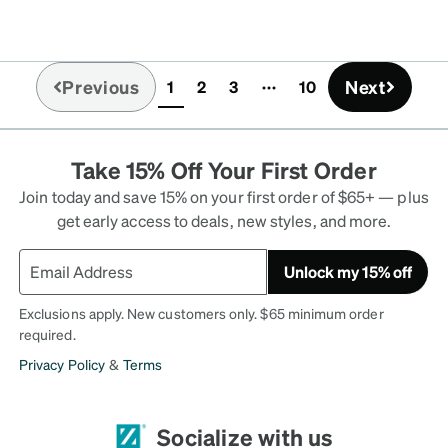
scription lenses are good
 lighting except when the
 which isn't very common
Previous
Next
1
2
3
10
ronger mirror finish would
(current)
her downside is that the
so if you have super long
Take 15% Off Your First Order
Join today and save 15% on your first order of $65+ — plus
get early access to deals, new styles, and more.
Unlock my 15% off
Exclusions apply. New customers only. $65 minimum order
required.
Privacy Policy
&
Terms
Socialize with us