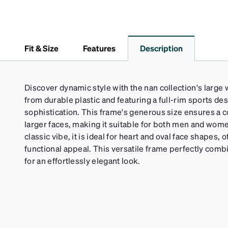
Fit & Size
Features
Description
Discover dynamic style with the nan collection's large
from durable plastic and featuring a full-rim sports des
sophistication. This frame's generous size ensures a c
larger faces, making it suitable for both men and wom
classic vibe, it is ideal for heart and oval face shapes, o
functional appeal. This versatile frame perfectly combi
for an effortlessly elegant look.