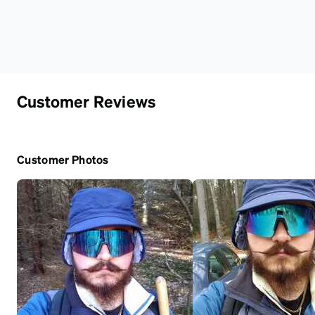
Customer Reviews
Customer Photos