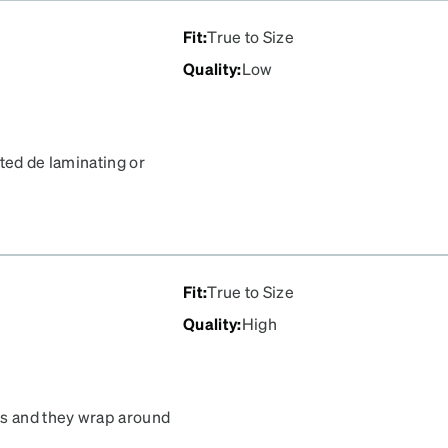
Fit
:
True to Size
Quality
:
Low
ted de laminating or
tom half of the right lens
f lenses on here before
Fit
:
True to Size
Quality
:
High
es and they wrap around
 :) Seems like good