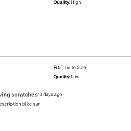
Quality
:
High
Fit
:
True to Size
Quality
:
Low
aving scratches
13 days ago
rescription bike sun
nd in their box. They have
se... So sad!