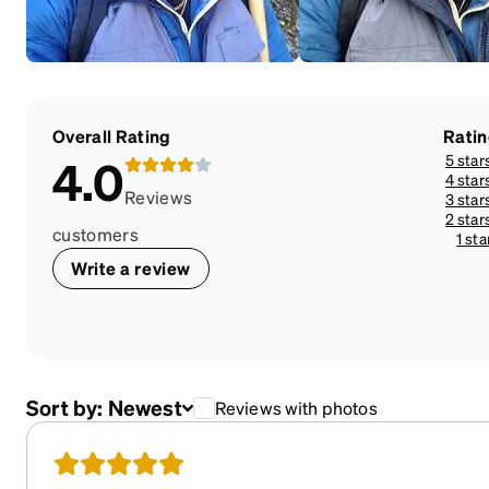
Overall Rating
Rati
5 star
4.0
4 star
Reviews
3 star
2 star
customers
1 sta
Write a review
Sort by:
Newest
Reviews with photos