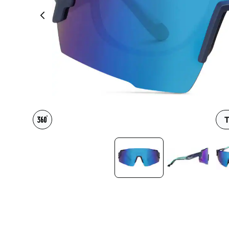
Headset Com
T