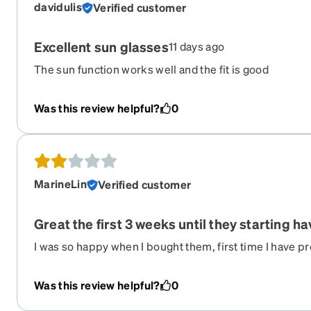
davidulis
Verified customer
Excellent sun glasses
11 days ago
The sun function works well and the fit is good
Was this review helpful?
0
MarineLin
Verified customer
Great the first 3 weeks until they starting h
I was so happy when I bought them, first time I have p
glasses... However, even if they just live on my nose a
scratches and start peeling after less than a month of u
Was this review helpful?
0