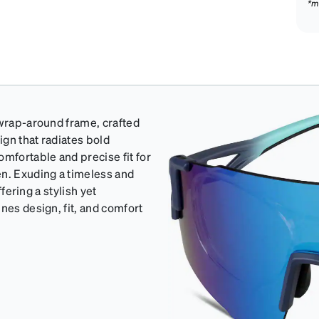
*m
 wrap-around frame, crafted
ign that radiates bold
omfortable and precise fit for
en. Exuding a timeless and
ffering a stylish yet
nes design, fit, and comfort