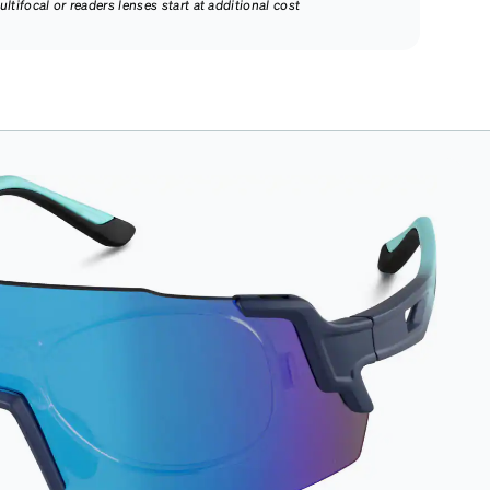
ultifocal or readers lenses start at additional cost