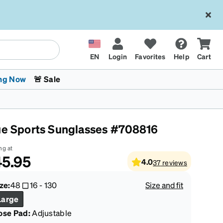
EN
Login
Favorites
Help
Cart
ng Now
🚨 Sale
ue Sports Sunglasses #708816
ng at
5.95
4.0
37
reviews
 Stokes
The Trend Shop
Kids Glasses
Fashion Sunglasses
Cycling
Transitions® XTRActive
CrossFit Games 2026
ze:
48
16
-
130
Size and fit
Large
ose Pad:
Adjustable