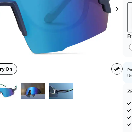
patible
F
ry On
Pa
Us
Z