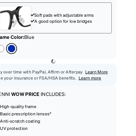
Soft pads with adjustable arms
A good option for low bridges
rame Color
:
Blue
y over time with PayPal, Affirm or Afterpay
Learn More
e your insurance or FSA/HSA benefits.
Learn more
ENNI
WOW PRICE
INCLUDES:
High-quality frame
Basic prescription lenses*
Anti-scratch coating
UV protection