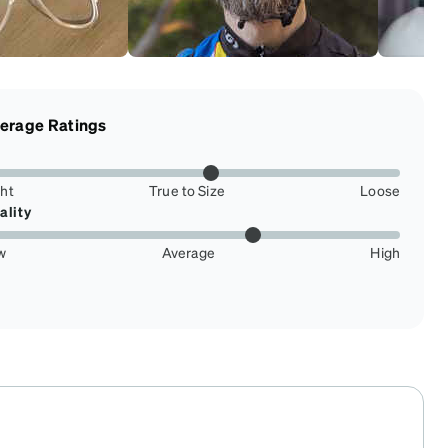
erage Ratings
ght
True to Size
Loose
ality
w
Average
High