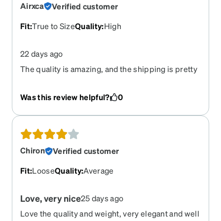
Airxca
Verified customer
Fit
:
True to Size
Quality
:
High
22 days ago
The quality is amazing, and the shipping is pretty
quick
Was this review helpful?
0
Chiron
Verified customer
Fit
:
Loose
Quality
:
Average
Love, very nice
25 days ago
Love the quality and weight, very elegant and well