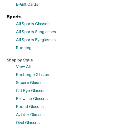
E-Gift Cards
Sports
All Sports Glasses
All Sports Sunglasses
All Sports Eyeglasses
Running
Shop by Style
View All
Rectangle Glasses
Square Glasses
Cat Eye Glasses
Browline Glasses
Round Glasses
Aviator Glasses
Oval Glasses