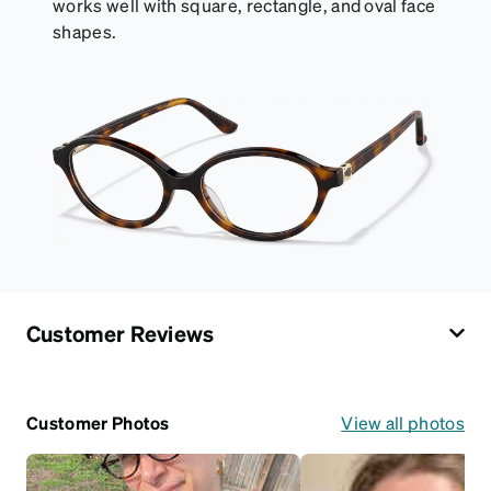
works well with square, rectangle, and oval face
shapes.
Customer Reviews
Customer Photos
View all photos