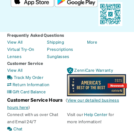
Frequently Asked Questions
View All
Shipping
More
Virtual Try-On
Prescriptions
Lenses
Sunglasses
Customer Service
View All
ZenniCare Warranty
Track My Order
Return Information
Gift Card Balance
Customer Service Hours
(
View our detailed business
hours here
)
Connect with us over Chat
Visit our
Help Center
for
and Email 24/7
more information!
Chat