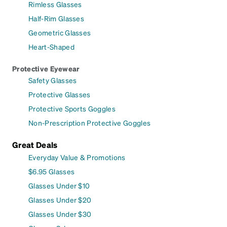
Rimless Glasses
Half-Rim Glasses
Geometric Glasses
Heart-Shaped
Protective Eyewear
Safety Glasses
Protective Glasses
Protective Sports Goggles
Non-Prescription Protective Goggles
Great Deals
Everyday Value & Promotions
$6.95 Glasses
Glasses Under $10
Glasses Under $20
Glasses Under $30