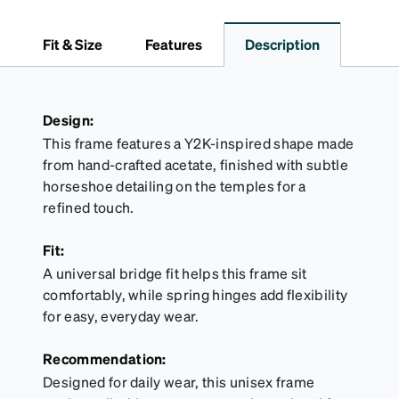
medium and large for an even more secure fit.
Attach the strap to the glasses’ temple arms to the
Fit & Size
Features
Description
desired fit (snug but not tight). Not suitable for
styles with ultra-thin temple arms, sports goggles,
and flexible frames that include their own straps.
Design:
This frame features a Y2K-inspired shape made
from hand-crafted acetate, finished with subtle
horseshoe detailing on the temples for a
refined touch.
Fit:
A universal bridge fit helps this frame sit
comfortably, while spring hinges add flexibility
for easy, everyday wear.
Recommendation:
Designed for daily wear, this unisex frame