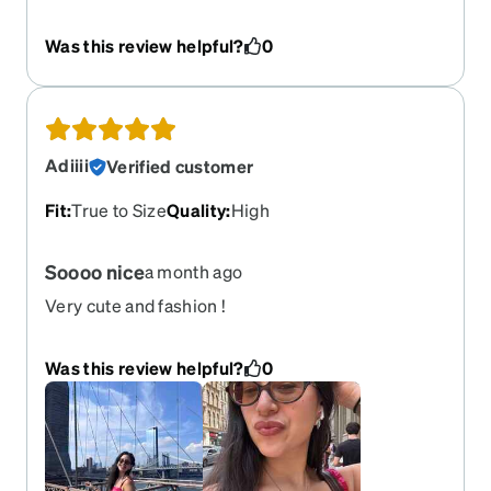
made.
Was this review helpful?
0
Adiiii
Verified customer
Fit
:
True to Size
Quality
:
High
Soooo nice
a month ago
Very cute and fashion !
Was this review helpful?
0