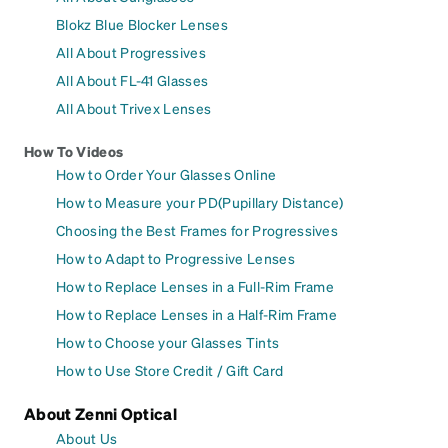
Blokz Blue Blocker Lenses
All About Progressives
All About FL-41 Glasses
All About Trivex Lenses
How To Videos
How to Order Your Glasses Online
How to Measure your PD(Pupillary Distance)
Choosing the Best Frames for Progressives
How to Adapt to Progressive Lenses
How to Replace Lenses in a Full-Rim Frame
How to Replace Lenses in a Half-Rim Frame
How to Choose your Glasses Tints
How to Use Store Credit / Gift Card
About Zenni Optical
About Us