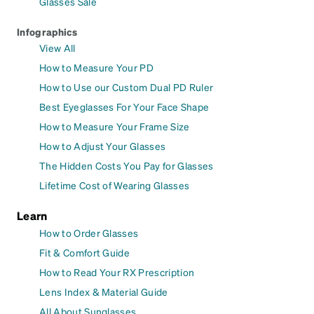
Glasses Sale
Infographics
View All
How to Measure Your PD
How to Use our Custom Dual PD Ruler
Best Eyeglasses For Your Face Shape
How to Measure Your Frame Size
How to Adjust Your Glasses
The Hidden Costs You Pay for Glasses
Lifetime Cost of Wearing Glasses
Learn
How to Order Glasses
Fit & Comfort Guide
How to Read Your RX Prescription
Lens Index & Material Guide
All About Sunglasses