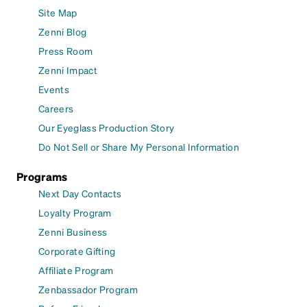
Site Map
Zenni Blog
Press Room
Zenni Impact
Events
Careers
Our Eyeglass Production Story
Do Not Sell or Share My Personal Information
Programs
Next Day Contacts
Loyalty Program
Zenni Business
Corporate Gifting
Affiliate Program
Zenbassador Program