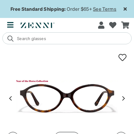
Free Standard Shipping:
Order $65+
See Terms