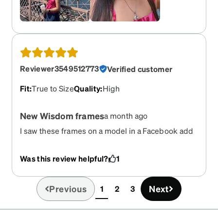
Reviewer3549512773
Verified customer
Fit
:
True to Size
Quality
:
High
New Wisdom frames
a month ago
I saw these frames on a model in a Facebook add
and fell in love with the look. They are even better
in person! So cute, lightweight and well made.
Was this review helpful?
1
Plus I get lots of compliments!
Previous
Next
1
2
3
(current)