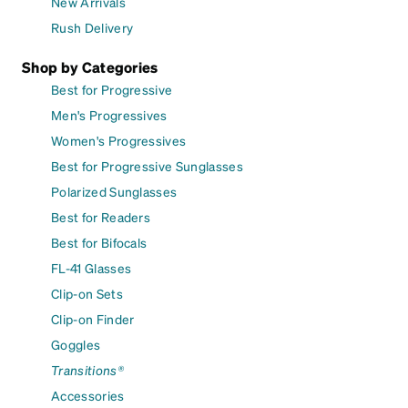
New Arrivals
Rush Delivery
Shop by Categories
Best for Progressive
Men's Progressives
Women's Progressives
Best for Progressive Sunglasses
Polarized Sunglasses
Best for Readers
Best for Bifocals
FL-41 Glasses
Clip-on Sets
Clip-on Finder
Goggles
Transitions®
Accessories