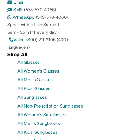
Email
SMS
(573-570-4086)
WhatsApp
(573-570-4086)
Speak with a Live Support
5am - 9pm PT every day
Voice
(800) 211-2105 (430+
languages)
Shop All
All Glasses
All Women's Glasses
All Men's Glasses
All Kids' Glasses
All Sunglasses
All Non-Prescription Sunglasses
All Women's Sunglasses
All Men's Sunglasses
All Kids' Sunglasses