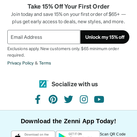
Take 15% Off Your First Order
Join today and save 15% on your first order of $65+ —
plus get early access to deals, new styles, and more.
Unlock my 15% off
Exclusions apply. New customers only. $65 minimum order
required.
Privacy Policy
&
Terms
Socialize with us
facebook
pinterest
twitter
instagram
youtube
Download the Zenni App Today!
Scan QR Code