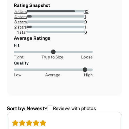
Rating Snapshot
5 stars
10
83.33333333333334%
4 stars
1
8.333333333333332%
3 stars
0
0%
2 stars
1
8.333333333333332%
1 star
0
0%
Average Ratings
Fit
Tight
True to Size
Loose
Quality
Low
Average
High
Sort by:
Newest
Reviews with photos