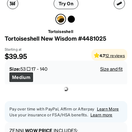
Try On
Tortoiseshell
Tortoiseshell New Wisdom #4481025
Starting at
$39.95
4.7
12
reviews
Size:
53
17
-
140
Size and fit
Medium
Pay over time with PayPal, Affirm or Afterpay
Learn More
Use your insurance or FSA/HSA benefits.
Learn more
ZENNI
WOW PRICE
INCLUDES: