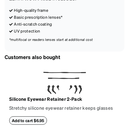
High-quality frame
Basic prescription lenses*
Anti-scratch coating
UV protection
*multifocal or readers lenses start at additional cost
Customers also bought
Silicone Eyewear Retainer 2-Pack
Stretchy silicone eyewear retainer keeps glasses
secure and comfortably in place. Pack includes 2
retainers: extra small/small size, and medium size.
Add to cart $6.95
Also includes 3 assorted ear cushions: small,