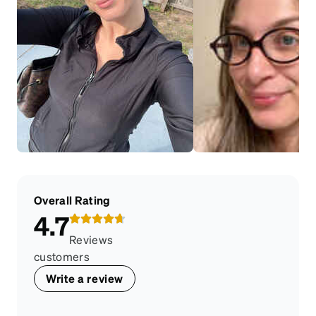
Overall Rating
4.7
Reviews
customers
Write a review