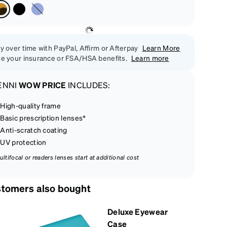
y over time with PayPal, Affirm or Afterpay
Learn More
e your insurance or FSA/HSA benefits.
Learn more
ENNI
WOW PRICE
INCLUDES:
High-quality frame
Basic prescription lenses*
Anti-scratch coating
UV protection
ultifocal or readers lenses start at additional cost
tomers also bought
Deluxe Eyewear
Case