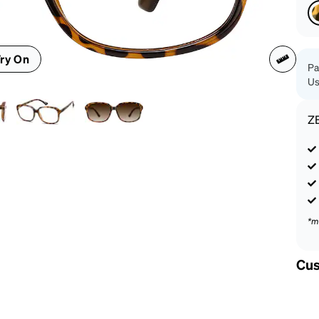
patible
ry On
Pa
Us
Z
*m
Cus