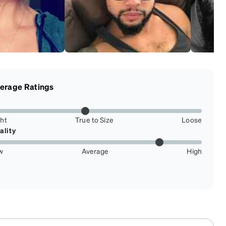
erage Ratings
ght
True to Size
Loose
ality
w
Average
High