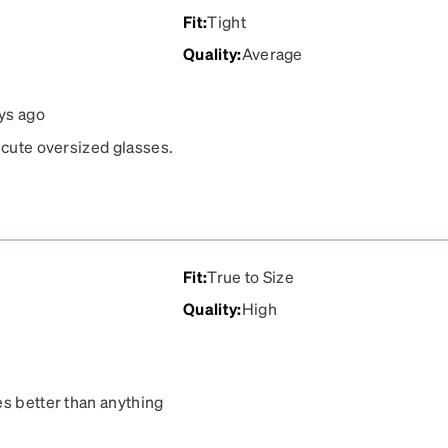
Fit
:
Tight
Quality
:
Average
ys ago
 cute oversized glasses.
ge of my face. They make
 them because of this.
Fit
:
True to Size
Quality
:
High
es better than anything