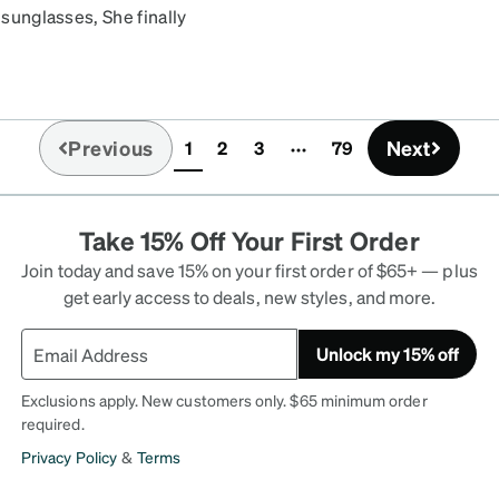
 sunglasses, She finally
ght and the lens is dark
Previous
Next
1
2
3
79
(current)
Take 15% Off Your First Order
Join today and save 15% on your first order of $65+ — plus
get early access to deals, new styles, and more.
Unlock my 15% off
Exclusions apply. New customers only. $65 minimum order
required.
Privacy Policy
&
Terms