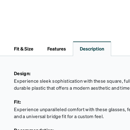
Fit & Size
Features
Description
Design:
Experience sleek sophistication with these square, full
durable plastic that offers a modern aesthetic and tim
Fit:
Experience unparalleled comfort with these glasses, fe
and a universal bridge fit for a custom feel.