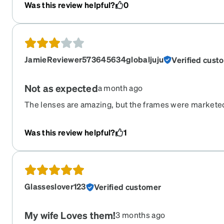
Was this review helpful?
0
JamieReviewer573645634globaljuju
Verified cust
Not as expected
a month ago
The lenses are amazing, but the frames were markete
not. They are flat, thin, cheap frames. Sunglasses wrap
protect your eyes. These do not. Nor do I think they’ll 
Was this review helpful?
1
prescription sunglasses from Zennibqs they haven’t h
They still don’t.
Glasseslover123
Verified customer
My wife Loves them!
3 months ago