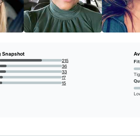
g Snapshot
Av
215
Fit
68.0379746835443%
36
11.39240506329114%
33
Ti
10.443037974683545%
17
Qu
5.379746835443038%
15
4.746835443037975%
Lo