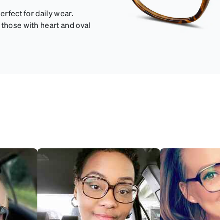
erfect for daily wear.
 those with heart and oval