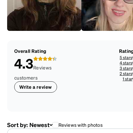
Overall Rating
Ratin
5 stars
4.3
4 stars
Reviews
3 stars
2 stars
customers
1 star
Write a review
Sort by:
Newest
Reviews with photos