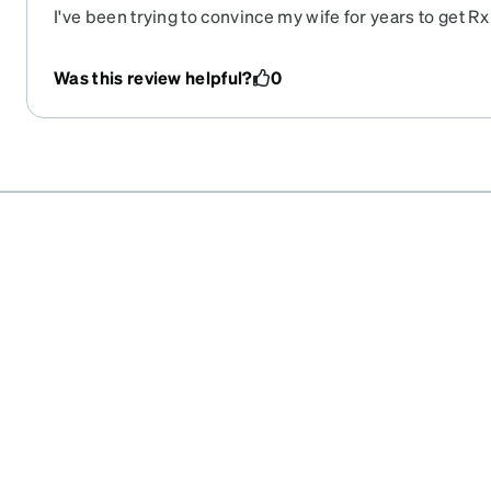
I've been trying to convince my wife for years to get Rx
found these ones and she loves them! They are lightwei
enough!
Was this review helpful?
0