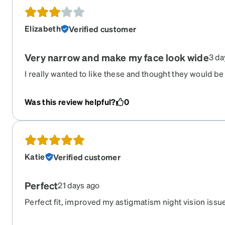
Elizabeth
Verified customer
Very narrow and make my face look wide
3 da
I really wanted to like these and thought they would be
They area actually very narrow and don't go to the ed
my face look very wide and unfortunately I rarely wear
Was this review helpful?
0
Katie
Verified customer
Perfect
21 days ago
Perfect fit, improved my astigmatism night vision issu
ever has.