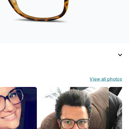
View all photos