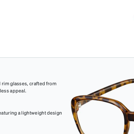
 rim glasses, crafted from
eless appeal.
aturing a lightweight design