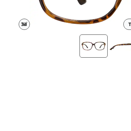
Headset Com
T