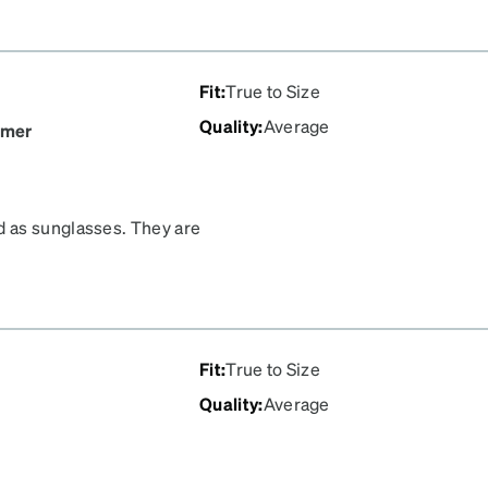
Fit
:
True to Size
Quality
:
Average
omer
d as sunglasses. They are
 around your face a bit to
last. Waited years to buy
ad any decent options.
Fit
:
True to Size
Quality
:
Average