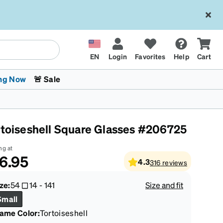
EN
Login
Favorites
Help
Cart
ng Now
🚨 Sale
rtoiseshell Square Glasses #206725
ng at
6.95
4.3
316
reviews
 Stokes
The Trend Shop
Kids Glasses
Fashion Sunglasses
Cycling
Transitions® XTRActive
CrossFit Games 2026
ze:
54
14
-
141
Size and fit
Small
rame Color
:
Tortoiseshell