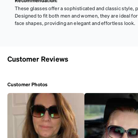
Recommendation:
These glasses offer a sophisticated and classic style, p
Designed to fit both men and women, they are ideal for
face shapes, providing an elegant and effortless look.
Customer Reviews
Customer Photos