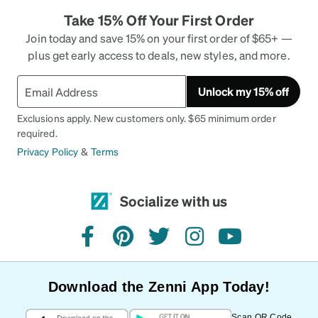
Take 15% Off Your First Order
Join today and save 15% on your first order of $65+ —
plus get early access to deals, new styles, and more.
Unlock my 15% off
Exclusions apply. New customers only. $65 minimum order
required.
Privacy Policy
&
Terms
Socialize with us
facebook
pinterest
twitter
instagram
youtube
Download the Zenni App Today!
Scan QR Code