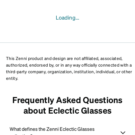
Loading...
This Zenni product and design are not affiliated, associated,
authorized, endorsed by, or in any way officially connected with a
third-party company, organization, institution, individual, or other
entity.
Frequently Asked Questions
about Eclectic Glasses
What defines the Zenni Eclectic Glasses