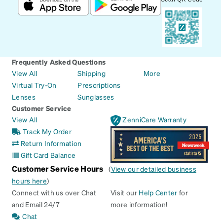
Frequently Asked Questions
View All
Shipping
More
Virtual Try-On
Prescriptions
Lenses
Sunglasses
Customer Service
View All
ZenniCare Warranty
Track My Order
Return Information
Gift Card Balance
Customer Service Hours
(
View our detailed business
hours here
)
Connect with us over Chat
Visit our
Help Center
for
and Email 24/7
more information!
Chat