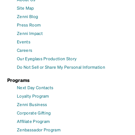
Site Map
Zenni Blog
Press Room
Zenni Impact
Events
Careers
Our Eyeglass Production Story
Do Not Sell or Share My Personal Information
Programs
Next Day Contacts
Loyalty Program
Zenni Business
Corporate Gifting
Affiliate Program
Zenbassador Program