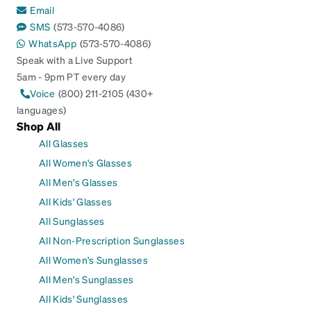
Email
SMS
(573-570-4086)
WhatsApp
(573-570-4086)
Speak with a Live Support
5am - 9pm PT every day
Voice
(800) 211-2105 (430+
languages)
Shop All
All Glasses
All Women's Glasses
All Men's Glasses
All Kids' Glasses
All Sunglasses
All Non-Prescription Sunglasses
All Women's Sunglasses
All Men's Sunglasses
All Kids' Sunglasses