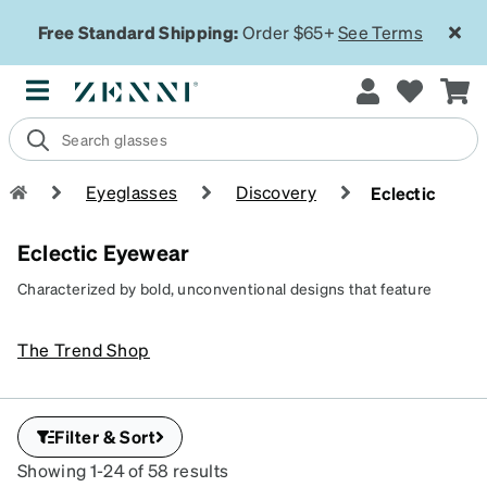
Free Standard Shipping:
Order $65+
See Terms
Eyeglasses
Discovery
Eclectic
Eclectic Eyewear
Characterized by bold, unconventional designs that feature
vibrant hues and quirky frame shapes, eclectic eyewear is
perfect for those who love to experiment with fashion. Our range
The Trend Shop
of artistic glasses and eyewear reflect a creative, individualistic
style that breaks away from traditional norms, making every look
unique and memorable.
Filter & Sort
Showing 1-24 of 58 results