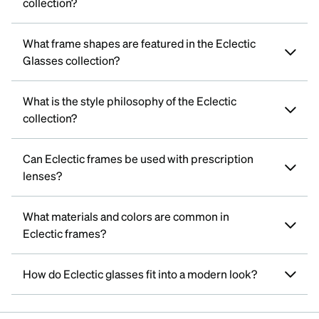
collection?
What frame shapes are featured in the Eclectic
Glasses collection?
What is the style philosophy of the Eclectic
collection?
Can Eclectic frames be used with prescription
lenses?
What materials and colors are common in
Eclectic frames?
How do Eclectic glasses fit into a modern look?