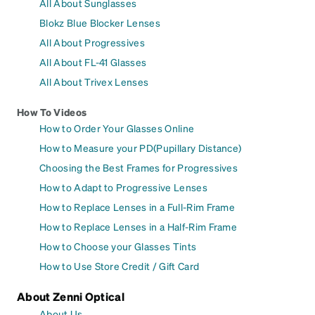
All About Sunglasses
Blokz Blue Blocker Lenses
All About Progressives
All About FL-41 Glasses
All About Trivex Lenses
How To Videos
How to Order Your Glasses Online
How to Measure your PD(Pupillary Distance)
Choosing the Best Frames for Progressives
How to Adapt to Progressive Lenses
How to Replace Lenses in a Full-Rim Frame
How to Replace Lenses in a Half-Rim Frame
How to Choose your Glasses Tints
How to Use Store Credit / Gift Card
About Zenni Optical
About Us