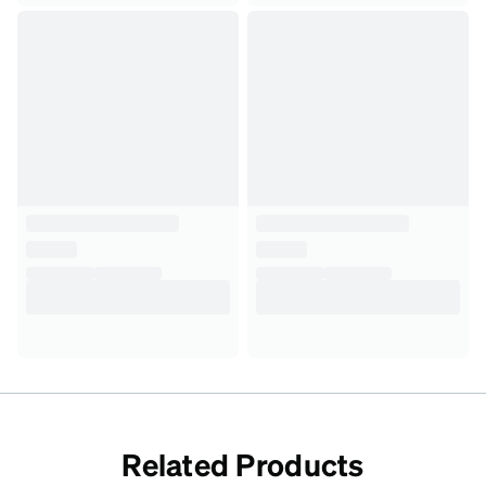
Related Products