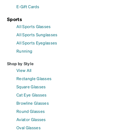
E-Gift Cards
Sports
All Sports Glasses
All Sports Sunglasses
All Sports Eyeglasses
Running
Shop by Style
View All
Rectangle Glasses
Square Glasses
Cat Eye Glasses
Browline Glasses
Round Glasses
Aviator Glasses
Oval Glasses