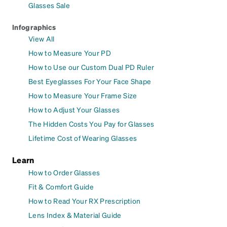
Glasses Sale
Infographics
View All
How to Measure Your PD
How to Use our Custom Dual PD Ruler
Best Eyeglasses For Your Face Shape
How to Measure Your Frame Size
How to Adjust Your Glasses
The Hidden Costs You Pay for Glasses
Lifetime Cost of Wearing Glasses
Learn
How to Order Glasses
Fit & Comfort Guide
How to Read Your RX Prescription
Lens Index & Material Guide