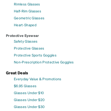
Rimless Glasses
Half-Rim Glasses
Geometric Glasses
Heart-Shaped
Protective Eyewear
Safety Glasses
Protective Glasses
Protective Sports Goggles
Non-Prescription Protective Goggles
Great Deals
Everyday Value & Promotions
$6.95 Glasses
Glasses Under $10
Glasses Under $20
Glasses Under $30