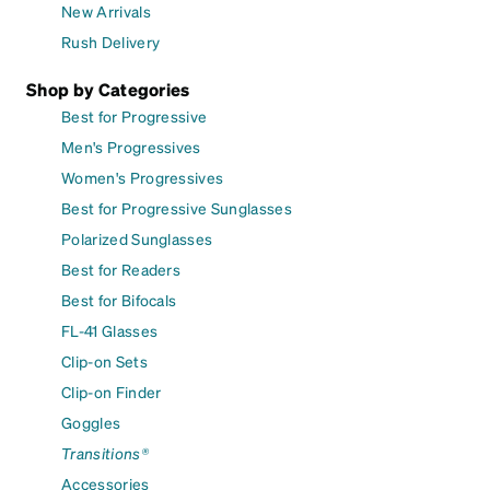
New Arrivals
Rush Delivery
Shop by Categories
Best for Progressive
Men's Progressives
Women's Progressives
Best for Progressive Sunglasses
Polarized Sunglasses
Best for Readers
Best for Bifocals
FL-41 Glasses
Clip-on Sets
Clip-on Finder
Goggles
Transitions®
Accessories