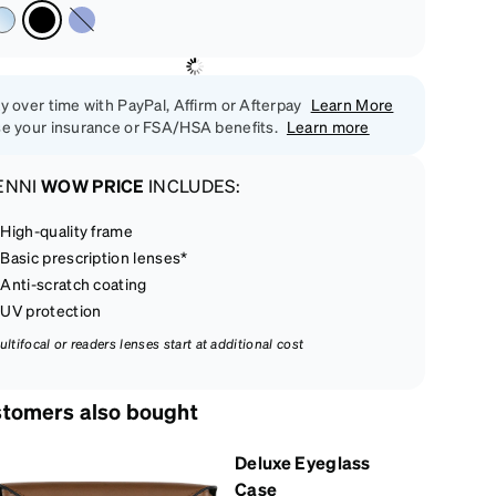
y over time with PayPal, Affirm or Afterpay
Learn More
e your insurance or FSA/HSA benefits.
Learn more
ENNI
WOW PRICE
INCLUDES:
High-quality frame
Basic prescription lenses*
Anti-scratch coating
UV protection
ultifocal or readers lenses start at additional cost
tomers also bought
Deluxe Eyeglass
Case