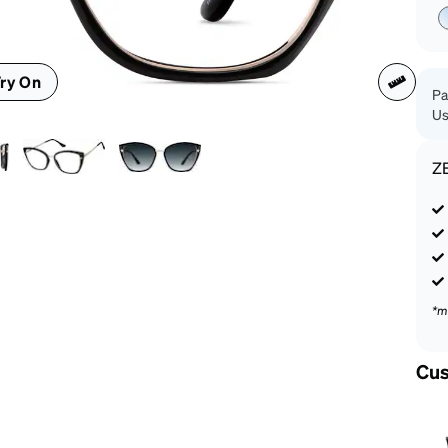
patible
ry On
Pa
Us
Z
*m
Cus