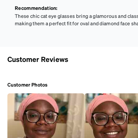
Recommendation:
These chic cat eye glasses bring a glamorous and clas
making them a perfect fit for oval and diamond face sh
Customer Reviews
Customer Photos