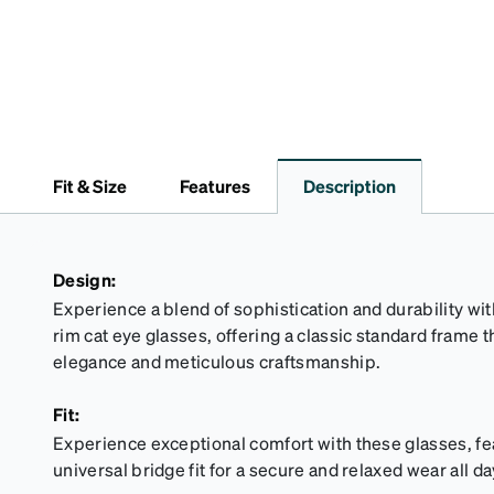
Fit & Size
Features
Description
Design:
Experience a blend of sophistication and durability wit
rim cat eye glasses, offering a classic standard frame 
elegance and meticulous craftsmanship.
Fit:
Experience exceptional comfort with these glasses, fe
universal bridge fit for a secure and relaxed wear all da