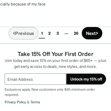
cially because of my face
e shape these look
ink that if want people to
I think these are really
ely get the warranty just
Previous
Next
1
2
3
26
out two times. But other
(current)
Take 15% Off Your First Order
Join today and save 15% on your first order of $65+ — plus
get early access to deals, new styles, and more.
Unlock my 15% off
Exclusions apply. New customers only. $65 minimum order
required.
Privacy Policy
&
Terms