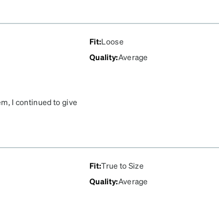
Fit
:
Loose
Quality
:
Average
hem, I continued to give
ave been my least favorite
ve them for even a month
st the lens popped out,
o.
Fit
:
True to Size
Quality
:
Average