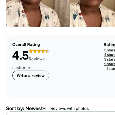
Overall Rating
Ratin
5 star
4.5
4 star
Reviews
3 star
2 star
customers
1 sta
Write a review
Sort by:
Newest
Reviews with photos