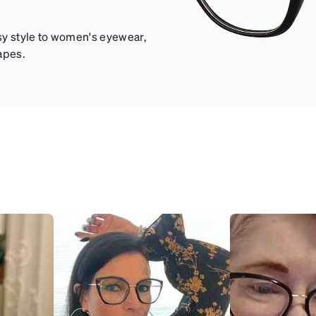
sy style to women's eyewear,
apes.