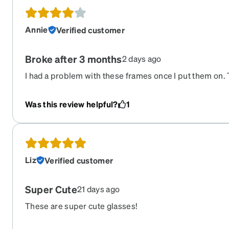
Annie
Verified customer
Broke after 3 months
2 days ago
I had a problem with these frames once I put them on. 
my face, always slid down, and gave me a headache. Af
of 3 months, the frame snapped and the lens popped out 
Was this review helpful?
1
Liz
Verified customer
Super Cute
21 days ago
These are super cute glasses!