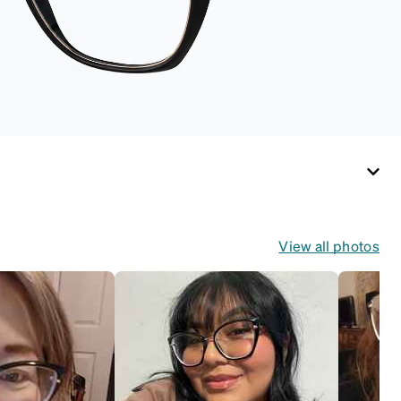
View all photos