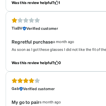
Was this review helpful?
1
TiaBV
Verified customer
Regretful purchase
a month ago
As soon as I got these glasses I did not like the fit of t
them a chance to see if i could adjust to the fit. They h
pair of glasses I have ordered from Zenni. I did not ha
Was this review helpful?
0
before they broke from a short fall. I thought maybe ju
but was disappointed to see the actual frame broke to
Gab
Verified customer
My go to pair
a month ago