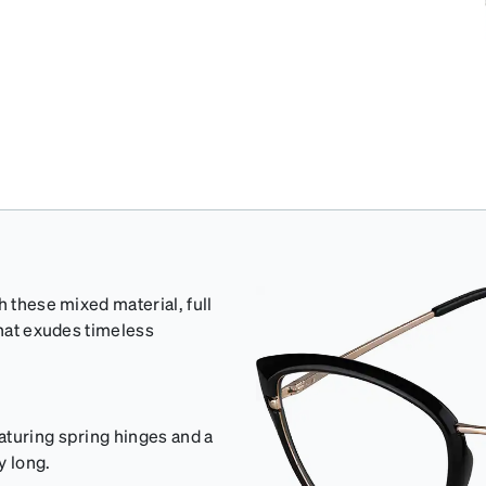
h these mixed material, full
that exudes timeless
aturing spring hinges and a
y long.