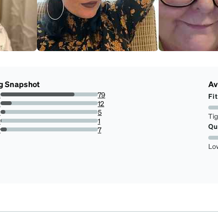
g Snapshot
Av
s
79
Fit
75.96153846153845%
s
12
11.538461538461538%
s
5
Ti
4.807692307692308%
s
1
Qu
0.9615384615384616%
r
7
6.730769230769231%
Lo