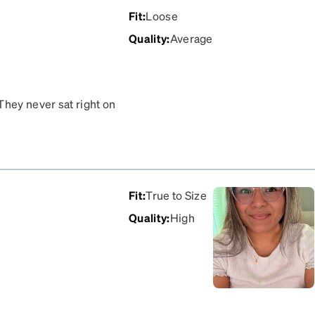
Fit
:
Loose
Quality
:
Average
They never sat right on
ter wearing them just shy
after a short fall.
Fit
:
True to Size
Quality
:
High