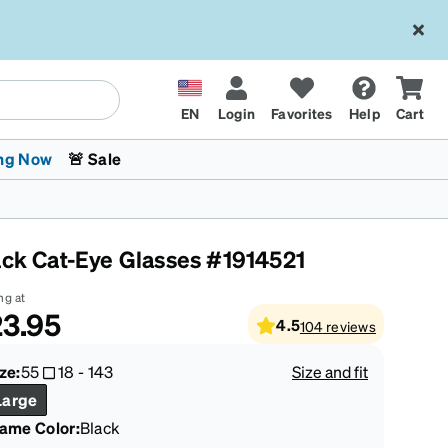
EN
Login
Favorites
Help
Cart
ng Now
🚨 Sale
ack Cat-Eye Glasses #1914521
ng at
3.95
4.5
104
reviews
 Stokes
The Trend Shop
Kids Glasses
Fashion Sunglasses
Cycling
Transitions® XTRActive
CrossFit Games 2026
ze:
55
18
-
143
Size and fit
Large
rame Color
:
Black