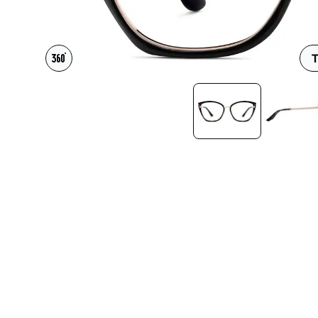
Headset Com
T