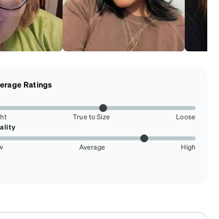
erage Ratings
ght
True to Size
Loose
ality
w
Average
High