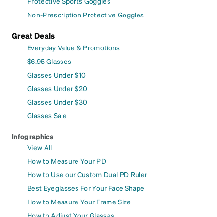
Protective Sports Goggles
Non-Prescription Protective Goggles
Great Deals
Everyday Value & Promotions
$6.95 Glasses
Glasses Under $10
Glasses Under $20
Glasses Under $30
Glasses Sale
Infographics
View All
How to Measure Your PD
How to Use our Custom Dual PD Ruler
Best Eyeglasses For Your Face Shape
How to Measure Your Frame Size
How to Adjust Your Glasses