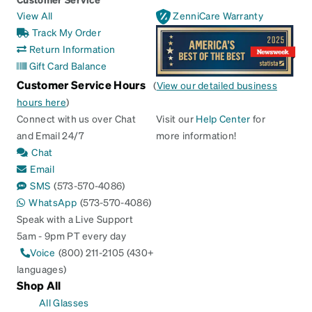
View All
ZenniCare Warranty
Track My Order
Return Information
Gift Card Balance
Customer Service Hours
(
View our detailed business
hours here
)
Connect with us over Chat
Visit our
Help Center
for
and Email 24/7
more information!
Chat
Email
SMS
(573-570-4086)
WhatsApp
(573-570-4086)
Speak with a Live Support
5am - 9pm PT every day
Voice
(800) 211-2105 (430+
languages)
Shop All
All Glasses