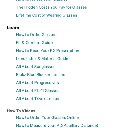
The Hidden Costs You Pay for Glasses
Lifetime Cost of Wearing Glasses
Learn
How to Order Glasses
Fit & Comfort Guide
How to Read Your RX Prescription
Lens Index & Material Guide
All About Sunglasses
Blokz Blue Blocker Lenses
All About Progressives
All About FL-41 Glasses
All About Trivex Lenses
How To Videos
How to Order Your Glasses Online
How to Measure your PD(Pupillary Distance)