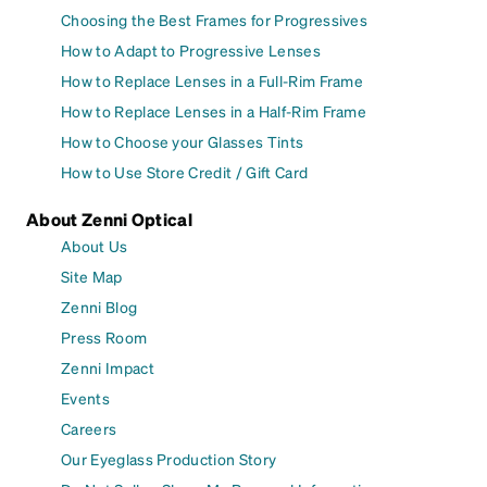
Choosing the Best Frames for Progressives
How to Adapt to Progressive Lenses
How to Replace Lenses in a Full-Rim Frame
How to Replace Lenses in a Half-Rim Frame
How to Choose your Glasses Tints
How to Use Store Credit / Gift Card
About Zenni Optical
About Us
Site Map
Zenni Blog
Press Room
Zenni Impact
Events
Careers
Our Eyeglass Production Story