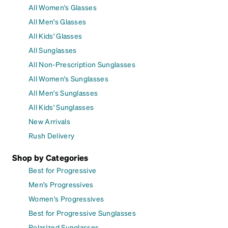
All Women's Glasses
All Men's Glasses
All Kids' Glasses
All Sunglasses
All Non-Prescription Sunglasses
All Women's Sunglasses
All Men's Sunglasses
All Kids' Sunglasses
New Arrivals
Rush Delivery
Shop by Categories
Best for Progressive
Men's Progressives
Women's Progressives
Best for Progressive Sunglasses
Polarized Sunglasses