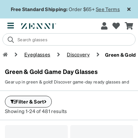
Free Standard Shipping:
Order $65+
See Terms
Eyeglasses
Discovery
Green & Gold
Green & Gold Game Day Glasses
Gear up in green & gold! Discover game-day ready glasses and
sunglasses that let you cheer in style.
Filter & Sort
Showing 1-24 of 481 results