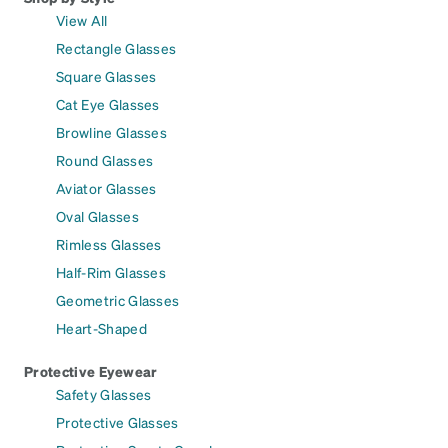
View All
Rectangle Glasses
Square Glasses
Cat Eye Glasses
Browline Glasses
Round Glasses
Aviator Glasses
Oval Glasses
Rimless Glasses
Half-Rim Glasses
Geometric Glasses
Heart-Shaped
Protective Eyewear
Safety Glasses
Protective Glasses