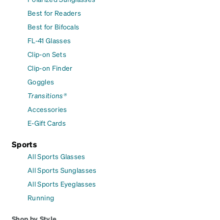
Best for Readers
Best for Bifocals
FL-41 Glasses
Clip-on Sets
Clip-on Finder
Goggles
Transitions®
Accessories
E-Gift Cards
Sports
All Sports Glasses
All Sports Sunglasses
All Sports Eyeglasses
Running
Shop by Style