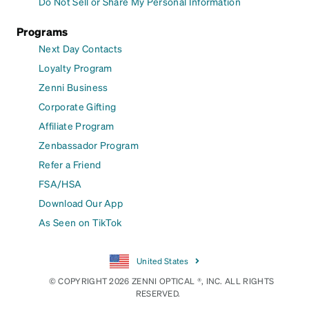
Do Not Sell or Share My Personal Information
Programs
Next Day Contacts
Loyalty Program
Zenni Business
Corporate Gifting
Affiliate Program
Zenbassador Program
Refer a Friend
FSA/HSA
Download Our App
As Seen on TikTok
United States
© COPYRIGHT 2026 ZENNI OPTICAL ®, INC. ALL RIGHTS
RESERVED.