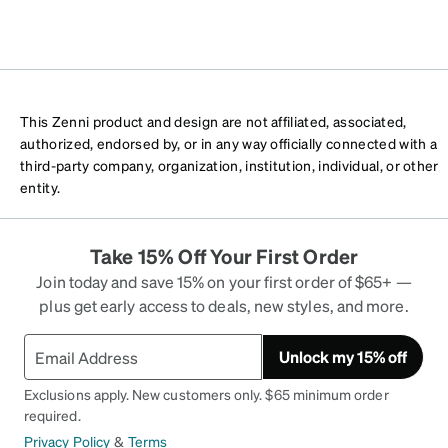
This Zenni product and design are not affiliated, associated,
authorized, endorsed by, or in any way officially connected with a
third-party company, organization, institution, individual, or other
entity.
Take 15% Off Your First Order
Join today and save 15% on your first order of $65+ —
plus get early access to deals, new styles, and more.
Unlock my 15% off
Exclusions apply. New customers only. $65 minimum order
required.
Privacy Policy
&
Terms