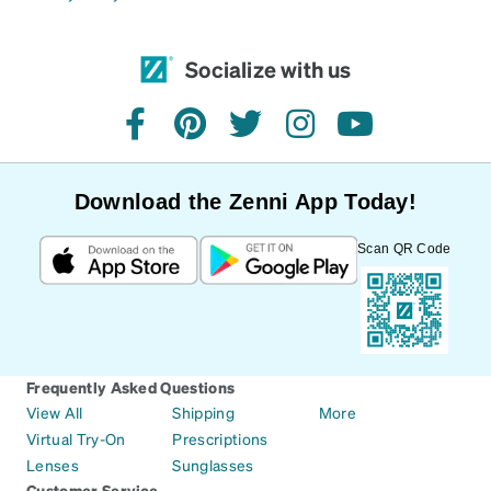
Socialize with us
facebook
pinterest
twitter
instagram
youtube
Download the Zenni App Today!
Scan QR Code
Frequently Asked Questions
View All
Shipping
More
Virtual Try-On
Prescriptions
Lenses
Sunglasses
Customer Service