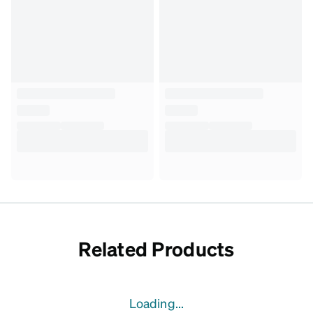
Related Products
Loading...