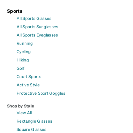
Sports
All Sports Glasses
All Sports Sunglasses
All Sports Eyeglasses
Running
Cycling
Hiking
Golf
Court Sports
Active Style
Protective Sport Goggles
Shop by Style
View All
Rectangle Glasses
Square Glasses