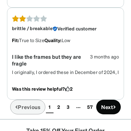
brittle / breakable
Verified customer
Fit
:
True to Size
Quality
:
Low
I like the frames but they are
3 months ago
fragle
I originally, I ordered these in December of 2024, I
have broken the earpieces three times and
reordered the same pair with nonprescription
Was this review helpful?
2
lenses just to get the earpieces. I like the lenses,
but if I didn't have my prescription lenses in these
frames, I would not buy them again.
Previous
Next
1
2
3
57
(current)
Take 15% Off Your First Order