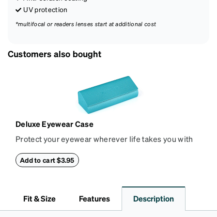
UV protection
*multifocal or readers lenses start at additional cost
Customers also bought
Deluxe Eyewear Case
Protect your eyewear wherever life takes you with
this reliable case. The tough exterior is built to
withstand bumps and drops, while the plush interior
Add to cart $3.95
lining helps prevent scratches. This case is a
dependable choice for both daily routines and
travel.
Fit & Size
Features
Description