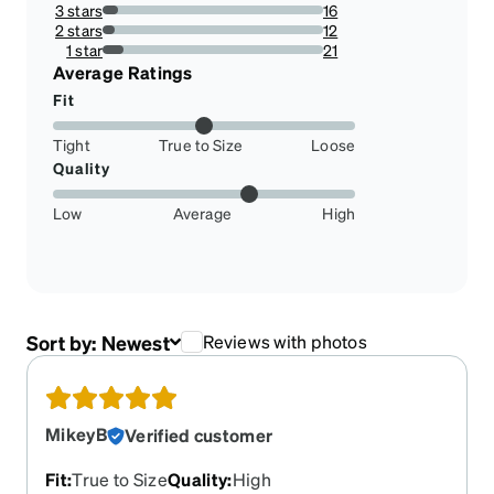
16.444444444444446%
3 stars
16
7.111111111111111%
2 stars
12
5.333333333333334%
1 star
21
9.333333333333334%
Average Ratings
Fit
Tight
True to Size
Loose
Quality
Low
Average
High
Sort by:
Newest
Reviews with photos
MikeyB
Verified customer
Fit
:
True to Size
Quality
:
High