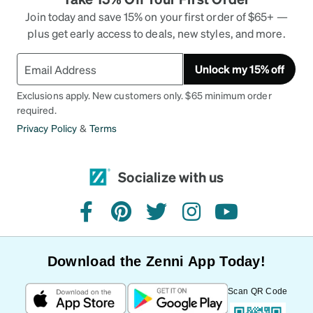
Join today and save 15% on your first order of $65+ —
plus get early access to deals, new styles, and more.
Unlock my 15% off
Exclusions apply. New customers only. $65 minimum order
required.
Privacy Policy
&
Terms
Socialize with us
facebook
pinterest
twitter
instagram
youtube
Download the Zenni App Today!
Scan QR Code