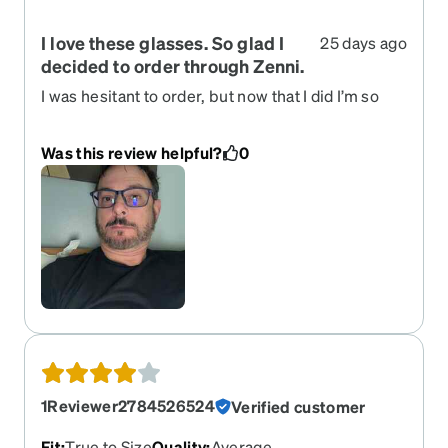
I love these glasses. So glad I
25 days ago
decided to order through Zenni.
I was hesitant to order, but now that I did I’m so
happy I did. I can afford three pairs of glasses for
what I used to pay for one.
Was this review helpful?
0
1Reviewer2784526524
Verified customer
Fit
:
True to Size
Quality
:
Average