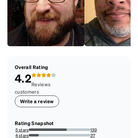
Overall Rating
4.2
Reviews
customers
Write a review
Rating Snapshot
5 stars
139
61.77777777777778%
4 stars
37