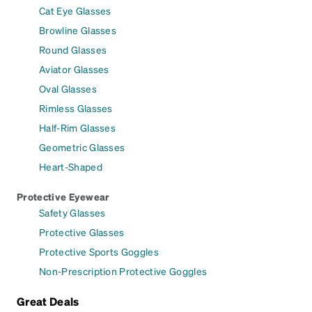
Cat Eye Glasses
Browline Glasses
Round Glasses
Aviator Glasses
Oval Glasses
Rimless Glasses
Half-Rim Glasses
Geometric Glasses
Heart-Shaped
Protective Eyewear
Safety Glasses
Protective Glasses
Protective Sports Goggles
Non-Prescription Protective Goggles
Great Deals