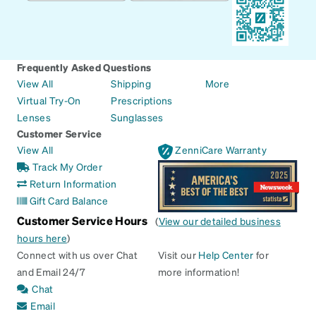
Frequently Asked Questions
View All
Shipping
More
Virtual Try-On
Prescriptions
Lenses
Sunglasses
Customer Service
View All
ZenniCare Warranty
Track My Order
Return Information
Gift Card Balance
Customer Service Hours
(
View our detailed business
hours here
)
Connect with us over Chat
Visit our
Help Center
for
and Email 24/7
more information!
Chat
Email