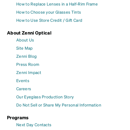
How to Replace Lenses in a Half-Rim Frame
How to Choose your Glasses Tints
How to Use Store Credit / Gift Card
About Zenni Optical
About Us
Site Map
Zenni Blog
Press Room
Zenni Impact
Events
Careers
Our Eyeglass Production Story
Do Not Sell or Share My Personal Information
Programs
Next Day Contacts