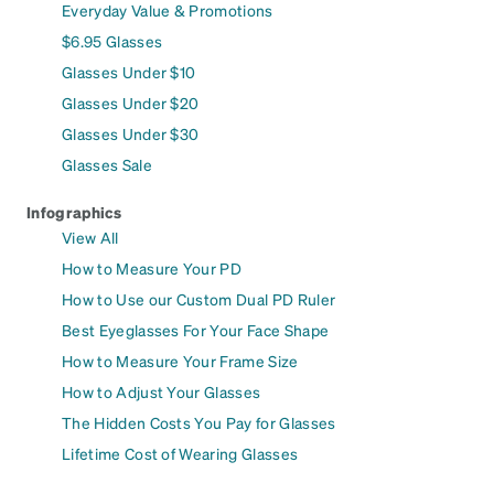
Everyday Value & Promotions
$6.95 Glasses
Glasses Under $10
Glasses Under $20
Glasses Under $30
Glasses Sale
Infographics
View All
How to Measure Your PD
How to Use our Custom Dual PD Ruler
Best Eyeglasses For Your Face Shape
How to Measure Your Frame Size
How to Adjust Your Glasses
The Hidden Costs You Pay for Glasses
Lifetime Cost of Wearing Glasses