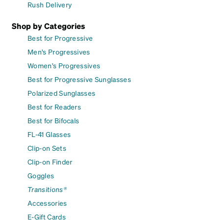
Rush Delivery
Shop by Categories
Best for Progressive
Men's Progressives
Women's Progressives
Best for Progressive Sunglasses
Polarized Sunglasses
Best for Readers
Best for Bifocals
FL-41 Glasses
Clip-on Sets
Clip-on Finder
Goggles
Transitions®
Accessories
E-Gift Cards