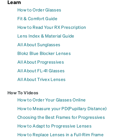
Learn
How to Order Glasses
Fit & Comfort Guide
How to Read Your RX Prescription
Lens Index & Material Guide
All About Sunglasses
Blokz Blue Blocker Lenses
All About Progressives
All About FL-41 Glasses
All About Trivex Lenses
How To Videos
How to Order Your Glasses Online
How to Measure your PD(Pupillary Distance)
Choosing the Best Frames for Progressives
How to Adapt to Progressive Lenses
How to Replace Lenses in a Full-Rim Frame