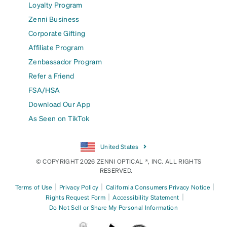
Loyalty Program
Zenni Business
Corporate Gifting
Affiliate Program
Zenbassador Program
Refer a Friend
FSA/HSA
Download Our App
As Seen on TikTok
United States
© COPYRIGHT 2026 ZENNI OPTICAL ®, INC. ALL RIGHTS
RESERVED.
|
|
|
Terms of Use
Privacy Policy
California Consumers Privacy Notice
|
|
Rights Request Form
Accessibility Statement
Do Not Sell or Share My Personal Information