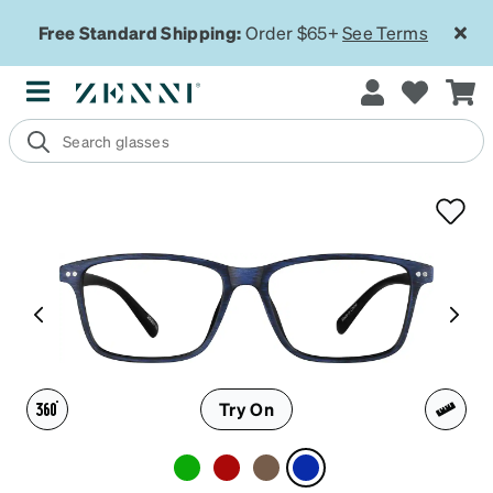
Free Standard Shipping:
Order $65+
See Terms
Try On