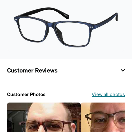
Customer Reviews
Customer Photos
View all photos