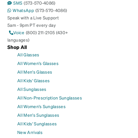
SMS
(573-570-4086)
WhatsApp
(573-570-4086)
Speak with a Live Support
5am - 9pm PT every day
Voice
(800) 211-2105 (430+
languages)
Shop All
All Glasses
All Women's Glasses
All Men's Glasses
All Kids' Glasses
All Sunglasses
All Non-Prescription Sunglasses
All Women's Sunglasses
All Men's Sunglasses
All Kids' Sunglasses
New Arrivals