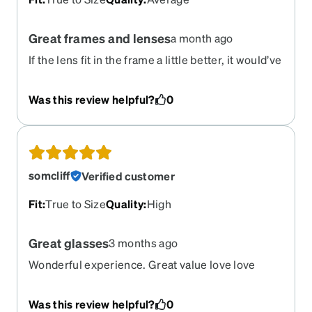
Great frames and lenses
a month ago
If the lens fit in the frame a little better, it would’ve
been a five star review, best progressive lens I’ve
ever looked through!
Was this review helpful?
0
somcliff
Verified customer
Fit
:
True to Size
Quality
:
High
Great glasses
3 months ago
Wonderful experience. Great value love love
these glasses
Was this review helpful?
0