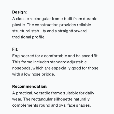
Design:
A classic rectangular frame built from durable
plastic. The construction provides reliable
structural stability and a straightforward,
traditional profile.
Fit:
Engineered for a comfortable and balanced fit.
This frame includes standard adjustable
nosepads, which are especially good for those
with a low nose bridge.
Recommendation:
A practical, versatile frame suitable for daily
wear. The rectangular silhouette naturally
complements round and oval face shapes.