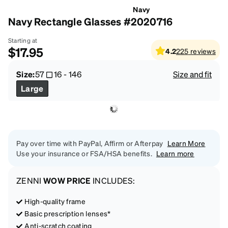
Navy
Navy Rectangle Glasses #2020716
Starting at
$17.95
4.2
225
reviews
Size:
57
16
-
146
Size and fit
Large
Pay over time with PayPal, Affirm or Afterpay
Learn More
Use your insurance or FSA/HSA benefits.
Learn more
ZENNI
WOW PRICE
INCLUDES:
High-quality frame
Basic prescription lenses*
Anti-scratch coating