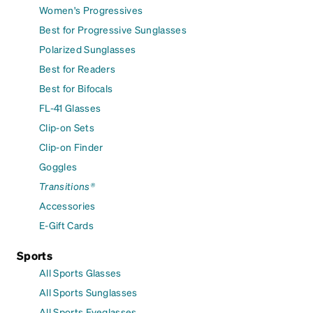
Women's Progressives
Best for Progressive Sunglasses
Polarized Sunglasses
Best for Readers
Best for Bifocals
FL-41 Glasses
Clip-on Sets
Clip-on Finder
Goggles
Transitions®
Accessories
E-Gift Cards
Sports
All Sports Glasses
All Sports Sunglasses
All Sports Eyeglasses