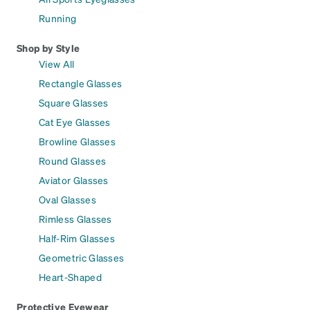
Running
Shop by Style
View All
Rectangle Glasses
Square Glasses
Cat Eye Glasses
Browline Glasses
Round Glasses
Aviator Glasses
Oval Glasses
Rimless Glasses
Half-Rim Glasses
Geometric Glasses
Heart-Shaped
Protective Eyewear