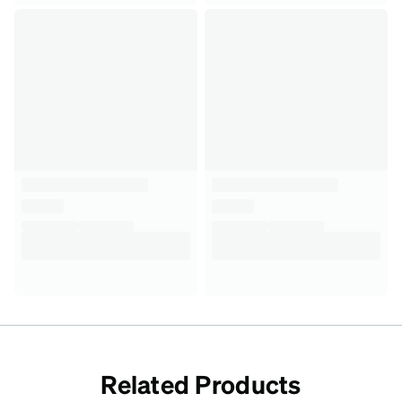
Related Products