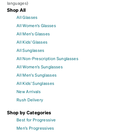
languages)
Shop All
All Glasses
All Women's Glasses
All Men's Glasses
All Kids' Glasses
All Sunglasses
All Non-Prescription Sunglasses
All Women's Sunglasses
All Men's Sunglasses
All Kids' Sunglasses
New Arrivals
Rush Delivery
Shop by Categories
Best for Progressive
Men's Progressives