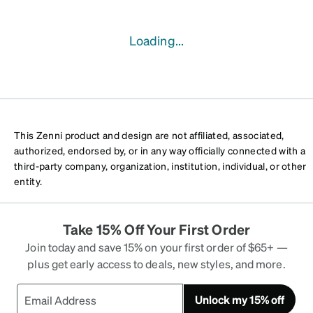
Loading...
This Zenni product and design are not affiliated, associated,
authorized, endorsed by, or in any way officially connected with a
third-party company, organization, institution, individual, or other
entity.
Take 15% Off Your First Order
Join today and save 15% on your first order of $65+ —
plus get early access to deals, new styles, and more.
Unlock my 15% off