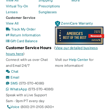
View All
Shipping
More
Virtual Try-On
Prescriptions
Lenses
Sunglasses
Customer Service
View All
ZenniCare Warranty
Track My Order
Return Information
Gift Card Balance
Customer Service Hours
(
View our detailed business
hours here
)
Connect with us over Chat
Visit our
Help Center
for
and Email 24/7
more information!
Chat
Email
SMS
(573-570-4086)
WhatsApp
(573-570-4086)
Speak with a Live Support
5am - 9pm PT every day
Voice
(800) 211-2105 (430+