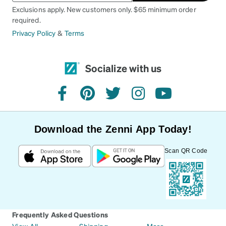
Exclusions apply. New customers only. $65 minimum order
required.
Privacy Policy
&
Terms
Socialize with us
facebook
pinterest
twitter
instagram
youtube
Download the Zenni App Today!
Scan QR Code
Frequently Asked Questions