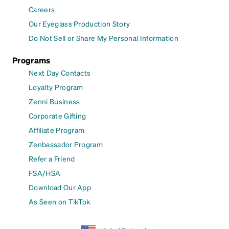
Careers
Our Eyeglass Production Story
Do Not Sell or Share My Personal Information
Programs
Next Day Contacts
Loyalty Program
Zenni Business
Corporate Gifting
Affiliate Program
Zenbassador Program
Refer a Friend
FSA/HSA
Download Our App
As Seen on TikTok