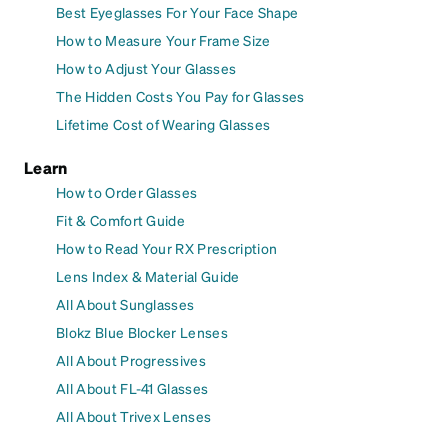
Best Eyeglasses For Your Face Shape
How to Measure Your Frame Size
How to Adjust Your Glasses
The Hidden Costs You Pay for Glasses
Lifetime Cost of Wearing Glasses
Learn
How to Order Glasses
Fit & Comfort Guide
How to Read Your RX Prescription
Lens Index & Material Guide
All About Sunglasses
Blokz Blue Blocker Lenses
All About Progressives
All About FL-41 Glasses
All About Trivex Lenses