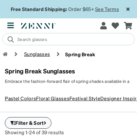
Free Standard Shipping:
Order $65+
See Terms
Sunglasses
Spring Break
Spring Break Sunglasses
Embrace the fashion-forward flair of spring shades available in a
variety of bold colors and playful patterns. Whether you're
lounging by the pool or dancing under the palm trees, these
Pastel Colors
Floral Glasses
Festival Style
Designer Inspi
vibrant sunglasses add a festive touch to any spring break outfit.
Filter & Sort
Showing 1-24 of 39 results