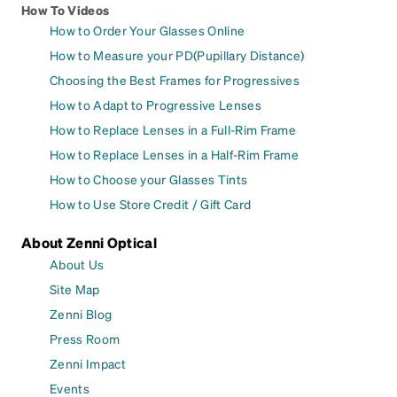
How To Videos
How to Order Your Glasses Online
How to Measure your PD(Pupillary Distance)
Choosing the Best Frames for Progressives
How to Adapt to Progressive Lenses
How to Replace Lenses in a Full-Rim Frame
How to Replace Lenses in a Half-Rim Frame
How to Choose your Glasses Tints
How to Use Store Credit / Gift Card
About Zenni Optical
About Us
Site Map
Zenni Blog
Press Room
Zenni Impact
Events