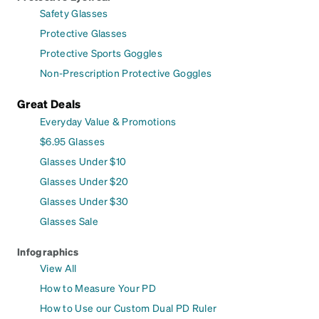
Safety Glasses
Protective Glasses
Protective Sports Goggles
Non-Prescription Protective Goggles
Great Deals
Everyday Value & Promotions
$6.95 Glasses
Glasses Under $10
Glasses Under $20
Glasses Under $30
Glasses Sale
Infographics
View All
How to Measure Your PD
How to Use our Custom Dual PD Ruler