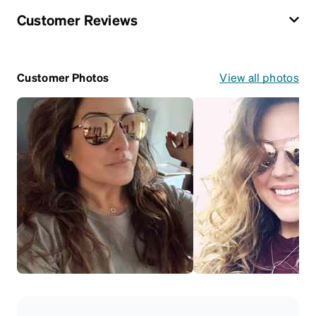
Customer Reviews
Customer Photos
View all photos