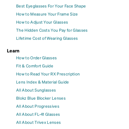
Best Eyeglasses For Your Face Shape
How to Measure Your Frame Size
How to Adjust Your Glasses
The Hidden Costs You Pay for Glasses
Lifetime Cost of Wearing Glasses
Learn
How to Order Glasses
Fit & Comfort Guide
How to Read Your RX Prescription
Lens Index & Material Guide
All About Sunglasses
Blokz Blue Blocker Lenses
All About Progressives
All About FL-41 Glasses
All About Trivex Lenses