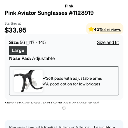
Pink
Pink Aviator Sunglasses #1128919
Starting at
$33.95
4.7
183
reviews
Size:
56
17
-
145
Size and fit
Large
Nose Pad:
Adjustable
Soft pads with adjustable arms
A good option for low bridges
Mirror shown: Rose Gold (Additional charges apply)
Pay over time with PayPal, Affirm or Afterpay
Learn More