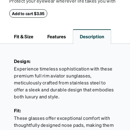
Protect your eyewear wherever life takes you with
this reliable case. The tough exterior is built to
withstand bumps and drops, while the plush interior
Add to cart $3.95
lining helps prevent scratches. This case is a
dependable choice for both daily routines and
travel.
Fit & Size
Features
Description
Design:
Experience timeless sophistication with these
premium full rim aviator sunglasses,
meticulously crafted from stainless steel to
offer a sleek and durable design that embodies
both luxury and style.
Fit:
These glasses offer exceptional comfort with
thoughtfully designed nose pads, making them