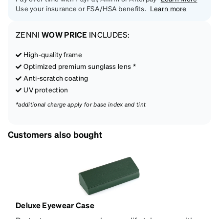
Use your insurance or FSA/HSA benefits.
Learn more
ZENNI
WOW PRICE
INCLUDES:
High-quality frame
Optimized premium sunglass lens *
Anti-scratch coating
UV protection
*additional charge apply for base index and tint
Customers also bought
Deluxe Eyewear Case