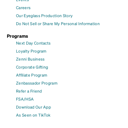
Careers
Our Eyeglass Production Story
Do Not Sell or Share My Personal Information
Programs
Next Day Contacts
Loyalty Program
Zenni Business
Corporate Gifting
Affiliate Program
Zenbassador Program
Refer a Friend
FSA/HSA
Download Our App
As Seen on TikTok