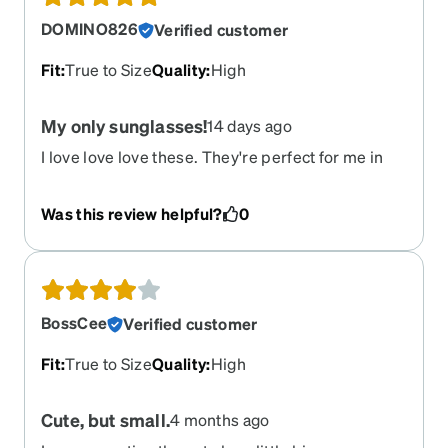
DOMINO826
Verified customer
Fit
:
True to Size
Quality
:
High
My only sunglasses!
14 days ago
I love love love these. They're perfect for me in
every way. Light enough, dark enough, fit my face.
Was this review helpful?
0
BossCee
Verified customer
Fit
:
True to Size
Quality
:
High
Cute, but small.
4 months ago