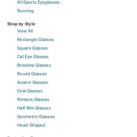
All Sports Eyeglasses
Running
Shop by Style
View All
Rectangle Glasses
Square Glasses
Cat Eye Glasses
Browline Glasses
Round Glasses
Aviator Glasses
Oval Glasses
Rimless Glasses
Half-Rim Glasses
Geometric Glasses
Heart-Shaped