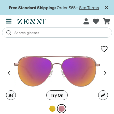
Free Standard Shipping:
Order $65+
See Terms
Try On