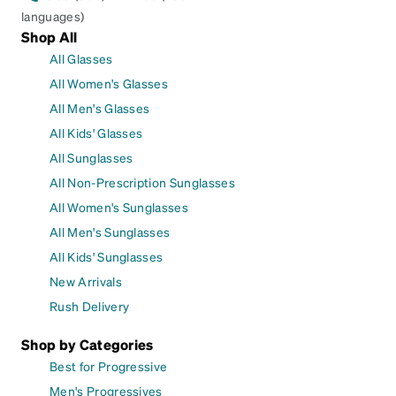
languages)
Shop All
All Glasses
All Women's Glasses
All Men's Glasses
All Kids' Glasses
All Sunglasses
All Non-Prescription Sunglasses
All Women's Sunglasses
All Men's Sunglasses
All Kids' Sunglasses
New Arrivals
Rush Delivery
Shop by Categories
Best for Progressive
Men's Progressives