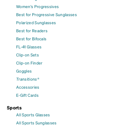
Women's Progressives
Best for Progressive Sunglasses
Polarized Sunglasses
Best for Readers
Best for Bifocals
FL-41 Glasses
Clip-on Sets
Clip-on Finder
Goggles
Transitions®
Accessories
E-Gift Cards
Sports
All Sports Glasses
All Sports Sunglasses