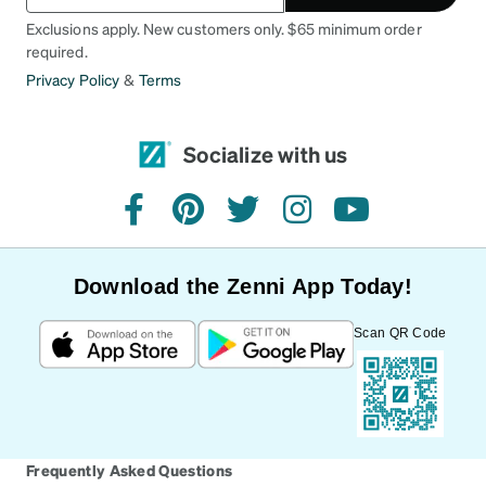
Exclusions apply. New customers only. $65 minimum order
required.
Privacy Policy
&
Terms
Socialize with us
facebook
pinterest
twitter
instagram
youtube
Download the Zenni App Today!
Scan QR Code
Frequently Asked Questions