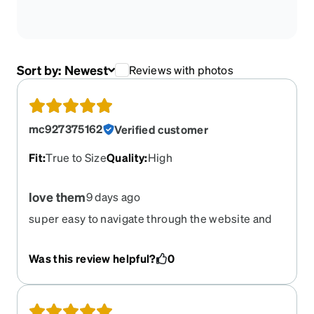
Sort by:
Newest
Reviews with photos
mc927375162
Verified customer
Fit
:
True to Size
Quality
:
High
love them
9 days ago
super easy to navigate through the website and
order!
Was this review helpful?
0