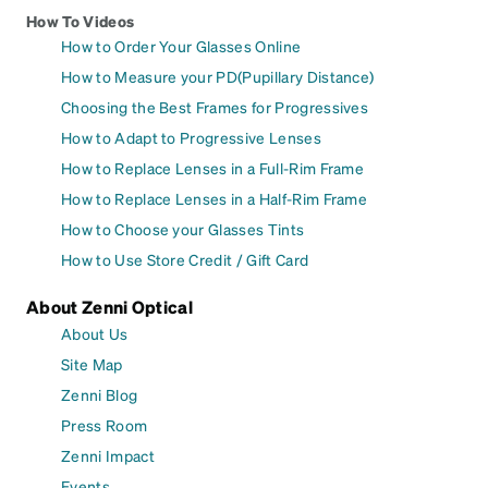
How To Videos
How to Order Your Glasses Online
How to Measure your PD(Pupillary Distance)
Choosing the Best Frames for Progressives
How to Adapt to Progressive Lenses
How to Replace Lenses in a Full-Rim Frame
How to Replace Lenses in a Half-Rim Frame
How to Choose your Glasses Tints
How to Use Store Credit / Gift Card
About Zenni Optical
About Us
Site Map
Zenni Blog
Press Room
Zenni Impact
Events