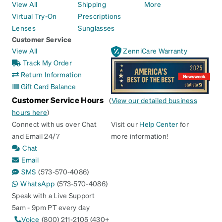
View All
Shipping
More
Virtual Try-On
Prescriptions
Lenses
Sunglasses
Customer Service
View All
ZenniCare Warranty
Track My Order
Return Information
Gift Card Balance
Customer Service Hours
(
View our detailed business
hours here
)
Connect with us over Chat
Visit our
Help Center
for
and Email 24/7
more information!
Chat
Email
SMS
(573-570-4086)
WhatsApp
(573-570-4086)
Speak with a Live Support
5am - 9pm PT every day
Voice
(800) 211-2105 (430+