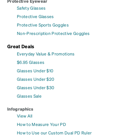
Protective Eyewear
Safety Glasses
Protective Glasses
Protective Sports Goggles
Non-Prescription Protective Goggles
Great Deals
Everyday Value & Promotions
$6.95 Glasses
Glasses Under $10
Glasses Under $20
Glasses Under $30
Glasses Sale
Infographics
View All
How to Measure Your PD
How to Use our Custom Dual PD Ruler