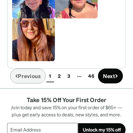
Previous
Next
1
2
3
46
(current)
Take 15% Off Your First Order
Join today and save 15% on your first order of $65+ —
plus get early access to deals, new styles, and more.
Unlock my 15% off