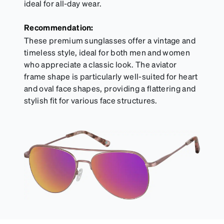
ideal for all-day wear.
Recommendation:
These premium sunglasses offer a vintage and
timeless style, ideal for both men and women
who appreciate a classic look. The aviator
frame shape is particularly well-suited for heart
and oval face shapes, providing a flattering and
stylish fit for various face structures.