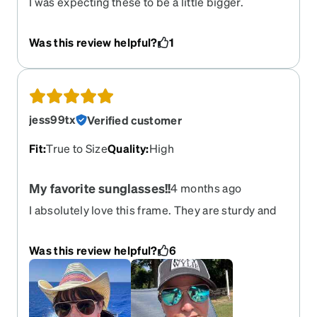
I was expecting these to be a little bigger.
Otherwise, they’re really cute on. The transition
lenses could have also been a tad bit darker.
Was this review helpful?
1
jess99tx
Verified customer
Fit
:
True to Size
Quality
:
High
My favorite sunglasses!!
4 months ago
I absolutely love this frame. They are sturdy and
look awesome with regular sunglasses lenses as
well as mirror lenses. I have ordered these three
Was this review helpful?
6
times now with various frame colors and lenses
options! rose gold with rose gold mirror, gold with
blue mirror, and gold with amber tint.