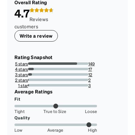
Overall Rating
4.7
Reviews
customers
Write a review
Rating Snapshot
5 stars
149
81.4207650273224%
4 stars
17
9.289617486338798%
3 stars
12
6.557377049180328%
2 stars
2
1.092896174863388%
1 star
3
1.639344262295082%
Average Ratings
Fit
Tight
True to Size
Loose
Quality
Low
Average
High