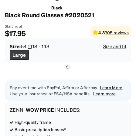
Black
Black Round Glasses #2020521
Starting at
$17.95
4.3
305
reviews
Size:
54
18
-
143
Size and fit
Large
Pay over time with PayPal, Affirm or Afterpay
Learn More
Use your insurance or FSA/HSA benefits.
Learn more
ZENNI
WOW PRICE
INCLUDES:
High-quality frame
Basic prescription lenses*