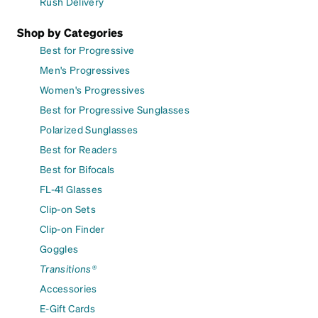
Rush Delivery
Shop by Categories
Best for Progressive
Men's Progressives
Women's Progressives
Best for Progressive Sunglasses
Polarized Sunglasses
Best for Readers
Best for Bifocals
FL-41 Glasses
Clip-on Sets
Clip-on Finder
Goggles
Transitions®
Accessories
E-Gift Cards