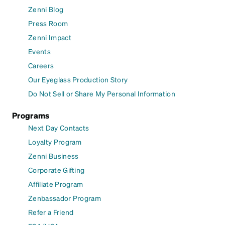
Zenni Blog
Press Room
Zenni Impact
Events
Careers
Our Eyeglass Production Story
Do Not Sell or Share My Personal Information
Programs
Next Day Contacts
Loyalty Program
Zenni Business
Corporate Gifting
Affiliate Program
Zenbassador Program
Refer a Friend