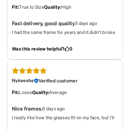
Fit
:
True to Size
Quality
:
High
Fast delivery, good quality
3 days ago
I had the same frame for years and it didn't broke
untill I sat on them by accident. Delivery of these
was fast and this time the frame was blue and the
Was this review helpful?
0
sunglasses correct gray (not blue as last time). So
this time everything was correct. I have never
tried other frames from Zenni since I have
verified for years that these have excellent
quality.
Nykeesha
Verified customer
Fit
:
Loose
Quality
:
Average
Nice frames.
6 days ago
I really like how the glasses fit on my face, but i’ll
it’ll take awhile for me to get use to it. I love it!