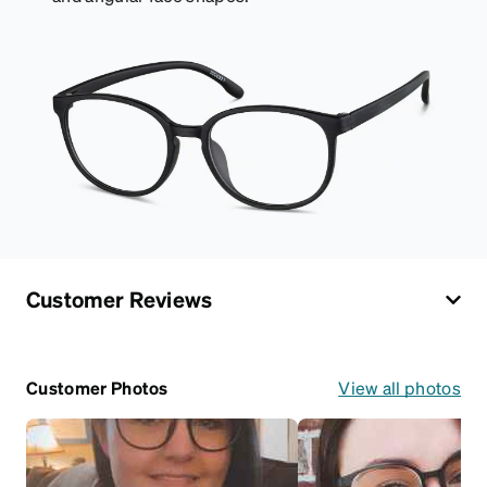
Customer Reviews
Customer Photos
View all photos