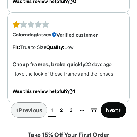
Was this review helpful?
0
Coloradoglasses
Verified customer
Fit
:
True to Size
Quality
:
Low
Cheap frames, broke quickly
22 days ago
I love the look of these frames and the lenses
were great. However, th3 frames were cheap thin
plastic and last3d 2 months before they broke.
Was this review helpful?
1
Would not recommend
Previous
Next
1
2
3
77
(current)
Take 15% Off Your First Order