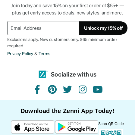
Join today and save 15% on your first order of $65+ —
plus get early access to deals, new styles, and more.
Unlock my 15% off
Exclusions apply. New customers only. $65 minimum order
required.
Privacy Policy
&
Terms
Socialize with us
facebook
pinterest
twitter
instagram
youtube
Download the Zenni App Today!
Scan QR Code