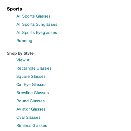
Sports
All Sports Glasses
All Sports Sunglasses
All Sports Eyeglasses
Running
Shop by Style
View All
Rectangle Glasses
Square Glasses
Cat Eye Glasses
Browline Glasses
Round Glasses
Aviator Glasses
Oval Glasses
Rimless Glasses