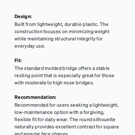
Design:
Built from lightweight, durable plastic. The
construction focuses on minimizing weight
while maintaining structural integrity for
everyday use.
Fit:
The standard molded bridge offers a stable
resting point that is especially great for those
with moderate to high nose bridges.
Recommendation:
Recommended for users seeking a lightweight,
low-maintenance option with a forgiving,
flexible fit for daily wear. The round silhouette
naturally provides excellent contrast for square
and angular face shapes.