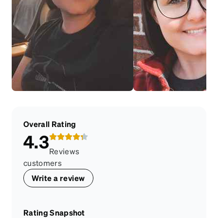
Overall Rating
4.3
Reviews
customers
Write a review
Rating Snapshot