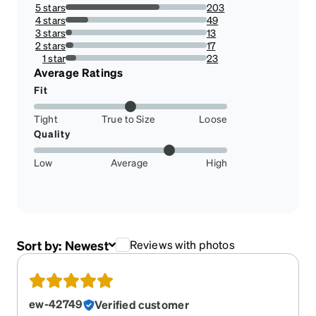
5 stars
203
66.55737704918033%
4 stars
49
16.065573770491802%
3 stars
13
4.2622950819672125%
2 stars
17
5.573770491803279%
1 star
23
7.540983606557377%
Average Ratings
Fit
Tight
True to Size
Loose
Quality
Low
Average
High
Sort by:
Newest
Reviews with photos
ew-42749
Verified customer