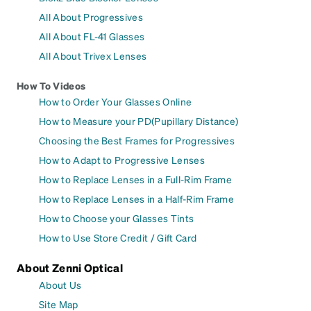
All About Progressives
All About FL-41 Glasses
All About Trivex Lenses
How To Videos
How to Order Your Glasses Online
How to Measure your PD(Pupillary Distance)
Choosing the Best Frames for Progressives
How to Adapt to Progressive Lenses
How to Replace Lenses in a Full-Rim Frame
How to Replace Lenses in a Half-Rim Frame
How to Choose your Glasses Tints
How to Use Store Credit / Gift Card
About Zenni Optical
About Us
Site Map