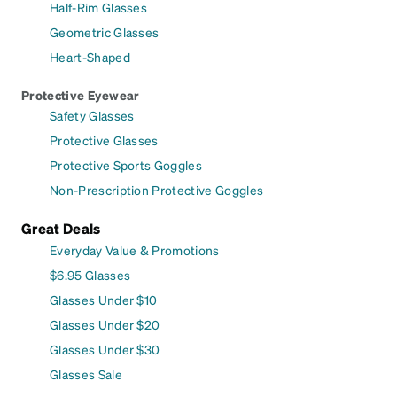
Half-Rim Glasses
Geometric Glasses
Heart-Shaped
Protective Eyewear
Safety Glasses
Protective Glasses
Protective Sports Goggles
Non-Prescription Protective Goggles
Great Deals
Everyday Value & Promotions
$6.95 Glasses
Glasses Under $10
Glasses Under $20
Glasses Under $30
Glasses Sale