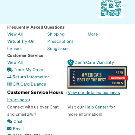
Frequently Asked Questions
View All
Shipping
More
Virtual Try-On
Prescriptions
Lenses
Sunglasses
Customer Service
View All
ZenniCare Warranty
Track My Order
Return Information
Gift Card Balance
Customer Service Hours
(
View our detailed business
hours here
)
Connect with us over Chat
Visit our
Help Center
for
and Email 24/7
more information!
Chat
Email