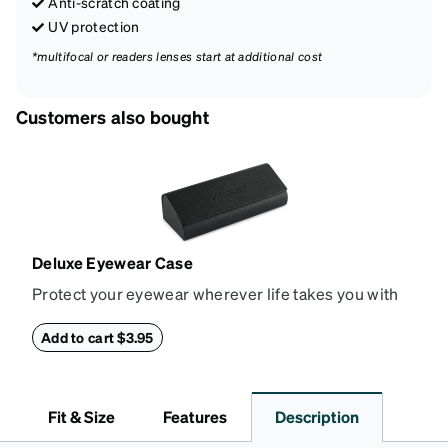
Anti-scratch coating
UV protection
*multifocal or readers lenses start at additional cost
Customers also bought
Deluxe Eyewear Case
Protect your eyewear wherever life takes you with
this reliable case. The tough exterior is built to
withstand bumps and drops, while the plush interior
Add to cart $3.95
lining helps prevent scratches. This case is a
dependable choice for both daily routines and
travel.
Fit & Size
Features
Description