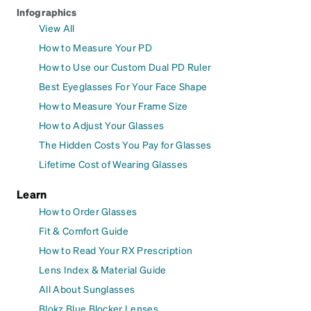
Infographics
View All
How to Measure Your PD
How to Use our Custom Dual PD Ruler
Best Eyeglasses For Your Face Shape
How to Measure Your Frame Size
How to Adjust Your Glasses
The Hidden Costs You Pay for Glasses
Lifetime Cost of Wearing Glasses
Learn
How to Order Glasses
Fit & Comfort Guide
How to Read Your RX Prescription
Lens Index & Material Guide
All About Sunglasses
Blokz Blue Blocker Lenses