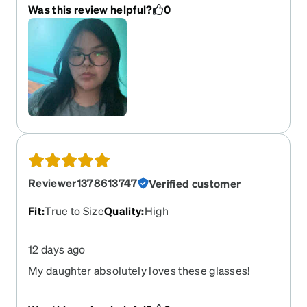
Was this review helpful?
0
Reviewer1378613747
Verified customer
Fit
:
True to Size
Quality
:
High
12 days ago
My daughter absolutely loves these glasses!