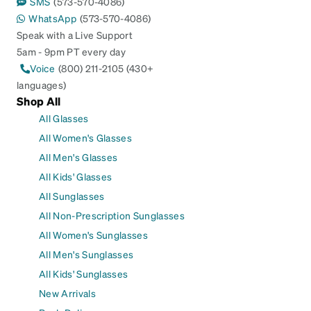
SMS
(573-570-4086)
WhatsApp
(573-570-4086)
Speak with a Live Support
5am - 9pm PT every day
Voice
(800) 211-2105 (430+
languages)
Shop All
All Glasses
All Women's Glasses
All Men's Glasses
All Kids' Glasses
All Sunglasses
All Non-Prescription Sunglasses
All Women's Sunglasses
All Men's Sunglasses
All Kids' Sunglasses
New Arrivals