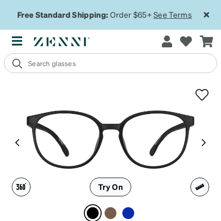
Free Standard Shipping:
Order $65+
See Terms
Try On