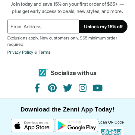
Join today and save 15% on your first order of $65+ —
plus get early access to deals, new styles, and more.
Unlock my 15% off
Exclusions apply. New customers only. $65 minimum order
required.
Privacy Policy
&
Terms
Socialize with us
facebook
pinterest
twitter
instagram
youtube
Download the Zenni App Today!
Scan QR Code