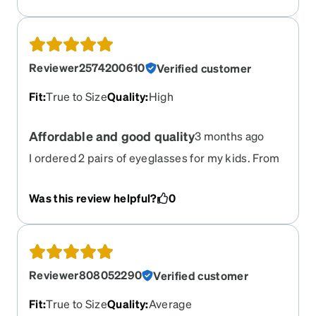
Reviewer2574200610
Verified customer
Fit
:
True to Size
Quality
:
High
Affordable and good quality
3 months ago
I ordered 2 pairs of eyeglasses for my kids. From
placing an order to delivering them- it was great.
And the quality of both eyeglasses and frames
Was this review helpful?
0
were great.
Reviewer808052290
Verified customer
Fit
:
True to Size
Quality
:
Average