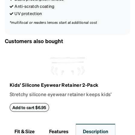
Anti-scratch coating
UV protection
*multifocal or readers lenses start at additional cost
Customers also bought
Kids’ Silicone Eyewear Retainer 2-Pack
Stretchy silicone eyewear retainer keeps kids’
glasses secure and comfortably in place. Pack
includes 2 retainers: kids’ extra small/small size,
Add to cart $6.95
and kids' medium size. Also includes 3 assorted ear
cushions: small, medium and large for an even more
secure fit. Attach the strap to the glasses’ temple
Fit & Size
Features
Description
arms to the desired fit (snug but not tight). Not