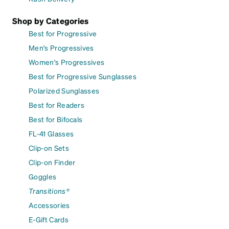
Shop by Categories
Best for Progressive
Men's Progressives
Women's Progressives
Best for Progressive Sunglasses
Polarized Sunglasses
Best for Readers
Best for Bifocals
FL-41 Glasses
Clip-on Sets
Clip-on Finder
Goggles
Transitions®
Accessories
E-Gift Cards