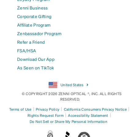
Zenni Business
Corporate Gifting
Affiliate Program
Zenbassador Program
Refer a Friend
FSA/HSA
Download Our App
As Seen on TikTok
United States
© COPYRIGHT 2026 ZENNI OPTICAL ®, INC. ALL RIGHTS
RESERVED.
|
|
|
Terms of Use
Privacy Policy
California Consumers Privacy Notice
|
|
Rights Request Form
Accessibility Statement
Do Not Sell or Share My Personal Information