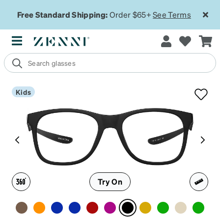
Free Standard Shipping:
Order $65+
See Terms
Kids
Try On