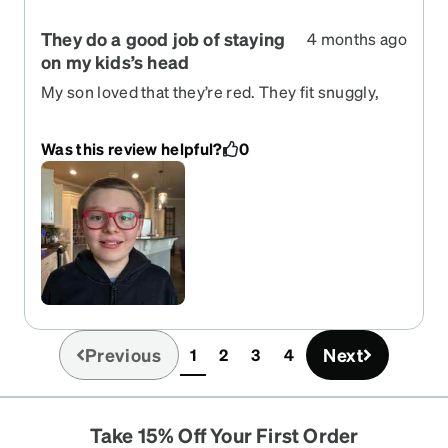
They do a good job of staying
4 months ago
on my kids’s head
My son loved that they’re red. They fit snuggly,
but not tightly. I feel like the square frames are a
little big on his face.
Was this review helpful?
0
Previous
Next
1
2
3
4
(current)
Take 15% Off Your First Order