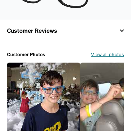
Customer Reviews
Customer Photos
View all photos