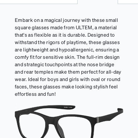
suitable for styles with ultra-thin temple arms,
sports goggles, and flexible kids' frames that
include their own straps.
Embark on a magical journey with these small
square glasses made from ULTEM, a material
that's as flexible as it is durable. Designed to
withstand the rigors of playtime, these glasses
are lightweight and hypoallergenic, ensuring a
comfy fit for sensitive skin. The full-rim design
and strategic touchpoints at the nose bridge
and rear temples make them perfect for all-day
wear. Ideal for boys and girls with oval or round
faces, these glasses make looking stylish feel
effortless and fun!