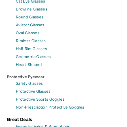
Cat Eye Glasses
Browline Glasses
Round Glasses
Aviator Glasses
Oval Glasses
Rimless Glasses
Half-Rim Glasses
Geometric Glasses
Heart-Shaped
Protective Eyewear
Safety Glasses
Protective Glasses
Protective Sports Goggles
Non-Prescription Protective Goggles
Great Deals
Everyday Value & Promotions