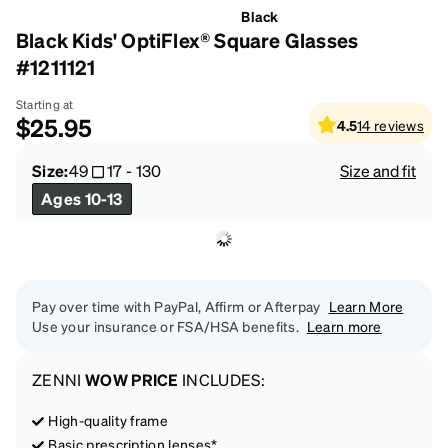
Black
Black Kids' OptiFlex® Square Glasses
#1211121
Starting at
$25.95
4.5
14
reviews
Size:
49
17
-
130
Size and fit
Ages 10-13
Pay over time with PayPal, Affirm or Afterpay
Learn More
Use your insurance or FSA/HSA benefits.
Learn more
ZENNI
WOW PRICE
INCLUDES:
High-quality frame
Basic prescription lenses*