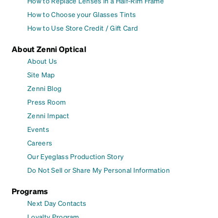
How to Replace Lenses in a Half-Rim Frame
How to Choose your Glasses Tints
How to Use Store Credit / Gift Card
About Zenni Optical
About Us
Site Map
Zenni Blog
Press Room
Zenni Impact
Events
Careers
Our Eyeglass Production Story
Do Not Sell or Share My Personal Information
Programs
Next Day Contacts
Loyalty Program