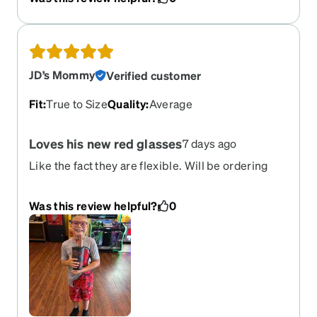
JD’s Mommy
Verified customer
Fit
:
True to Size
Quality
:
Average
Loves his new red glasses
7 days ago
Like the fact they are flexible. Will be ordering
another pair in different color.
Was this review helpful?
0