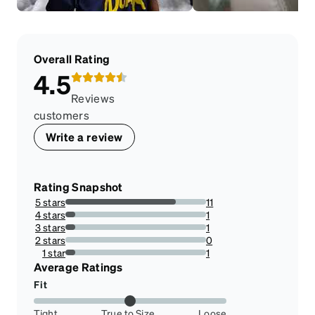
Overall Rating
4.5
Reviews
customers
Write a review
Rating Snapshot
5 stars
11
78.57142857142857%
4 stars
1
7.142857142857142%
3 stars
1
7.142857142857142%
2 stars
0
0%
1 star
1
7.142857142857142%
Average Ratings
Fit
Tight
True to Size
Loose