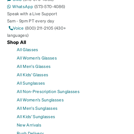
WhatsApp
(573-570-4086)
Speak with a Live Support
5am - 9pm PT every day
Voice
(800) 211-2105 (430+
languages)
Shop All
All Glasses
All Women's Glasses
All Men's Glasses
All Kids' Glasses
All Sunglasses
All Non-Prescription Sunglasses
All Women's Sunglasses
All Men's Sunglasses
All Kids' Sunglasses
New Arrivals
Rush Delivery