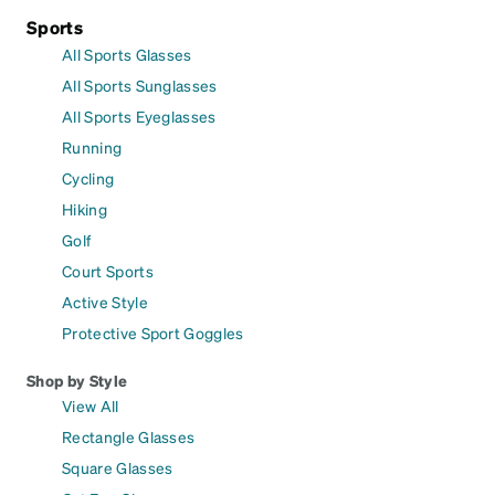
Sports
All Sports Glasses
All Sports Sunglasses
All Sports Eyeglasses
Running
Cycling
Hiking
Golf
Court Sports
Active Style
Protective Sport Goggles
Shop by Style
View All
Rectangle Glasses
Square Glasses