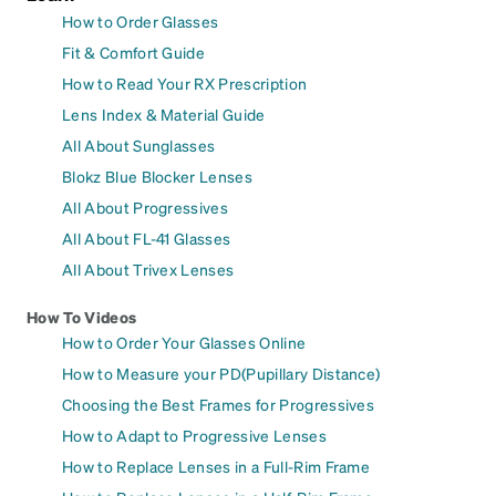
How to Order Glasses
Fit & Comfort Guide
How to Read Your RX Prescription
Lens Index & Material Guide
All About Sunglasses
Blokz Blue Blocker Lenses
All About Progressives
All About FL-41 Glasses
All About Trivex Lenses
How To Videos
How to Order Your Glasses Online
How to Measure your PD(Pupillary Distance)
Choosing the Best Frames for Progressives
How to Adapt to Progressive Lenses
How to Replace Lenses in a Full-Rim Frame