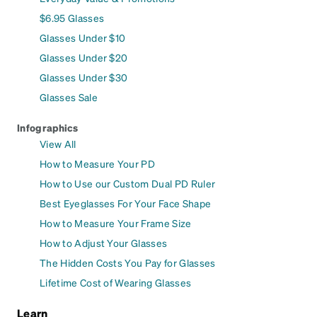
$6.95 Glasses
Glasses Under $10
Glasses Under $20
Glasses Under $30
Glasses Sale
Infographics
View All
How to Measure Your PD
How to Use our Custom Dual PD Ruler
Best Eyeglasses For Your Face Shape
How to Measure Your Frame Size
How to Adjust Your Glasses
The Hidden Costs You Pay for Glasses
Lifetime Cost of Wearing Glasses
Learn