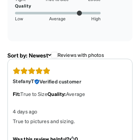
Quality
Low
Average
High
Sort by:
Newest
Reviews with photos
StefanyT
Verified customer
Fit
:
True to Size
Quality
:
Average
4 days ago
True to pictures and sizing.
Was this review helpful?
0