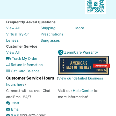
Frequently Asked Questions
View All
Shipping
More
Virtual Try-On
Prescriptions
Lenses
Sunglasses
Customer Service
View All
ZenniCare Warranty
Track My Order
Return Information
Gift Card Balance
Customer Service Hours
(
View our detailed business
hours here
)
Connect with us over Chat
Visit our
Help Center
for
and Email 24/7
more information!
Chat
Email
SMS
(573-570-4086)